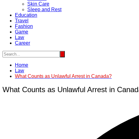
Skin Care
Sleep and Rest
Education
Travel
Fashion
Game
Law
Career
Home
Law
What Counts as Unlawful Arrest in Canada?
What Counts as Unlawful Arrest in Cana