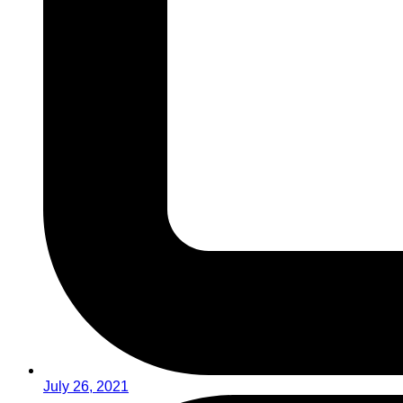
July 26, 2021