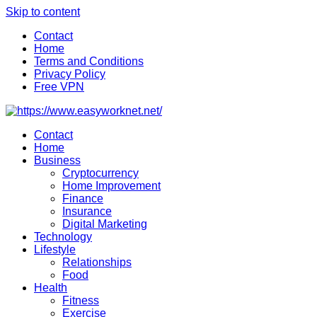
Skip to content
Contact
Home
Terms and Conditions
Privacy Policy
Free VPN
Contact
Home
Business
Cryptocurrency
Home Improvement
Finance
Insurance
Digital Marketing
Technology
Lifestyle
Relationships
Food
Health
Fitness
Exercise