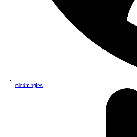
mindmingles