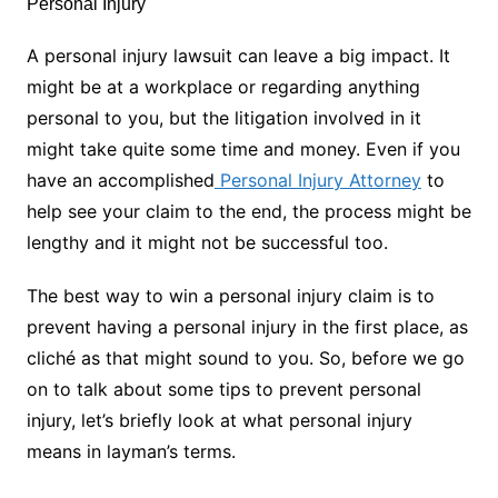
A personal injury lawsuit can leave a big impact. It
might be at a workplace or regarding anything
personal to you, but the litigation involved in it
might take quite some time and money. Even if you
have an accomplished
Personal Injury Attorney
to
help see your claim to the end, the process might be
lengthy and it might not be successful too.
The best way to win a personal injury claim is to
prevent having a personal injury in the first place, as
cliché as that might sound to you. So, before we go
on to talk about some tips to prevent personal
injury, let’s briefly look at what personal injury
means in layman’s terms.