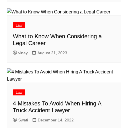
Law
What to Know When Considering a
Legal Career
vinay
August 21, 2023
Law
4 Mistakes To Avoid When Hiring A
Truck Accident Lawyer
Swati
December 14, 2022