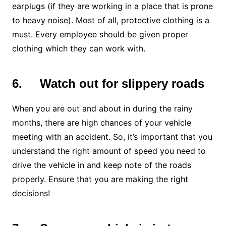
earplugs (if they are working in a place that is prone
to heavy noise). Most of all, protective clothing is a
must. Every employee should be given proper
clothing which they can work with.
6.
Watch out for slippery roads
When you are out and about in during the rainy
months, there are high chances of your vehicle
meeting with an accident. So, it’s important that you
understand the right amount of speed you need to
drive the vehicle in and keep note of the roads
properly. Ensure that you are making the right
decisions!