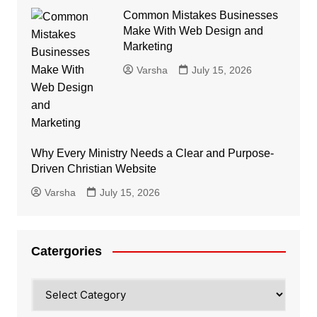
Common Mistakes Businesses
Make With Web Design and
Marketing
Varsha
July 15, 2026
Why Every Ministry Needs a Clear and Purpose-
Driven Christian Website
Varsha
July 15, 2026
Catergories
Catergories