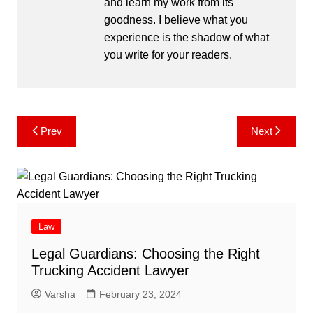
and learn my work from its
goodness. I believe what you
experience is the shadow of what
you write for your readers.
Post
Prev
Next
navigation
Law
Legal Guardians: Choosing the Right
Trucking Accident Lawyer
Varsha
February 23, 2024