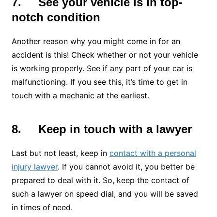
7.
See your vehicle is in top-
notch condition
Another reason why you might come in for an
accident is this! Check whether or not your vehicle
is working properly. See if any part of your car is
malfunctioning. If you see this, it’s time to get in
touch with a mechanic at the earliest.
8.
Keep in touch with a lawyer
Last but not least, keep in
contact with a personal
injury lawyer
. If you cannot avoid it, you better be
prepared to deal with it. So, keep the contact of
such a lawyer on speed dial, and you will be saved
in times of need.