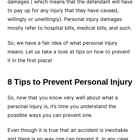
damages ( which means that the defendant will have
to pay up for any injury that they have caused,
willingly or unwillingly). Personal injury damages
mostly refer to hospital bills, medical bills, and such.
So, we have a fair idea of what personal injury
means. Let us take a look at tips on how to prevent
it in the first place!
8 Tips to Prevent Personal Injury
So, now that you know very well about what a
personal injury is, it’s time you understand the
possible ways you can prevent one.
Even though it is true that an accident is inevitable
and there is no way one can prevent it, in any case,