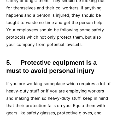
safety amongst them. They should be looking out
for themselves and their co-workers. If anything
happens and a person is injured, they should be
taught to waste no time and get the person help.
Your employees should be following some safety
protocols which not only protect them, but also
your company from potential lawsuits.
5.
Protective equipment is a
must to avoid personal injury
If you are working someplace which requires a lot of
heavy-duty stuff or if you are employing workers
and making them so heavy-duty stuff, keep in mind
that their protection falls on you. Equip them with
gears like safety glasses, protective gloves, and