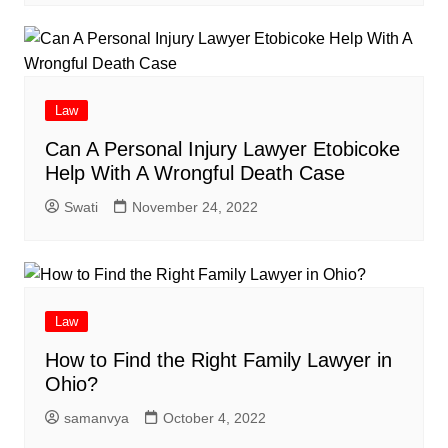
Law
Can A Personal Injury Lawyer Etobicoke
Help With A Wrongful Death Case
Swati
November 24, 2022
Law
How to Find the Right Family Lawyer in
Ohio?
samanvya
October 4, 2022