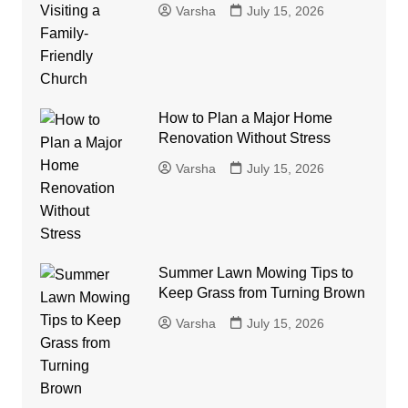
Varsha
July 15, 2026
How to Plan a Major Home
Renovation Without Stress
Varsha
July 15, 2026
Summer Lawn Mowing Tips to
Keep Grass from Turning Brown
Varsha
July 15, 2026