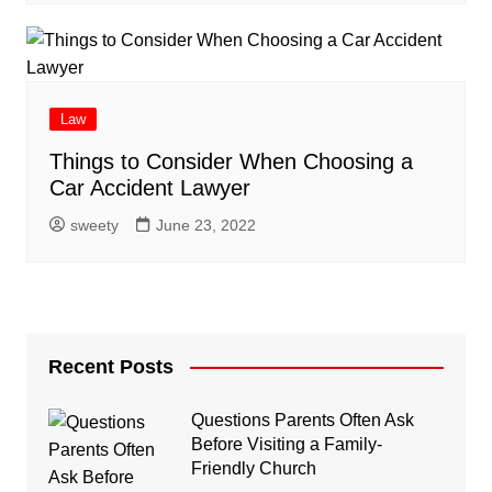
Law
Things to Consider When Choosing a
Car Accident Lawyer
sweety
June 23, 2022
Recent Posts
Questions Parents Often Ask
Before Visiting a Family-
Friendly Church