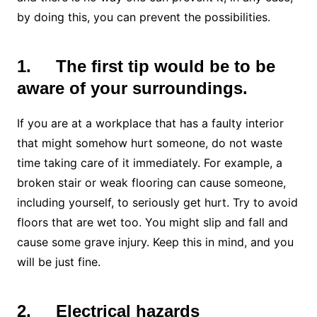
by doing this, you can prevent the possibilities.
1.
The first tip would be to be
aware of your surroundings.
If you are at a workplace that has a faulty interior
that might somehow hurt someone, do not waste
time taking care of it immediately. For example, a
broken stair or weak flooring can cause someone,
including yourself, to seriously get hurt. Try to avoid
floors that are wet too. You might slip and fall and
cause some grave injury. Keep this in mind, and you
will be just fine.
2.
Electrical hazards