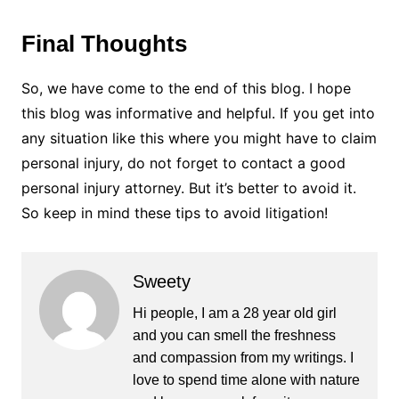
Final Thoughts
So, we have come to the end of this blog. I hope
this blog was informative and helpful. If you get into
any situation like this where you might have to claim
personal injury, do not forget to contact a good
personal injury attorney. But it’s better to avoid it.
So keep in mind these tips to avoid litigation!
Sweety
Hi people, I am a 28 year old girl
and you can smell the freshness
and compassion from my writings. I
love to spend time alone with nature