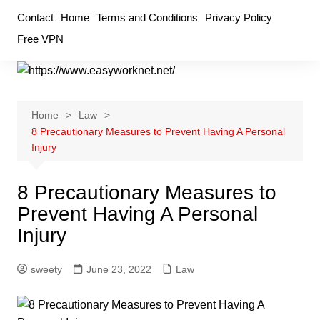
Skip
Contact
Home
Terms and Conditions
Privacy Policy
to
Free VPN
content
Home
Law
8 Precautionary Measures to Prevent Having A Personal
Injury
8 Precautionary Measures to
Prevent Having A Personal
Injury
sweety
June 23, 2022
Law