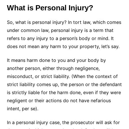
What is Personal Injury?
So, what is personal injury? In tort law, which comes
under common law, personal injury is a term that
refers to any injury to a person’s body or mind. It
does not mean any harm to your property, let’s say.
It means harm done to you and your body by
another person, either through negligence,
misconduct, or strict liability. (When the context of
strict liability comes up, the person or the defendant
is strictly liable for the harm done, even if they were
negligent or their actions do not have nefarious
intent, per se).
In a personal injury case, the prosecutor will ask for