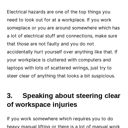
Electrical hazards are one of the top things you
need to look out for at a workplace. If you work
someplace or you are around somewhere which has
a lot of electrical stuff and connections, make sure
that those are not faulty and you do not
accidentally hurt yourself over anything like that. If
your workplace is cluttered with computers and
laptops with lots of scattered wirings, just try to
steer clear of anything that looks a bit suspicious.
3.
Speaking about steering clear
of workspace injuries
If you work somewhere which requires you to do
heavy manual lifting or there is a lot of manual work,