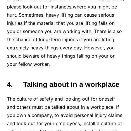
please look out for instances where you might be
hurt. Sometimes, heavy lifting can cause serious
injuries if the material that you are lifting falls on
you or someone you are working with. There is also
the chance of long-term injuries if you are lifting
extremely heavy things every day. However, you
should beware of heavy things falling on your or
your fellow worker.
4.
Talking about in a workplace
The culture of safety and looking out for oneself
and others must be talked about in a workplace. If
you own a company, to avoid personal injury claims
and look out for your employees, install a culture of