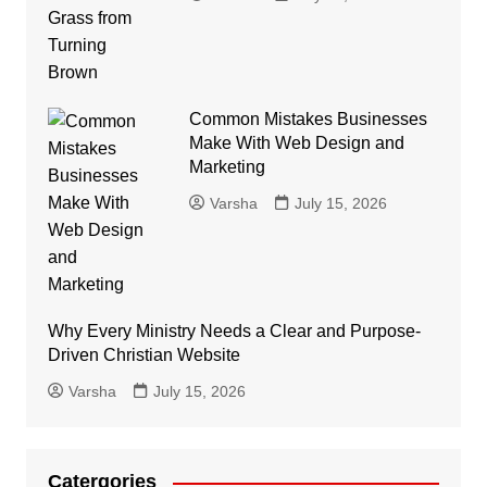
Common Mistakes Businesses
Make With Web Design and
Marketing
Varsha
July 15, 2026
Why Every Ministry Needs a Clear and Purpose-
Driven Christian Website
Varsha
July 15, 2026
Catergories