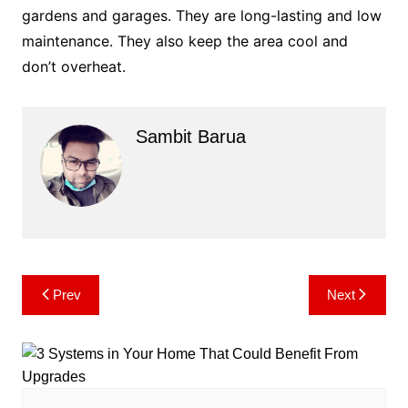
gardens and garages. They are long-lasting and low
maintenance. They also keep the area cool and
don’t overheat.
Sambit Barua
Post
Prev
Next
navigation