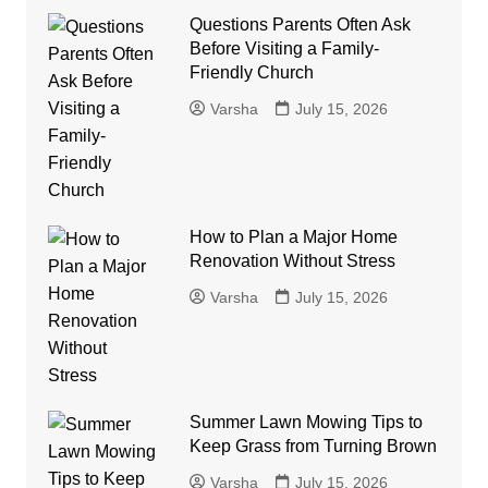
Questions Parents Often Ask
Before Visiting a Family-
Friendly Church
Varsha
July 15, 2026
How to Plan a Major Home
Renovation Without Stress
Varsha
July 15, 2026
Summer Lawn Mowing Tips to
Keep Grass from Turning Brown
Varsha
July 15, 2026