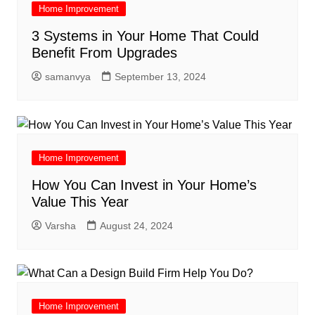
Home Improvement
3 Systems in Your Home That Could
Benefit From Upgrades
samanvya
September 13, 2024
Home Improvement
How You Can Invest in Your Home’s
Value This Year
Varsha
August 24, 2024
Home Improvement