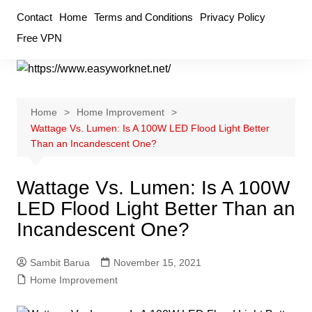
Skip
Contact
Home
Terms and Conditions
Privacy Policy
to
Free VPN
content
Home
Home Improvement
Wattage Vs. Lumen: Is A 100W LED Flood Light Better
Than an Incandescent One?
Wattage Vs. Lumen: Is A 100W
LED Flood Light Better Than an
Incandescent One?
Sambit Barua
November 15, 2021
Home Improvement