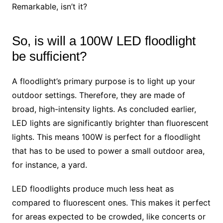
Remarkable, isn’t it?
So, is will a 100W LED floodlight
be sufficient?
A floodlight’s primary purpose is to light up your
outdoor settings. Therefore, they are made of
broad, high-intensity lights. As concluded earlier,
LED lights are significantly brighter than fluorescent
lights. This means 100W is perfect for a floodlight
that has to be used to power a small outdoor area,
for instance, a yard.
LED floodlights produce much less heat as
compared to fluorescent ones. This makes it perfect
for areas expected to be crowded, like concerts or