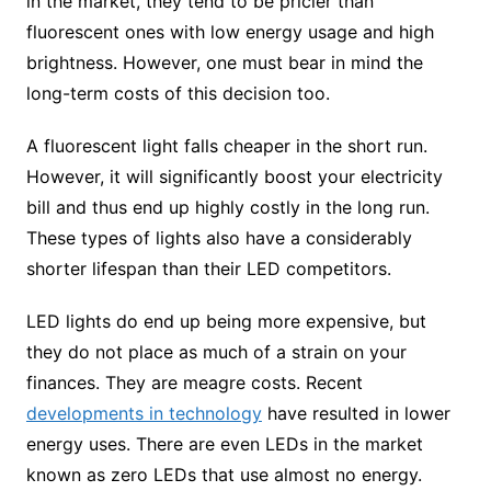
in the market, they tend to be pricier than
fluorescent ones with low energy usage and high
brightness. However, one must bear in mind the
long-term costs of this decision too.
A fluorescent light falls cheaper in the short run.
However, it will significantly boost your electricity
bill and thus end up highly costly in the long run.
These types of lights also have a considerably
shorter lifespan than their LED competitors.
LED lights do end up being more expensive, but
they do not place as much of a strain on your
finances. They are meagre costs. Recent
developments in technology
have resulted in lower
energy uses. There are even LEDs in the market
known as zero LEDs that use almost no energy.