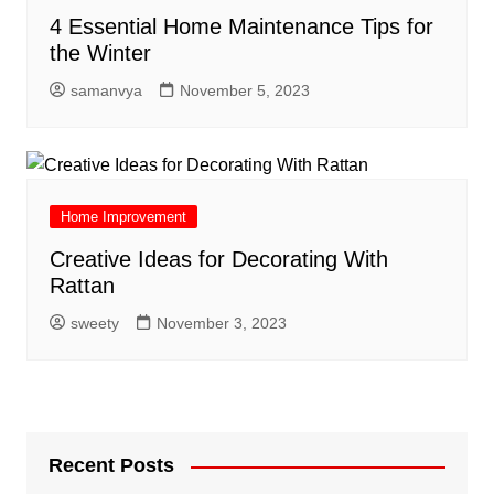
4 Essential Home Maintenance Tips for
the Winter
samanvya
November 5, 2023
Home Improvement
Creative Ideas for Decorating With
Rattan
sweety
November 3, 2023
Recent Posts