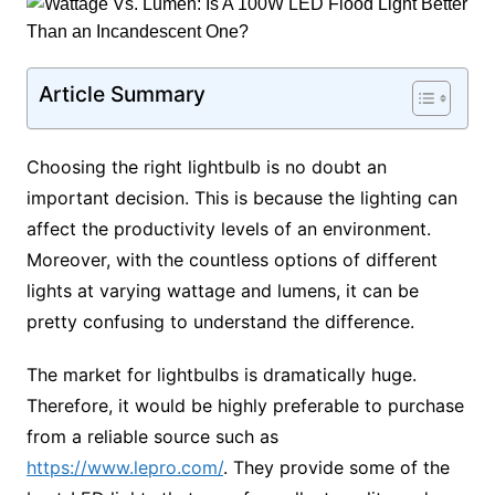
Article Summary
Choosing the right lightbulb is no doubt an
important decision. This is because the lighting can
affect the productivity levels of an environment.
Moreover, with the countless options of different
lights at varying wattage and lumens, it can be
pretty confusing to understand the difference.
The market for lightbulbs is dramatically huge.
Therefore, it would be highly preferable to purchase
from a reliable source such as
https://www.lepro.com/
. They provide some of the