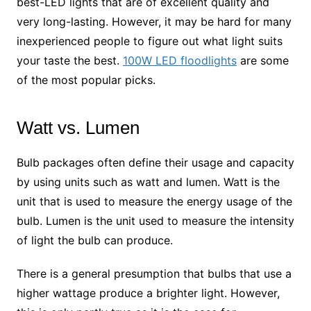
best-LED lights that are of excellent quality and
very long-lasting. However, it may be hard for many
inexperienced people to figure out what light suits
your taste the best.
100W LED floodlights
are some
of the most popular picks.
Watt vs. Lumen
Bulb packages often define their usage and capacity
by using units such as watt and lumen. Watt is the
unit that is used to measure the energy usage of the
bulb. Lumen is the unit used to measure the intensity
of light the bulb can produce.
There is a general presumption that bulbs that use a
higher wattage produce a brighter light. However,