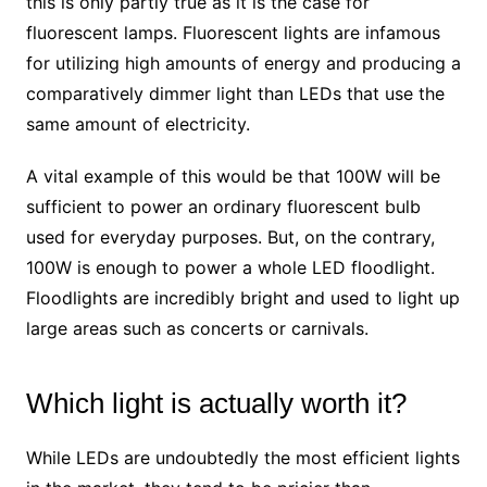
this is only partly true as it is the case for
fluorescent lamps. Fluorescent lights are infamous
for utilizing high amounts of energy and producing a
comparatively dimmer light than LEDs that use the
same amount of electricity.
A vital example of this would be that 100W will be
sufficient to power an ordinary fluorescent bulb
used for everyday purposes. But, on the contrary,
100W is enough to power a whole LED floodlight.
Floodlights are incredibly bright and used to light up
large areas such as concerts or carnivals.
Which light is actually worth it?
While LEDs are undoubtedly the most efficient lights