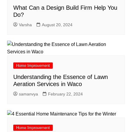
What Can a Design Build Firm Help You
Do?
Varsha
August 20, 2024
Home Improvement
Understanding the Essence of Lawn
Aeration Services in Waco
samanvya
February 22, 2024
Home Improvement