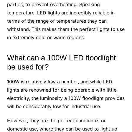
parties, to prevent overheating. Speaking
temperature, LED lights are incredibly reliable in
terms of the range of temperatures they can
withstand. This makes them the perfect lights to use
in extremely cold or warm regions.
What can a 100W LED floodlight
be used for?
100W is relatively low a number, and while LED
lights are renowned for being operable with little
electricity, the luminosity a 100W floodlight provides
will be considerably low for industrial use.
However, they are the perfect candidate for
domestic use, where they can be used to light up