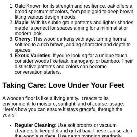
Oak
: Known for its strength and resilience, oak offers a
broad spectrum of colors, from pale gold to deep brown,
fitting various design moods.
Maple
: With its subtle grain patterns and lighter shades,
maple is perfect for spaces aiming for a minimalist or
modern look.
Cherry
: This wood darkens with age, turning from a
soft red to a rich brown, adding character and depth to
spaces.
Exotic Varieties
: If you’re looking for a unique touch,
consider woods like teak, mahogany, or bamboo. Their
distinctive patterns and colors can become
conversation starters.
Taking Care: Love Under Your Feet
A wooden floor is like a living entity. It reacts to its
environment, to moisture, sunlight, and of course, usage.
Here’s how you can ensure it stays graceful through the
years:
Regular Cleaning
: Use soft brooms or vacuum
cleaners to keep dirt and grit at bay. These can scratch
the wood’s surface. Use damp mopping sparingly.