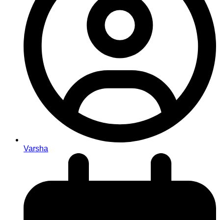
Varsha