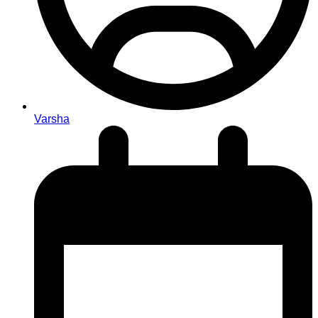
Varsha