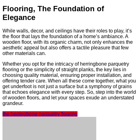
Flooring, The Foundation of
Elegance
While walls, decor, and ceilings have their roles to play, it’s
the floor that lays the foundation of a home’s ambiance. A
wooden floor, with its organic charm, not only enhances the
aesthetic appeal but also offers a tactile pleasure that few
other materials can.
Whether you opt for the intricacy of herringbone parquetry
flooring or the simplicity of straight planks, the key lies in
choosing quality material, ensuring proper installation, and
offering tender care. When all these come together, what you
get underfoot is not just a surface but a symphony of grains
that echoes elegance with every step. So, step into the world
of wooden floors, and let your spaces exude an understated
grandeur.
the herringbone parquetry flooring