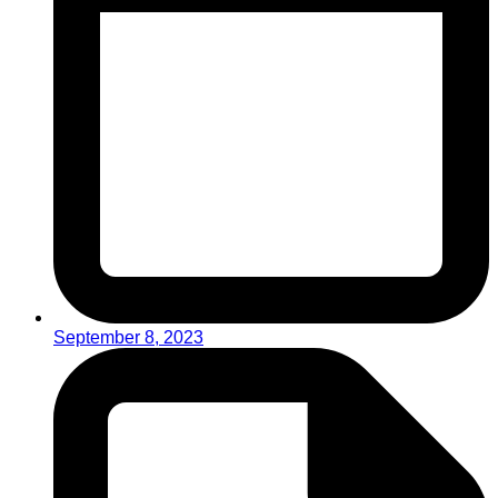
September 8, 2023