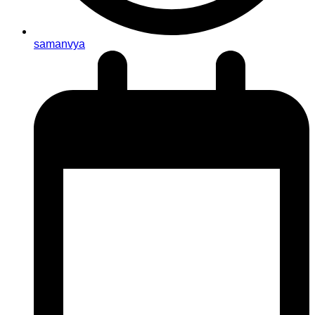
samanvya