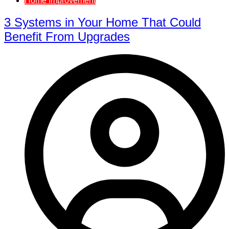
Home Improvement
3 Systems in Your Home That Could
Benefit From Upgrades