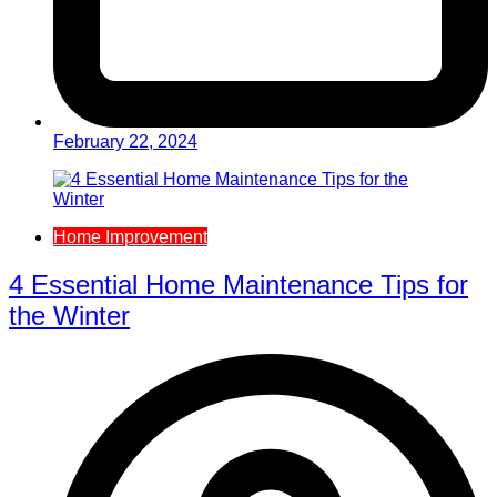
February 22, 2024
Home Improvement
4 Essential Home Maintenance Tips for
the Winter