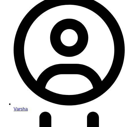
Varsha