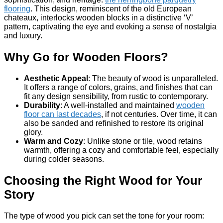
flooring
. This design, reminiscent of the old European
chateaux, interlocks wooden blocks in a distinctive ‘V’
pattern, captivating the eye and evoking a sense of nostalgia
and luxury.
Why Go for Wooden Floors?
Aesthetic Appeal
: The beauty of wood is unparalleled.
It offers a range of colors, grains, and finishes that can
fit any design sensibility, from rustic to contemporary.
Durability
: A well-installed and maintained
wooden
floor can last decades
, if not centuries. Over time, it can
also be sanded and refinished to restore its original
glory.
Warm and Cozy
: Unlike stone or tile, wood retains
warmth, offering a cozy and comfortable feel, especially
during colder seasons.
Choosing the Right Wood for Your
Story
The type of wood you pick can set the tone for your room: