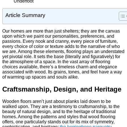
Article Summary
Our homes are more than just shelters; they are the canvas
upon which we paint our personalities, preferences, and
passions. Every nook and cranny, every piece of furniture,
every choice of color or texture adds to the narrative of who
we are. Among these elements, flooring plays an understated
yet pivotal role. It sets the base (literally and figuratively) for
the atmosphere of a space. In the vast array of flooring
choices available, there’s a timeless charm and elegance
associated with wood. Its grains, tones, and feel have a way
of warming up spaces and souls alike.
Craftsmanship, Design, and Heritage
Wooden floors aren’t just about planks laid down to be
walked upon. They are a testimony to craftsmanship, to the
beauty of natural design, and to the heritage of traditional
homes. Among the patterns and styles that wood flooring
offers, one particularly stands out for its mix of symmetry,
sophistication, and heritage:
the herringbone parquetry