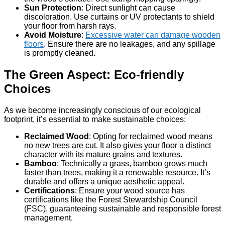
Sun Protection
: Direct sunlight can cause
discoloration. Use curtains or UV protectants to shield
your floor from harsh rays.
Avoid Moisture
:
Excessive water can damage wooden
floors
. Ensure there are no leakages, and any spillage
is promptly cleaned.
The Green Aspect: Eco-friendly
Choices
As we become increasingly conscious of our ecological
footprint, it’s essential to make sustainable choices:
Reclaimed Wood
: Opting for reclaimed wood means
no new trees are cut. It also gives your floor a distinct
character with its mature grains and textures.
Bamboo
: Technically a grass, bamboo grows much
faster than trees, making it a renewable resource. It’s
durable and offers a unique aesthetic appeal.
Certifications
: Ensure your wood source has
certifications like the Forest Stewardship Council
(FSC), guaranteeing sustainable and responsible forest
management.