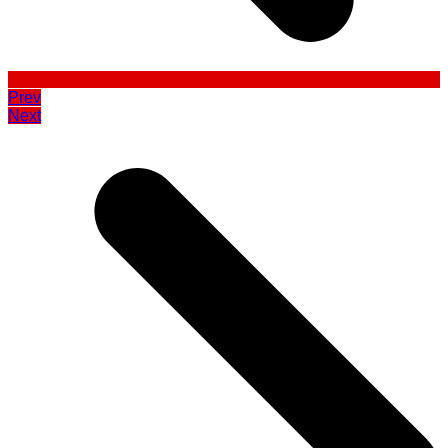
Prev
Next