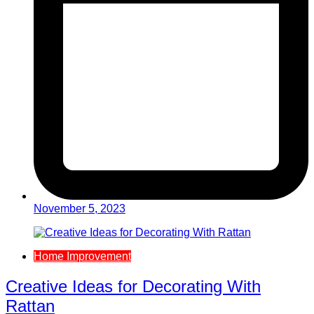
November 5, 2023
Home Improvement
Creative Ideas for Decorating With
Rattan