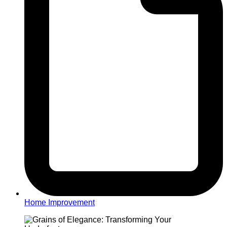
Home Improvement