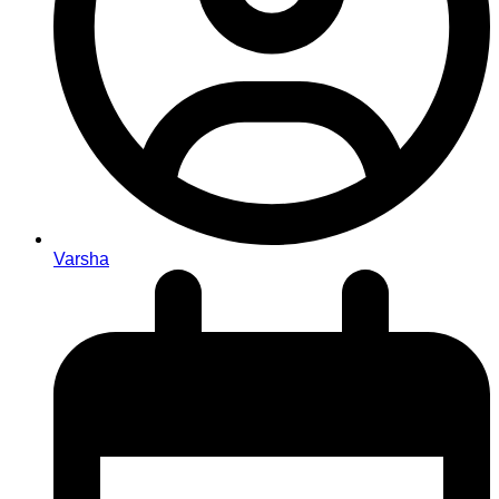
Varsha