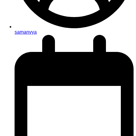
samanvya