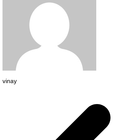
vinay
Post
navigation