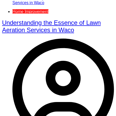
Home Improvement
Understanding the Essence of Lawn
Aeration Services in Waco