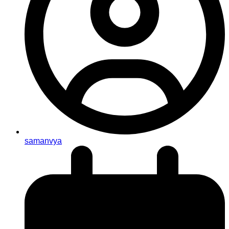
samanvya