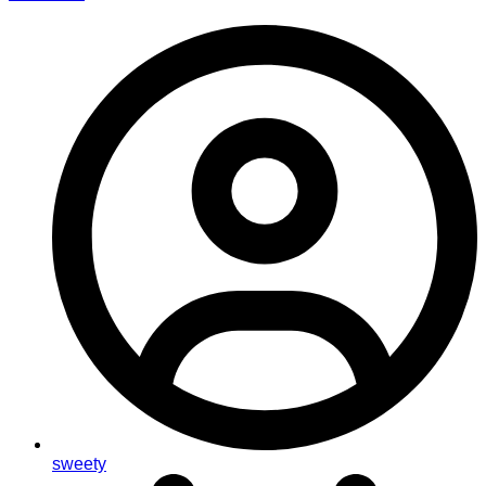
sweety