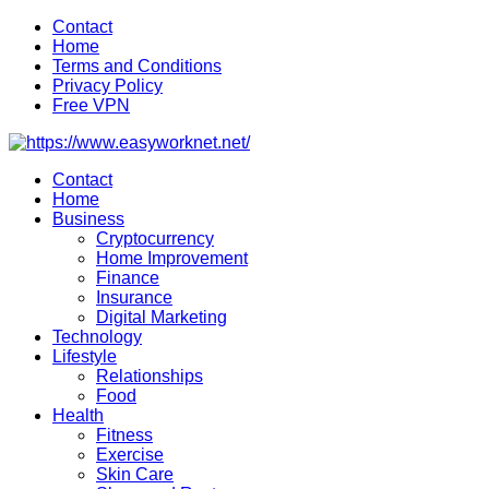
Skip
Contact
to
Home
content
Terms and Conditions
Privacy Policy
Free VPN
Contact
Home
Business
Cryptocurrency
Home Improvement
Finance
Insurance
Digital Marketing
Technology
Lifestyle
Relationships
Food
Health
Fitness
Exercise
Skin Care