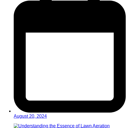
August 20, 2024