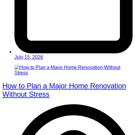
July 15, 2026
How to Plan a Major Home Renovation
Without Stress