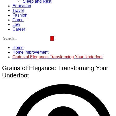
Sleep and Rest
Education
Travel
Fashion
Game
Law
Career
Home
Home Improvement
Grains of Elegance: Transforming Your Underfoot
Grains of Elegance: Transforming Your
Underfoot