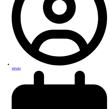
vinay