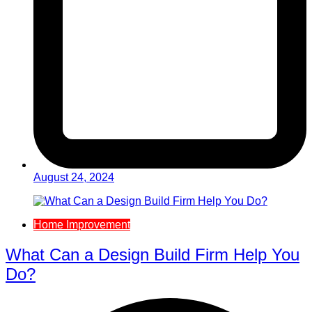
August 24, 2024
Home Improvement
What Can a Design Build Firm Help You
Do?