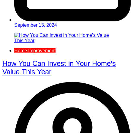
September 13, 2024
Home Improvement
How You Can Invest in Your Home’s
Value This Year