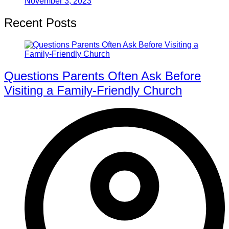
November 3, 2023
Recent Posts
Questions Parents Often Ask Before
Visiting a Family-Friendly Church