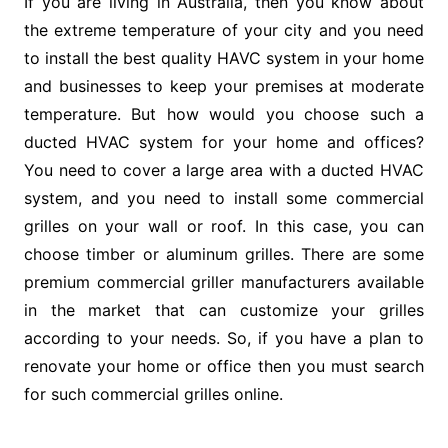
If you are living in Australia, then you know about
the extreme temperature of your city and you need
to install the best quality HAVC system in your home
and businesses to keep your premises at moderate
temperature. But how would you choose such a
ducted HVAC system for your home and offices?
You need to cover a large area with a ducted HVAC
system, and you need to install some commercial
grilles on your wall or roof. In this case, you can
choose timber or aluminum grilles. There are some
premium commercial griller manufacturers available
in the market that can customize your grilles
according to your needs. So, if you have a plan to
renovate your home or office then you must search
for such commercial grilles online.