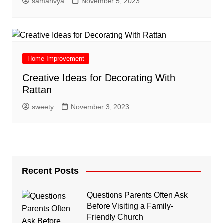
samanvya
November 5, 2023
Home Improvement
Creative Ideas for Decorating With
Rattan
sweety
November 3, 2023
Recent Posts
Questions Parents Often Ask
Before Visiting a Family-
Friendly Church