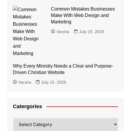
Common Mistakes Businesses
Make With Web Design and
Marketing
Varsha
July 15, 2026
Why Every Ministry Needs a Clear and Purpose-
Driven Christian Website
Varsha
July 15, 2026
Catergories
Catergories