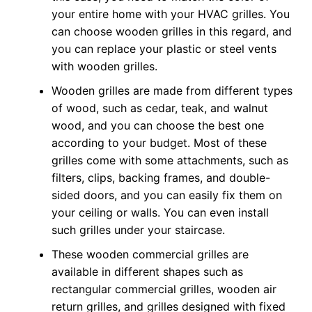
your entire home with your HVAC grilles. You
can choose wooden grilles in this regard, and
you can replace your plastic or steel vents
with wooden grilles.
Wooden grilles are made from different types
of wood, such as cedar, teak, and walnut
wood, and you can choose the best one
according to your budget. Most of these
grilles come with some attachments, such as
filters, clips, backing frames, and double-
sided doors, and you can easily fix them on
your ceiling or walls. You can even install
such grilles under your staircase.
These wooden commercial grilles are
available in different shapes such as
rectangular commercial grilles, wooden air
return grilles, and grilles designed with fixed