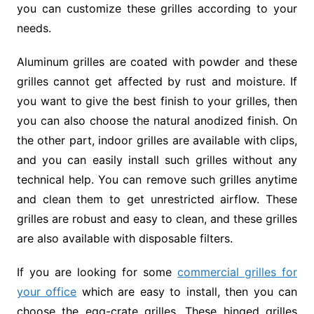
you can customize these grilles according to your
needs.
Aluminum grilles are coated with powder and these
grilles cannot get affected by rust and moisture. If
you want to give the best finish to your grilles, then
you can also choose the natural anodized finish. On
the other part, indoor grilles are available with clips,
and you can easily install such grilles without any
technical help. You can remove such grilles anytime
and clean them to get unrestricted airflow. These
grilles are robust and easy to clean, and these grilles
are also available with disposable filters.
If you are looking for some
commercial grilles for
your office
which are easy to install, then you can
choose the egg-crate grilles. These hinged grilles