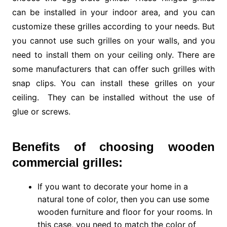
can be installed in your indoor area, and you can
customize these grilles according to your needs. But
you cannot use such grilles on your walls, and you
need to install them on your ceiling only. There are
some manufacturers that can offer such grilles with
snap clips. You can install these grilles on your
ceiling. They can be installed without the use of
glue or screws.
Benefits of choosing wooden
commercial grilles:
If you want to decorate your home in a
natural tone of color, then you can use some
wooden furniture and floor for your rooms. In
this case, you need to match the color of