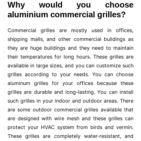
Why would you choose
aluminium commercial grilles?
Commercial grilles are mostly used in offices,
shipping malls, and other commercial buildings as
they are huge buildings and they need to maintain
their temperatures for long hours. These grilles are
available in large sizes, and you can customize such
grilles according to your needs. You can choose
aluminum grilles for your offices because these
grilles are durable and long-lasting. You can install
such grilles in your indoor and outdoor areas. There
are some outdoor commercial grilles available that
are designed with wire mesh and these grilles can
protect your HVAC system from birds and vermin.
These grilles are completely water-resistant, and