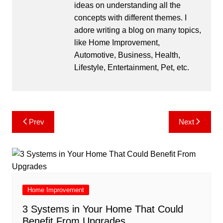
ideas on understanding all the
concepts with different themes. I
adore writing a blog on many topics,
like Home Improvement,
Automotive, Business, Health,
Lifestyle, Entertainment, Pet, etc.
Post
Prev
Next
navigation
Home Improvement
3 Systems in Your Home That Could
Benefit From Upgrades