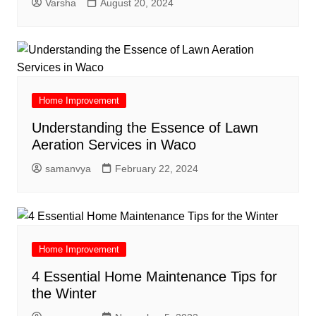
Varsha
August 20, 2024
Home Improvement
Understanding the Essence of Lawn
Aeration Services in Waco
samanvya
February 22, 2024
Home Improvement
4 Essential Home Maintenance Tips for
the Winter