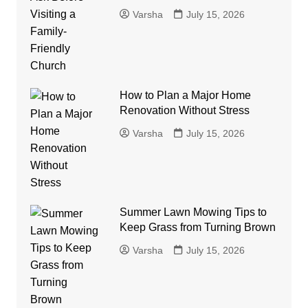
Varsha
July 15, 2026
How to Plan a Major Home
Renovation Without Stress
Varsha
July 15, 2026
Summer Lawn Mowing Tips to
Keep Grass from Turning Brown
Varsha
July 15, 2026