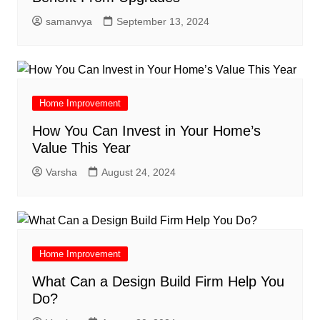
samanvya
September 13, 2024
Home Improvement
How You Can Invest in Your Home’s
Value This Year
Varsha
August 24, 2024
Home Improvement
What Can a Design Build Firm Help You
Do?