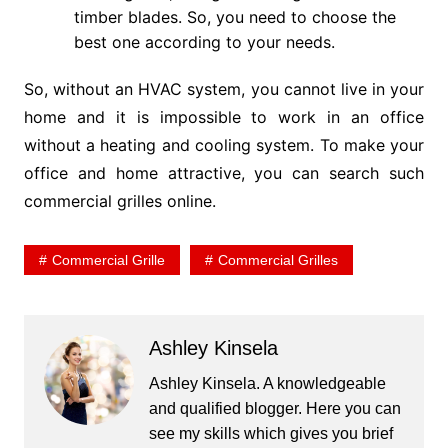
timber blades. So, you need to choose the
best one according to your needs.
So, without an HVAC system, you cannot live in your
home and it is impossible to work in an office
without a heating and cooling system. To make your
office and home attractive, you can search such
commercial grilles online.
Commercial Grille
Commercial Grilles
Ashley Kinsela
Ashley Kinsela. A knowledgeable
and qualified blogger. Here you can
see my skills which gives you brief