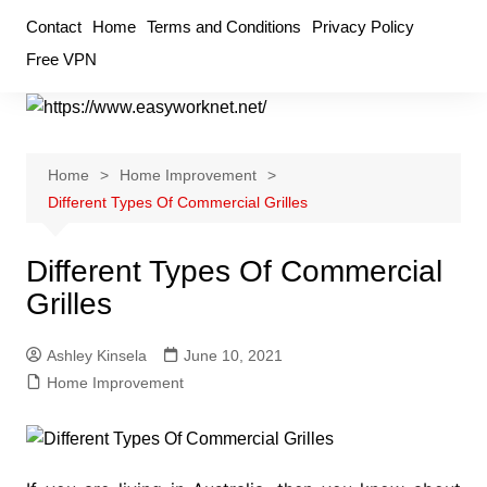
Skip
Contact
Home
Terms and Conditions
Privacy Policy
to
Free VPN
content
Home
Home Improvement
Different Types Of Commercial Grilles
Different Types Of Commercial
Grilles
Ashley Kinsela
June 10, 2021
Home Improvement