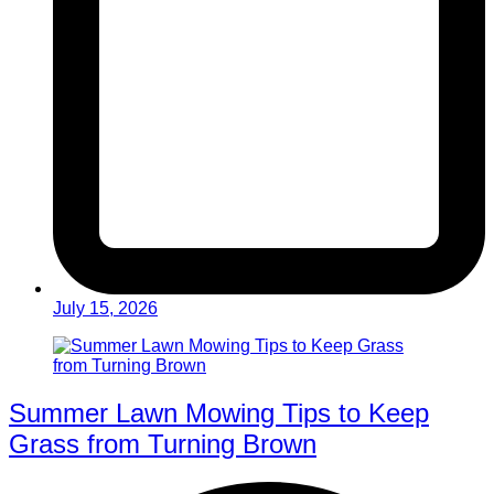
July 15, 2026
Summer Lawn Mowing Tips to Keep
Grass from Turning Brown