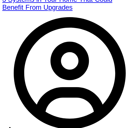
Benefit From Upgrades