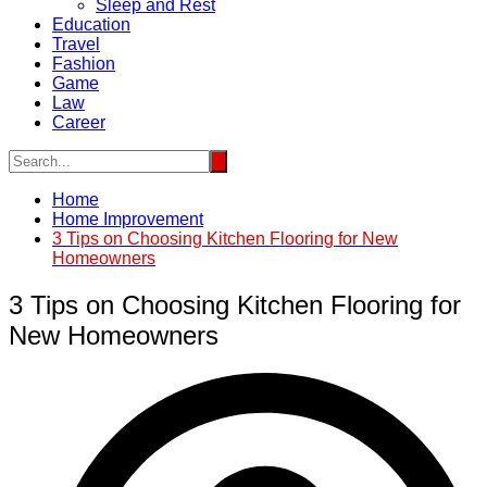
Sleep and Rest
Education
Travel
Fashion
Game
Law
Career
Home
Home Improvement
3 Tips on Choosing Kitchen Flooring for New
Homeowners
3 Tips on Choosing Kitchen Flooring for
New Homeowners