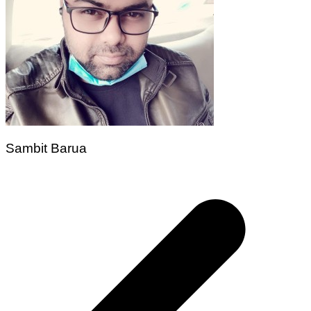
Sambit Barua
Post
navigation