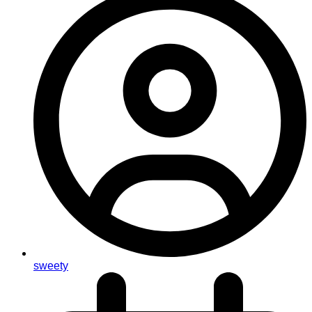
sweety