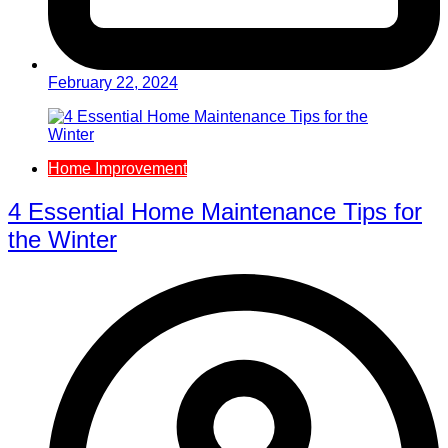
February 22, 2024
Home Improvement
4 Essential Home Maintenance Tips for
the Winter