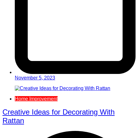
November 5, 2023
Home Improvement
Creative Ideas for Decorating With
Rattan