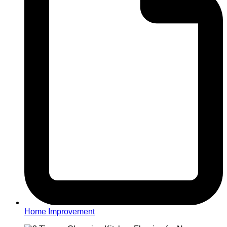
Home Improvement