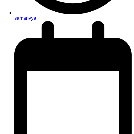
samanvya