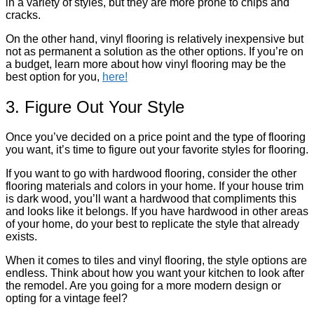
in a variety of styles, but they are more prone to chips and
cracks.
On the other hand, vinyl flooring is relatively inexpensive but
not as permanent a solution as the other options. If you’re on
a budget, learn more about how vinyl flooring may be the
best option for you,
here!
3. Figure Out Your Style
Once you’ve decided on a price point and the type of flooring
you want, it’s time to figure out your favorite styles for flooring.
If you want to go with hardwood flooring, consider the other
flooring materials and colors in your home. If your house trim
is dark wood, you’ll want a hardwood that compliments this
and looks like it belongs. If you have hardwood in other areas
of your home, do your best to replicate the style that already
exists.
When it comes to tiles and vinyl flooring, the style options are
endless. Think about how you want your kitchen to look after
the remodel. Are you going for a more modern design or
opting for a vintage feel?