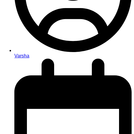
Varsha