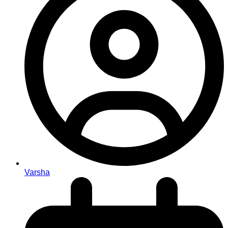
Varsha