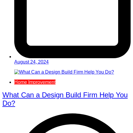
August 24, 2024
Home Improvement
What Can a Design Build Firm Help You
Do?