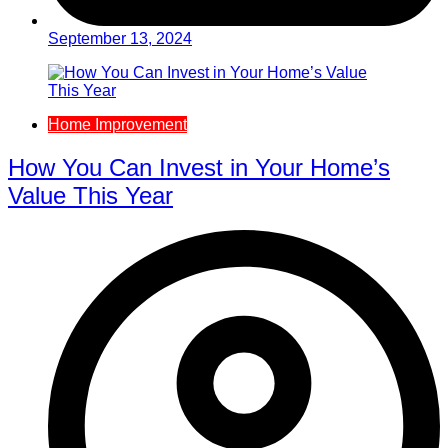
September 13, 2024
Home Improvement
How You Can Invest in Your Home’s
Value This Year