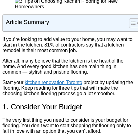
Article Summary
If you’re looking to add value to your home, you may want to
start in the kitchen. 81% of contractors say that a kitchen
remodel is their most common job.
After all, many believe that the kitchen is the heart of the
home. And every good kitchen has one main thing in
common — stylish and pristine flooring.
Start your
kitchen renovation Toronto
project by updating the
flooring. Keep reading for three tips that will make the
choosing kitchen flooring process go a lot smoother.
1. Consider Your Budget
The very first thing you need to consider is your budget for
flooring. You don’t want to start shopping for flooring only to
fall in love with an option that you can’t afford.