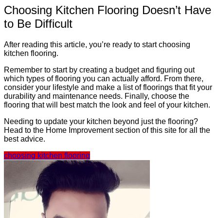
Choosing Kitchen Flooring Doesn’t Have
to Be Difficult
After reading this article, you’re ready to start choosing
kitchen flooring.
Remember to start by creating a budget and figuring out
which types of flooring you can actually afford. From there,
consider your lifestyle and make a list of floorings that fit your
durability and maintenance needs. Finally, choose the
flooring that will best match the look and feel of your kitchen.
Needing to update your kitchen beyond just the flooring?
Head to the Home Improvement section of this site for all the
best advice.
choosing kitchen flooring