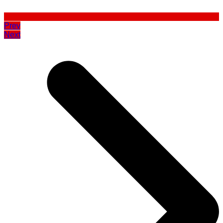
Prev
Next