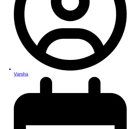
Varsha