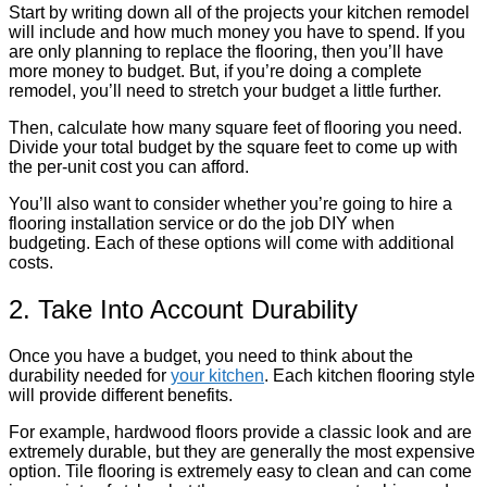
Start by writing down all of the projects your kitchen remodel
will include and how much money you have to spend. If you
are only planning to replace the flooring, then you’ll have
more money to budget. But, if you’re doing a complete
remodel, you’ll need to stretch your budget a little further.
Then, calculate how many square feet of flooring you need.
Divide your total budget by the square feet to come up with
the per-unit cost you can afford.
You’ll also want to consider whether you’re going to hire a
flooring installation service or do the job DIY when
budgeting. Each of these options will come with additional
costs.
2. Take Into Account Durability
Once you have a budget, you need to think about the
durability needed for
your kitchen
. Each kitchen flooring style
will provide different benefits.
For example, hardwood floors provide a classic look and are
extremely durable, but they are generally the most expensive
option. Tile flooring is extremely easy to clean and can come