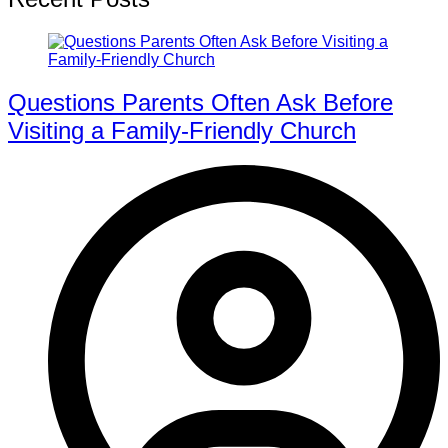
Questions Parents Often Ask Before
Visiting a Family-Friendly Church