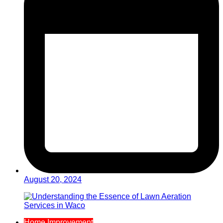
August 20, 2024
Home Improvement