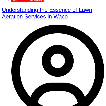
Understanding the Essence of Lawn
Aeration Services in Waco