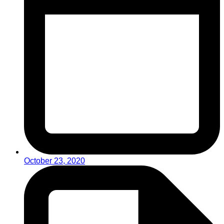
October 23, 2020