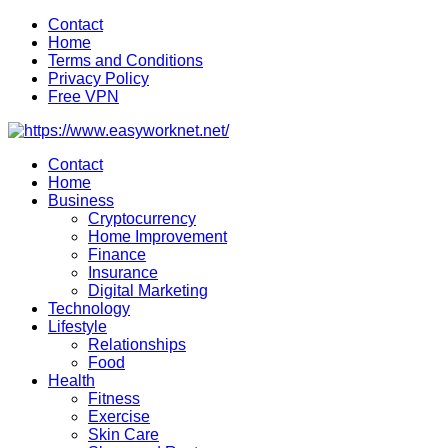
Skip
Contact
to
Home
content
Terms and Conditions
Privacy Policy
Free VPN
Contact
Home
Business
Cryptocurrency
Home Improvement
Finance
Insurance
Digital Marketing
Technology
Lifestyle
Relationships
Food
Health
Fitness
Exercise
Skin Care