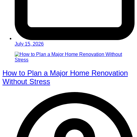
July 15, 2026
How to Plan a Major Home Renovation
Without Stress