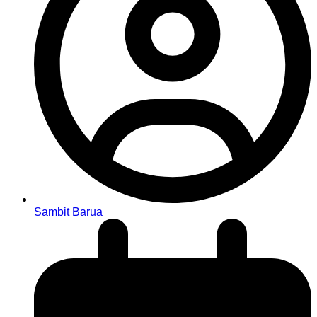
Sambit Barua