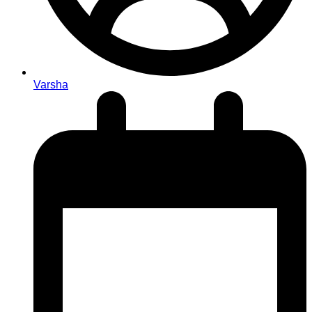
Varsha