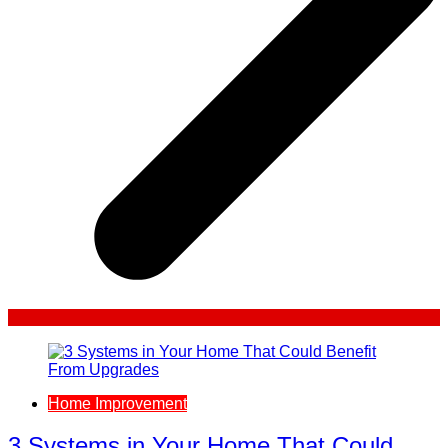
Home Improvement
3 Systems in Your Home That Could