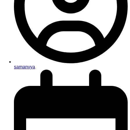
samanvya