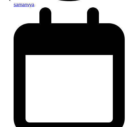
samanvya