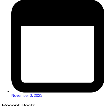
November 3, 2023
Recent Posts