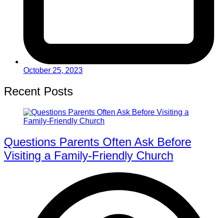
October 25, 2023
Recent Posts
Questions Parents Often Ask Before
Visiting a Family-Friendly Church