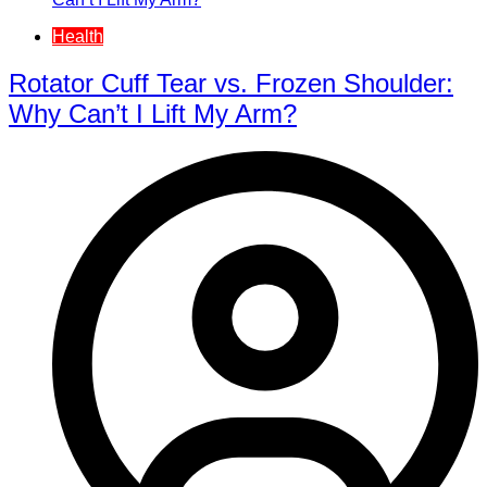
Health
Rotator Cuff Tear vs. Frozen Shoulder:
Why Can’t I Lift My Arm?