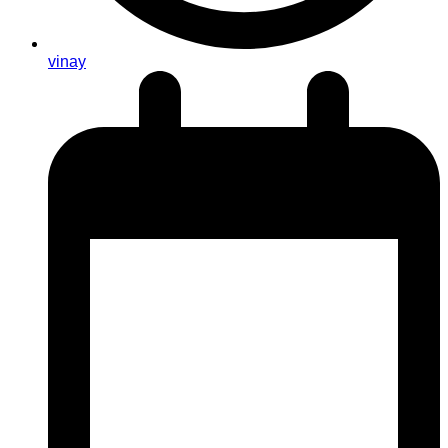
vinay