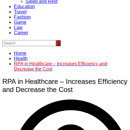
Sleep and Rest
Education
Travel
Fashion
Game
Law
Career
Home
Health
RPA in Healthcare – Increases Efficiency and
Decrease the Cost
RPA in Healthcare – Increases Efficiency
and Decrease the Cost