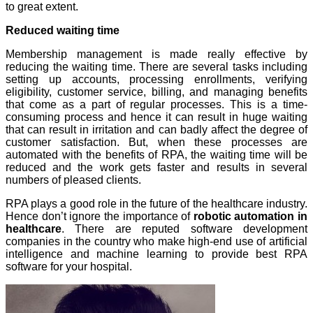
to great extent.
Reduced waiting time
Membership management is made really effective by
reducing the waiting time. There are several tasks including
setting up accounts, processing enrollments, verifying
eligibility, customer service, billing, and managing benefits
that come as a part of regular processes. This is a time-
consuming process and hence it can result in huge waiting
that can result in irritation and can badly affect the degree of
customer satisfaction. But, when these processes are
automated with the benefits of RPA, the waiting time will be
reduced and the work gets faster and results in several
numbers of pleased clients.
RPA plays a good role in the future of the healthcare industry.
Hence don’t ignore the importance of
robotic automation in
healthcare
. There are reputed software development
companies in the country who make high-end use of artificial
intelligence and machine learning to provide best RPA
software for your hospital.