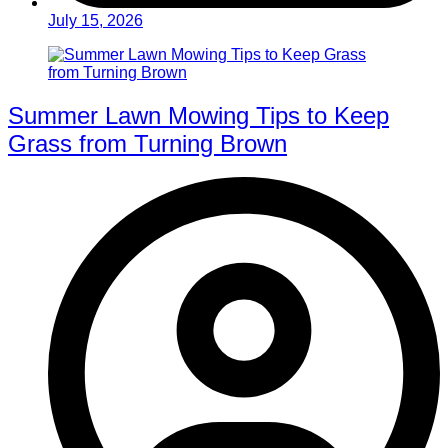
July 15, 2026
Summer Lawn Mowing Tips to Keep
Grass from Turning Brown