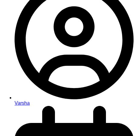
Varsha