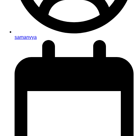
samanvya