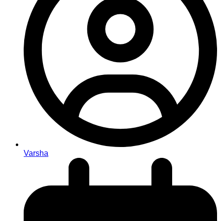
Varsha