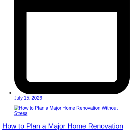
July 15, 2026
How to Plan a Major Home Renovation