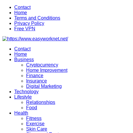
Skip
Contact
to
Home
content
Terms and Conditions
Privacy Policy
Free VPN
Contact
Home
Business
Cryptocurrency
Home Improvement
Finance
Insurance
Digital Marketing
Technology
Lifestyle
Relationships
Food
Health
Fitness
Exercise
Skin Care