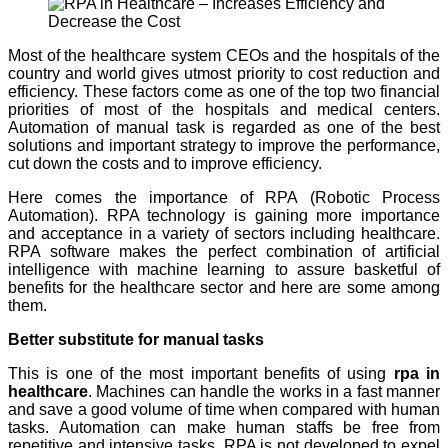
Most of the healthcare system CEOs and the hospitals of the
country and world gives utmost priority to cost reduction and
efficiency. These factors come as one of the top two financial
priorities of most of the hospitals and medical centers.
Automation of manual task is regarded as one of the best
solutions and important strategy to improve the performance,
cut down the costs and to improve efficiency.
Here comes the importance of RPA (Robotic Process
Automation). RPA technology is gaining more importance
and acceptance in a variety of sectors including healthcare.
RPA software makes the perfect combination of artificial
intelligence with machine learning to assure basketful of
benefits for the healthcare sector and here are some among
them.
Better substitute for manual tasks
This is one of the most important benefits of using
rpa in
healthcare
. Machines can handle the works in a fast manner
and save a good volume of time when compared with human
tasks. Automation can make human staffs be free from
repetitive and intensive tasks. RPA is not developed to expel