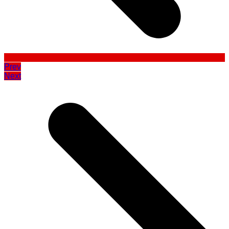
Prev
Next