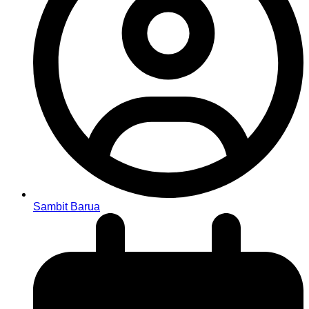
Sambit Barua