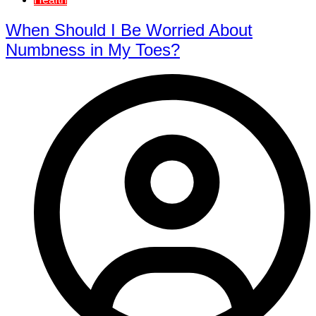
When Should I Be Worried About
Numbness in My Toes?