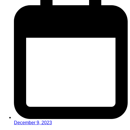
December 9, 2023