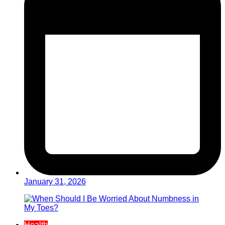
January 31, 2026
Health