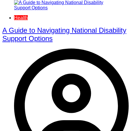
Health
A Guide to Navigating National Disability
Support Options