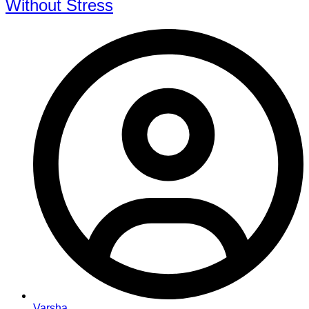
Without Stress
Varsha