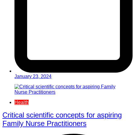
January 23, 2024
Health
Critical scientific concepts for aspiring
Family Nurse Practitioners