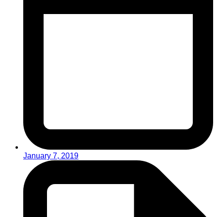
January 7, 2019