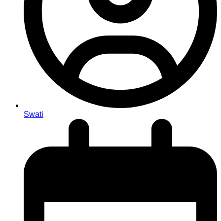
Swati