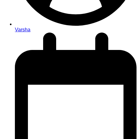
Varsha