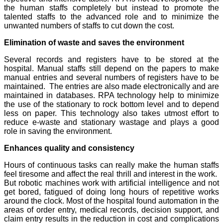
the human staffs completely but instead to promote the
talented staffs to the advanced role and to minimize the
unwanted numbers of staffs to cut down the cost.
Elimination of waste and saves the environment
Several records and registers have to be stored at the
hospital. Manual staffs still depend on the papers to make
manual entries and several numbers of registers have to be
maintained. The entries are also made electronically and are
maintained in databases. RPA technology help to minimize
the use of the stationary to rock bottom level and to depend
less on paper. This technology also takes utmost effort to
reduce e-waste and stationary wastage and plays a good
role in saving the environment.
Enhances quality and consistency
Hours of continuous tasks can really make the human staffs
feel tiresome and affect the real thrill and interest in the work.
But robotic machines work with artificial intelligence and not
get bored, fatigued of doing long hours of repetitive works
around the clock. Most of the hospital found automation in the
areas of order entry, medical records, decision support, and
claim entry results in the reduction in cost and complications