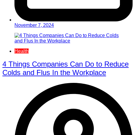
November 7, 2024
Health
4 Things Companies Can Do to Reduce
Colds and Flus In the Workplace