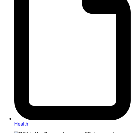
Health