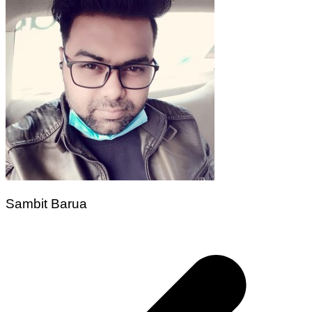
Sambit Barua
Post
navigation