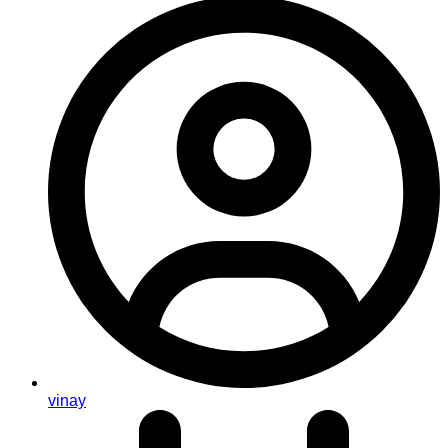
vinay