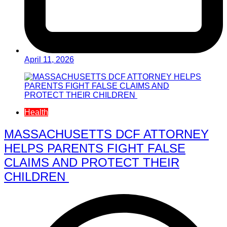
April 11, 2026
Health
MASSACHUSETTS DCF ATTORNEY
HELPS PARENTS FIGHT FALSE
CLAIMS AND PROTECT THEIR
CHILDREN