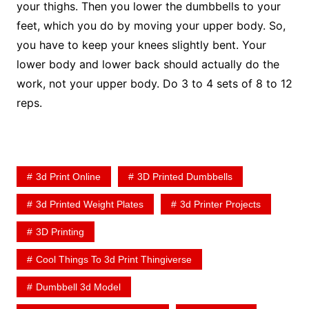
your thighs. Then you lower the dumbbells to your
feet, which you do by moving your upper body. So,
you have to keep your knees slightly bent. Your
lower body and lower back should actually do the
work, not your upper body. Do 3 to 4 sets of 8 to 12
reps.
3d Print Online
3D Printed Dumbbells
3d Printed Weight Plates
3d Printer Projects
3D Printing
Cool Things To 3d Print Thingiverse
Dumbbell 3d Model