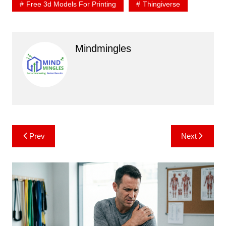
Free 3d Models For Printing
Thingiverse
Mindmingles
Post
Prev
Next
navigation