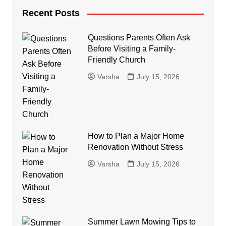
Recent Posts
Questions Parents Often Ask
Before Visiting a Family-
Friendly Church
Varsha
July 15, 2026
How to Plan a Major Home
Renovation Without Stress
Varsha
July 15, 2026
Summer Lawn Mowing Tips to