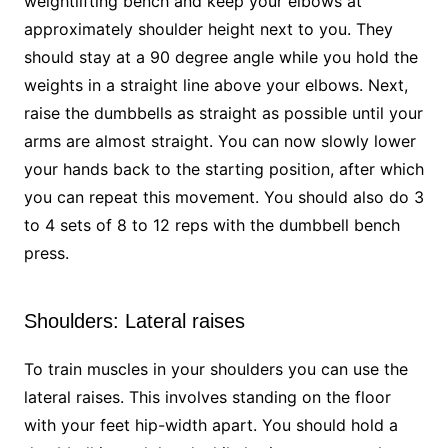
weightlifting bench and keep your elbows at
approximately shoulder height next to you. They
should stay at a 90 degree angle while you hold the
weights in a straight line above your elbows. Next,
raise the dumbbells as straight as possible until your
arms are almost straight. You can now slowly lower
your hands back to the starting position, after which
you can repeat this movement. You should also do 3
to 4 sets of 8 to 12 reps with the dumbbell bench
press.
Shoulders: Lateral raises
To train muscles in your shoulders you can use the
lateral raises. This involves standing on the floor
with your feet hip-width apart. You should hold a