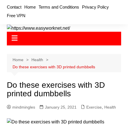
Skip
Contact
Home
Terms and Conditions
Privacy Policy
to
Free VPN
content
Home
Health
Do these exercises with 3D printed dumbbells
Do these exercises with 3D
printed dumbbells
mindmingles
January 25, 2021
Exercise
,
Health