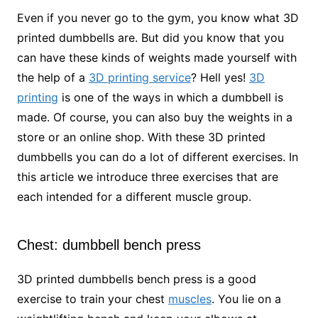
Even if you never go to the gym, you know what 3D
printed dumbbells are. But did you know that you
can have these kinds of weights made yourself with
the help of a
3D printing service
? Hell yes!
3D
printing
is one of the ways in which a dumbbell is
made. Of course, you can also buy the weights in a
store or an online shop. With these 3D printed
dumbbells you can do a lot of different exercises. In
this article we introduce three exercises that are
each intended for a different muscle group.
Chest: dumbbell bench press
3D printed dumbbells bench press is a good
exercise to train your chest
muscles
. You lie on a