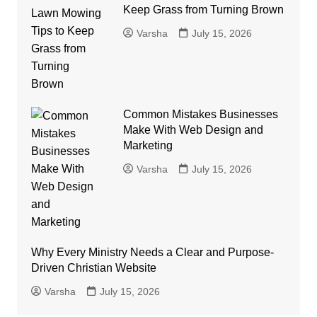
Keep Grass from Turning Brown
Varsha
July 15, 2026
Common Mistakes Businesses
Make With Web Design and
Marketing
Varsha
July 15, 2026
Why Every Ministry Needs a Clear and Purpose-
Driven Christian Website
Varsha
July 15, 2026