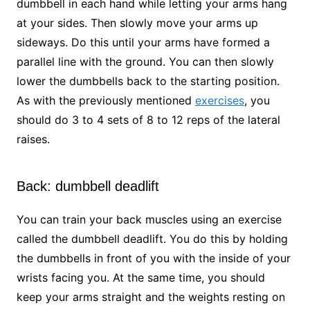
dumbbell in each hand while letting your arms hang
at your sides. Then slowly move your arms up
sideways. Do this until your arms have formed a
parallel line with the ground. You can then slowly
lower the dumbbells back to the starting position.
As with the previously mentioned
exercises
, you
should do 3 to 4 sets of 8 to 12 reps of the lateral
raises.
Back: dumbbell deadlift
You can train your back muscles using an exercise
called the dumbbell deadlift. You do this by holding
the dumbbells in front of you with the inside of your
wrists facing you. At the same time, you should
keep your arms straight and the weights resting on