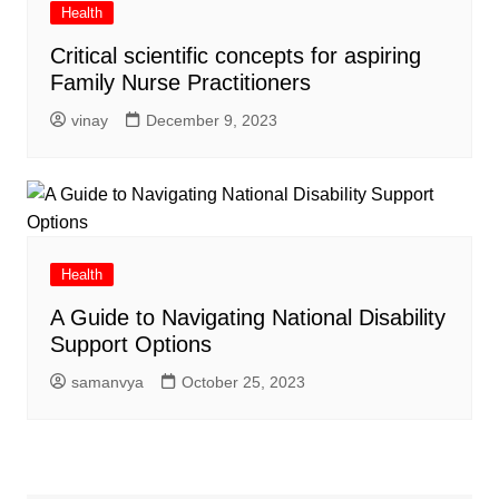
Health
Critical scientific concepts for aspiring
Family Nurse Practitioners
vinay
December 9, 2023
Health
A Guide to Navigating National Disability
Support Options
samanvya
October 25, 2023