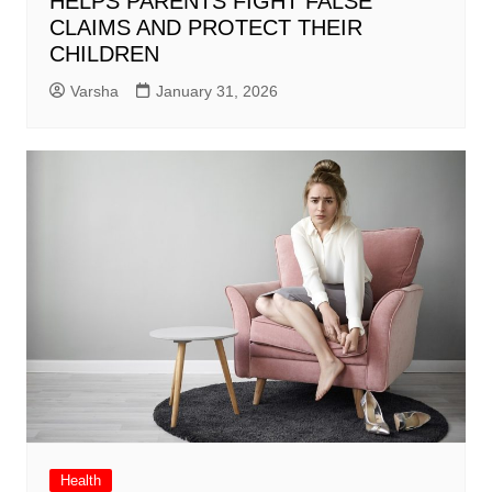
HELPS PARENTS FIGHT FALSE
CLAIMS AND PROTECT THEIR
CHILDREN
Varsha
January 31, 2026
Health