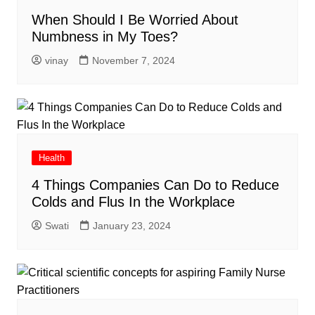
When Should I Be Worried About
Numbness in My Toes?
vinay
November 7, 2024
Health
4 Things Companies Can Do to Reduce
Colds and Flus In the Workplace
Swati
January 23, 2024