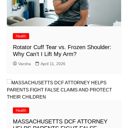
Health
Rotator Cuff Tear vs. Frozen Shoulder:
Why Can’t I Lift My Arm?
Varsha
April 11, 2026
Health
MASSACHUSETTS DCF ATTORNEY