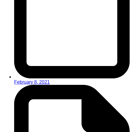
February 8, 2021