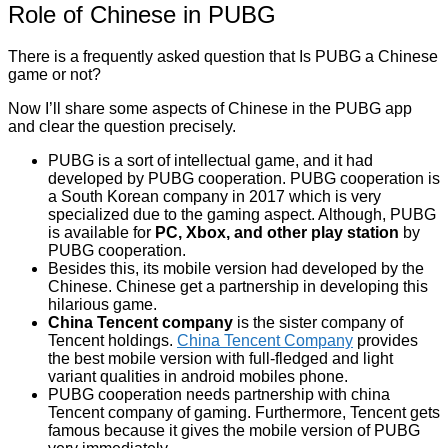
Role of Chinese in PUBG
There is a frequently asked question that Is PUBG a Chinese
game or not?
Now I’ll share some aspects of Chinese in the PUBG app
and clear the question precisely.
PUBG is a sort of intellectual game, and it had
developed by PUBG cooperation. PUBG cooperation is
a South Korean company in 2017 which is very
specialized due to the gaming aspect. Although, PUBG
is available for
PC, Xbox, and other play station
by
PUBG cooperation.
Besides this, its mobile version had developed by the
Chinese. Chinese get a partnership in developing this
hilarious game.
China Tencent company
is the sister company of
Tencent holdings.
China Tencent Company
provides
the best mobile version with full-fledged and light
variant qualities in android mobiles phone.
PUBG cooperation needs partnership with china
Tencent company of gaming. Furthermore, Tencent gets
famous because it gives the mobile version of PUBG