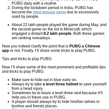
PUBG daily with a routine.
During the lockdown period in India, PUBG has
become the
most popular game
due to excessively
used by people.
About 22 lakh people played the game during May, and
the second game on the list is Minecraft, which
engaged a distant
8.2 lakh people
. Both these games
are ranking nowadays.
Now you indeed clarify the point that is
PUBG a Chinese
app
or not. Finally, I’ll share some tricks to play PUBG.
Tips and tricks to play PUBG:
Now I’ll share some of the most prominent and profitable tips
and tricks to play PUBG:
Make sure to hide out in blue early on.
Always try to take
a level three helmet
to save yourself
from a head injury.
Sometimes try to leave a level three vest because it’ll
help you in future use in PUBG.
A player should always try to hide him/her selves in
bushes and forests places.