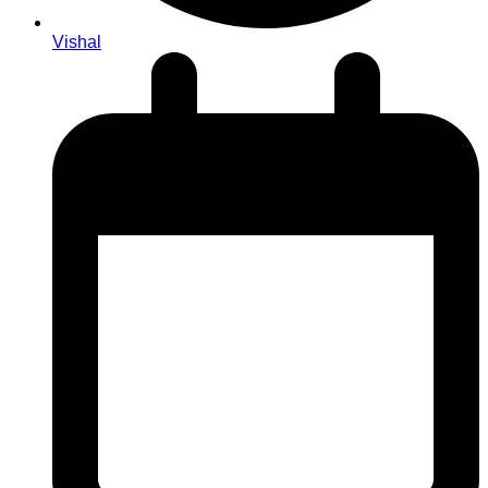
Vishal