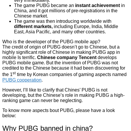
very immediately.
The game PUBG became an
instant achievement
in
China, and it got millions of pre-registrations in the
Chinese market.
The game was then introducing worldwide with
different markets,
including Europe, India, Middle
East, Asia Pacific, and many other countries.
Who is the developer of the PUBG mobile app?
The credit of origin of PUBG doesn’t go to Chinese, but a
highly significant role of Chinese in making PUBG app in
mobile Is terrific.
Chinese company Tencent
develops
PUBG mobile game. But the invention of PUBG was not
credited to the Chinese because it had been discovering for
st
the 1
time by Korean companies of gaming aspects named
PUBG cooperation
.
However, I’ll like to clarify that Chines’ PUBG is not
developing, but the Chinese’s role in making PUBG a high-
ranking game can never be neglecting.
To know more aspects bout PUBG, please have a look
below:
Why PUBG banned in china?