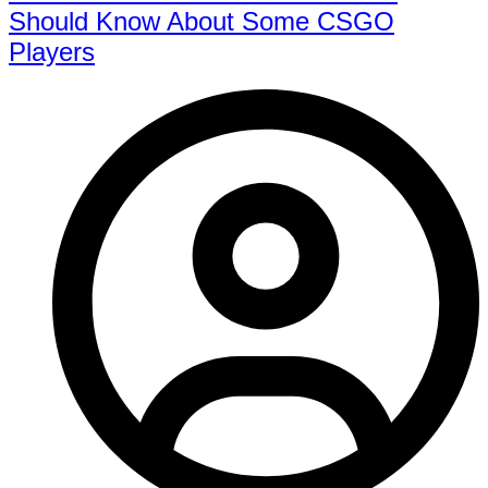
Should Know About Some CSGO
Players