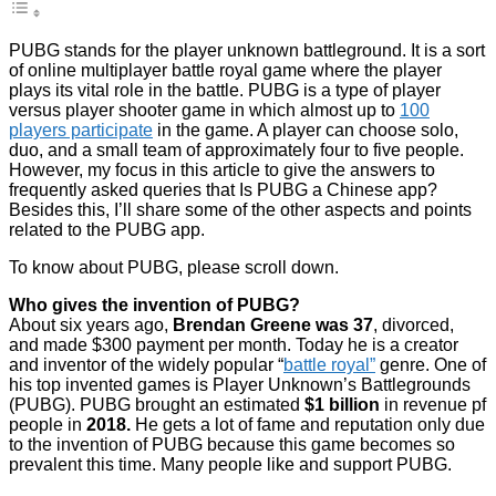
PUBG stands for the player unknown battleground. It is a sort
of online multiplayer battle royal game where the player
plays its vital role in the battle. PUBG is a type of player
versus player shooter game in which almost up to
100
players participate
in the game. A player can choose solo,
duo, and a small team of approximately four to five people.
However, my focus in this article to give the answers to
frequently asked queries that Is PUBG a Chinese app?
Besides this, I’ll share some of the other aspects and points
related to the PUBG app.
To know about PUBG, please scroll down.
Who gives the invention of PUBG?
About six years ago,
Brendan Greene was 37
, divorced,
and made $300 payment per month. Today he is a creator
and inventor of the widely popular “
battle royal”
genre. One of
his top invented games is Player Unknown’s Battlegrounds
(PUBG). PUBG brought an estimated
$1 billion
in revenue pf
people in
2018.
He gets a lot of fame and reputation only due
to the invention of PUBG because this game becomes so
prevalent this time. Many people like and support PUBG.