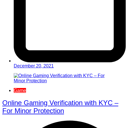
December 20, 2021
Game
Online Gaming Verification with KYC –
For Minor Protection