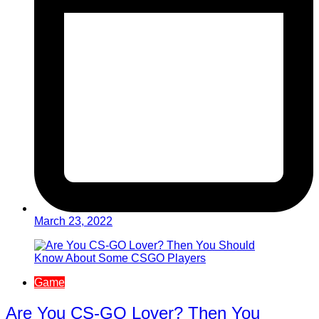
March 23, 2022
Game
Are You CS-GO Lover? Then You