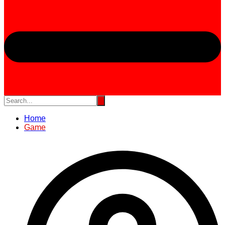
Home
Game