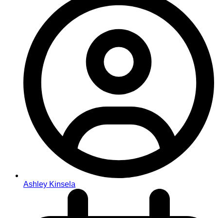
Ashley Kinsela