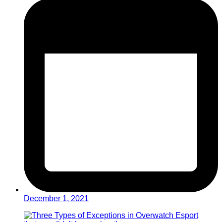
December 1, 2021