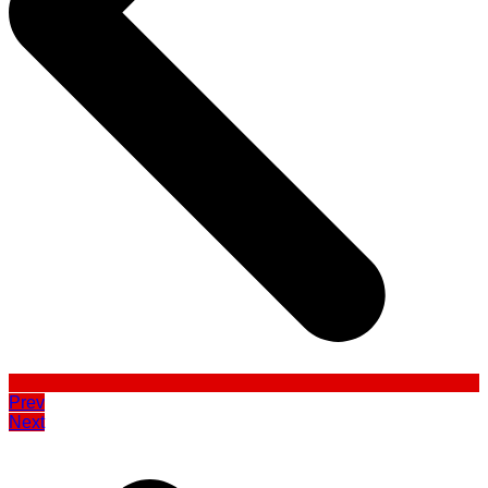
Prev
Next