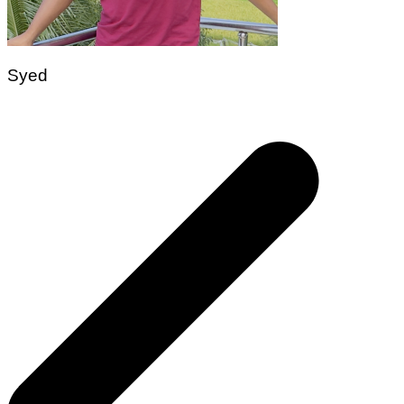
Syed
Post
navigation