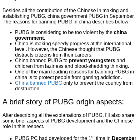
Besides all the contribution of the Chinese in making and
establishing PUBG, china government PUBG in September.
The reasons for banning PUBG in china describes below:
PUBG is considering to be too violent by the
china
government
.
China is making speedy progress at the international
level. However, the Chinese thought that PUBG
distracts citizens from their careers.
China banned PUBG to
prevent youngsters
and
children from laziness and blood-shedding thinking.
One of the main leading reasons for banning PUBG in
china is to protect people from gaming addiction.
China banned PUBG
only to prevent the country from
destruction.
A brief story of PUBG origin aspects:
After describing all the explanations of PUBG, I’ll also share
some brief aspects of PUBG development and the Chinese
role in this respect.
st
PUBG PC had developed for the 1
time in
December