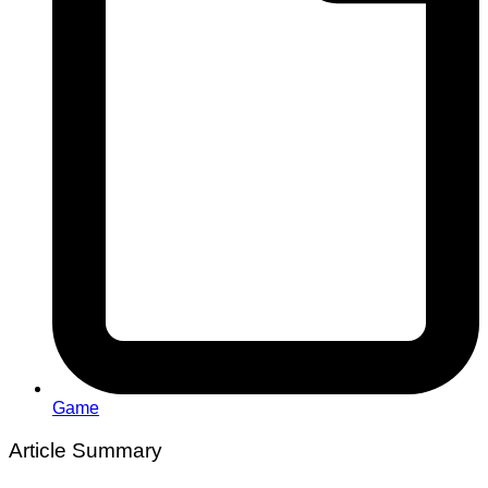
Game
Article Summary