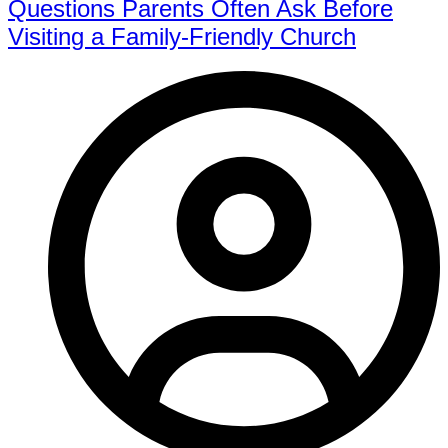
Questions Parents Often Ask Before
Visiting a Family-Friendly Church