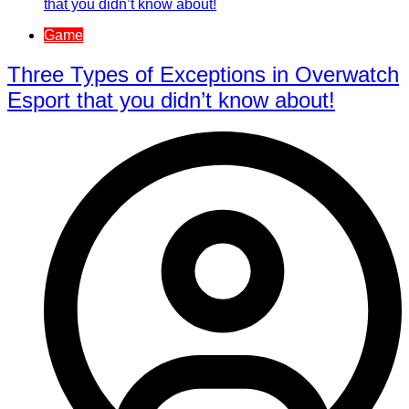
Game
Three Types of Exceptions in Overwatch
Esport that you didn’t know about!