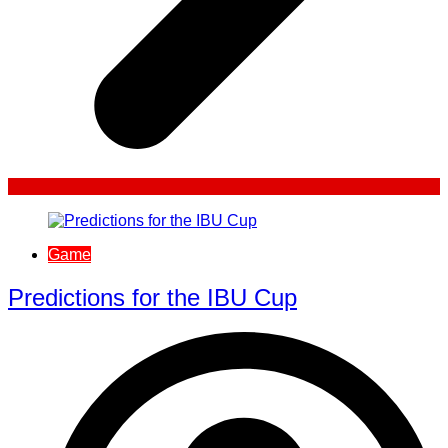
Game
Predictions for the IBU Cup