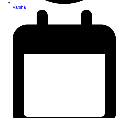
Varsha