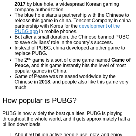
2017
by blue hole, a widespread Korean gaming
company authorization.
The blue hole starts a partnership with the Chinese to
release this game in china. Tencent Company in china
partnership with Korea for the
development of the
PUBG app
in mobile phones.
But after a small duration, the Chinese banned PUBG
to save civilians’ role in the country’s success.
Instead of PUBG, china developed another game to
replace PUBG.
nd
The 2
game is a sort of clone game named
Game of
Peace
, and this game instantly hits the level of most
popular games in China.
Game of Pease was released worldwide by the
Chinese in
2018
, and people also like this game very
much.
How popular is PUBG?
PUBG is now widely the best qualities. PUBG is playing
throughout the whole world, and it gets approximately half a
billion downloads.
About 50 billion active people use, play, and enjoy