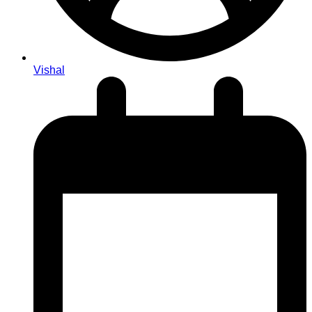
Vishal