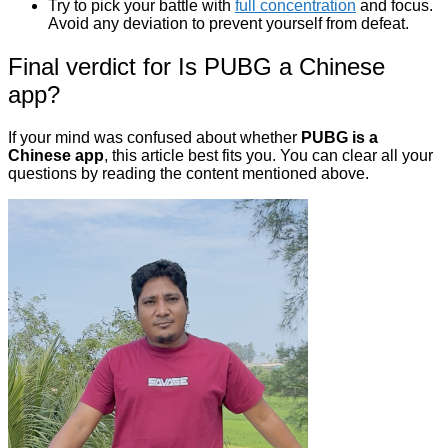
Try to pick your battle with
full concentration
and focus.
Avoid any deviation to prevent yourself from defeat.
Final verdict for Is PUBG a Chinese
app?
If your mind was confused about whether
PUBG is a
Chinese app
, this article best fits you. You can clear all your
questions by reading the content mentioned above.