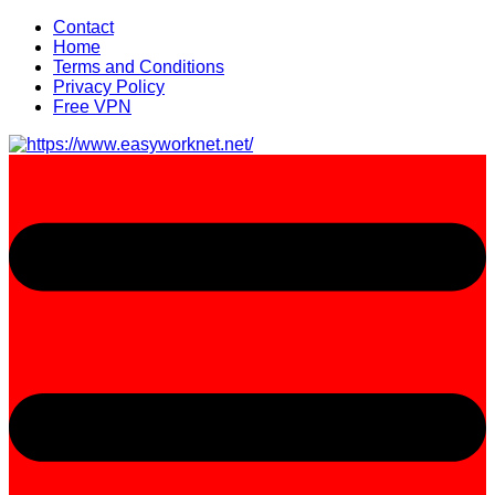
Skip
Contact
to
Home
content
Terms and Conditions
Privacy Policy
Free VPN