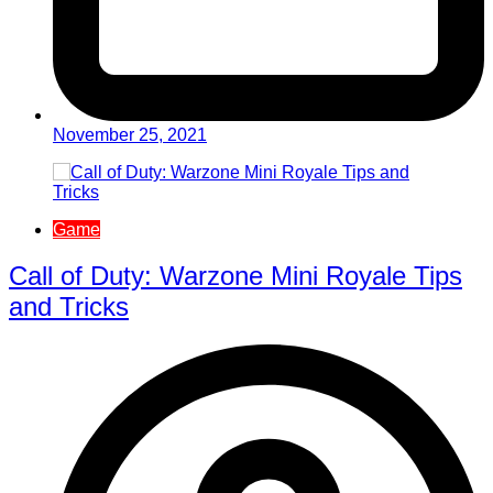
November 25, 2021
Game
Call of Duty: Warzone Mini Royale Tips
and Tricks