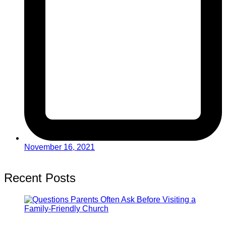
November 16, 2021
Recent Posts