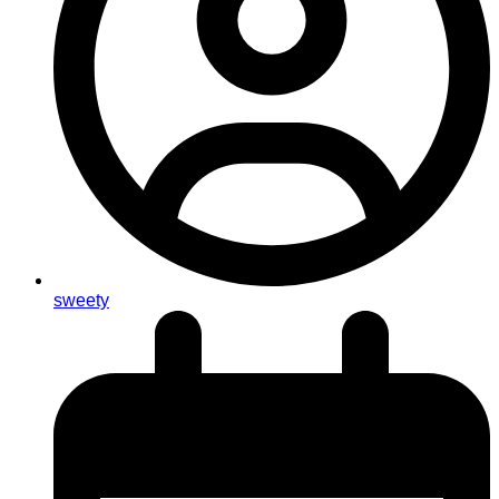
sweety