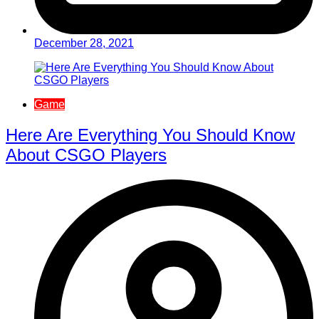
December 28, 2021
Game
Here Are Everything You Should Know
About CSGO Players