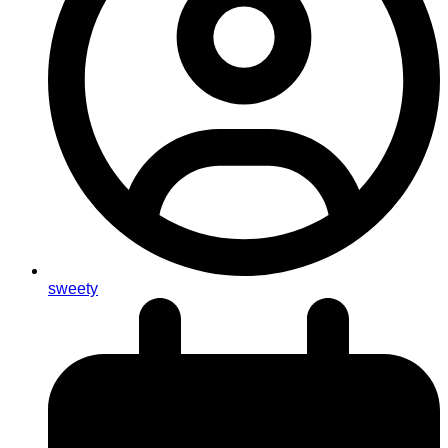
sweety