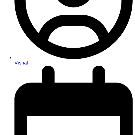
Vishal