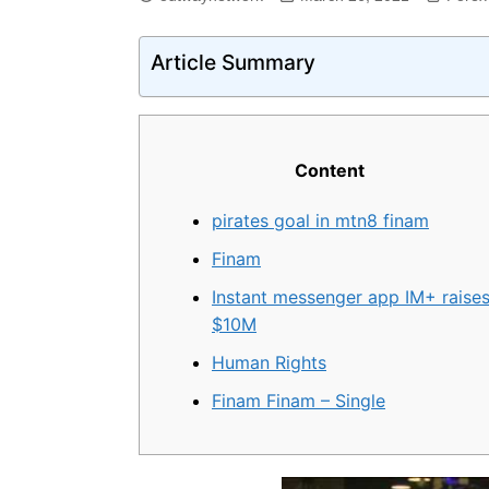
Article Summary
Content
pirates goal in mtn8 finam
Finam
Instant messenger app IM+ raise
$10M
Human Rights
Finam Finam – Single