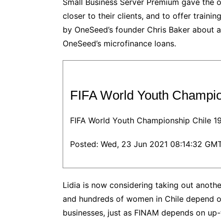
Small Business Server Premium gave the or
closer to their clients, and to offer train
by OneSeed’s founder Chris Baker about a f
OneSeed’s microfinance loans.
FIFA World Youth Champi
FIFA World Youth Championship Chile 1
Posted: Wed, 23 Jun 2021 08:14:32 GMT
Lidia is now considering taking out anothe
and hundreds of women in Chile depend o
businesses, just as FINAM depends on up-