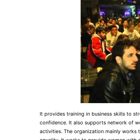
It provides training in business skills to 
confidence. It also supports network of w
activities. The organization mainly works 
equality. It works to provide women with 