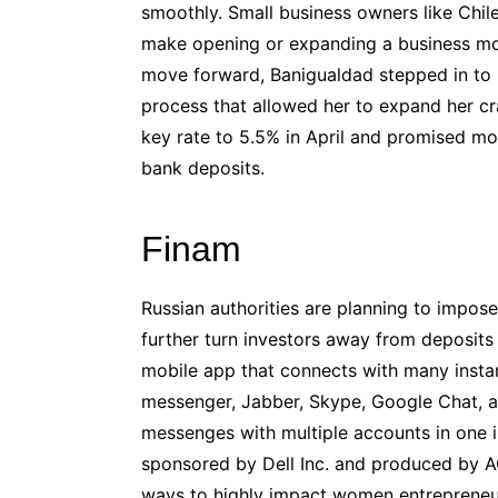
smoothly. Small business owners like Chil
make opening or expanding a business m
move forward, Banigualdad stepped in to h
process that allowed her to expand her cra
key rate to 5.5% in April and promised mor
bank deposits.
Finam
Russian authorities are planning to impos
further turn investors away from deposits
mobile app that connects with many insta
messenger, Jabber, Skype, Google Chat, 
messenges with multiple accounts in one in
sponsored by Dell Inc. and produced by ACG
ways to highly impact women entrepreneur