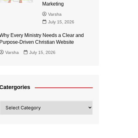
Marketing
Varsha
July 15, 2026
Why Every Ministry Needs a Clear and
Purpose-Driven Christian Website
Varsha
July 15, 2026
Catergories
Catergories