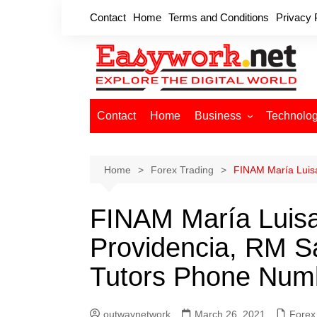
Skip
Contact
Home
Terms and Conditions
Privacy 
to
content
Contact
Home
Business
Technolo
Cryptocurrency
Home Improvement
Home
Forex Trading
FINAM María Luisa
Finance
FINAM María Luisa
Insurance
Digital Marketing
Providencia, RM Sa
Tutors Phone Num
outwaynetwork
March 26, 2021
Forex