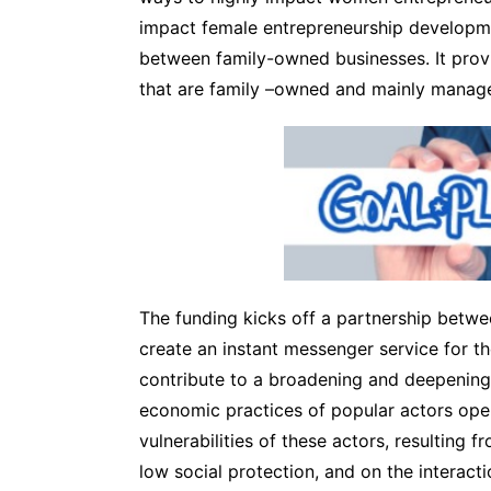
impact female entrepreneurship developme
between family-owned businesses. It provi
that are family –owned and mainly mana
The funding kicks off a partnership betw
create an instant messenger service for th
contribute to a broadening and deepening 
economic practices of popular actors oper
vulnerabilities of these actors, resulting 
low social protection, and on the interact