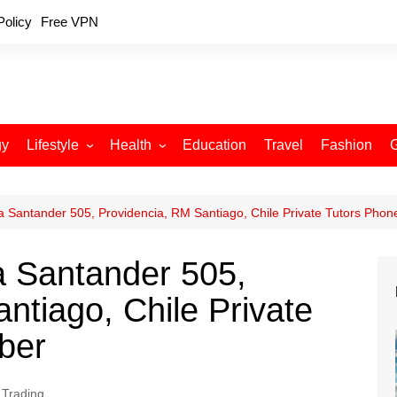
Policy
Free VPN
gy
Lifestyle
Health
Education
Travel
Fashion
Relationships
Fitness
Food
Exercise
 Santander 505, Providencia, RM Santiago, Chile Private Tutors Pho
Skin Care
 Santander 505,
Sleep and Rest
ntiago, Chile Private
ber
 Trading