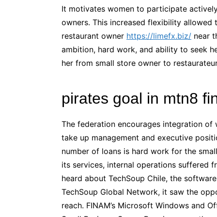
It motivates women to participate activel
owners. This increased flexibility allowed 
restaurant owner
https://limefx.biz/
near th
ambition, hard work, and ability to seek
her from small store owner to restaurateur
pirates goal in mtn8 f
The federation encourages integration o
take up management and executive position
number of loans is hard work for the smal
its services, internal operations suffered
heard about TechSoup Chile, the software 
TechSoup Global Network, it saw the oppor
reach. FINAM’s Microsoft Windows and Off