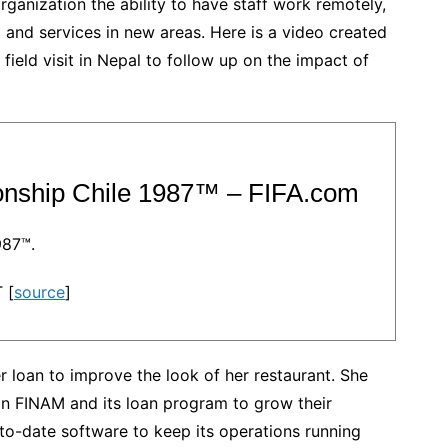
ganization the ability to have staff work remotely,
ing and services in new areas. Here is a video created
ield visit in Nepal to follow up on the impact of
onship Chile 1987™ – FIFA.com
987™.
 [
source
]
r loan to improve the look of her restaurant. She
n FINAM and its loan program to grow their
to-date software to keep its operations running