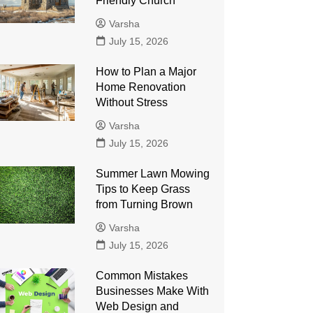
Friendly Church
Varsha
July 15, 2026
How to Plan a Major
Home Renovation
Without Stress
Varsha
July 15, 2026
Summer Lawn Mowing
Tips to Keep Grass
from Turning Brown
Varsha
July 15, 2026
Common Mistakes
Businesses Make With
Web Design and