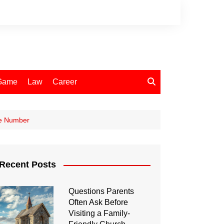
Game
Law
Career
ne Number
Recent Posts
Questions Parents
Often Ask Before
Visiting a Family-