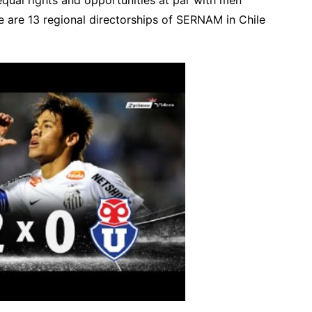
ere are 13 regional directorships of SERNAM in Chile