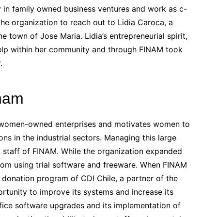
y in family owned business ventures and work as c-
the organization to reach out to Lidia Caroca, a
e town of Jose Maria. Lidia’s entrepreneurial spirit,
 help within her community and through FINAM took
.
inam
f women-owned enterprises and motivates women to
s in the industrial sectors. Managing this large
l staff of FINAM. While the organization expanded
 from using trial software and freeware. When FINAM
donation program of CDI Chile, a partner of the
tunity to improve its systems and increase its
ice software upgrades and its implementation of