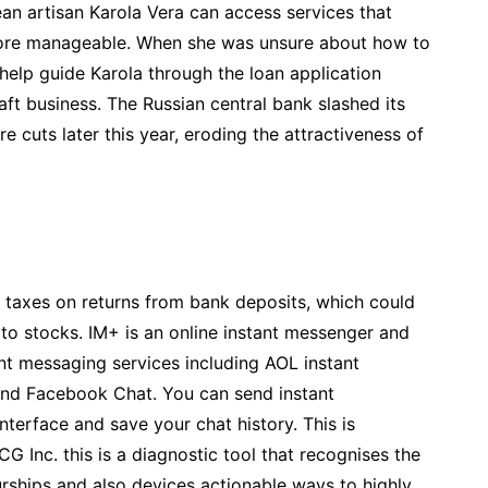
ean artisan Karola Vera can access services that
ore manageable. When she was unsure about how to
elp guide Karola through the loan application
ft business. The Russian central bank slashed its
e cuts later this year, eroding the attractiveness of
e taxes on returns from bank deposits, which could
 to stocks. IM+ is an online instant messenger and
nt messaging services including AOL instant
and Facebook Chat. You can send instant
terface and save your chat history. This is
 Inc. this is a diagnostic tool that recognises the
ships and also devices actionable ways to highly