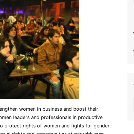
strengthen women in business and boost their
omen leaders and professionals in productive
to protect rights of women and fights for gender
equal rights and opportunities at par with men