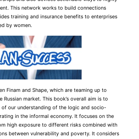
nt. This network works to build connections
des training and insurance benefits to enterprises
ged by women.
een Finam and Shape, which are teaming up to
e Russian market. This book’s overall aim is to
of our understanding of the logic and socio-
ating in the informal economy. It focuses on the
from high exposure to different risks combined with
ions between vulnerability and poverty. It considers