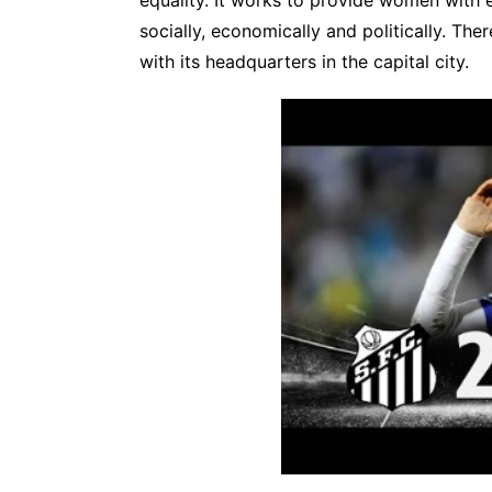
socially, economically and politically. Th
with its headquarters in the capital city.