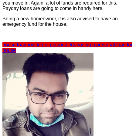
you move in. Again, a lot of funds are required for this.
Payday loans are going to come in handy here.
Being a new homeowner, it is also advised to have an
emergency fund for the house.
house loan
how to get personal loan
using a personal loan for
house