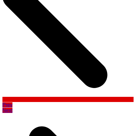
Prev
Next