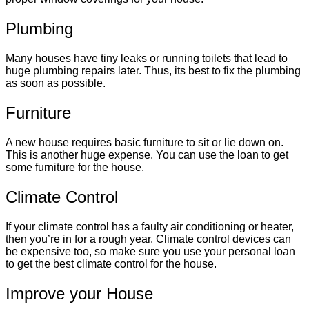
Plumbing
Many houses have tiny leaks or running toilets that lead to
huge plumbing repairs later. Thus, its best to fix the plumbing
as soon as possible.
Furniture
A new house requires basic furniture to sit or lie down on.
This is another huge expense. You can use the loan to get
some furniture for the house.
Climate Control
If your climate control has a faulty air conditioning or heater,
then you’re in for a rough year. Climate control devices can
be expensive too, so make sure you use your personal loan
to get the best climate control for the house.
Improve your House