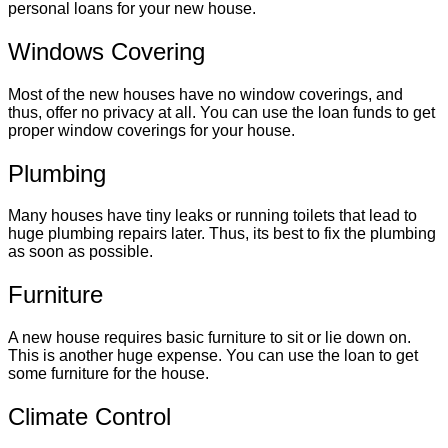
personal loans for your new house.
Windows Covering
Most of the new houses have no window coverings, and
thus, offer no privacy at all. You can use the loan funds to get
proper window coverings for your house.
Plumbing
Many houses have tiny leaks or running toilets that lead to
huge plumbing repairs later. Thus, its best to fix the plumbing
as soon as possible.
Furniture
A new house requires basic furniture to sit or lie down on.
This is another huge expense. You can use the loan to get
some furniture for the house.
Climate Control