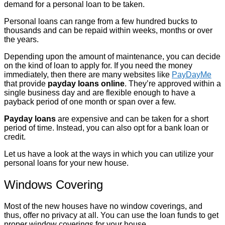
demand for a personal loan to be taken.
Personal loans can range from a few hundred bucks to
thousands and can be repaid within weeks, months or over
the years.
Depending upon the amount of maintenance, you can decide
on the kind of loan to apply for. If you need the money
immediately, then there are many websites like
PayDayMe
that provide
payday loans online
. They’re approved within a
single business day and are flexible enough to have a
payback period of one month or span over a few.
Payday loans
are expensive and can be taken for a short
period of time. Instead, you can also opt for a bank loan or
credit.
Let us have a look at the ways in which you can utilize your
personal loans for your new house.
Windows Covering
Most of the new houses have no window coverings, and
thus, offer no privacy at all. You can use the loan funds to get
proper window coverings for your house.