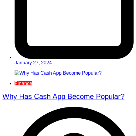
January 27, 2024
Finance
Why Has Cash App Become Popular?