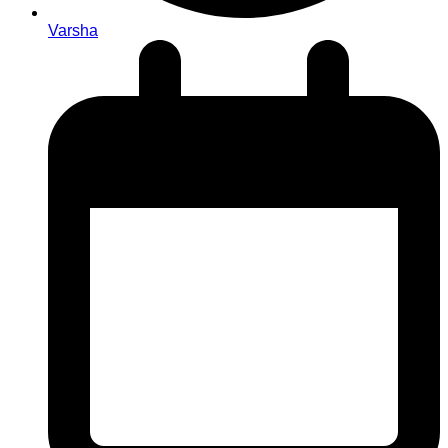
Varsha