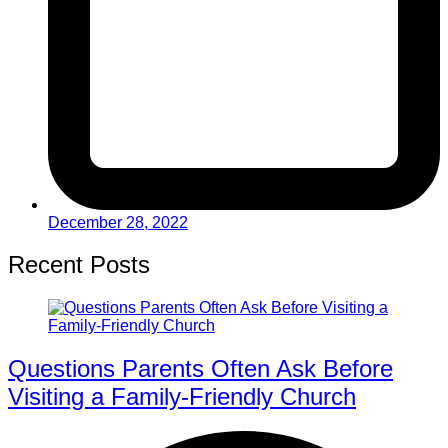
December 28, 2022
Recent Posts
Questions Parents Often Ask Before
Visiting a Family-Friendly Church