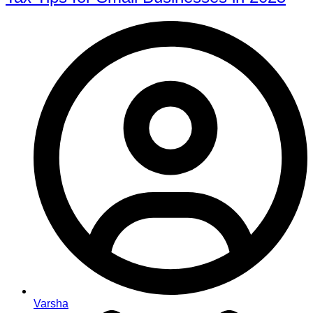
Varsha