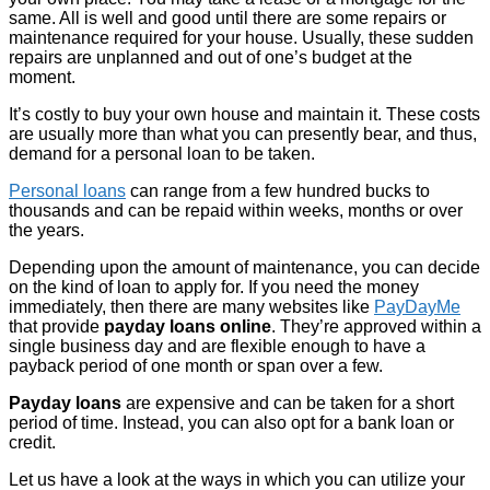
same. All is well and good until there are some repairs or
maintenance required for your house. Usually, these sudden
repairs are unplanned and out of one’s budget at the
moment.
It’s costly to buy your own house and maintain it. These costs
are usually more than what you can presently bear, and thus,
demand for a personal loan to be taken.
Personal loans
can range from a few hundred bucks to
thousands and can be repaid within weeks, months or over
the years.
Depending upon the amount of maintenance, you can decide
on the kind of loan to apply for. If you need the money
immediately, then there are many websites like
PayDayMe
that provide
payday loans online
. They’re approved within a
single business day and are flexible enough to have a
payback period of one month or span over a few.
Payday loans
are expensive and can be taken for a short
period of time. Instead, you can also opt for a bank loan or
credit.
Let us have a look at the ways in which you can utilize your