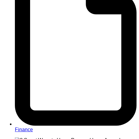
Finance