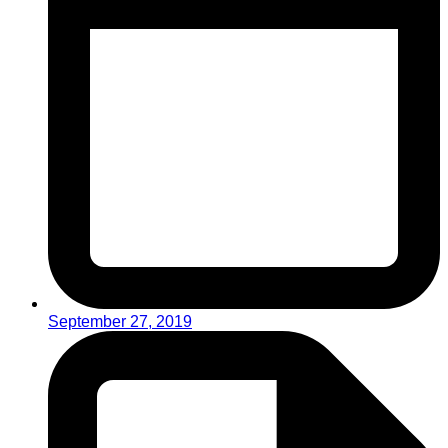
September 27, 2019