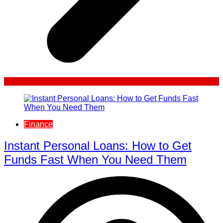
Finance
Instant Personal Loans: How to Get
Funds Fast When You Need Them