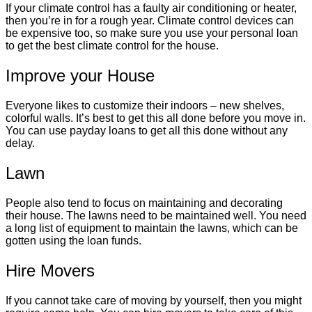
If your climate control has a faulty air conditioning or heater,
then you’re in for a rough year. Climate control devices can
be expensive too, so make sure you use your personal loan
to get the best climate control for the house.
Improve your House
Everyone likes to customize their indoors – new shelves,
colorful walls. It’s best to get this all done before you move in.
You can use payday loans to get all this done without any
delay.
Lawn
People also tend to focus on maintaining and decorating
their house. The lawns need to be maintained well. You need
a long list of equipment to maintain the lawns, which can be
gotten using the loan funds.
Hire Movers
If you cannot take care of moving by yourself, then you might