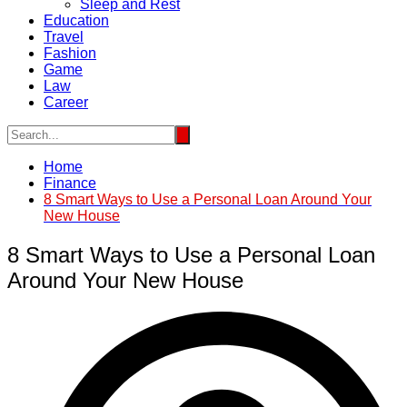
Sleep and Rest
Education
Travel
Fashion
Game
Law
Career
Home
Finance
8 Smart Ways to Use a Personal Loan Around Your
New House
8 Smart Ways to Use a Personal Loan
Around Your New House