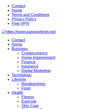
Skip
Contact
to
Home
content
Terms and Conditions
Privacy Policy
Free VPN
Contact
Home
Business
Cryptocurrency
Home Improvement
Finance
Insurance
Digital Marketing
Technology
Lifestyle
Relationships
Food
Health
Fitness
Exercise
Skin Care