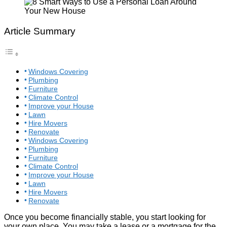
Article Summary
Windows Covering
Plumbing
Furniture
Climate Control
Improve your House
Lawn
Hire Movers
Renovate
Windows Covering
Plumbing
Furniture
Climate Control
Improve your House
Lawn
Hire Movers
Renovate
Once you become financially stable, you start looking for
your own place. You may take a lease or a mortgage for the