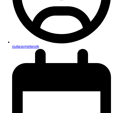
outwaynetwork