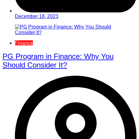
December 18, 2023
Finance
PG Program in Finance: Why You
Should Consider It?