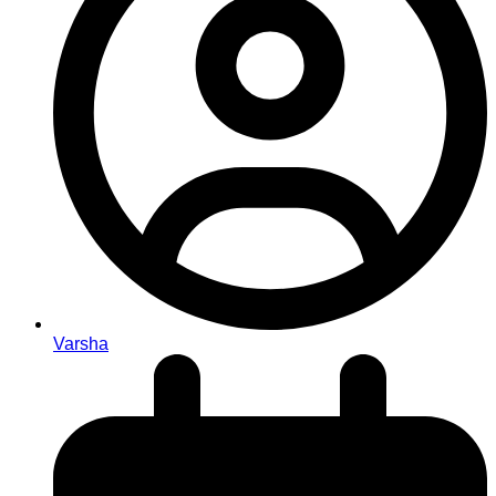
Varsha