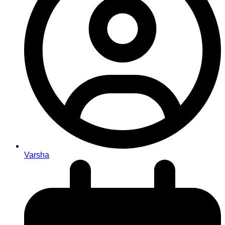
Varsha