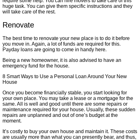
require some help. You can hire movers to take care of this
huge task. You can give them specific instructions and they
will take care of the rest.
Renovate
The best time to renovate your new place is to do it before
you move in. Again, a lot of funds are required for this.
Payday loans are going to come in handy here.
Being a new homeowner, it is also advised to have an
emergency fund for the house.
8 Smart Ways to Use a Personal Loan Around Your New
House
Once you become financially stable, you start looking for
your own place. You may take a lease or a mortgage for the
same. All is well and good until there are some repairs or
maintenance required for your house. Usually, these sudden
repairs are unplanned and out of one’s budget at the
moment.
It’s costly to buy your own house and maintain it. These costs
are usually more than what you can presently bear, and thus,