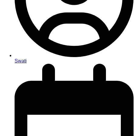
Swati