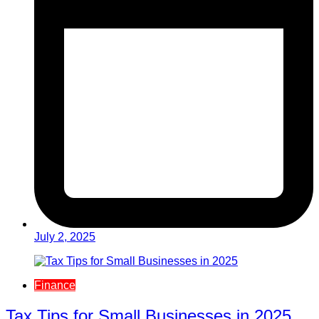
July 2, 2025
Finance
Tax Tips for Small Businesses in 2025