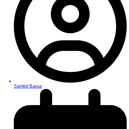
Sambit Barua