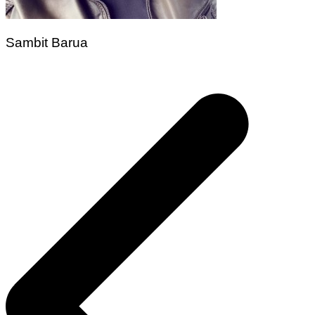
Sambit Barua
Post
navigation