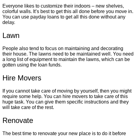
Everyone likes to customize their indoors – new shelves,
colorful walls. It’s best to get this all done before you move in.
You can use payday loans to get all this done without any
delay.
Lawn
People also tend to focus on maintaining and decorating
their house. The lawns need to be maintained well. You need
a long list of equipment to maintain the lawns, which can be
gotten using the loan funds.
Hire Movers
If you cannot take care of moving by yourself, then you might
require some help. You can hire movers to take care of this
huge task. You can give them specific instructions and they
will take care of the rest.
Renovate
The best time to renovate your new place is to do it before