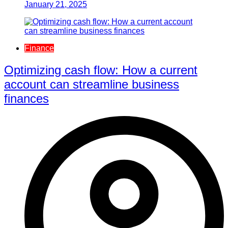
January 21, 2025
Finance
Optimizing cash flow: How a current
account can streamline business
finances