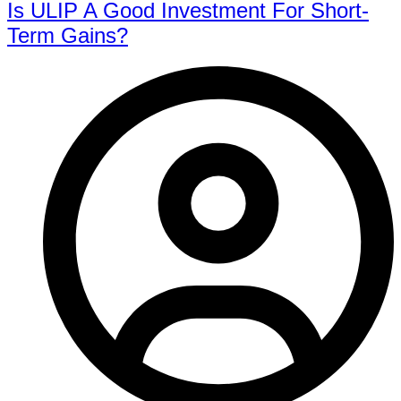
Is ULIP A Good Investment For Short-
Term Gains?