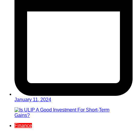
January 11, 2024
Finance