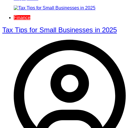
Finance
Tax Tips for Small Businesses in 2025