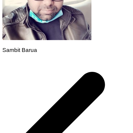
Sambit Barua
Post
navigation