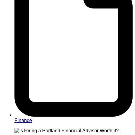
Finance