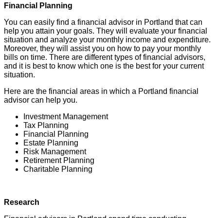
Financial Planning
You can easily find a financial advisor in Portland that can
help you attain your goals. They will evaluate your financial
situation and analyze your monthly income and expenditure.
Moreover, they will assist you on how to pay your monthly
bills on time. There are different types of financial advisors,
and it is best to know which one is the best for your current
situation.
Here are the financial areas in which a Portland financial
advisor can help you.
Investment Management
Tax Planning
Financial Planning
Estate Planning
Risk Management
Retirement Planning
Charitable Planning
Research