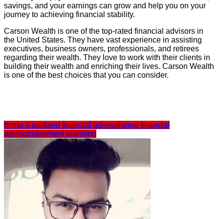
savings, and your earnings can grow and help you on your
journey to achieving financial stability.
Carson Wealth is one of the top-rated financial advisors in
the United States. They have vast experience in assisting
executives, business owners, professionals, and retirees
regarding their wealth. They love to work with their clients in
building their wealth and enriching their lives. Carson Wealth
is one of the best choices that you can consider.
hiring a portland financial advisor
hiring financial
advisor
retirement planning