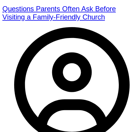
Questions Parents Often Ask Before
Visiting a Family-Friendly Church