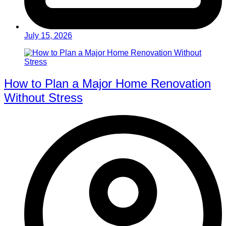
July 15, 2026
How to Plan a Major Home Renovation
Without Stress