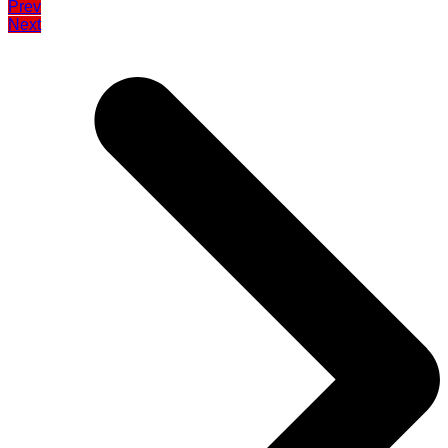
Prev
Next