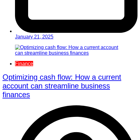
January 21, 2025
Finance
Optimizing cash flow: How a current
account can streamline business
finances