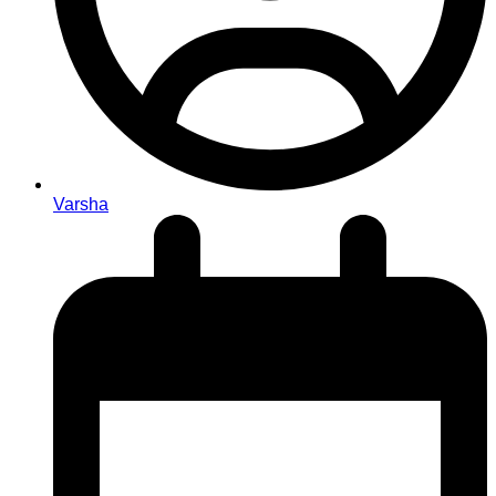
Varsha