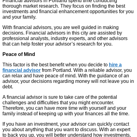
Financial advisors in Portland spend time conducting
thorough market research. They focus on finding the best
investments and financial enhancement opportunities for you
and your family.
With financial advisors, you are well guided in making
decisions. Financial advisors in this city are assisted by
professional analysts, industry experts, and other advisors
that can help foster your advisor’s research for you.
Peace of Mind
This factor is the best benefit when you decide to
hire a
financial advisor
from Portland. With a reliable advisor, you
can relax and have peace of mind. With the guidance of an
advisor, your decisions regarding money will not leave you in
debt.
A financial advisor is sure to take care of the potential
challenges and difficulties that you might encounter.
Therefore, you can have more time with yourself and your
family instead of keeping up with your finances all the time.
If you have an investment, your advisor can quickly contact
you about anything that you want to discuss. With an expert
to back you up, you will better understand how investments,