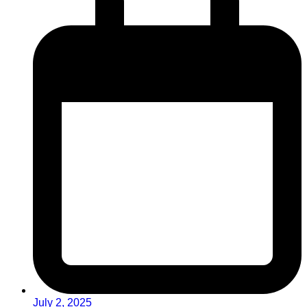
July 2, 2025