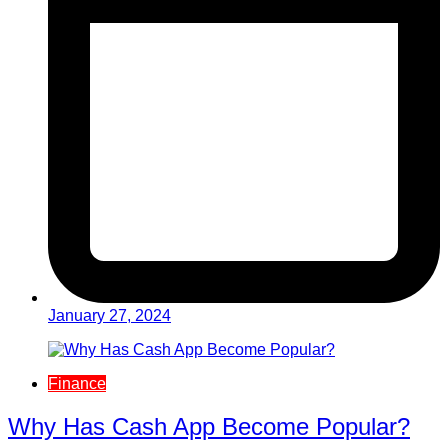
January 27, 2024
Finance
Why Has Cash App Become Popular?