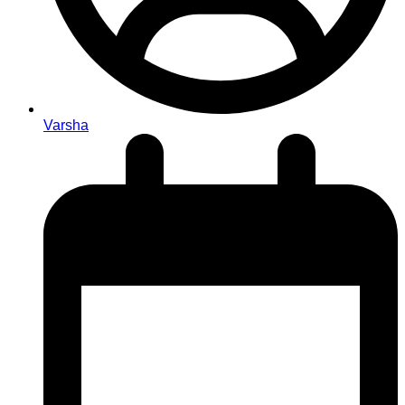
Varsha