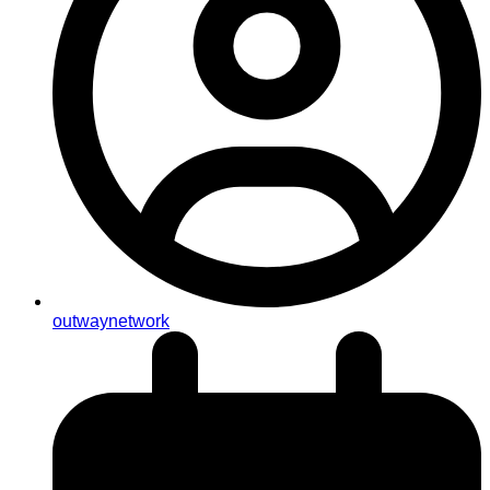
outwaynetwork