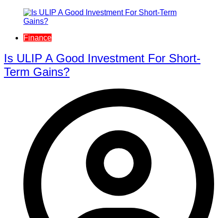
Finance
Is ULIP A Good Investment For Short-
Term Gains?