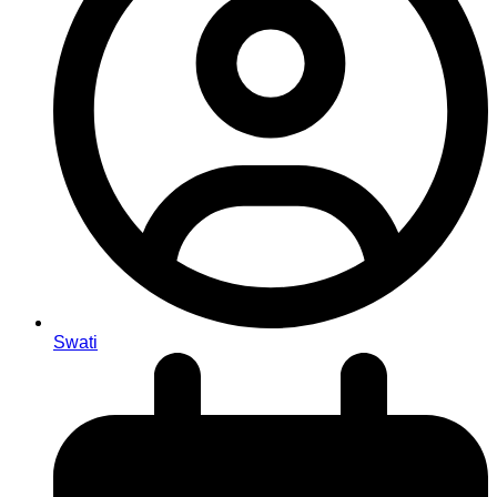
Swati