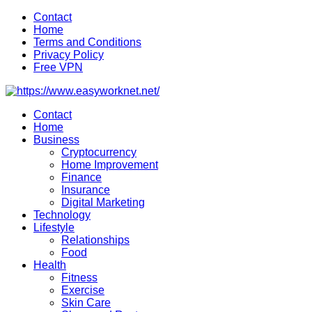
Skip
Contact
to
Home
content
Terms and Conditions
Privacy Policy
Free VPN
Contact
Home
Business
Cryptocurrency
Home Improvement
Finance
Insurance
Digital Marketing
Technology
Lifestyle
Relationships
Food
Health
Fitness
Exercise
Skin Care