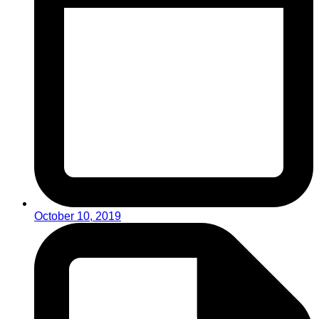
October 10, 2019