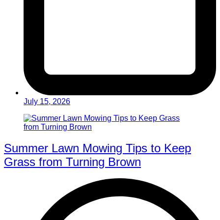
July 15, 2026
Summer Lawn Mowing Tips to Keep
Grass from Turning Brown