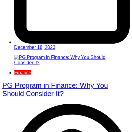
December 18, 2023
Finance
PG Program in Finance: Why You
Should Consider It?