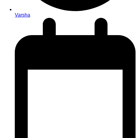
Varsha