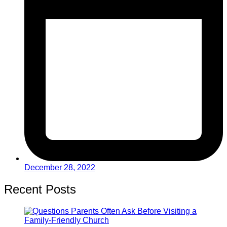
December 28, 2022
Recent Posts