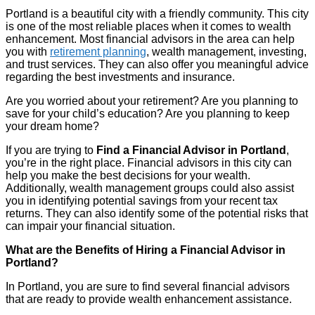
Portland is a beautiful city with a friendly community. This city
is one of the most reliable places when it comes to wealth
enhancement. Most financial advisors in the area can help
you with
retirement planning
, wealth management, investing,
and trust services. They can also offer you meaningful advice
regarding the best investments and insurance.
Are you worried about your retirement? Are you planning to
save for your child’s education? Are you planning to keep
your dream home?
If you are trying to
Find a Financial Advisor in Portland
,
you’re in the right place. Financial advisors in this city can
help you make the best decisions for your wealth.
Additionally, wealth management groups could also assist
you in identifying potential savings from your recent tax
returns. They can also identify some of the potential risks that
can impair your financial situation.
What are the Benefits of Hiring a Financial Advisor in
Portland?
In Portland, you are sure to find several financial advisors
that are ready to provide wealth enhancement assistance.