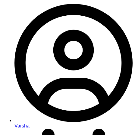
Varsha