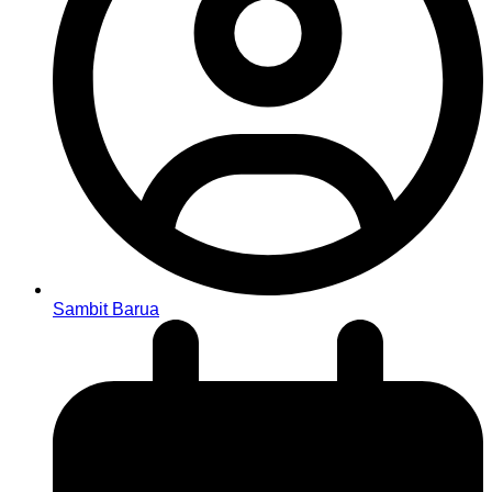
Sambit Barua