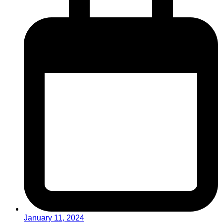
January 11, 2024