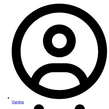
Varsha