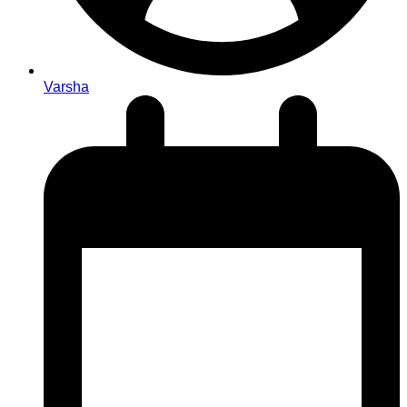
Varsha