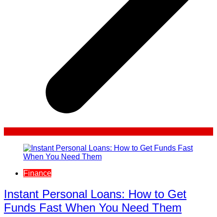
Finance
Instant Personal Loans: How to Get
Funds Fast When You Need Them