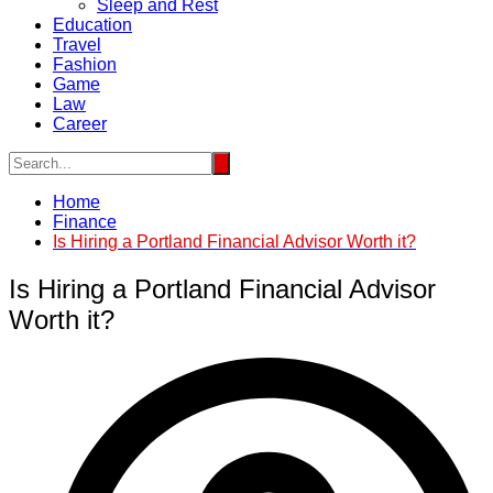
Sleep and Rest
Education
Travel
Fashion
Game
Law
Career
Home
Finance
Is Hiring a Portland Financial Advisor Worth it?
Is Hiring a Portland Financial Advisor
Worth it?