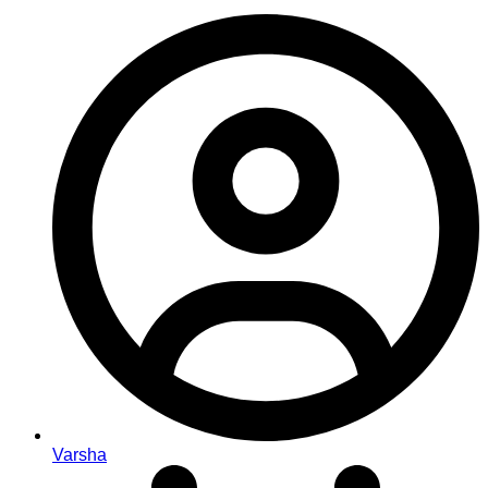
Varsha