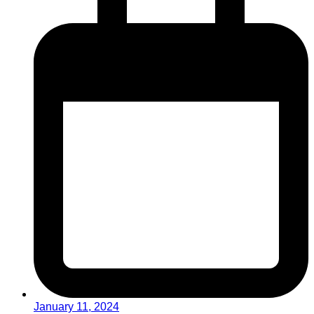
January 11, 2024