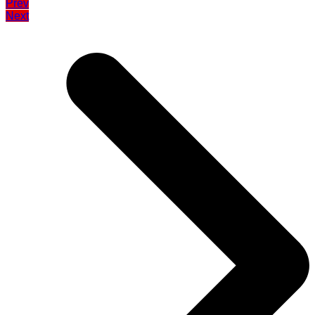
Prev
Next