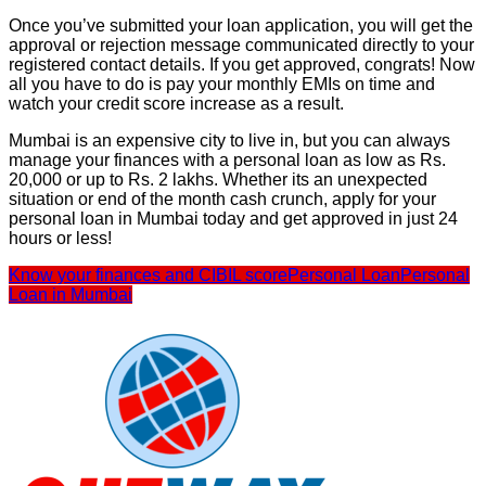
Once you’ve submitted your loan application, you will get the
approval or rejection message communicated directly to your
registered contact details. If you get approved, congrats! Now
all you have to do is pay your monthly EMIs on time and
watch your credit score increase as a result.
Mumbai is an expensive city to live in, but you can always
manage your finances with a personal loan as low as Rs.
20,000 or up to Rs. 2 lakhs. Whether its an unexpected
situation or end of the month cash crunch, apply for your
personal loan in Mumbai today and get approved in just 24
hours or less!
Know your finances and CIBIL score
Personal Loan
Personal
Loan in Mumbai