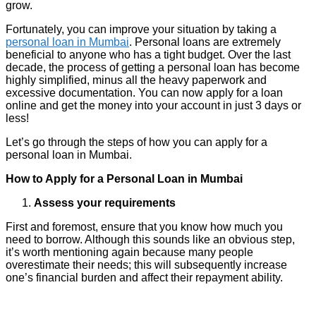
grow.
Fortunately, you can improve your situation by taking a
personal loan in Mumbai
. Personal loans are extremely
beneficial to anyone who has a tight budget. Over the last
decade, the process of getting a personal loan has become
highly simplified, minus all the heavy paperwork and
excessive documentation. You can now apply for a loan
online and get the money into your account in just 3 days or
less!
Let’s go through the steps of how you can apply for a
personal loan in Mumbai.
How to Apply for a Personal Loan in Mumbai
Assess your requirements
First and foremost, ensure that you know how much you
need to borrow. Although this sounds like an obvious step,
it’s worth mentioning again because many people
overestimate their needs; this will subsequently increase
one’s financial burden and affect their repayment ability.