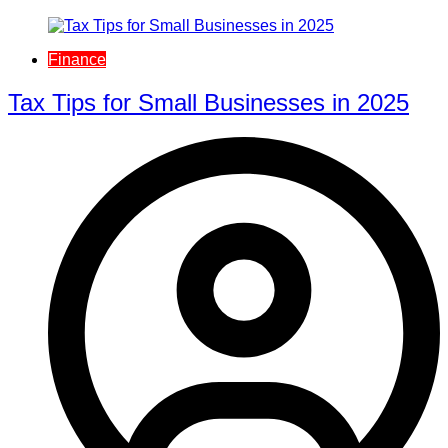
Finance
Tax Tips for Small Businesses in 2025