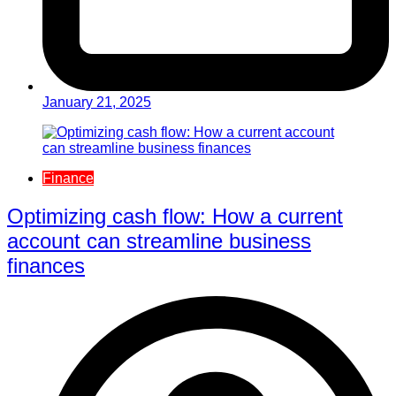
January 21, 2025
Finance
Optimizing cash flow: How a current
account can streamline business
finances