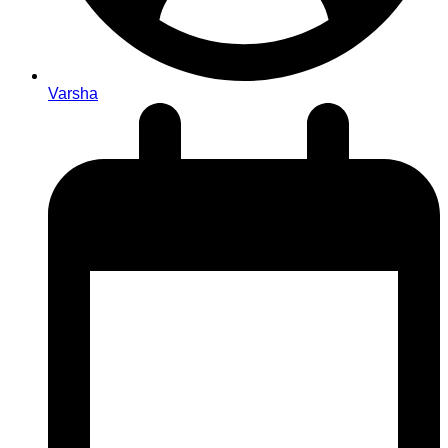
Varsha