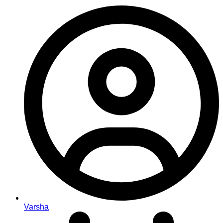
Varsha