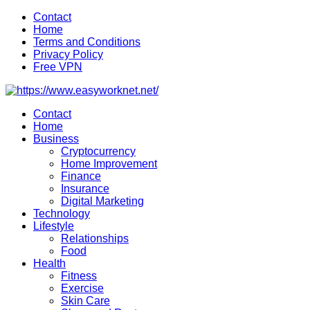
Skip
Contact
to
Home
content
Terms and Conditions
Privacy Policy
Free VPN
Contact
Home
Business
Cryptocurrency
Home Improvement
Finance
Insurance
Digital Marketing
Technology
Lifestyle
Relationships
Food
Health
Fitness
Exercise
Skin Care