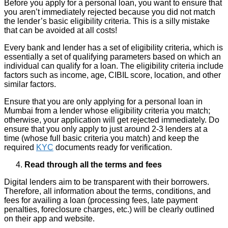
Before you apply for a personal loan, you want to ensure that
you aren’t immediately rejected because you did not match
the lender’s basic eligibility criteria. This is a silly mistake
that can be avoided at all costs!
Every bank and lender has a set of eligibility criteria, which is
essentially a set of qualifying parameters based on which an
individual can qualify for a loan. The eligibility criteria include
factors such as income, age, CIBIL score, location, and other
similar factors.
Ensure that you are only applying for a personal loan in
Mumbai from a lender whose eligibility criteria you match;
otherwise, your application will get rejected immediately. Do
ensure that you only apply to just around 2-3 lenders at a
time (whose full basic criteria you match) and keep the
required
KYC
documents ready for verification.
Read through all the terms and fees
Digital lenders aim to be transparent with their borrowers.
Therefore, all information about the terms, conditions, and
fees for availing a loan (processing fees, late payment
penalties, foreclosure charges, etc.) will be clearly outlined
on their app and website.