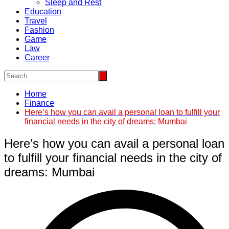
Sleep and Rest
Education
Travel
Fashion
Game
Law
Career
Home
Finance
Here’s how you can avail a personal loan to fulfill your
financial needs in the city of dreams: Mumbai
Here’s how you can avail a personal loan
to fulfill your financial needs in the city of
dreams: Mumbai