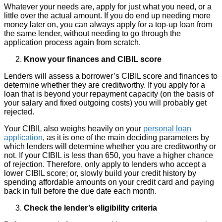
Whatever your needs are, apply for just what you need, or a
little over the actual amount. If you do end up needing more
money later on, you can always apply for a top-up loan from
the same lender, without needing to go through the
application process again from scratch.
Know your finances and CIBIL score
Lenders will assess a borrower’s CIBIL score and finances to
determine whether they are creditworthy. If you apply for a
loan that is beyond your repayment capacity (on the basis of
your salary and fixed outgoing costs) you will probably get
rejected.
Your CIBIL also weighs heavily on your
personal loan
application
, as it is one of the main deciding parameters by
which lenders will determine whether you are creditworthy or
not. If your CIBIL is less than 650, you have a higher chance
of rejection. Therefore, only apply to lenders who accept a
lower CIBIL score; or, slowly build your credit history by
spending affordable amounts on your credit card and paying
back in full before the due date each month.
Check the lender’s eligibility criteria