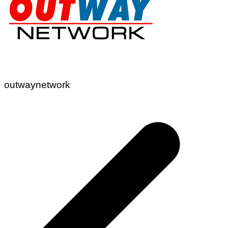
outwaynetwork
Post
navigation