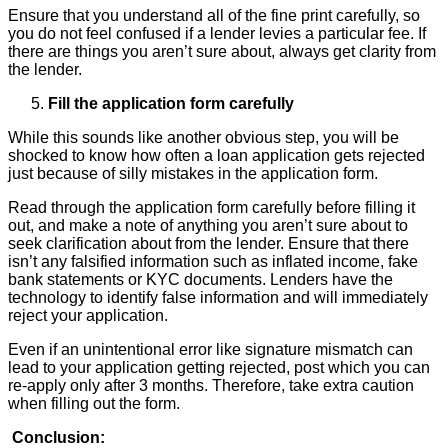
Ensure that you understand all of the fine print carefully, so
you do not feel confused if a lender levies a particular fee. If
there are things you aren’t sure about, always get clarity from
the lender.
Fill the application form carefully
While this sounds like another obvious step, you will be
shocked to know how often a loan application gets rejected
just because of silly mistakes in the application form.
Read through the application form carefully before filling it
out, and make a note of anything you aren’t sure about to
seek clarification about from the lender. Ensure that there
isn’t any falsified information such as inflated income, fake
bank statements or KYC documents. Lenders have the
technology to identify false information and will immediately
reject your application.
Even if an unintentional error like signature mismatch can
lead to your application getting rejected, post which you can
re-apply only after 3 months. Therefore, take extra caution
when filling out the form.
Conclusion: