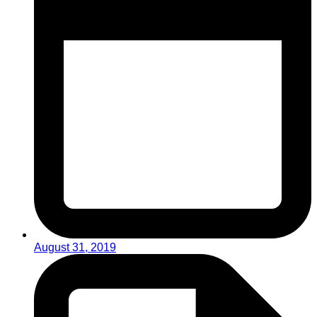
August 31, 2019