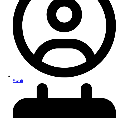
Swati