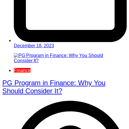
December 18, 2023
Finance
PG Program in Finance: Why You
Should Consider It?