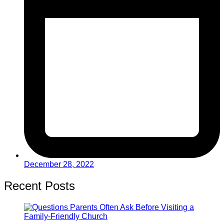
December 28, 2022
Recent Posts