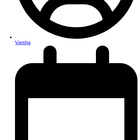
Varsha