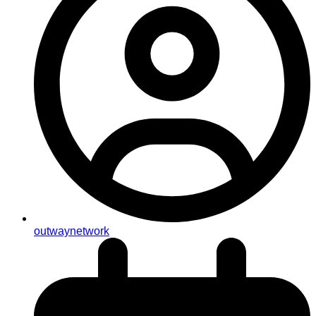
outwaynetwork