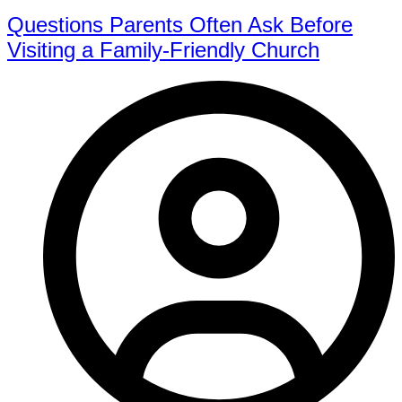
Questions Parents Often Ask Before
Visiting a Family-Friendly Church