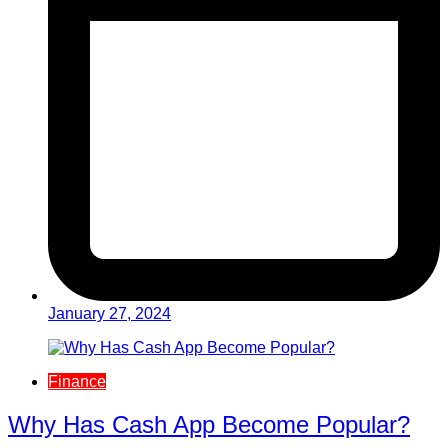
January 27, 2024
Finance
Why Has Cash App Become Popular?