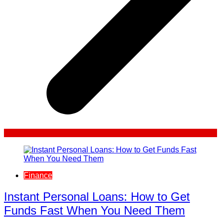
Finance
Instant Personal Loans: How to Get
Funds Fast When You Need Them