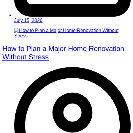
July 15, 2026
How to Plan a Major Home Renovation
Without Stress