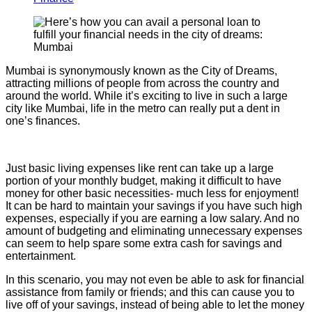
Mumbai is synonymously known as the City of Dreams,
attracting millions of people from across the country and
around the world. While it’s exciting to live in such a large
city like Mumbai, life in the metro can really put a dent in
one’s finances.
Just basic living expenses like rent can take up a large
portion of your monthly budget, making it difficult to have
money for other basic necessities- much less for enjoyment!
It can be hard to maintain your savings if you have such high
expenses, especially if you are earning a low salary. And no
amount of budgeting and eliminating unnecessary expenses
can seem to help spare some extra cash for savings and
entertainment.
In this scenario, you may not even be able to ask for financial
assistance from family or friends; and this can cause you to
live off of your savings, instead of being able to let the money