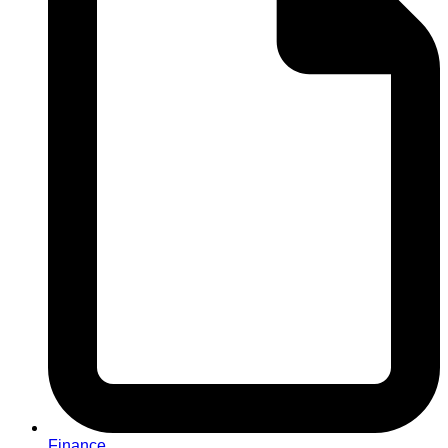
Finance