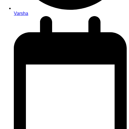
Varsha