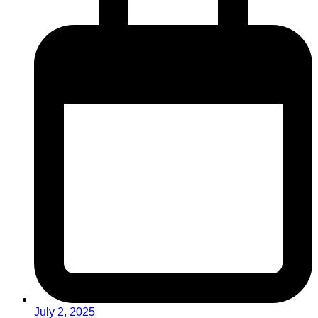
July 2, 2025