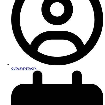
outwaynetwork