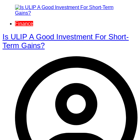
Finance
Is ULIP A Good Investment For Short-
Term Gains?