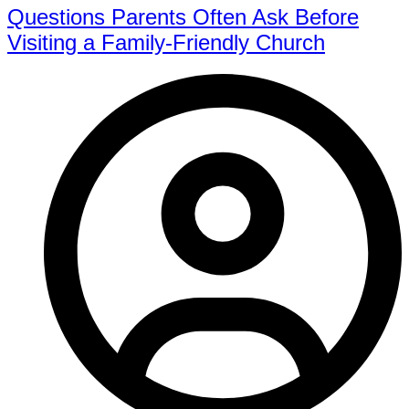
Questions Parents Often Ask Before
Visiting a Family-Friendly Church