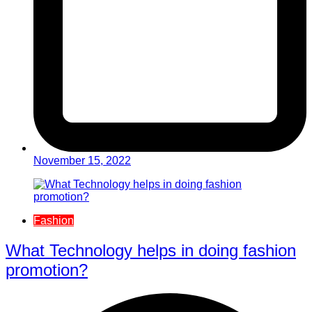
November 15, 2022
Fashion
What Technology helps in doing fashion
promotion?