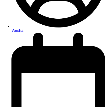
Varsha