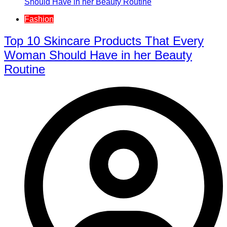
Fashion
Top 10 Skincare Products That Every
Woman Should Have in her Beauty
Routine