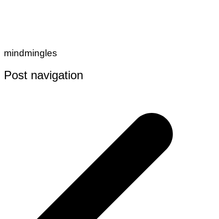
mindmingles
Post navigation