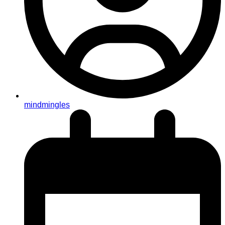
mindmingles