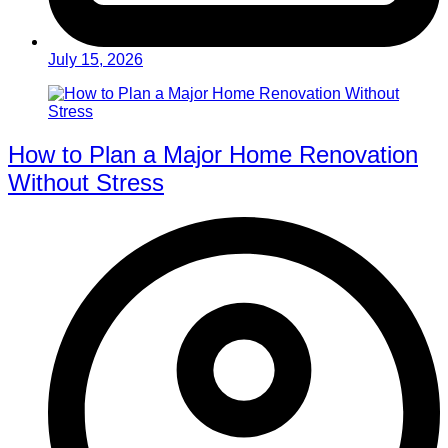
July 15, 2026
How to Plan a Major Home Renovation
Without Stress