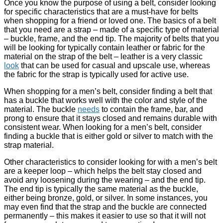
Once you know the purpose of using a belt, consider looking
for specific characteristics that are a must-have for belts
when shopping for a friend or loved one. The basics of a belt
that you need are a strap – made of a specific type of material
– buckle, frame, and the end tip. The majority of belts that you
will be looking for typically contain leather or fabric for the
material on the strap of the belt – leather is a very classic
look
that can be used for casual and upscale use, whereas
the fabric for the strap is typically used for active use.
When shopping for a men’s belt, consider finding a belt that
has a buckle that works well with the color and style of the
material. The buckle
needs
to contain the frame, bar, and
prong to ensure that it stays closed and remains durable with
consistent wear. When looking for a men’s belt, consider
finding a buckle that is either gold or silver to match with the
strap material.
Other characteristics to consider looking for with a men’s belt
are a keeper loop – which helps the belt stay closed and
avoid any loosening during the wearing – and the end tip.
The end tip is typically the same material as the buckle,
either being bronze, gold, or silver. In some instances, you
may even find that the strap and the buckle are connected
permanently – this makes it easier to use so that it will not