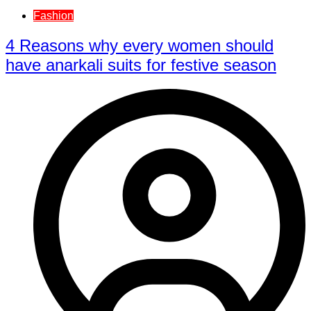
Fashion
4 Reasons why every women should
have anarkali suits for festive season