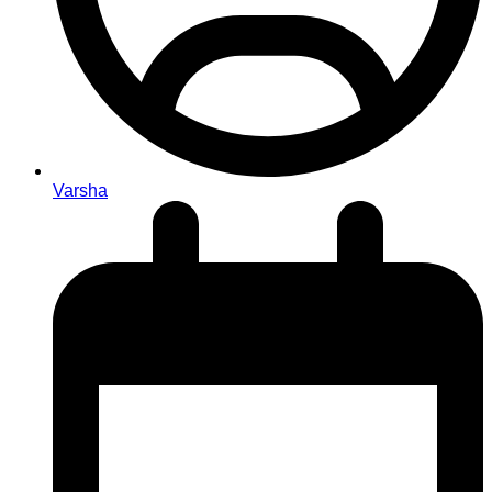
Varsha