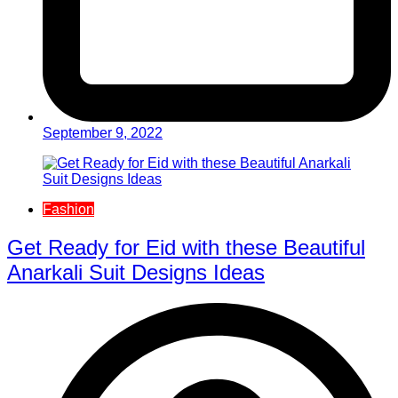
September 9, 2022
Fashion
Get Ready for Eid with these Beautiful
Anarkali Suit Designs Ideas