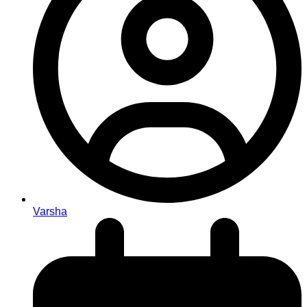
Varsha