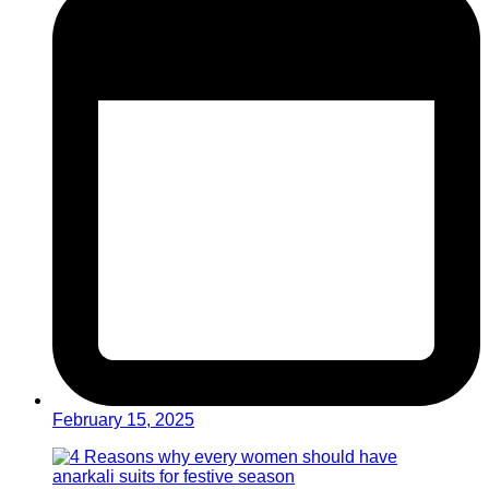
February 15, 2025