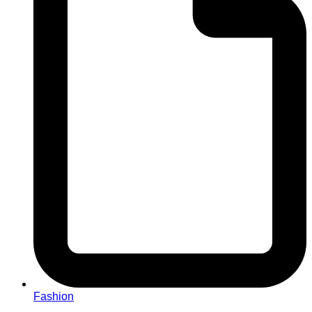
Fashion