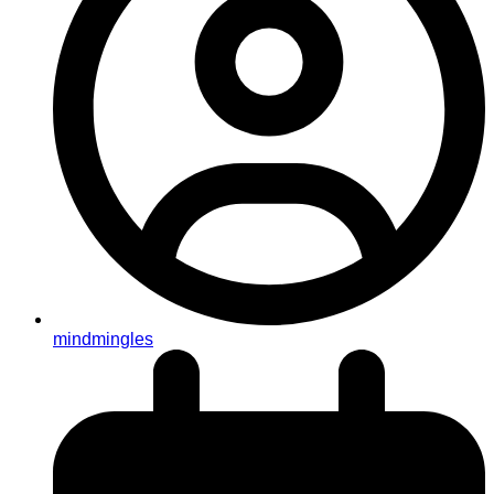
mindmingles