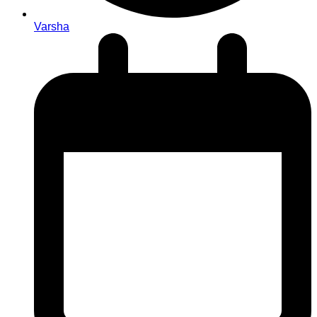
Varsha