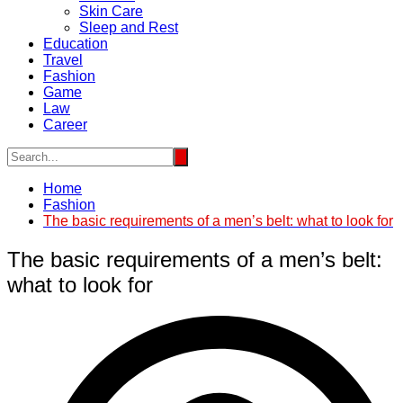
Skin Care
Sleep and Rest
Education
Travel
Fashion
Game
Law
Career
Home
Fashion
The basic requirements of a men’s belt: what to look for
The basic requirements of a men’s belt:
what to look for