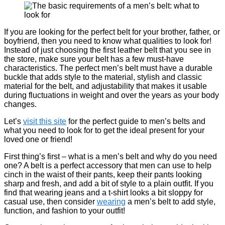
If you are looking for the perfect belt for your brother, father, or
boyfriend, then you need to know what qualities to look for!
Instead of just choosing the first leather belt that you see in
the store, make sure your belt has a few must-have
characteristics. The perfect men’s belt must have a durable
buckle that adds style to the material, stylish and classic
material for the belt, and adjustability that makes it usable
during fluctuations in weight and over the years as your body
changes.
Let’s
visit this site
for the perfect guide to men’s belts and
what you need to look for to get the ideal present for your
loved one or friend!
First thing’s first – what is a men’s belt and why do you need
one? A belt is a perfect accessory that men can use to help
cinch in the waist of their pants, keep their pants looking
sharp and fresh, and add a bit of style to a plain outfit. If you
find that wearing jeans and a t-shirt looks a bit sloppy for
casual use, then consider
wearing
a men’s belt to add style,
function, and fashion to your outfit!