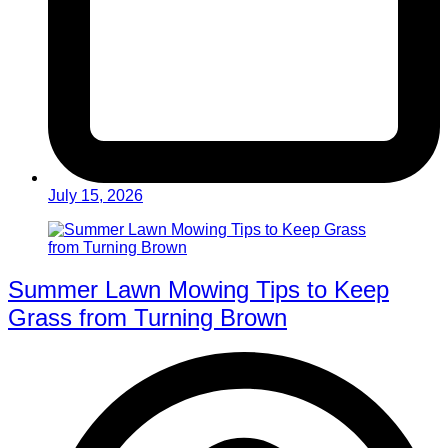
July 15, 2026
Summer Lawn Mowing Tips to Keep
Grass from Turning Brown