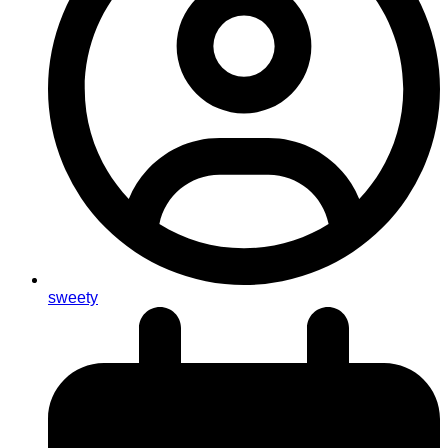
sweety