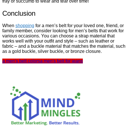
fray or succumb to wear and tear over time!
Conclusion
When
shopping
for a men’s belt for your loved one, friend, or
family member, consider looking for men’s belts that work for
various occasions. You can choose a strap material that
works well with your
outfit
and style – such as leather or
fabric – and a buckle material that matches the material, such
as a gold buckle, silver buckle, or bronze closure.
a men's belt colors
a men's belt for jeans