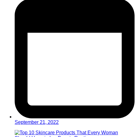
September 21, 2022