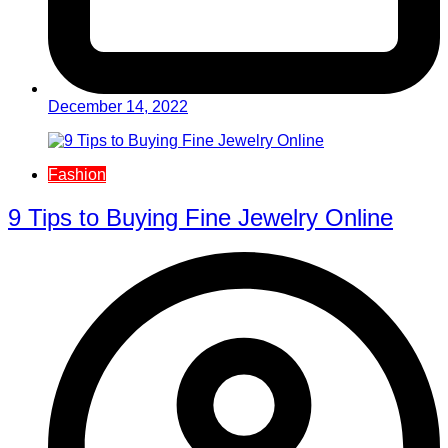
December 14, 2022
Fashion
9 Tips to Buying Fine Jewelry Online