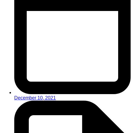
December 10, 2021