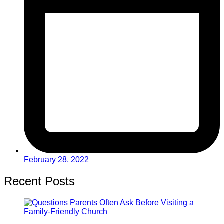
February 28, 2022
Recent Posts