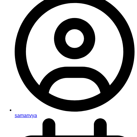
samanvya