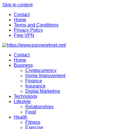
Skip to content
Contact
Home
Terms and Conditions
Privacy Policy
Free VPN
Contact
Home
Business
Cryptocurrency
Home Improvement
Finance
Insurance
Digital Marketing
Technology
Lifestyle
Relationships
Food
Health
Fitness
Exercise