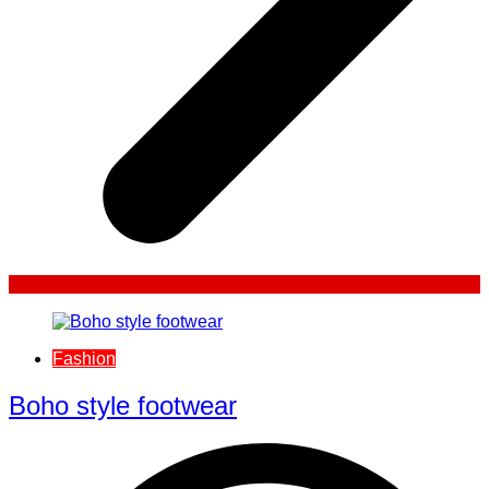
Fashion
Boho style footwear