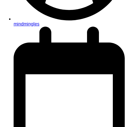
mindmingles