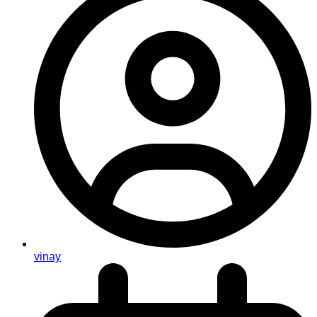
vinay