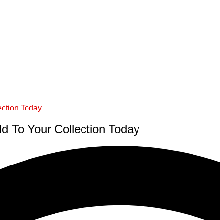
ection Today
d To Your Collection Today