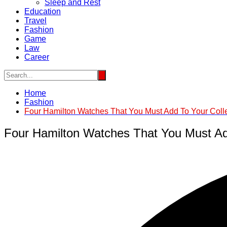
Sleep and Rest
Education
Travel
Fashion
Game
Law
Career
Home
Fashion
Four Hamilton Watches That You Must Add To Your Coll
Four Hamilton Watches That You Must Ad