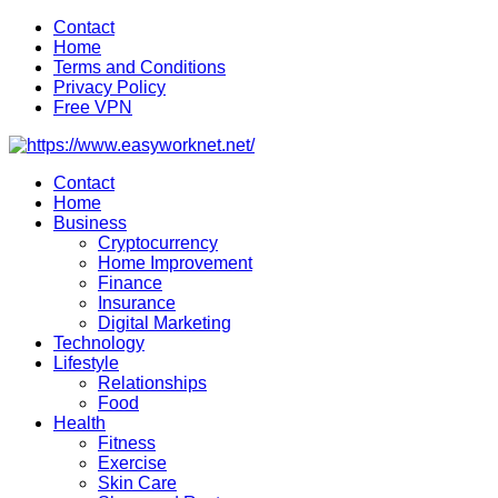
Skip
Contact
to
Home
content
Terms and Conditions
Privacy Policy
Free VPN
Contact
Home
Business
Cryptocurrency
Home Improvement
Finance
Insurance
Digital Marketing
Technology
Lifestyle
Relationships
Food
Health
Fitness
Exercise
Skin Care