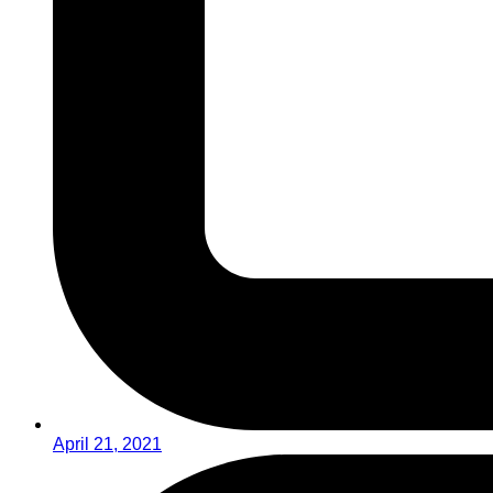
April 21, 2021