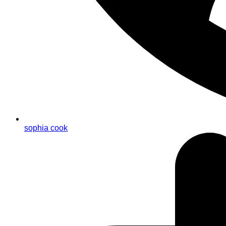
sophia cook