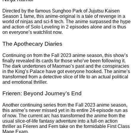
Directed by the famous Sunghoo Park of Jujutsu Kaisen
Season 1 fame, this anime-original is a tale of revenge in a
world of ninjas and sci-fi tech. The anime surpassed the hype
and action of Solo Leveling in 2 episodes alone and is thus
on everyone’s watchlist now.
The Apothecary Diaries
Continuing on from the Fall 2023 anime season, this show’s
finally revealed its cards for those who’ve been following it.
The dark undertones of Maomao’s past and the conspiracies
in the King’s Palace have got everyone hooked. The anime’s
transformed from a detective slice of life to an actual political
and emotional thriller.
Frieren: Beyond Journey’s End
Another continuing series from the Fall 2023 anime season,
this anime’s never missed yet in its entire 24-episode run as
of now. The current arc has transformed the anime from the
usual slice-of-life fantasy adventure into a full-on action
thriller as Frieren and Fern take on the formidable First Class
Mage Exam.