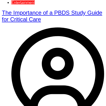
Entertainment
The Importance of a PBDS Study Guide
for Critical Care