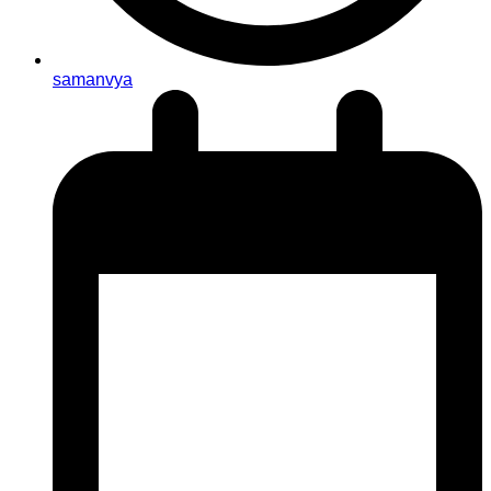
samanvya