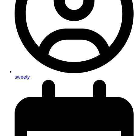
sweety