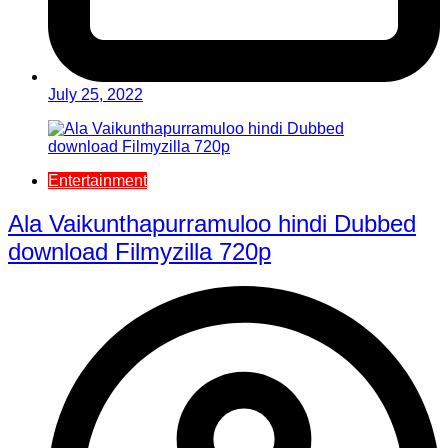
July 25, 2022
Entertainment
Ala Vaikunthapurramuloo hindi Dubbed
download Filmyzilla 720p