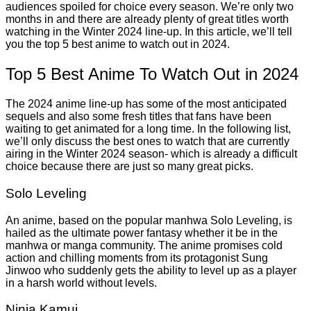
audiences spoiled for choice every season. We’re only two
months in and there are already plenty of great titles worth
watching in the Winter 2024 line-up. In this article, we’ll tell
you the top 5 best anime to watch out in 2024.
Top 5 Best Anime To Watch Out in 2024
The 2024 anime line-up has some of the most anticipated
sequels and also some fresh titles that fans have been
waiting to get animated for a long time. In the following list,
we’ll only discuss the best ones to watch that are currently
airing in the Winter 2024 season- which is already a difficult
choice because there are just so many great picks.
Solo Leveling
An anime, based on the popular manhwa Solo Leveling, is
hailed as the ultimate power fantasy whether it be in the
manhwa or manga community. The anime promises cold
action and chilling moments from its protagonist Sung
Jinwoo who suddenly gets the ability to level up as a player
in a harsh world without levels.
Ninja Kamui