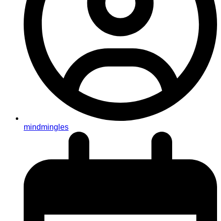
mindmingles