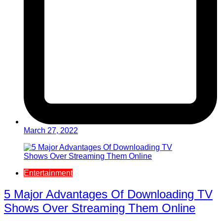
March 27, 2022
Entertainment
5 Major Advantages Of Downloading TV
Shows Over Streaming Them Online