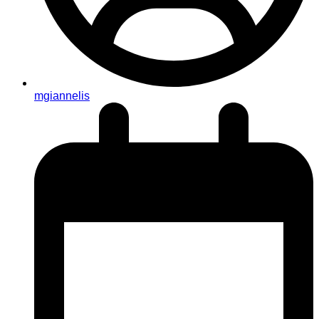
mgiannelis