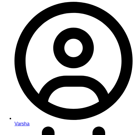
Varsha