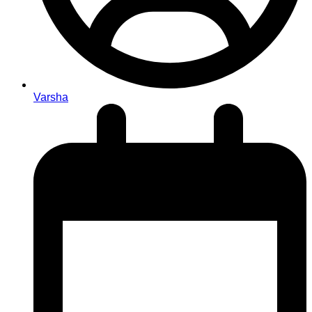
Varsha