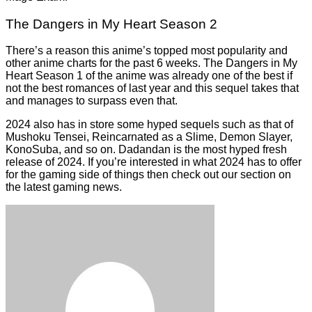
The Dangers in My Heart Season 2
There’s a reason this anime’s topped most popularity and
other anime charts for the past 6 weeks. The Dangers in My
Heart Season 1 of the anime was already one of the best if
not the best romances of last year and this sequel takes that
and manages to surpass even that.
2024 also has in store some hyped sequels such as that of
Mushoku Tensei, Reincarnated as a Slime, Demon Slayer,
KonoSuba, and so on. Dadandan is the most hyped fresh
release of 2024. If you’re interested in what 2024 has to offer
for the gaming side of things then check out our section on
the latest
gaming news
.