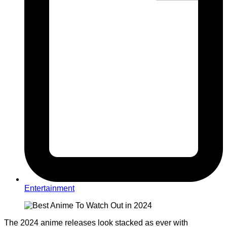
Entertainment
The 2024
anime
releases look stacked as ever with