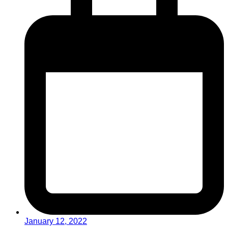
January 12, 2022