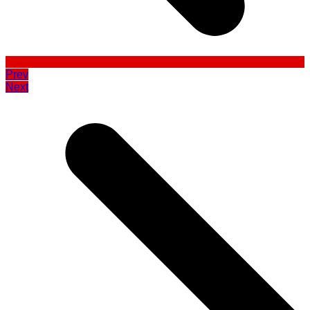
Prev
Next