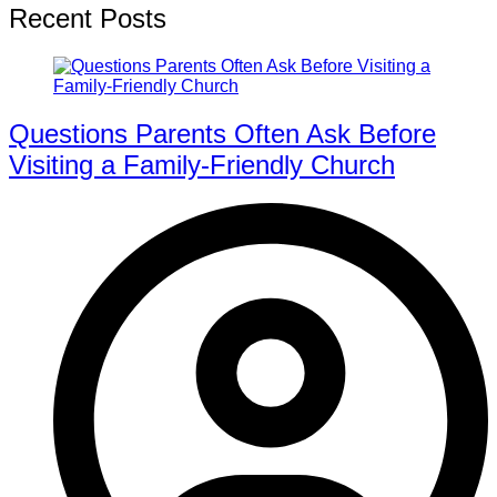
Recent Posts
Questions Parents Often Ask Before
Visiting a Family-Friendly Church