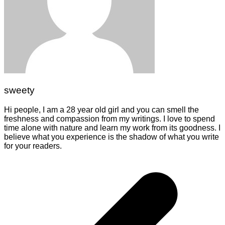
sweety
Hi people, I am a 28 year old girl and you can smell the
freshness and compassion from my writings. I love to spend
time alone with nature and learn my work from its goodness. I
believe what you experience is the shadow of what you write
for your readers.
Post
navigation