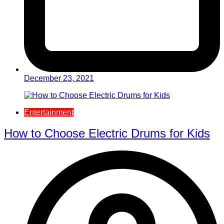
December 23, 2021
Entertainment
How to Choose Electric Drums for Kids