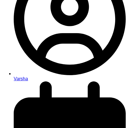
Varsha