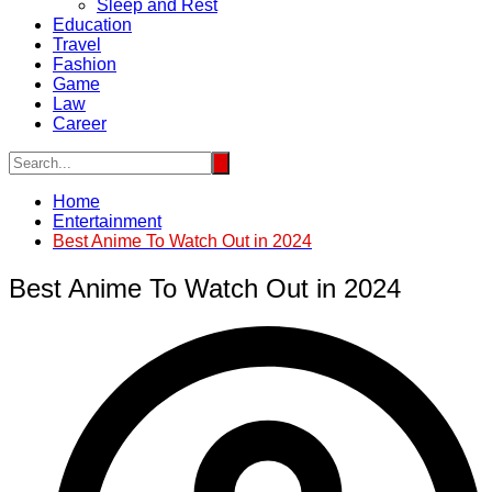
Sleep and Rest
Education
Travel
Fashion
Game
Law
Career
Home
Entertainment
Best Anime To Watch Out in 2024
Best Anime To Watch Out in 2024