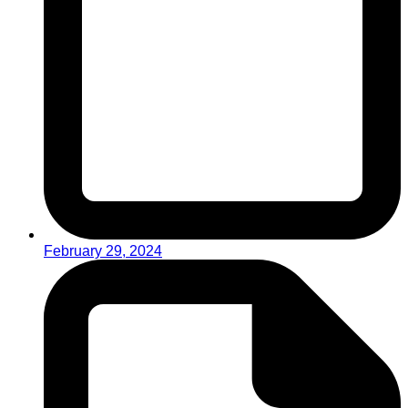
February 29, 2024