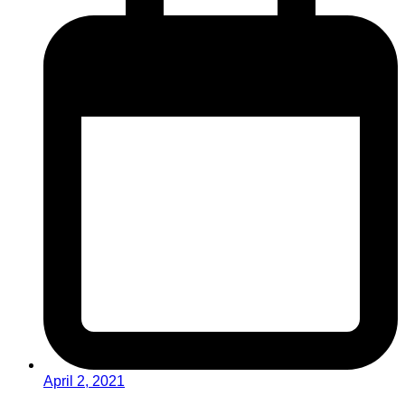
April 2, 2021