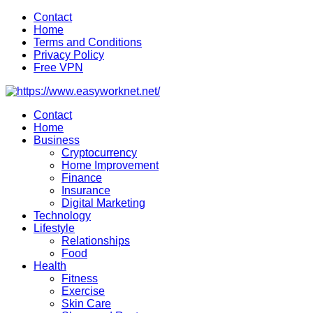
Skip
Contact
to
Home
content
Terms and Conditions
Privacy Policy
Free VPN
Contact
Home
Business
Cryptocurrency
Home Improvement
Finance
Insurance
Digital Marketing
Technology
Lifestyle
Relationships
Food
Health
Fitness
Exercise
Skin Care