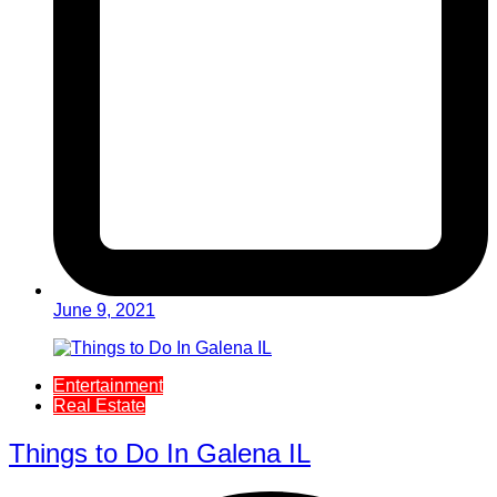
June 9, 2021
Entertainment
Real Estate
Things to Do In Galena IL