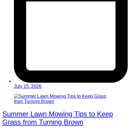
July 15, 2026
Summer Lawn Mowing Tips to Keep
Grass from Turning Brown