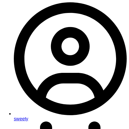
sweety