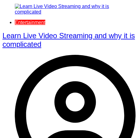
Entertainment
Learn Live Video Streaming and why it is
complicated