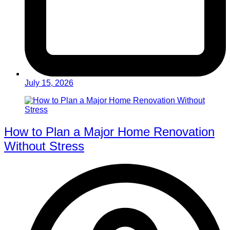
July 15, 2026
How to Plan a Major Home Renovation
Without Stress