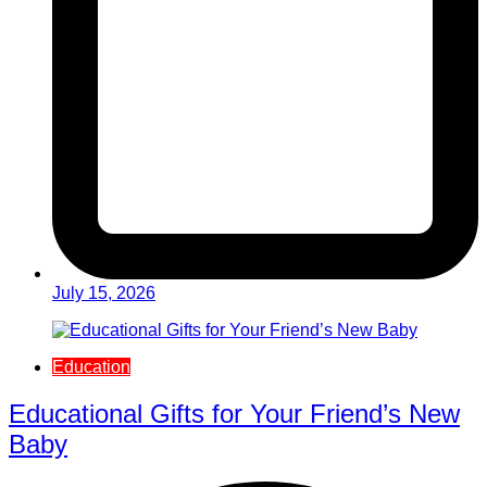
July 15, 2026
Education
Educational Gifts for Your Friend’s New
Baby