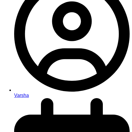
Varsha