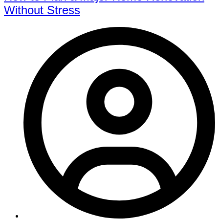
Without Stress