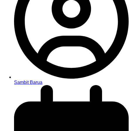
Sambit Barua