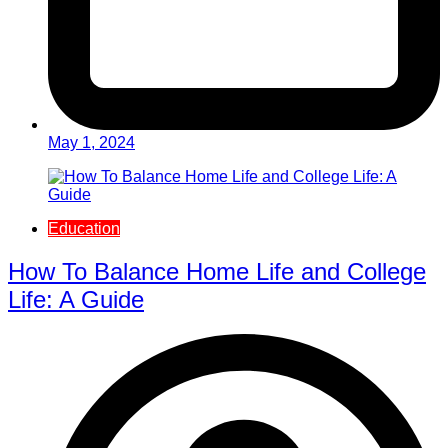
May 1, 2024
Education
How To Balance Home Life and College
Life: A Guide