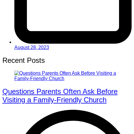
August 28, 2023
Recent Posts
Questions Parents Often Ask Before
Visiting a Family-Friendly Church