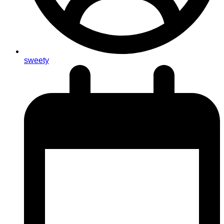
sweety