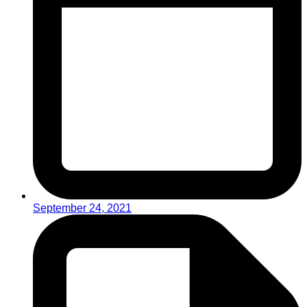
September 24, 2021