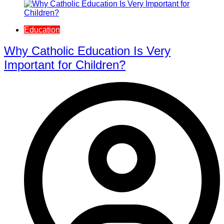
Education
Why Catholic Education Is Very
Important for Children?