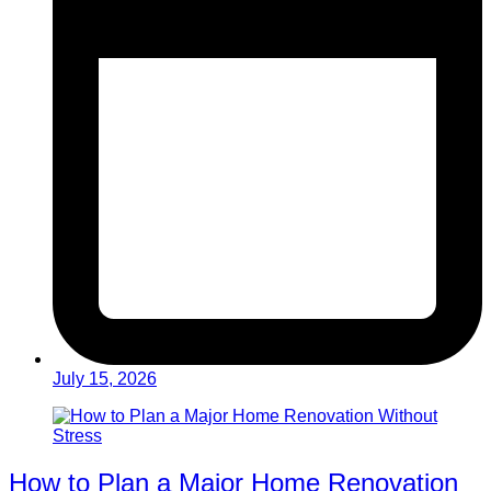
July 15, 2026
How to Plan a Major Home Renovation