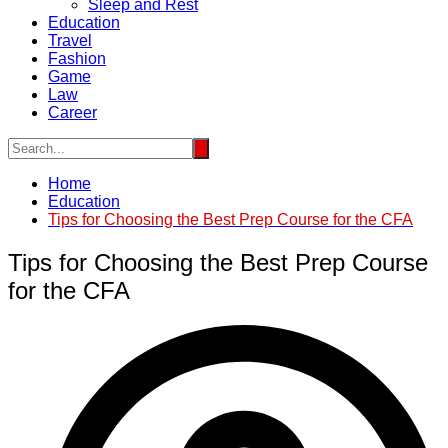
Sleep and Rest
Education
Travel
Fashion
Game
Law
Career
Home
Education
Tips for Choosing the Best Prep Course for the CFA
Tips for Choosing the Best Prep Course
for the CFA