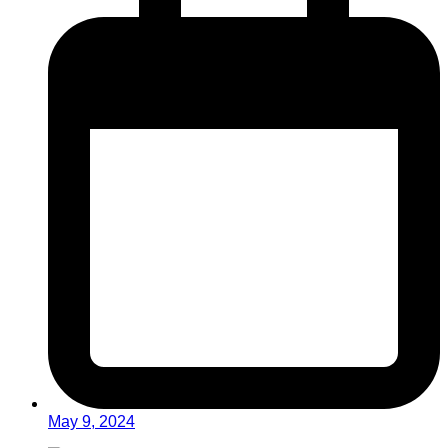
May 9, 2024