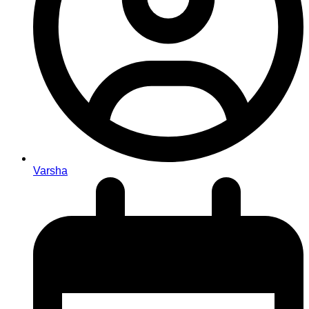
Varsha