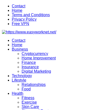
Skip
Contact
to
Home
content
Terms and Conditions
Privacy Policy
Free VPN
Contact
Home
Business
Cryptocurrency
Home Improvement
Finance
Insurance
Digital Marketing
Technology
Lifestyle
Relationships
Food
Health
Fitness
Exercise
Skin Care