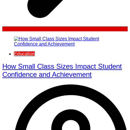
Education
How Small Class Sizes Impact Student
Confidence and Achievement