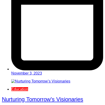
November 3, 2023
Education
Nurturing Tomorrow’s Visionaries