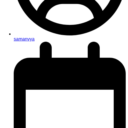
samanvya