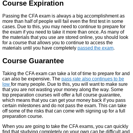
Course Expiration
Passing the CFA exam is always a big accomplishment as
more than half of people will fail even the first test in some
cases. Due to this, you may need to continue to prepare for
the exam if you need to take it more than once. As many of
the materials that you use are stored online, you should look
for a course that allows you to continue to access the
materials until you have completely
passed the exam
.
Course Guarantee
Taking the CFA exam can take a lot of time to prepare for and
can also be expensive. The
pass rate also continues to be
low
for many people. Due to this, you will want to make sure
that you are not wasting your money along the way. Some
top preparation courses will offer a full course guarantee,
which means that you can get your money back if you pass
certain milestones and do not pass the exam. This can take
off some of the risks that can come with signing up for a full
preparation course.
When you are going to take the CFA exams, you can quickly
find that studying completely on your own can be difficult and