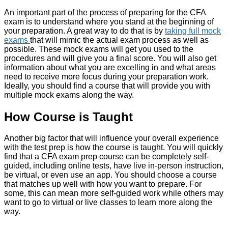
An important part of the process of preparing for the CFA
exam is to understand where you stand at the beginning of
your preparation. A great way to do that is by
taking full mock
exams
that will mimic the actual exam process as well as
possible. These mock exams will get you used to the
procedures and will give you a final score. You will also get
information about what you are excelling in and what areas
need to receive more focus during your preparation work.
Ideally, you should find a course that will provide you with
multiple mock exams along the way.
How Course is Taught
Another big factor that will influence your overall experience
with the test prep is how the course is taught. You will quickly
find that a CFA exam prep course can be completely self-
guided, including online tests, have live in-person instruction,
be virtual, or even use an app. You should choose a course
that matches up well with how you want to prepare. For
some, this can mean more self-guided work while others may
want to go to virtual or live classes to learn more along the
way.