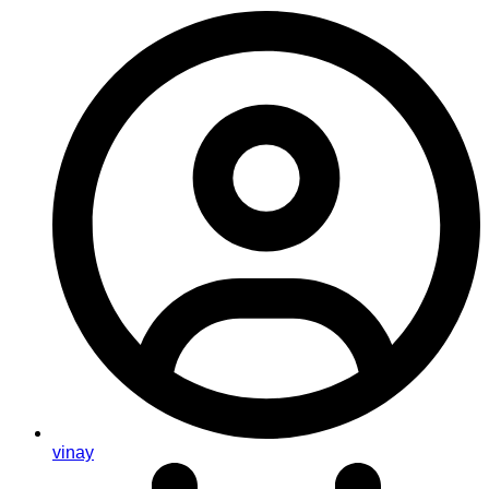
vinay