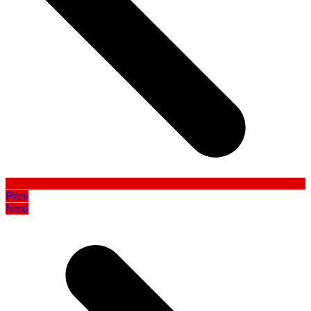
Prev
Next