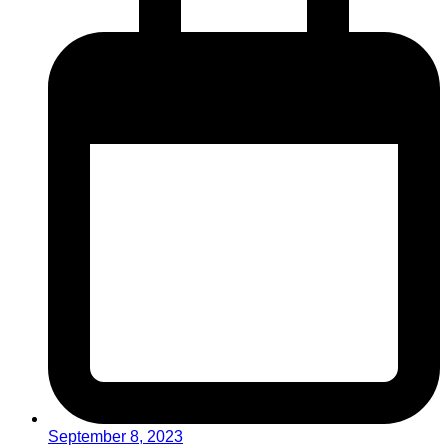
September 8, 2023