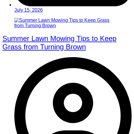
July 15, 2026
Summer Lawn Mowing Tips to Keep
Grass from Turning Brown