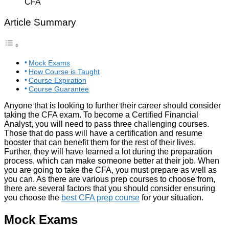
Article Summary
Mock Exams
How Course is Taught
Course Expiration
Course Guarantee
Anyone that is looking to further their career should consider
taking the CFA exam. To become a Certified Financial
Analyst, you will need to pass three challenging courses.
Those that do pass will have a certification and resume
booster that can benefit them for the rest of their lives.
Further, they will have learned a lot during the preparation
process, which can make someone better at their job. When
you are going to take the CFA, you must prepare as well as
you can. As there are various prep courses to choose from,
there are several factors that you should consider ensuring
you choose the
best CFA prep course
for your situation.
Mock Exams