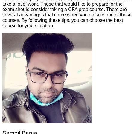
take a lot of work. Those that would like to prepare for the
exam should consider taking a CFA prep course. There are
several advantages that come when you do take one of these
courses. By following these tips, you can choose the best
course for your situation.
Sambit Barua