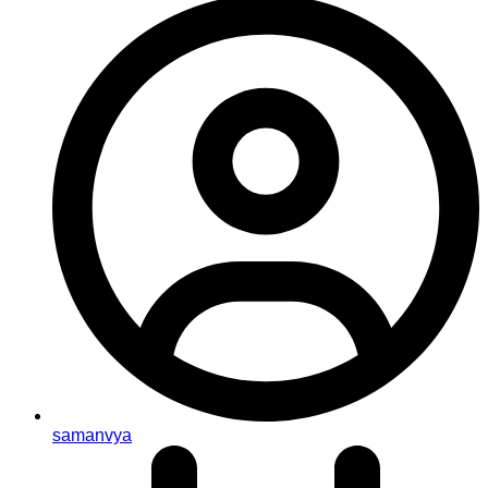
samanvya