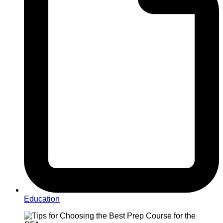
Education