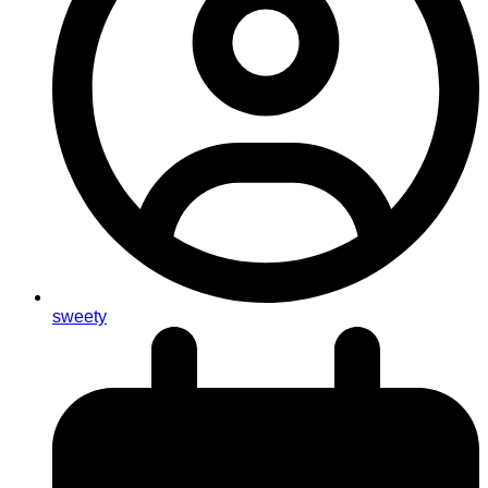
sweety