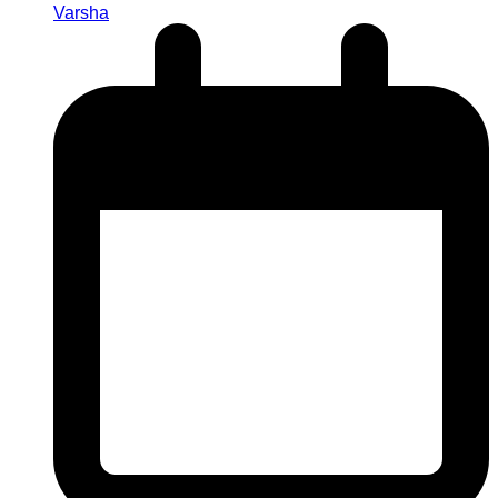
Varsha