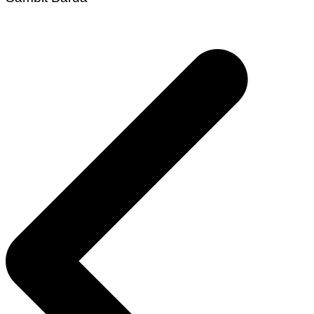
Post
navigation