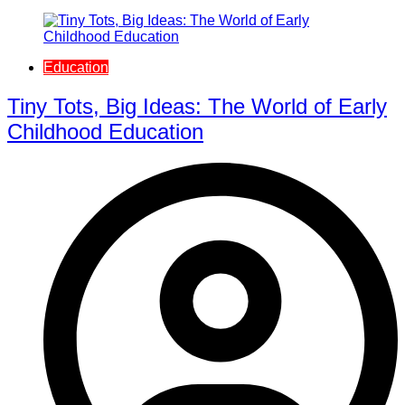
Education
Tiny Tots, Big Ideas: The World of Early
Childhood Education