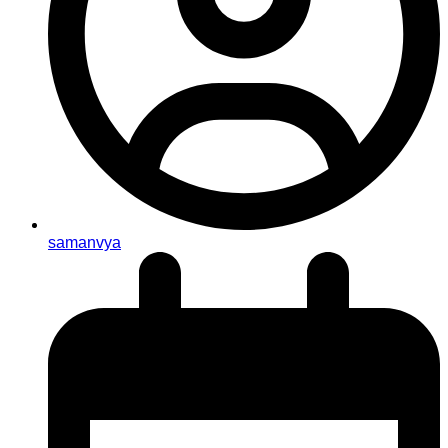
samanvya