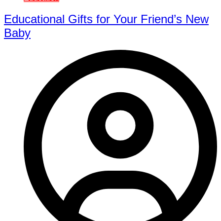
Educational Gifts for Your Friend’s New
Baby