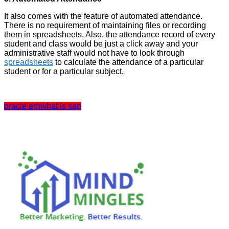
It also comes with the feature of automated attendance.
There is no requirement of maintaining files or recording
them in spreadsheets. Also, the attendance record of every
student and class would be just a click away and your
administrative staff would not have to look through
spreadsheets
to calculate the attendance of a particular
student or for a particular subject.
oracle erp
what is sap