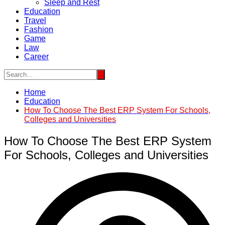
Sleep and Rest
Education
Travel
Fashion
Game
Law
Career
Home
Education
How To Choose The Best ERP System For Schools,
Colleges and Universities
How To Choose The Best ERP System
For Schools, Colleges and Universities