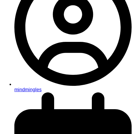
mindmingles