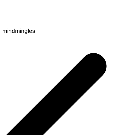
mindmingles
Post
navigation