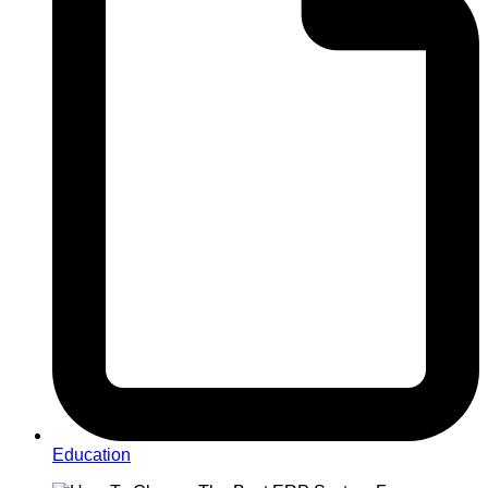
Education