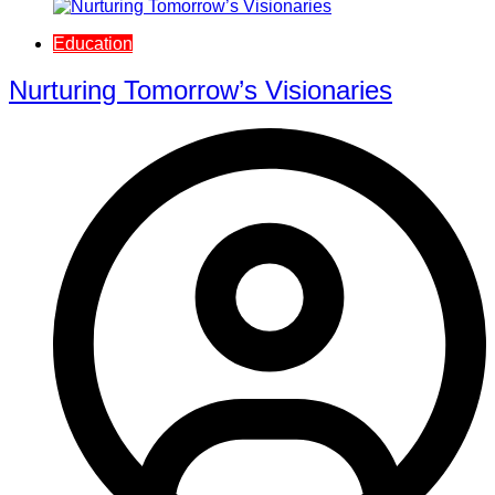
Education
Nurturing Tomorrow’s Visionaries