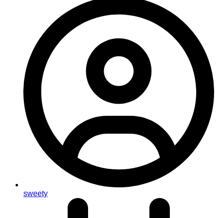
sweety