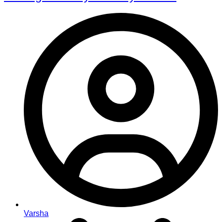
Varsha