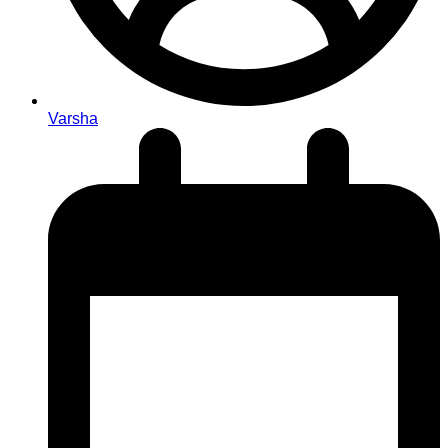
Varsha