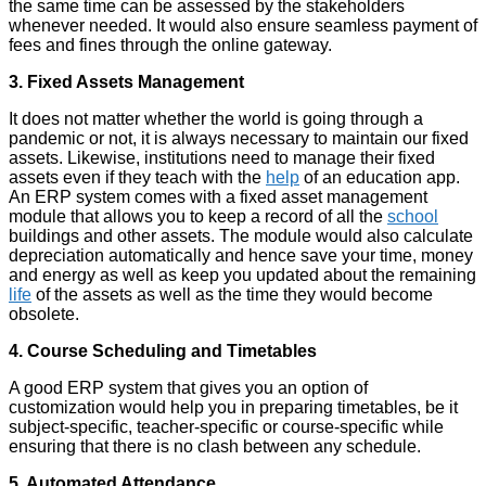
the same time can be assessed by the stakeholders
whenever needed. It would also ensure seamless payment of
fees and fines through the online gateway.
3. Fixed Assets Management
It does not matter whether the world is going through a
pandemic or not, it is always necessary to maintain our fixed
assets. Likewise, institutions need to manage their fixed
assets even if they teach with the
help
of an
education app
.
An ERP system comes with a fixed asset management
module that allows you to keep a record of all the
school
buildings and other assets. The module would also calculate
depreciation automatically and hence save your time, money
and energy as well as keep you updated about the remaining
life
of the assets as well as the time they would become
obsolete.
4. Course Scheduling and Timetables
A good ERP system that gives you an option of
customization would help you in preparing timetables, be it
subject-specific, teacher-specific or course-specific while
ensuring that there is no clash between any schedule.
5. Automated Attendance