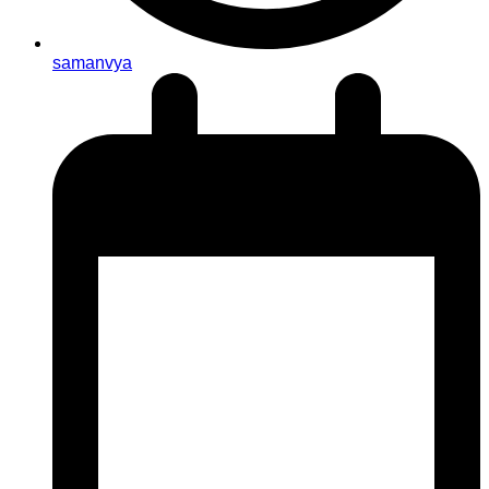
samanvya