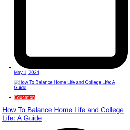
May 1, 2024
Education
How To Balance Home Life and College
Life: A Guide