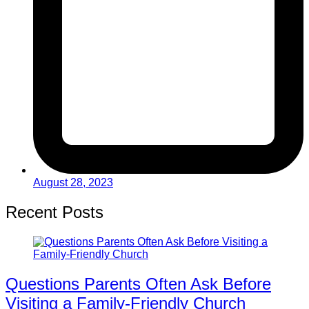
August 28, 2023
Recent Posts
Questions Parents Often Ask Before
Visiting a Family-Friendly Church