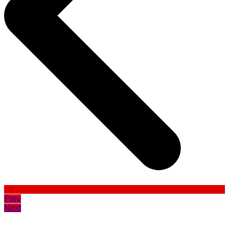
Prev
Next