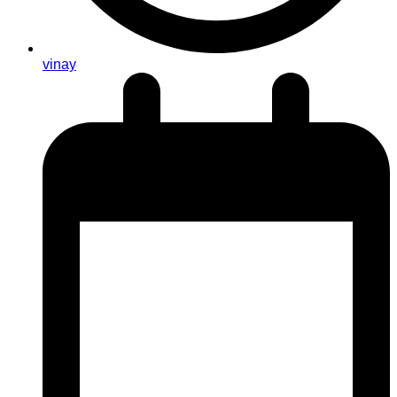
vinay