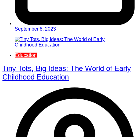
September 8, 2023
Education
Tiny Tots, Big Ideas: The World of Early
Childhood Education