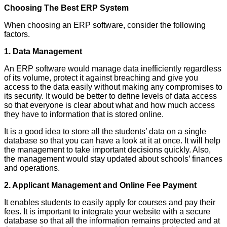
Choosing The Best ERP System
When choosing an ERP software, consider the following
factors.
1. Data Management
An ERP software would manage data inefficiently regardless
of its volume, protect it against breaching and give you
access to the data easily without making any compromises to
its security. It would be better to define levels of data access
so that everyone is clear about what and how much access
they have to information that is stored online.
It is a good idea to store all the students’ data on a single
database so that you can have a look at it at once. It will help
the management to take important decisions quickly. Also,
the management would stay updated about schools’ finances
and operations.
2. Applicant Management and Online Fee Payment
It enables students to easily apply for courses and pay their
fees. It is important to integrate your website with a secure
database so that all the information remains protected and at