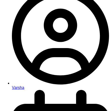
Varsha