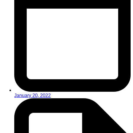
January 20, 2022