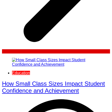
Education
How Small Class Sizes Impact Student
Confidence and Achievement