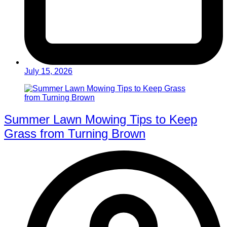
July 15, 2026
Summer Lawn Mowing Tips to Keep
Grass from Turning Brown