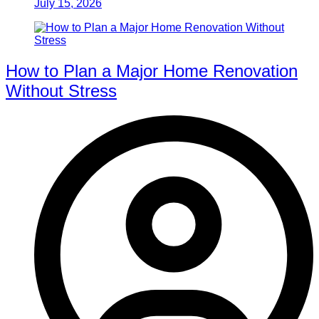
July 15, 2026
How to Plan a Major Home Renovation
Without Stress