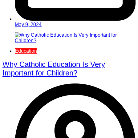
May 9, 2024
Education
Why Catholic Education Is Very
Important for Children?