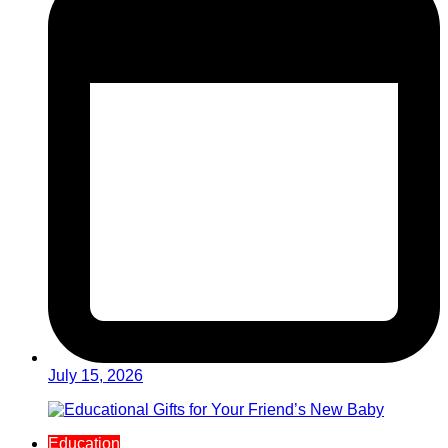
July 15, 2026
Education