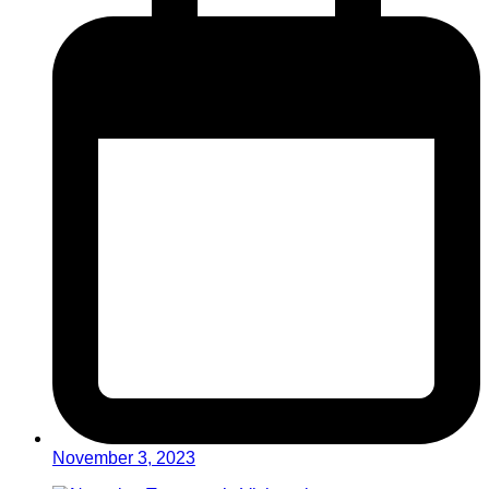
November 3, 2023