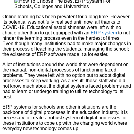
Online learning has been prevalent for a long time. However,
its potential was not fully realised until now, all thanks to
COVID-19. Educational establishments were left with no
choice other than to get equipped with an
ERP system
to not
hinder the learning process even in the hardest of times.
Even though many institutions had to make major changes in
their process of teaching the students, managing the school;
the existence of ERP software made it a lot easier.
A lot of institutions around the world that were dependent on
the manual, non-digital processes of functioning faced
problems. They were left with no option but to adopt digital
processes to keep working. As a result, those staff who did
not know much about the digital systems faced problems and
had to learn or undergo training to utilize technology to its
best.
ERP systems for schools and other institutions are the
backbone of digital processes in the education industry. It is
necessary to create a robust system of digital processes for
these institutions to cope up with the changing world where
everyday new technology comes up.