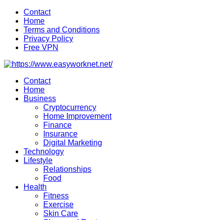
Skip
Contact
to
Home
content
Terms and Conditions
Privacy Policy
Free VPN
Contact
Home
Business
Cryptocurrency
Home Improvement
Finance
Insurance
Digital Marketing
Technology
Lifestyle
Relationships
Food
Health
Fitness
Exercise
Skin Care