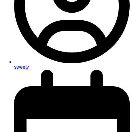
sweety