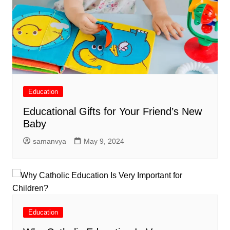
Education
Educational Gifts for Your Friend’s New
Baby
samanvya
May 9, 2024
Education