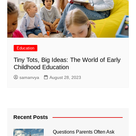
Education
Tiny Tots, Big Ideas: The World of Early
Childhood Education
samanvya
August 28, 2023
Recent Posts
Questions Parents Often Ask