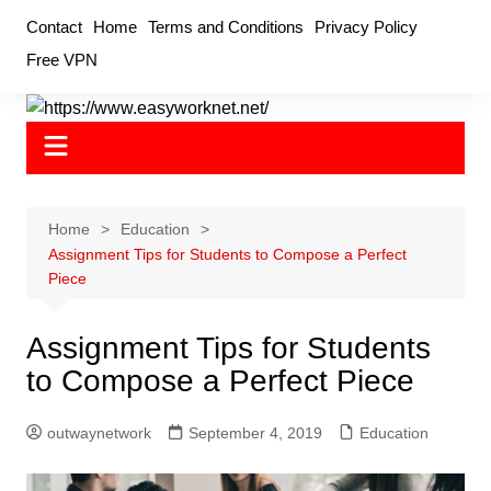
Skip
Contact
Home
Terms and Conditions
Privacy Policy
to
Free VPN
content
Home
Education
Assignment Tips for Students to Compose a Perfect
Piece
Assignment Tips for Students
to Compose a Perfect Piece
outwaynetwork
September 4, 2019
Education