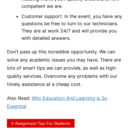
competent we are.
Customer support. In the event, you have any
questions be free to turn to our technicians.
They are at work 24/7 and will provide you
with detailed answers.
Don’t pass up this incredible opportunity. We can
solve any academic issues you may have. There are
lots of smart tips we can provide, as well as high-
quality services. Overcome any problems with our
timely assistance at a cheap cost.
Also Read:
Why Education And Learning Is So
Essential
Assignment Tips For Students