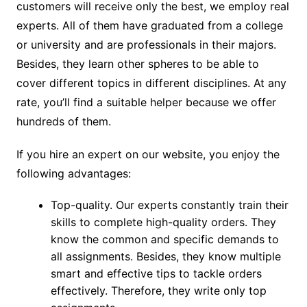
customers will receive only the best, we employ real
experts. All of them have graduated from a college
or university and are professionals in their majors.
Besides, they learn other spheres to be able to
cover different topics in different disciplines. At any
rate, you’ll find a suitable helper because we offer
hundreds of them.
If you hire an expert on our website, you enjoy the
following advantages:
Top-quality. Our experts constantly train their
skills to complete high-quality orders. They
know the common and specific demands to
all assignments. Besides, they know multiple
smart and effective tips to tackle orders
effectively. Therefore, they write only top