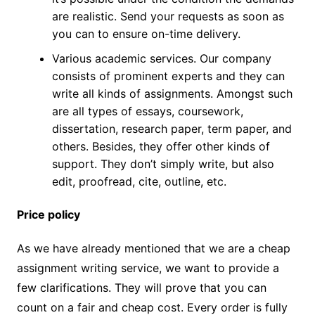
are realistic. Send your requests as soon as
you can to ensure on-time delivery.
Various academic services. Our company
consists of prominent experts and they can
write all kinds of assignments. Amongst such
are all types of essays, coursework,
dissertation, research paper, term paper, and
others. Besides, they offer other kinds of
support. They don’t simply write, but also
edit, proofread, cite, outline, etc.
Price policy
As we have already mentioned that we are a cheap
assignment writing service, we want to provide a
few clarifications. They will prove that you can
count on a fair and cheap cost. Every order is fully