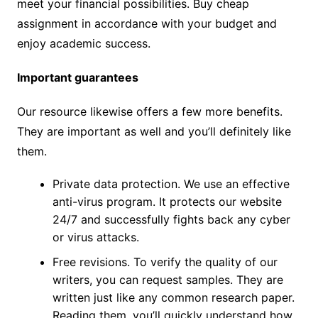
meet your financial possibilities. Buy cheap
assignment in accordance with your budget and
enjoy academic success.
Important guarantees
Our resource likewise offers a few more benefits.
They are important as well and you’ll definitely like
them.
Private data protection. We use an effective
anti-virus program. It protects our website
24/7 and successfully fights back any cyber
or virus attacks.
Free revisions. To verify the quality of our
writers, you can request samples. They are
written just like any common research paper.
Reading them, you’ll quickly understand how