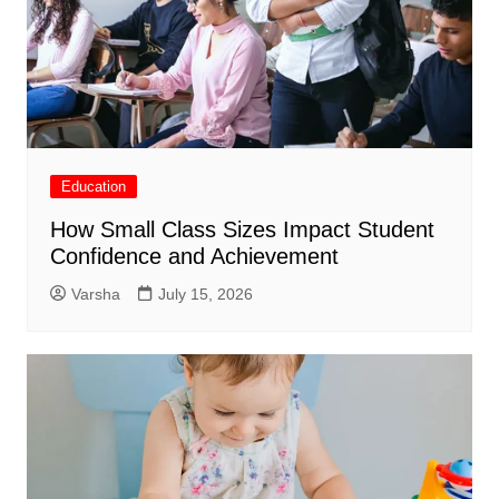
Education
How Small Class Sizes Impact Student
Confidence and Achievement
Varsha
July 15, 2026