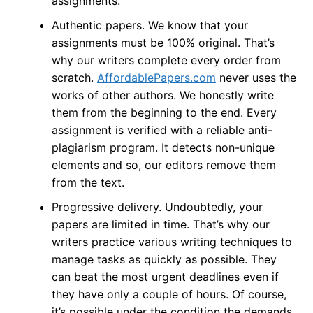
assignments.
Authentic papers. We know that your
assignments must be 100% original. That’s
why our writers complete every order from
scratch.
AffordablePapers.com
never uses the
works of other authors. We honestly write
them from the beginning to the end. Every
assignment is verified with a reliable anti-
plagiarism program. It detects non-unique
elements and so, our editors remove them
from the text.
Progressive delivery. Undoubtedly, your
papers are limited in time. That’s why our
writers practice various writing techniques to
manage tasks as quickly as possible. They
can beat the most urgent deadlines even if
they have only a couple of hours. Of course,
it’s possible under the condition the demands