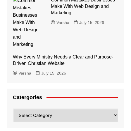
Make With Web Design and
Marketing
Varsha
July 15, 2026
Why Every Ministry Needs a Clear and Purpose-
Driven Christian Website
Varsha
July 15, 2026
Catergories
Catergories