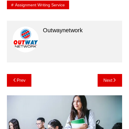
Assignment Writing Service
Outwaynetwork
Post
Prev
Next
navigation