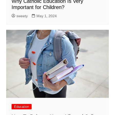
Why Catholic Education Is Very
Important for Children?
sweety
May 1, 2024
Education