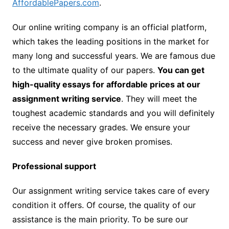
AffordablePapers.com
.
Our online writing company is an official platform,
which takes the leading positions in the market for
many long and successful years. We are famous due
to the ultimate quality of our papers.
You can get
high-quality essays for affordable prices at our
assignment writing service
. They will meet the
toughest academic standards and you will definitely
receive the necessary grades. We ensure your
success and never give broken promises.
Professional support
Our assignment writing service takes care of every
condition it offers. Of course, the quality of our
assistance is the main priority. To be sure our