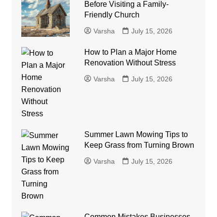
Before Visiting a Family-
Friendly Church
Varsha
July 15, 2026
How to Plan a Major Home
Renovation Without Stress
Varsha
July 15, 2026
Summer Lawn Mowing Tips to
Keep Grass from Turning Brown
Varsha
July 15, 2026
Common Mistakes Businesses