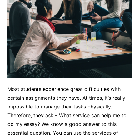
Most students experience great difficulties with
certain assignments they have. At times, it’s really
impossible to manage their tasks physically.
Therefore, they ask – What service can help me to
do my essay? We know a good answer to this
essential question. You can use the services of