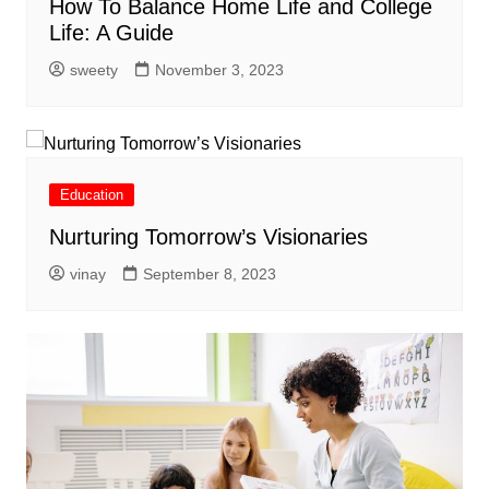
How To Balance Home Life and College
Life: A Guide
sweety
November 3, 2023
Education
Nurturing Tomorrow’s Visionaries
vinay
September 8, 2023