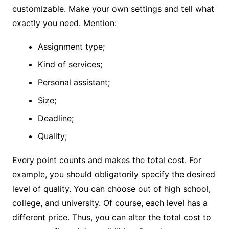
customizable. Make your own settings and tell what
exactly you need. Mention:
Assignment type;
Kind of services;
Personal assistant;
Size;
Deadline;
Quality;
Every point counts and makes the total cost. For
example, you should obligatorily specify the desired
level of quality. You can choose out of high school,
college, and university. Of course, each level has a
different price. Thus, you can alter the total cost to