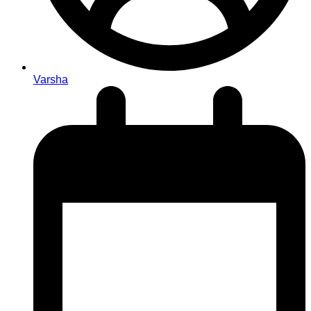
Varsha