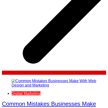
Digital Marketing
Common Mistakes Businesses Make