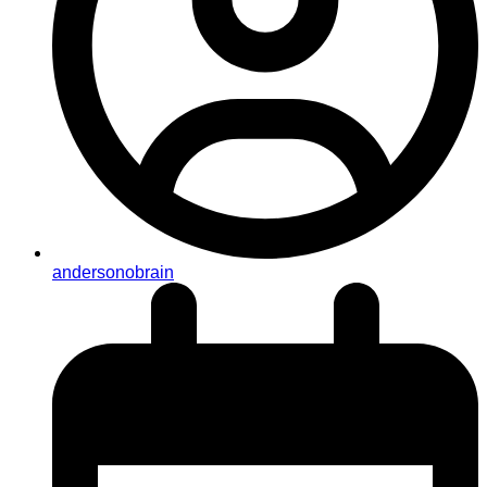
andersonobrain