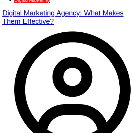
Digital Marketing
Digital Marketing Agency: What Makes
Them Effective?