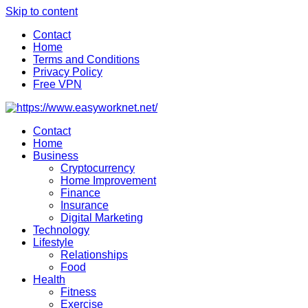
Skip to content
Contact
Home
Terms and Conditions
Privacy Policy
Free VPN
Contact
Home
Business
Cryptocurrency
Home Improvement
Finance
Insurance
Digital Marketing
Technology
Lifestyle
Relationships
Food
Health
Fitness
Exercise