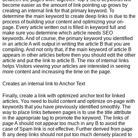
become easier as the amount of link pointing up grows by
creating an internal link for that primary keyword. To
determine the main keyword to create deep links is due to the
process of building your content and optimizing your on-
page. Every article written out is filled in keyword full and
make sure you determine which article needs SEO
keywords. And of course, the primary keyword you identified
in an article A will output in writing the article B that you are
compiling. And not only that, if the main keyword of article B
appears in other articles before then you should edit the other
article and put the link to article B. The mix of internal links
helps Visitors viewing your articles are interested in seeing
more content and increasing the time on the page.
Creates an internal link to Anchor Text
Finally, create a link with optimized anchor text for linked
articles. You need to build content and optimize on-page with
keywords that you have previously identified smoothly. The
way to place links between pages is to use the title attribute
in the appropriate tag to promote the keyword. The links of
page A should not appear too much in any B to avoid the
case of Spam link is not effective. Further derived from page
B any deep links should not put too much densely placed to