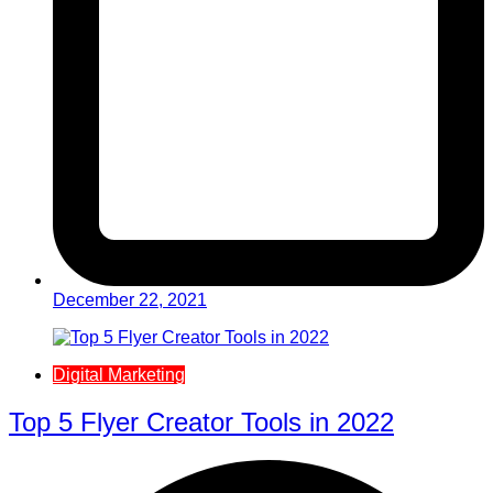
December 22, 2021
Digital Marketing
Top 5 Flyer Creator Tools in 2022