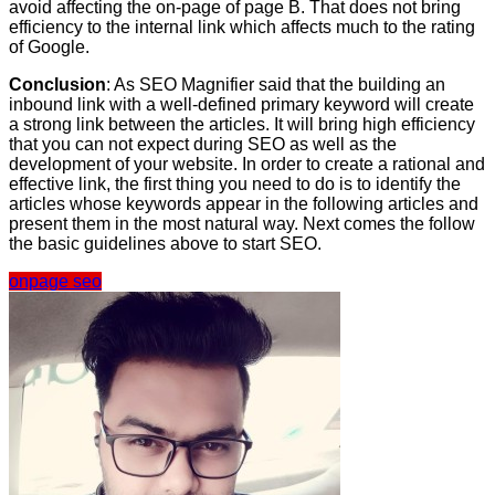
avoid affecting the on-page of page B. That does not bring
efficiency to the internal link which affects much to the rating
of Google.
Conclusion
: As SEO Magnifier said that the building an
inbound link with a well-defined primary keyword will create
a strong link between the articles. It will bring high efficiency
that you can not expect during SEO as well as the
development of your website. In order to create a rational and
effective link, the first thing you need to do is to identify the
articles whose keywords appear in the following articles and
present them in the most natural way. Next comes the follow
the basic guidelines above to start SEO.
onpage seo