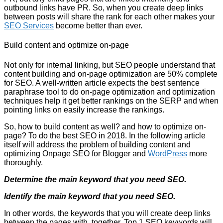
outbound links have PR. So, when you create deep links
between posts will share the rank for each other makes your
SEO Services
become better than ever.
Build content and optimize on-page
Not only for internal linking, but SEO people understand that
content building and on-page optimization are 50% complete
for SEO. A well-written article expects the best sentence
paraphrase tool to do on-page optimization and optimization
techniques help it get better rankings on the SERP and when
pointing links on easily increase the rankings.
So, how to build content as well? and how to optimize on-
page? To do the best SEO in 2018. In the following article
itself will address the problem of building content and
optimizing Onpage SEO for Blogger and
WordPress
more
thoroughly.
Determine the main keyword that you need SEO.
Identify the main keyword that you need SEO.
In other words, the keywords that you will create deep links
between the pages with. together. Top 1 SEO keywords will