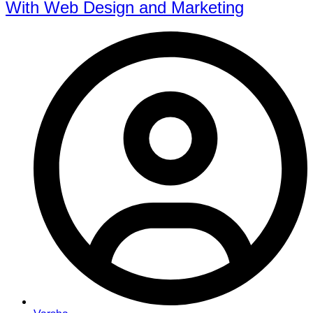
With Web Design and Marketing