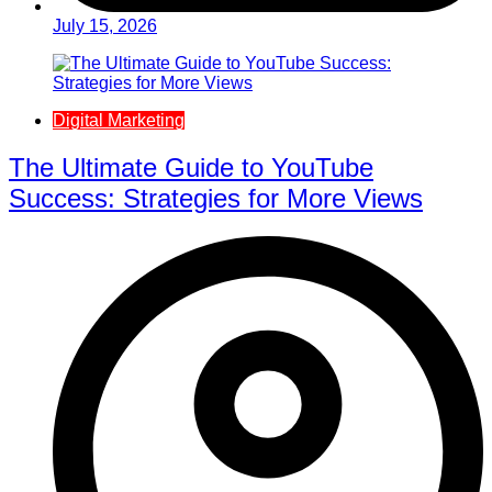
July 15, 2026
Digital Marketing
The Ultimate Guide to YouTube
Success: Strategies for More Views