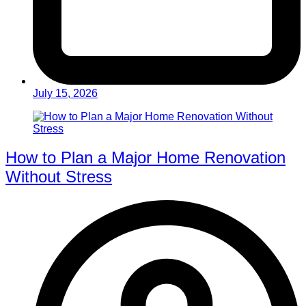
July 15, 2026
How to Plan a Major Home Renovation
Without Stress