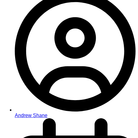
Andrew Shane