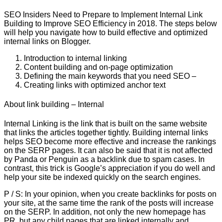
SEO Insiders Need to Prepare to Implement Internal Link
Building to Improve SEO Efficiency in 2018. The steps below
will help you navigate how to build effective and optimized
internal links on Blogger.
Introduction to internal linking
Content building and on-page optimization
Defining the main keywords that you need SEO –
Creating links with optimized anchor text
About link building – Internal
Internal Linking is the link that is built on the same website
that links the articles together tightly. Building internal links
helps SEO become more effective and increase the rankings
on the SERP pages. It can also be said that it is not affected
by Panda or Penguin as a backlink due to spam cases. In
contrast, this trick is Google’s appreciation if you do well and
help your site be indexed quickly on the search engines.
P / S: In your opinion, when you create backlinks for posts on
your site, at the same time the rank of the posts will increase
on the SERP. In addition, not only the new homepage has
PR, but any child pages that are linked internally and