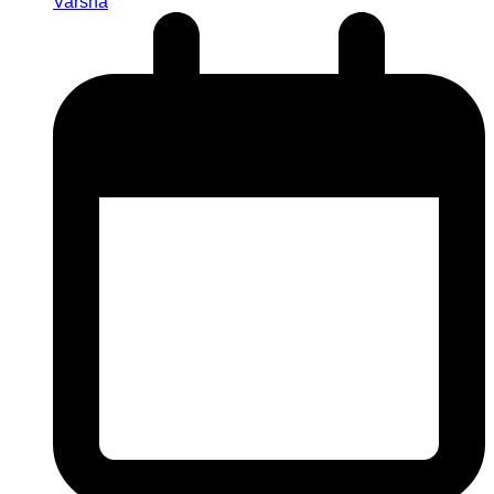
Varsha