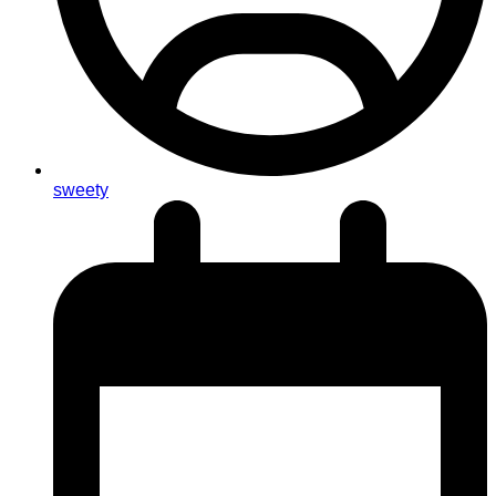
sweety