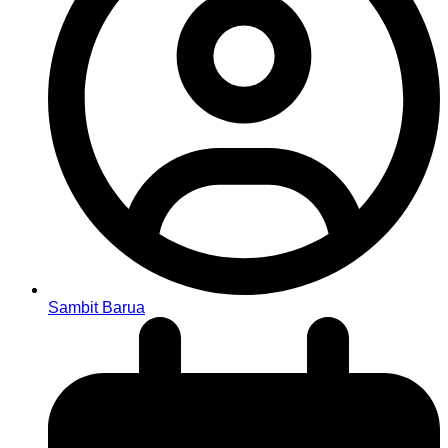
Sambit Barua