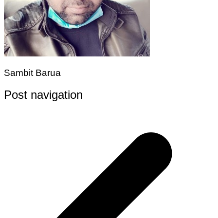
Sambit Barua
Post navigation