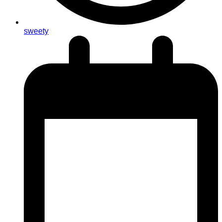
sweety