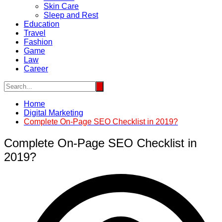
Skin Care
Sleep and Rest
Education
Travel
Fashion
Game
Law
Career
Home
Digital Marketing
Complete On-Page SEO Checklist in 2019?
Complete On-Page SEO Checklist in
2019?