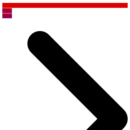
Prev
Next