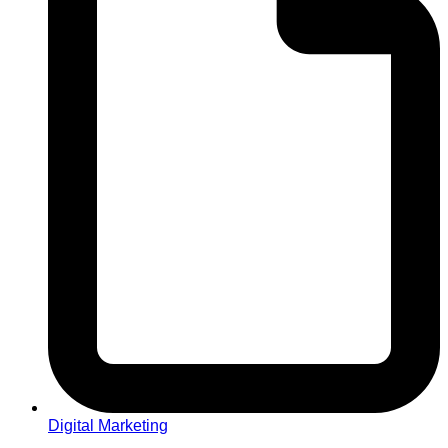
Digital Marketing