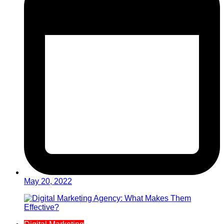
May 20, 2022