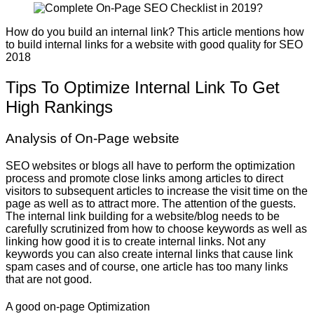
How do you build an internal link? This article mentions how
to build internal links for a website with good quality for SEO
2018
Tips To Optimize Internal Link To Get
High Rankings
Analysis of On-Page website
SEO websites or blogs all have to perform the optimization
process and promote close links among articles to direct
visitors to subsequent articles to increase the visit time on the
page as well as to attract more. The attention of the guests.
The internal link building for a website/blog needs to be
carefully scrutinized from how to choose keywords as well as
linking how good it is to create internal links. Not any
keywords you can also create internal links that cause link
spam cases and of course, one article has too many links
that are not good.
A good on-page Optimization