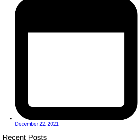
December 22, 2021
Recent Posts