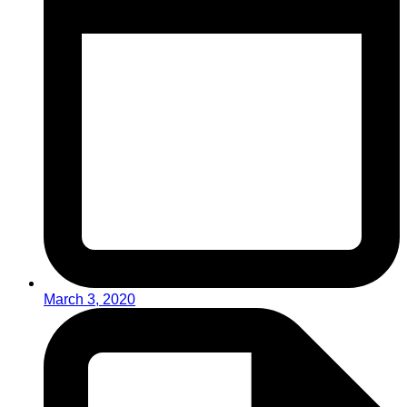
March 3, 2020