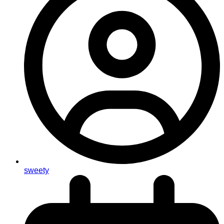
sweety