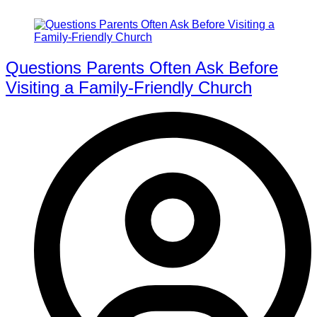
Questions Parents Often Ask Before
Visiting a Family-Friendly Church