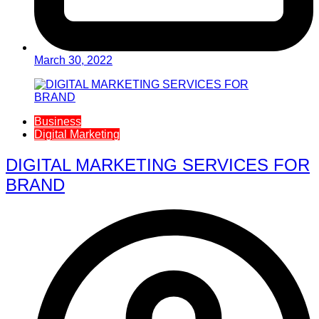
March 30, 2022
Business
Digital Marketing
DIGITAL MARKETING SERVICES FOR
BRAND