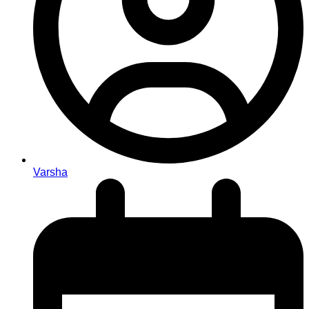
Varsha