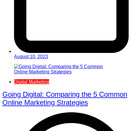
August 10, 2023
Digital Marketing
Going Digital: Comparing the 5 Common
Online Marketing Strategies