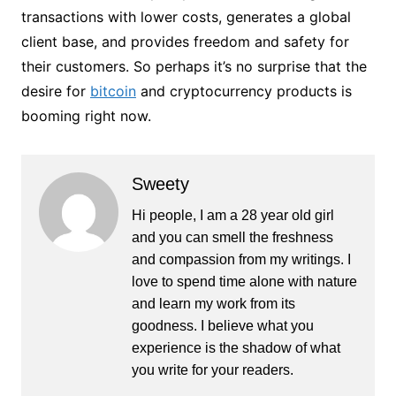
transactions with lower costs, generates a global
client base, and provides freedom and safety for
their customers. So perhaps it’s no surprise that the
desire for
bitcoin
and cryptocurrency products is
booming right now.
Sweety
Hi people, I am a 28 year old girl
and you can smell the freshness
and compassion from my writings. I
love to spend time alone with nature
and learn my work from its
goodness. I believe what you
experience is the shadow of what
you write for your readers.