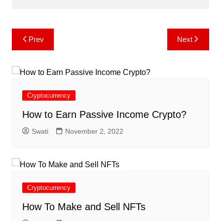
Post
Prev
Next
navigation
Cryptocurrency
How to Earn Passive Income Crypto?
Swati
November 2, 2022
Cryptocurrency
How To Make and Sell NFTs