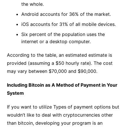
the whole.
Android accounts for 36% of the market.
iOS accounts for 31% of all mobile devices.
Six percent of the population uses the
internet or a desktop computer.
According to the table, an estimated estimate is
provided (assuming a $50 hourly rate). The cost
may vary between $70,000 and $90,000.
Including Bitcoin as A Method of Payment in Your
System
If you want to utilize Types of payment options but
wouldn’t like to deal with cryptocurrencies other
than bitcoin, developing your program is an