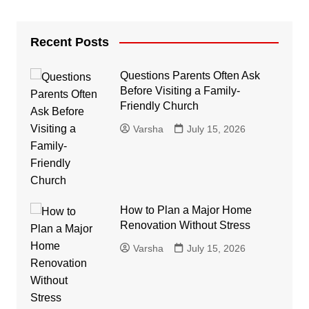
Recent Posts
Questions Parents Often Ask
Before Visiting a Family-
Friendly Church
Varsha
July 15, 2026
How to Plan a Major Home
Renovation Without Stress
Varsha
July 15, 2026