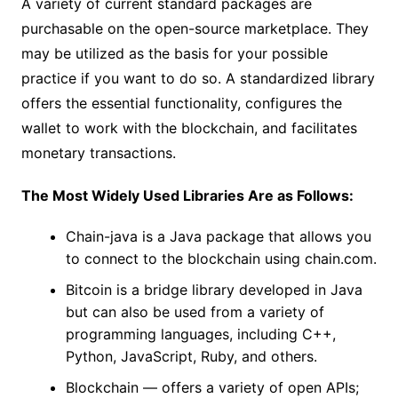
A variety of current standard packages are
purchasable on the open-source marketplace. They
may be utilized as the basis for your possible
practice if you want to do so. A standardized library
offers the essential functionality, configures the
wallet to work with the blockchain, and facilitates
monetary transactions.
The Most Widely Used Libraries Are as Follows:
Chain-java is a Java package that allows you
to connect to the blockchain using chain.com.
Bitcoin is a bridge library developed in Java
but can also be used from a variety of
programming languages, including C++,
Python, JavaScript, Ruby, and others.
Blockchain — offers a variety of open APIs;