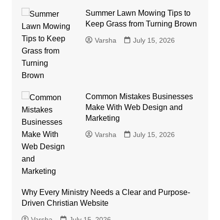
Summer Lawn Mowing Tips to
Keep Grass from Turning Brown
Varsha
July 15, 2026
Common Mistakes Businesses
Make With Web Design and
Marketing
Varsha
July 15, 2026
Why Every Ministry Needs a Clear and Purpose-
Driven Christian Website
Varsha
July 15, 2026