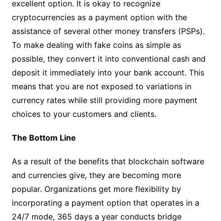
excellent option. It is okay to recognize
cryptocurrencies as a payment option with the
assistance of several other money transfers (PSPs).
To make dealing with fake coins as simple as
possible, they convert it into conventional cash and
deposit it immediately into your bank account. This
means that you are not exposed to variations in
currency rates while still providing more payment
choices to your customers and clients.
The Bottom Line
As a result of the benefits that blockchain software
and currencies give, they are becoming more
popular. Organizations get more flexibility by
incorporating a payment option that operates in a
24/7 mode, 365 days a year conducts bridge