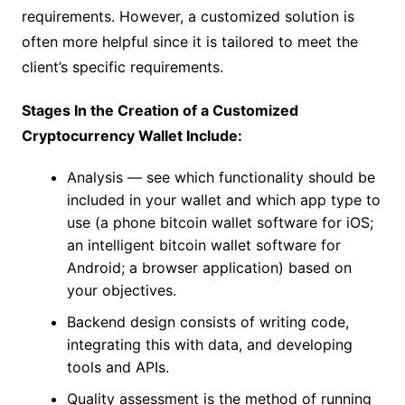
requirements. However, a customized solution is
often more helpful since it is tailored to meet the
client’s specific requirements.
Stages In the Creation of a Customized
Cryptocurrency Wallet Include:
Analysis — see which functionality should be
included in your wallet and which app type to
use (a phone bitcoin wallet software for iOS;
an intelligent bitcoin wallet software for
Android; a browser application) based on
your objectives.
Backend design consists of writing code,
integrating this with data, and developing
tools and APIs.
Quality assessment is the method of running