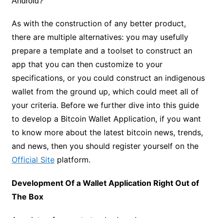
As with the construction of any better product,
there are multiple alternatives: you may usefully
prepare a template and a toolset to construct an
app that you can then customize to your
specifications, or you could construct an indigenous
wallet from the ground up, which could meet all of
your criteria. Before we further dive into this guide
to develop a Bitcoin Wallet Application, if you want
to know more about the latest bitcoin news, trends,
and news, then you should register yourself on the
Official Site
platform.
Development Of a Wallet Application Right Out of
The Box