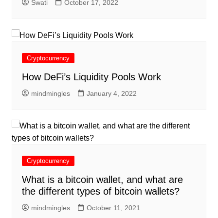
Swati
October 17, 2022
Cryptocurrency
How DeFi’s Liquidity Pools Work
mindmingles
January 4, 2022
Cryptocurrency
What is a bitcoin wallet, and what are
the different types of bitcoin wallets?
mindmingles
October 11, 2021