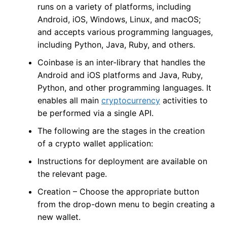
runs on a variety of platforms, including
Android, iOS, Windows, Linux, and macOS;
and accepts various programming languages,
including Python, Java, Ruby, and others.
Coinbase is an inter-library that handles the
Android and iOS platforms and Java, Ruby,
Python, and other programming languages. It
enables all main
cryptocurrency
activities to
be performed via a single API.
The following are the stages in the creation
of a crypto wallet application:
Instructions for deployment are available on
the relevant page.
Creation – Choose the appropriate button
from the drop-down menu to begin creating a
new wallet.