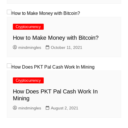
Cryptocurrency
How to Make Money with Bitcoin?
mindmingles
October 11, 2021
Cryptocurrency
How Does PKT Pal Cash Work In
Mining
mindmingles
August 2, 2021