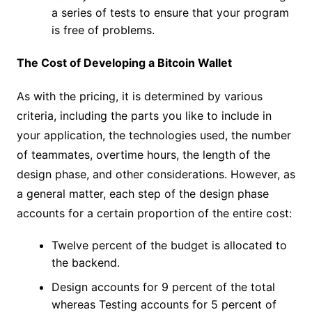
a series of tests to ensure that your program
is free of problems.
The Cost of Developing a Bitcoin Wallet
As with the pricing, it is determined by various
criteria, including the parts you like to include in
your application, the technologies used, the number
of teammates, overtime hours, the length of the
design phase, and other considerations. However, as
a general matter, each step of the design phase
accounts for a certain proportion of the entire cost:
Twelve percent of the budget is allocated to
the backend.
Design accounts for 9 percent of the total
whereas Testing accounts for 5 percent of