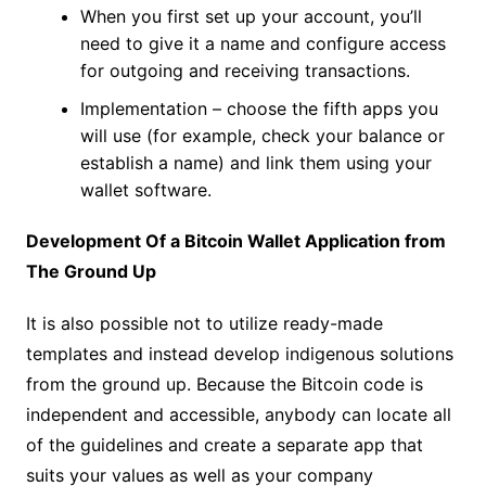
When you first set up your account, you’ll
need to give it a name and configure access
for outgoing and receiving transactions.
Implementation – choose the fifth apps you
will use (for example, check your balance or
establish a name) and link them using your
wallet software.
Development Of a Bitcoin Wallet Application from
The Ground Up
It is also possible not to utilize ready-made
templates and instead develop indigenous solutions
from the ground up. Because the Bitcoin code is
independent and accessible, anybody can locate all
of the guidelines and create a separate app that
suits your values as well as your company