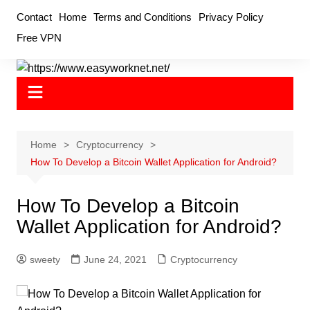
Skip
Contact
Home
Terms and Conditions
Privacy Policy
to
Free VPN
content
Home
Cryptocurrency
How To Develop a Bitcoin Wallet Application for Android?
How To Develop a Bitcoin
Wallet Application for Android?
sweety
June 24, 2021
Cryptocurrency