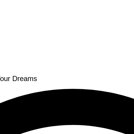
Your Dreams