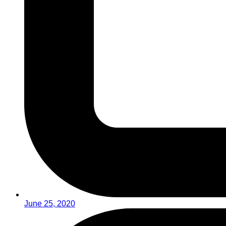
June 25, 2020