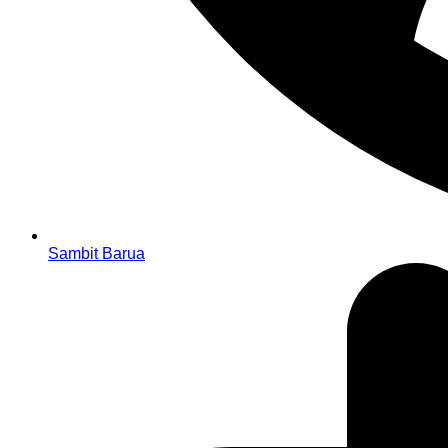
Sambit Barua