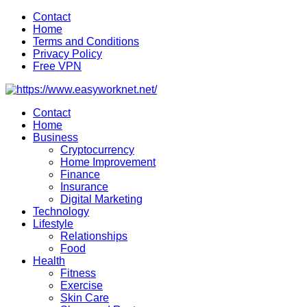
Skip
Contact
to
Home
content
Terms and Conditions
Privacy Policy
Free VPN
Contact
Home
Business
Cryptocurrency
Home Improvement
Finance
Insurance
Digital Marketing
Technology
Lifestyle
Relationships
Food
Health
Fitness
Exercise
Skin Care