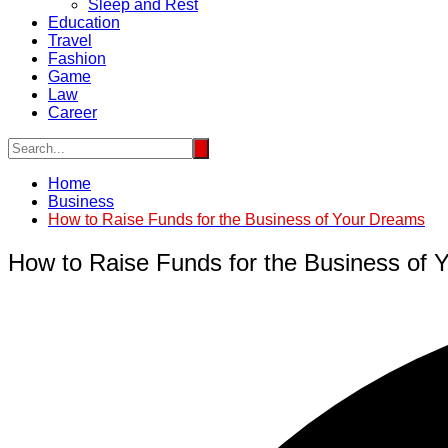
Sleep and Rest
Education
Travel
Fashion
Game
Law
Career
Home
Business
How to Raise Funds for the Business of Your Dreams
How to Raise Funds for the Business of 