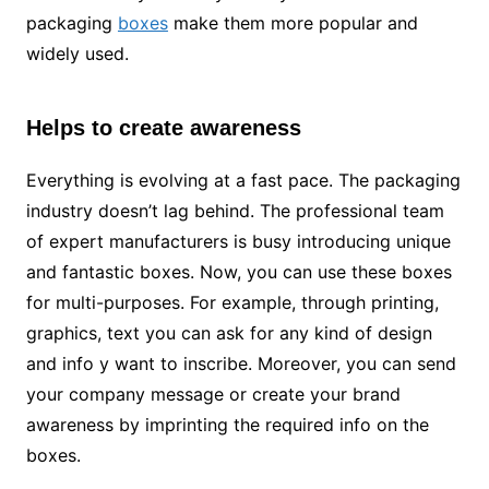
packaging
boxes
make them more popular and
widely used.
Helps to create awareness
Everything is evolving at a fast pace. The packaging
industry doesn’t lag behind. The professional team
of expert manufacturers is busy introducing unique
and fantastic boxes. Now, you can use these boxes
for multi-purposes. For example, through printing,
graphics, text you can ask for any kind of design
and info y want to inscribe. Moreover, you can send
your company message or create your brand
awareness by imprinting the required info on the
boxes.