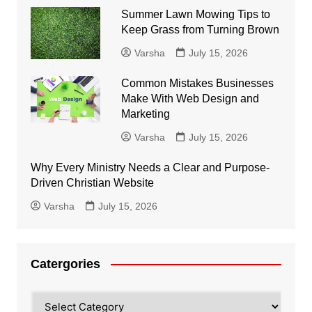
Summer Lawn Mowing Tips to
Keep Grass from Turning Brown
Varsha
July 15, 2026
Common Mistakes Businesses
Make With Web Design and
Marketing
Varsha
July 15, 2026
Why Every Ministry Needs a Clear and Purpose-
Driven Christian Website
Varsha
July 15, 2026
Catergories
Catergories