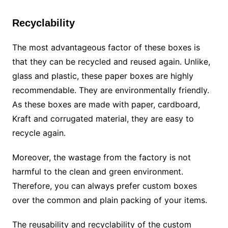
Recyclability
The most advantageous factor of these boxes is
that they can be recycled and reused again. Unlike,
glass and plastic, these paper boxes are highly
recommendable. They are environmentally friendly.
As these boxes are made with paper, cardboard,
Kraft and corrugated material, they are easy to
recycle again.
Moreover, the wastage from the factory is not
harmful to the clean and green environment.
Therefore, you can always prefer custom boxes
over the common and plain packing of your items.
The reusability and recyclability of the custom