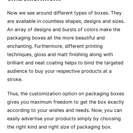
Now we see around different types of boxes. They
are available in countless shapes, designs and sizes.
An array of designs and bursts of colors make the
packaging boxes all the more beautiful and
enchanting. Furthermore, different printing
techniques, gloss and matt finishing along with
brilliant and neat coating helps to bind the targeted
audience to buy your respective products at a
stroke.
Thus, the customization option on packaging boxes
gives you maximum freedom to get the box exactly
according to your wishes and needs. Now, you can
easily advertise your products simply by choosing
the right kind and right size of packaging box.