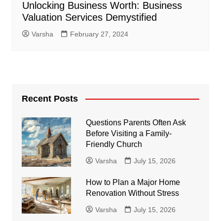
Unlocking Business Worth: Business
Valuation Services Demystified
Varsha
February 27, 2024
Recent Posts
Questions Parents Often Ask
Before Visiting a Family-
Friendly Church
Varsha
July 15, 2026
How to Plan a Major Home
Renovation Without Stress
Varsha
July 15, 2026