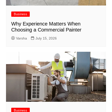
Business
Why Experience Matters When
Choosing a Commercial Painter
Varsha
July 15, 2026
Business