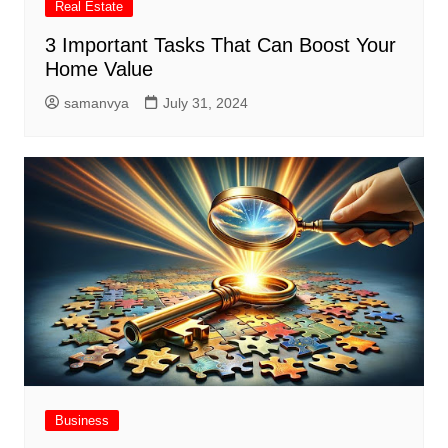
Real Estate
3 Important Tasks That Can Boost Your
Home Value
samanvya
July 31, 2024
Business