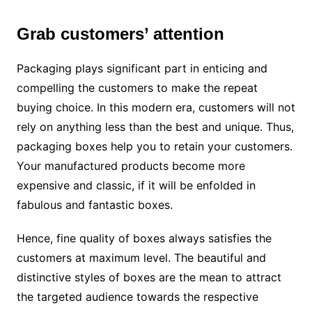
Grab customers’ attention
Packaging plays significant part in enticing and
compelling the customers to make the repeat
buying choice. In this modern era, customers will not
rely on anything less than the best and unique. Thus,
packaging boxes help you to retain your customers.
Your manufactured products become more
expensive and classic, if it will be enfolded in
fabulous and fantastic boxes.
Hence, fine quality of boxes always satisfies the
customers at maximum level. The beautiful and
distinctive styles of boxes are the mean to attract
the targeted audience towards the respective