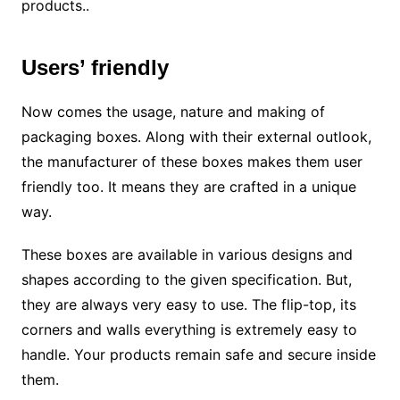
products..
Users’ friendly
Now comes the usage, nature and making of
packaging boxes. Along with their external outlook,
the manufacturer of these boxes makes them user
friendly too. It means they are crafted in a unique
way.
These boxes are available in various designs and
shapes according to the given specification. But,
they are always very easy to use. The flip-top, its
corners and walls everything is extremely easy to
handle. Your products remain safe and secure inside
them.