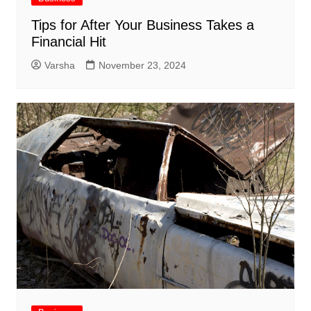
Tips for After Your Business Takes a
Financial Hit
Varsha
November 23, 2024