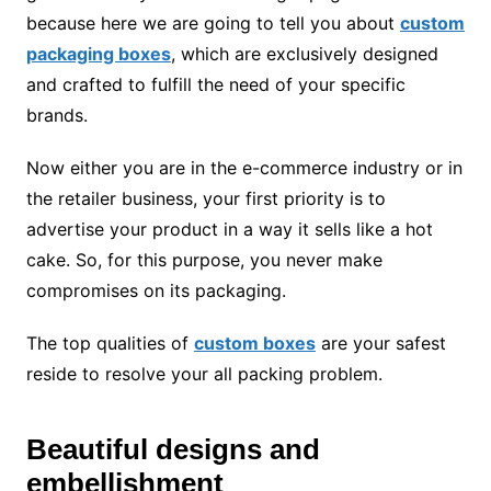
because here we are going to tell you about
custom
packaging boxes
, which are exclusively designed
and crafted to fulfill the need of your specific
brands.
Now either you are in the e-commerce industry or in
the retailer business, your first priority is to
advertise your product in a way it sells like a hot
cake. So, for this purpose, you never make
compromises on its packaging.
The top qualities of
custom boxes
are your safest
reside to resolve your all packing problem.
Beautiful designs and
embellishment