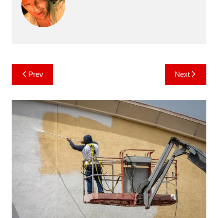
Post
Prev
Next
navigation