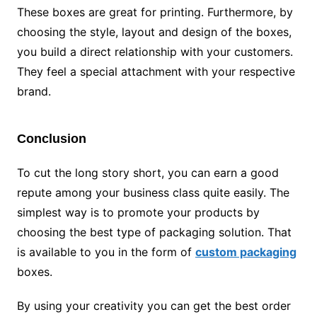
These boxes are great for printing. Furthermore, by
choosing the style, layout and design of the boxes,
you build a direct relationship with your customers.
They feel a special attachment with your respective
brand.
Conclusion
To cut the long story short, you can earn a good
repute among your business class quite easily. The
simplest way is to promote your products by
choosing the best type of packaging solution. That
is available to you in the form of
custom packaging
boxes.
By using your creativity you can get the best order