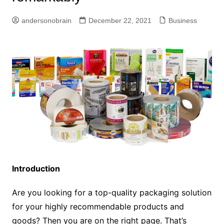
andersonobrain
December 22, 2021
Business
Introduction
Are you looking for a top-quality packaging solution
for your highly recommendable products and
goods? Then you are on the right page. That’s