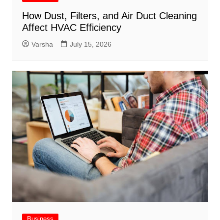
How Dust, Filters, and Air Duct Cleaning
Affect HVAC Efficiency
Varsha
July 15, 2026
Business