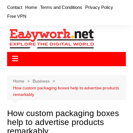
Skip
Contact
Home
Terms and Conditions
Privacy Policy
to
Free VPN
content
Home
Business
How custom packaging boxes help to advertise products
remarkably
How custom packaging boxes
help to advertise products
remarkably