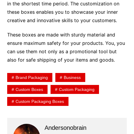
in the shortest time period. The customization on
these boxes enables you to showcase your inner
creative and innovative skills to your customers.
These boxes are made with sturdy material and
ensure maximum safety for your products. You, you
can use them not only as a promotional tool but
also for safe shipping of your items and goods.
Brand Packaging
Business
Custom Boxes
Custom Packaging
Custom Packaging Boxes
Andersonobrain