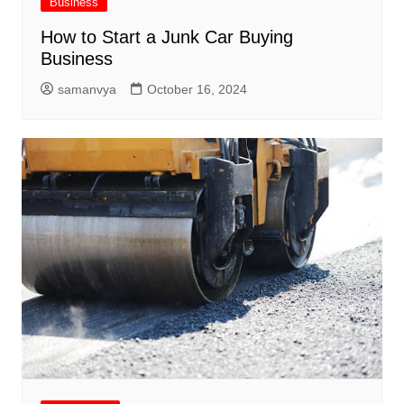
Business
How to Start a Junk Car Buying
Business
samanvya
October 16, 2024