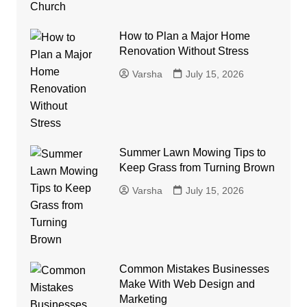
How to Plan a Major Home
Renovation Without Stress
Varsha
July 15, 2026
Summer Lawn Mowing Tips to
Keep Grass from Turning Brown
Varsha
July 15, 2026
Common Mistakes Businesses
Make With Web Design and
Marketing