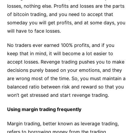
losses, nothing else. Profits and losses are the parts
of bitcoin trading, and you need to accept that
someday you will get profits, and at some days, you
will have to face losses.
No traders ever earned 100% profits, and if you
keep that in mind, it will become a lot easier to
accept losses. Revenge trading pushes you to make
decisions purely based on your emotions, and they
are wrong most of the time. So, you must maintain a
balanced ratio between risk and reward so that you
won’t get stressed and start revenge trading.
Using margin trading frequently
Margin trading, better known as leverage trading,
refers to borrowing money from the trading