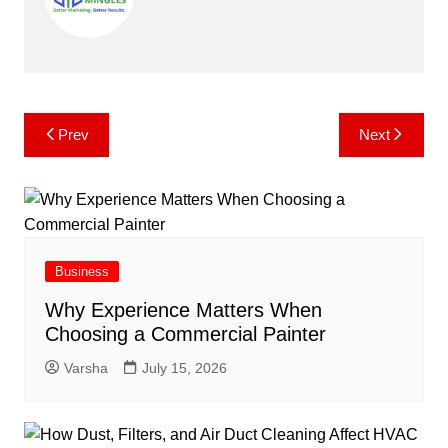
Post
Prev
Next
navigation
Business
Why Experience Matters When
Choosing a Commercial Painter
Varsha
July 15, 2026