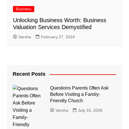
Business
Unlocking Business Worth: Business
Valuation Services Demystified
Varsha
February 27, 2024
Recent Posts
Questions Parents Often Ask
Before Visiting a Family-
Friendly Church
Varsha
July 15, 2026