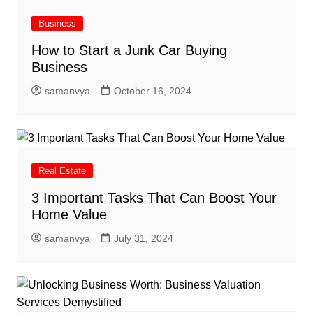
Business
How to Start a Junk Car Buying
Business
samanvya
October 16, 2024
Real Estate
3 Important Tasks That Can Boost Your
Home Value
samanvya
July 31, 2024