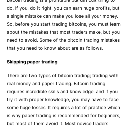
Bitcoin trading is a profitable but difficult thing to
do. If you, do it right, you can earn huge profits, but
a single mistake can make you lose all your money.
So, before you start trading bitcoins, you must learn
about the mistakes that most traders make, but you
need to avoid. Some of the bitcoin trading mistakes
that you need to know about are as follows.
Skipping paper trading
There are two types of bitcoin trading; trading with
real money and paper trading. Bitcoin trading
requires incredible skills and knowledge, and if you
try it with proper knowledge, you may have to face
some huge losses. It requires a lot of practice which
is why paper trading is recommended for beginners,
but most of them avoid it. Most novice traders