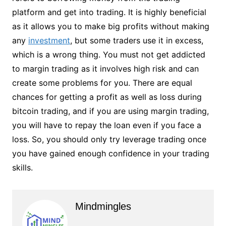
platform and get into trading. It is highly beneficial
as it allows you to make big profits without making
any
investment
, but some traders use it in excess,
which is a wrong thing. You must not get addicted
to margin trading as it involves high risk and can
create some problems for you. There are equal
chances for getting a profit as well as loss during
bitcoin trading, and if you are using margin trading,
you will have to repay the loan even if you face a
loss. So, you should only try leverage trading once
you have gained enough confidence in your trading
skills.
Mindmingles