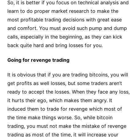
So, it is better if you focus on technical analysis and
learn to do proper market research to make the
most profitable trading decisions with great ease
and comfort. You must avoid such pump and dump
calls, especially in the beginning, as they can kick
back quite hard and bring losses for you.
Going for revenge trading
It is obvious that if you are trading bitcoins, you will
get profits as well losses, but some traders aren’t
ready to accept the losses. When they face any loss,
it hurts their ego, which makes them angry. It
induced them to trade for revenge which most of
the time make things worse. So, while bitcoin
trading, you must not make the mistake of revenge
trading as most of the time, it will increase your