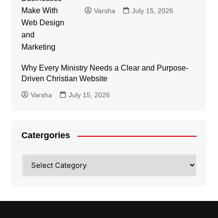
Varsha
July 15, 2026
Why Every Ministry Needs a Clear and Purpose-
Driven Christian Website
Varsha
July 15, 2026
Catergories
Catergories