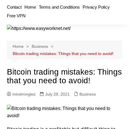
Skip
Contact
Home
Terms and Conditions
Privacy Policy
to
Free VPN
content
Home
Business
Bitcoin trading mistakes: Things that you need to avoid!
Bitcoin trading mistakes: Things
that you need to avoid!
mindmingles
July 28, 2021
Business