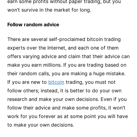
earn some profits without paper trading, but you
won’t survive in the market for long.
Follow random advice
There are several self-proclaimed bitcoin trading
experts over the Internet, and each one of them
offers varying advice and claim that their advice can
make you earn millions. If you are trading based on
their random calls, you are making a huge mistake.
If you are new to
bitcoin
trading, you must not
follow others; instead, it is better to do your own
research and make your own decisions. Even if you
follow their advice and make some profits, it won’t
work for you forever as at some point you will have
to make your own decisions.