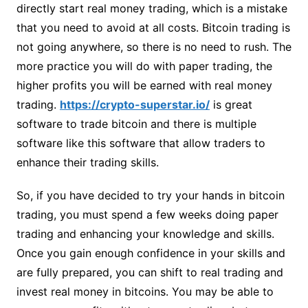
directly start real money trading, which is a mistake
that you need to avoid at all costs. Bitcoin trading is
not going anywhere, so there is no need to rush. The
more practice you will do with paper trading, the
higher profits you will be earned with real money
trading.
https://crypto-superstar.io/
is great
software to trade bitcoin and there is multiple
software like this software that allow traders to
enhance their trading skills.
So, if you have decided to try your hands in bitcoin
trading, you must spend a few weeks doing paper
trading and enhancing your knowledge and skills.
Once you gain enough confidence in your skills and
are fully prepared, you can shift to real trading and
invest real money in bitcoins. You may be able to