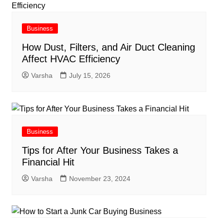
Business
How Dust, Filters, and Air Duct Cleaning
Affect HVAC Efficiency
Varsha
July 15, 2026
Business
Tips for After Your Business Takes a
Financial Hit
Varsha
November 23, 2024