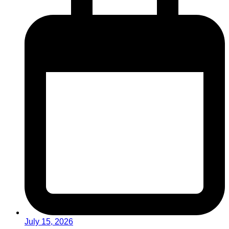
July 15, 2026