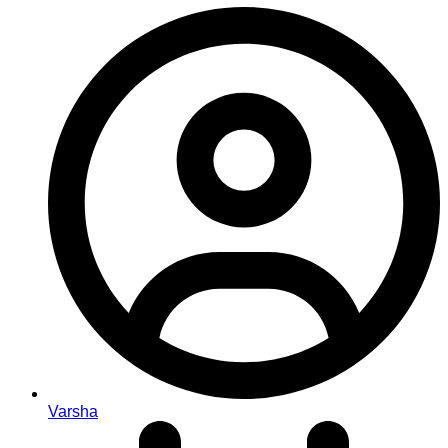
Varsha