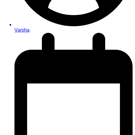
Varsha