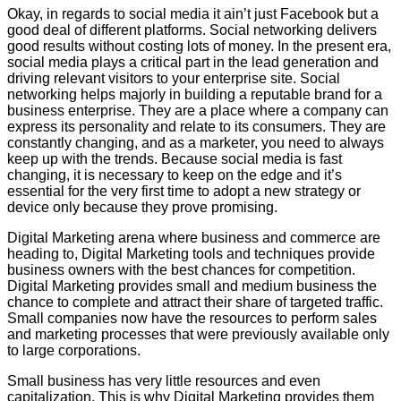
Okay, in regards to social media it ain’t just Facebook but a
good deal of different platforms. Social networking delivers
good results without costing lots of money. In the present era,
social media plays a critical part in the lead generation and
driving relevant visitors to your enterprise site. Social
networking helps majorly in building a reputable brand for a
business enterprise. They are a place where a company can
express its personality and relate to its consumers. They are
constantly changing, and as a marketer, you need to always
keep up with the trends. Because social media is fast
changing, it is necessary to keep on the edge and it’s
essential for the very first time to adopt a new strategy or
device only because they prove promising.
Digital Marketing arena where business and commerce are
heading to, Digital Marketing tools and techniques provide
business owners with the best chances for competition.
Digital Marketing provides small and medium business the
chance to complete and attract their share of targeted traffic.
Small companies now have the resources to perform sales
and marketing processes that were previously available only
to large corporations.
Small business has very little resources and even
capitalization. This is why Digital Marketing provides them