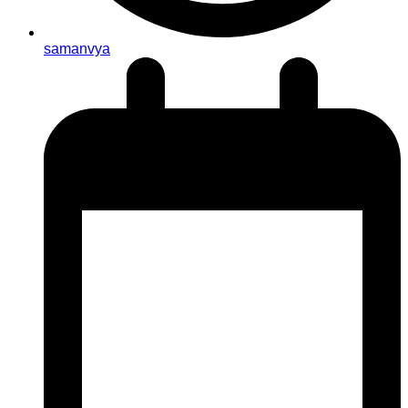
samanvya