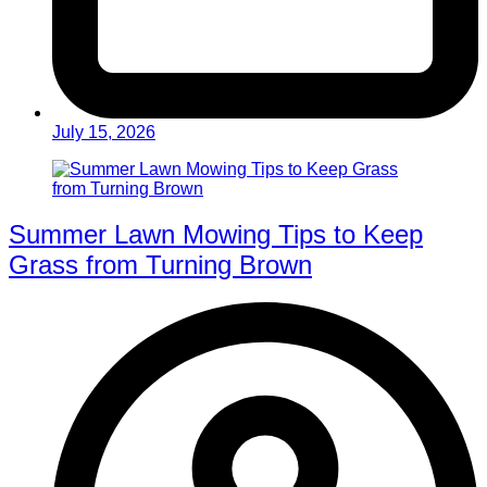
July 15, 2026
Summer Lawn Mowing Tips to Keep
Grass from Turning Brown