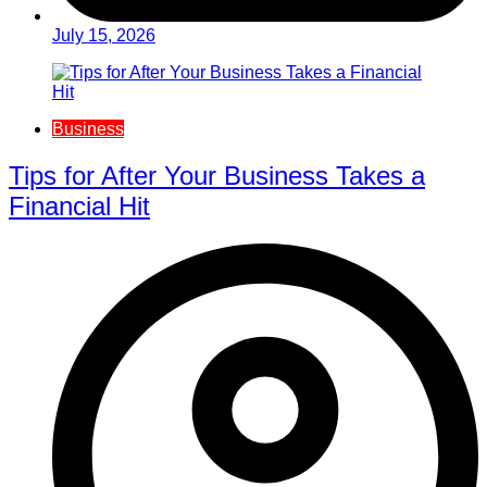
July 15, 2026
Business
Tips for After Your Business Takes a
Financial Hit