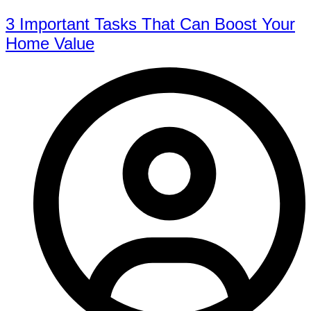
3 Important Tasks That Can Boost Your
Home Value