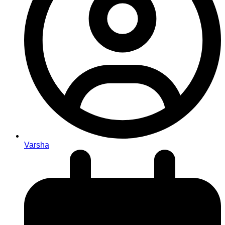
Varsha