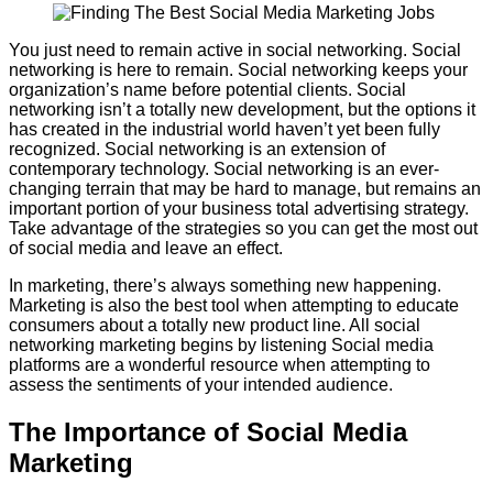
You just need to remain active in social networking. Social
networking is here to remain. Social networking keeps your
organization’s name before potential clients. Social
networking isn’t a totally new development, but the options it
has created in the industrial world haven’t yet been fully
recognized. Social networking is an extension of
contemporary technology. Social networking is an ever-
changing terrain that may be hard to manage, but remains an
important portion of your business total advertising strategy.
Take advantage of the strategies so you can get the most out
of social media and leave an effect.
In marketing, there’s always something new happening.
Marketing is also the best tool when attempting to educate
consumers about a totally new product line. All social
networking marketing begins by listening Social media
platforms are a wonderful resource when attempting to
assess the sentiments of your intended audience.
The Importance of Social Media
Marketing