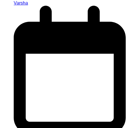
Varsha