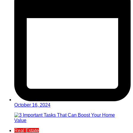
October 16, 2024
Real Estate