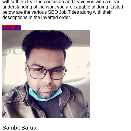
will further clear the confusion and leave you with a clear
understanding of the work you are capable of doing. Listed
below are the various SEO Job Titles along with their
descriptions in the inverted order.
smo jobs
Sambit Barua