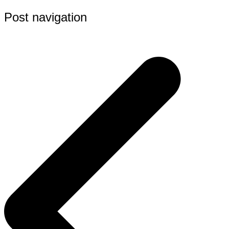
Post navigation