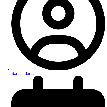
Sambit Barua