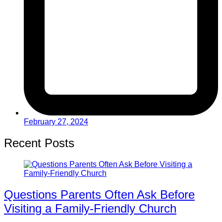
February 27, 2024
Recent Posts
Questions Parents Often Ask Before
Visiting a Family-Friendly Church