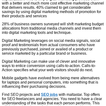
with a better and much more cost effective marketing channel
that delivers results. 40% claimed to get considerable
savings by using digital marketing methods of promotion for
their products and services
28% of business owners surveyed will shift marketing budget
allocations from traditional media channels and invest them
into digital marketing tools and technique.
Digital Marketing leverages on social media signals, social
proof and testimonials from actual consumers who have
previously purchased, joined or availed of a product or
service marketed by a particular brand or business.
Digital Marketing can make use of clever and innovative
ways to entice conversion using calls-to-action. Calls-to-
Action specifies what your web visitors should do next.
Mobile gadgets have evolved from being mere alternatives
for laptops and personal computers, into something that is
influencing their purchasing decisions.
Find SEO projects and
SEO jobs
with maltastar. Top offers
for SEO freelancers and agencies. You need to have a clear
understanding of the tasks that each person performs. This