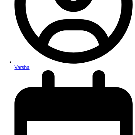
Varsha