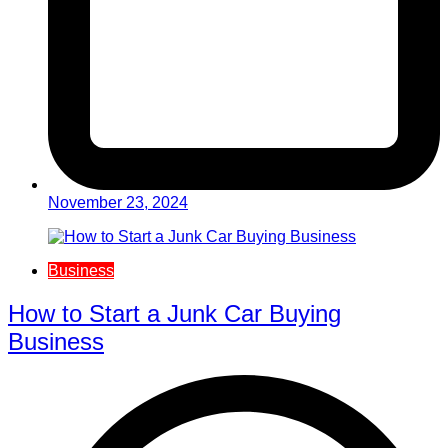
November 23, 2024
Business
How to Start a Junk Car Buying
Business