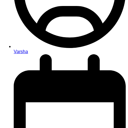
Varsha