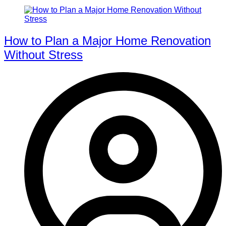
How to Plan a Major Home Renovation
Without Stress