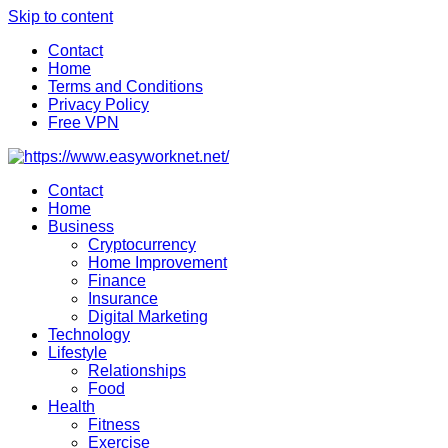
Skip to content
Contact
Home
Terms and Conditions
Privacy Policy
Free VPN
Contact
Home
Business
Cryptocurrency
Home Improvement
Finance
Insurance
Digital Marketing
Technology
Lifestyle
Relationships
Food
Health
Fitness
Exercise