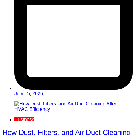
July 15, 2026
Business
How Dust, Filters, and Air Duct Cleaning