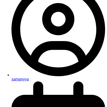
samanvya