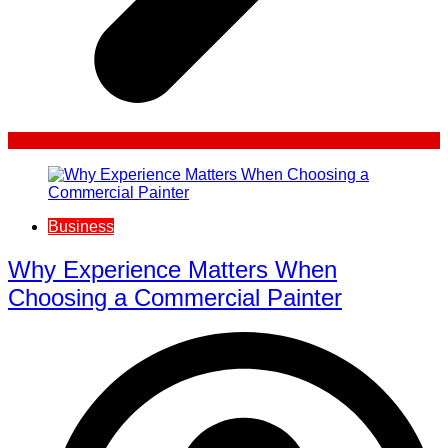
Business
Why Experience Matters When
Choosing a Commercial Painter