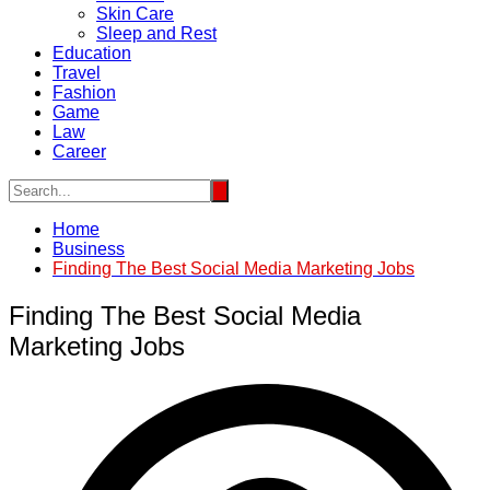
Skin Care
Sleep and Rest
Education
Travel
Fashion
Game
Law
Career
Home
Business
Finding The Best Social Media Marketing Jobs
Finding The Best Social Media
Marketing Jobs