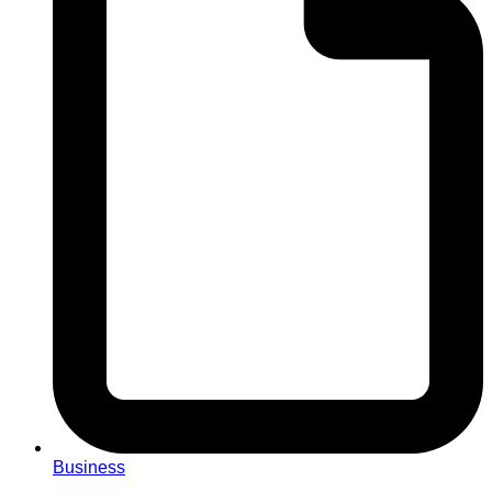
Business