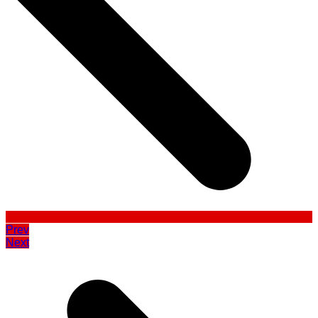
Prev
Next