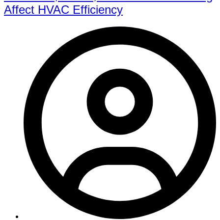
Affect HVAC Efficiency