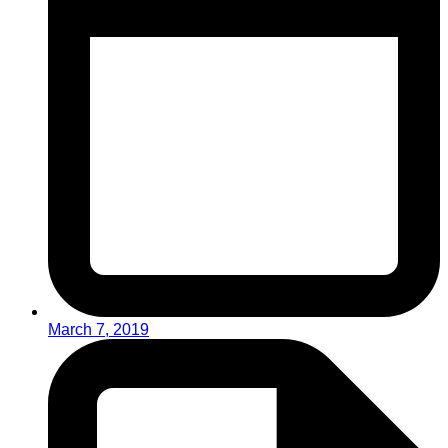
March 7, 2019