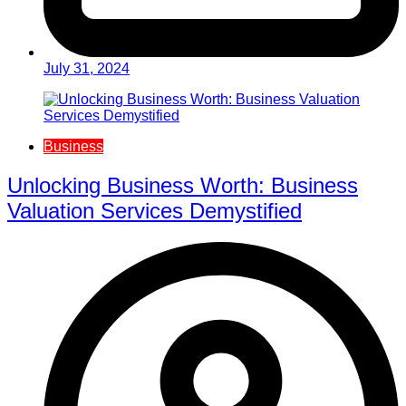
July 31, 2024
Business
Unlocking Business Worth: Business
Valuation Services Demystified