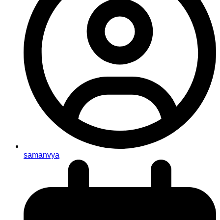
samanvya