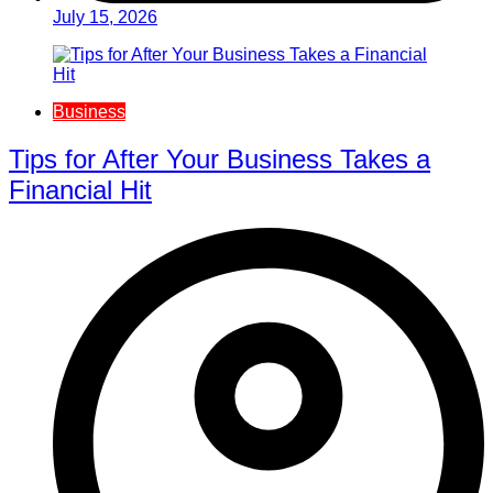
July 15, 2026
Business
Tips for After Your Business Takes a
Financial Hit