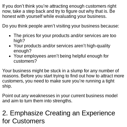
If you don’t think you’re attracting enough customers right
now, take a step back and try to figure out why that is. Be
honest with yourself while evaluating your business.
Do you think people aren’t visiting your business because:
The prices for your products and/or services are too
high?
Your products and/or services aren’t high-quality
enough?
Your employees aren’t being helpful enough for
customers?
Your business might be stuck in a slump for any number of
reasons. Before you start trying to find out how to attract more
customers, you need to make sure you’re running a tight
ship.
Point out any weaknesses in your current business model
and aim to turn them into strengths.
2. Emphasize Creating an Experience
for Customers