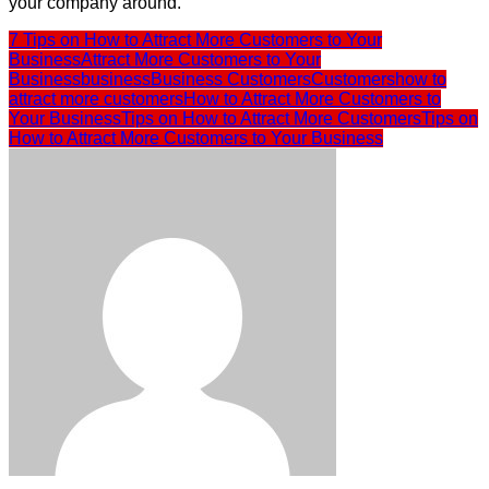
your company around.
7 Tips on How to Attract More Customers to Your
Business
Attract More Customers to Your
Business
business
Business Customers
Customers
how to
attract more customers
How to Attract More Customers to
Your Business
Tips on How to Attract More Customers
Tips on
How to Attract More Customers to Your Business