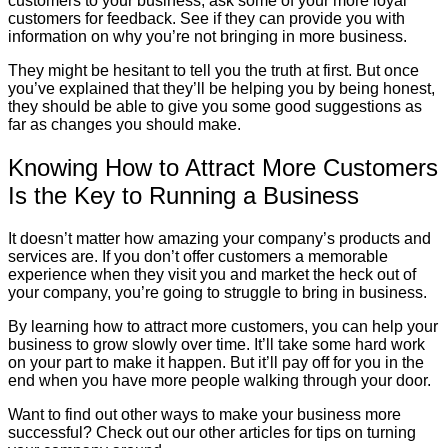
customers to your business, ask some of your more loyal
customers for feedback. See if they can provide you with
information on why you’re not bringing in more business.
They might be hesitant to tell you the truth at first. But once
you’ve explained that they’ll be helping you by being honest,
they should be able to give you some good suggestions as
far as changes you should make.
Knowing How to Attract More Customers
Is the Key to Running a Business
It doesn’t matter how amazing your company’s products and
services are. If you don’t offer customers a memorable
experience when they visit you and market the heck out of
your company, you’re going to struggle to bring in business.
By learning how to attract more customers, you can help your
business to grow slowly over time. It’ll take some hard work
on your part to make it happen. But it’ll pay off for you in the
end when you have more people walking through your door.
Want to find out other ways to make your business more
successful? Check out our other articles for tips on turning