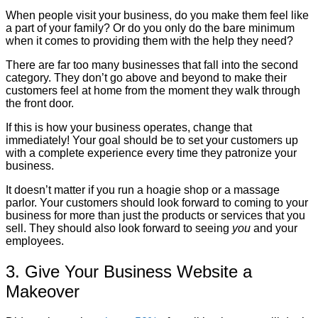
When people visit your business, do you make them feel like
a part of your family? Or do you only do the bare minimum
when it comes to providing them with the help they need?
There are far too many businesses that fall into the second
category. They don’t go above and beyond to make their
customers feel at home from the moment they walk through
the front door.
If this is how your business operates, change that
immediately! Your goal should be to set your customers up
with a complete experience every time they patronize your
business.
It doesn’t matter if you run a hoagie shop or a massage
parlor. Your customers should look forward to coming to your
business for more than just the products or services that you
sell. They should also look forward to seeing
you
and your
employees.
3. Give Your Business Website a
Makeover