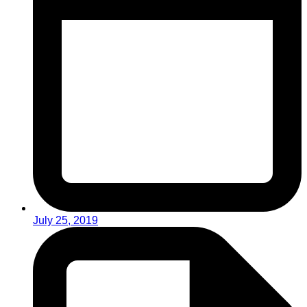
July 25, 2019