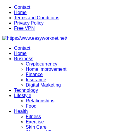
Skip
Contact
to
Home
content
Terms and Conditions
Privacy Policy
Free VPN
Contact
Home
Business
Cryptocurrency
Home Improvement
Finance
Insurance
Digital Marketing
Technology
Lifestyle
Relationships
Food
Health
Fitness
Exercise
Skin Care