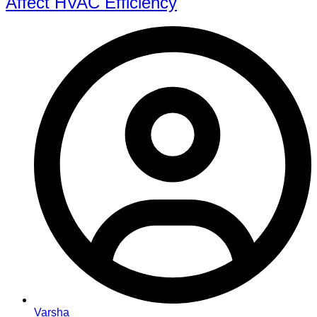
Affect HVAC Efficiency
Varsha