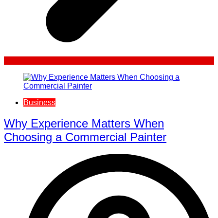
Business
Why Experience Matters When
Choosing a Commercial Painter