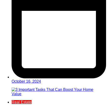
October 16, 2024
Real Estate