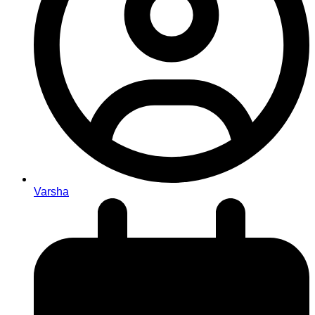
Varsha