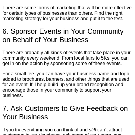
There are some forms of marketing that will be more effective
for certain types of businesses than others. Find the right
marketing strategy for your business and put it to the test.
6. Sponsor Events in Your Community
on Behalf of Your Business
There are probably all kinds of events that take place in your
community every weekend. From local fairs to 5Ks, you can
get in on the action by sponsoring some of these events.
For a small fee, you can have your business name and logo
added to brochures, banners, and other things that are used
for an event. It’ll help build up your brand recognition and
encourage those in your community to support your
business.
7. Ask Customers to Give Feedback on
Your Business
If you try everything you can think of and
still
can’t attract