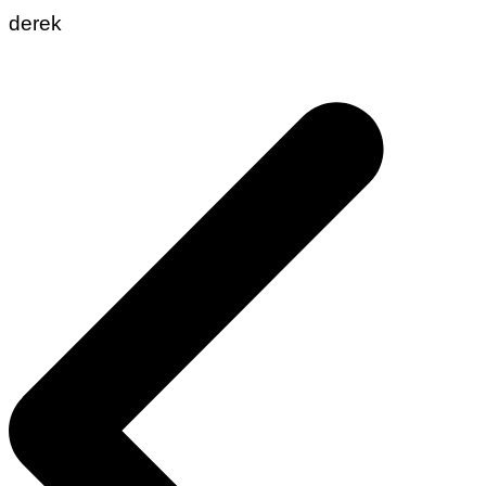
derek
Post
navigation