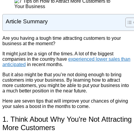
Article Summary
Are you having a tough time attracting customers to your
business at the moment?
It might just be a sign of the times. A lot of the biggest
companies in the country have
experienced lower sales than
anticipated
in recent months.
But it also might be that you’re not doing enough to bring
customers into your business. By learning how to attract
more customers, you might be able to put your business into
a much better position in the near future.
Here are seven tips that will improve your chances of giving
your sales a boost in the months to come.
1. Think About Why You’re Not Attracting
More Customers