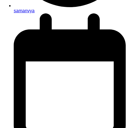
samanvya