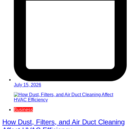
July 15, 2026
Business
How Dust, Filters, and Air Duct Cleaning