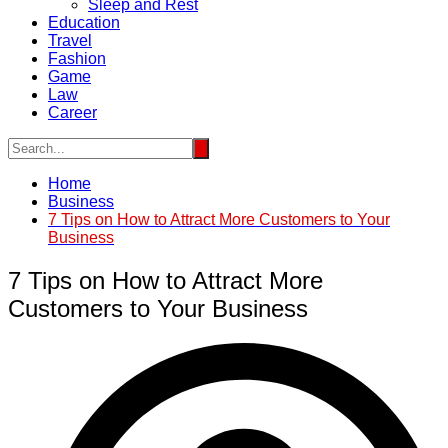
Sleep and Rest
Education
Travel
Fashion
Game
Law
Career
Home
Business
7 Tips on How to Attract More Customers to Your
Business
7 Tips on How to Attract More
Customers to Your Business