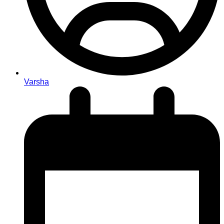
Varsha