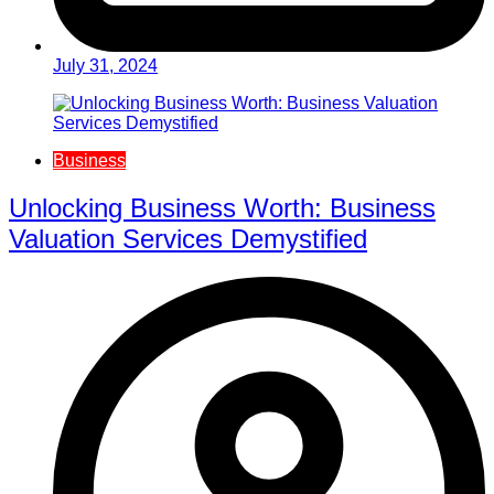
July 31, 2024
Business
Unlocking Business Worth: Business
Valuation Services Demystified