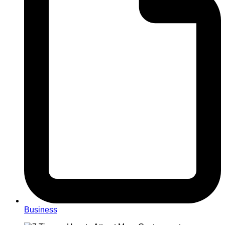
Business