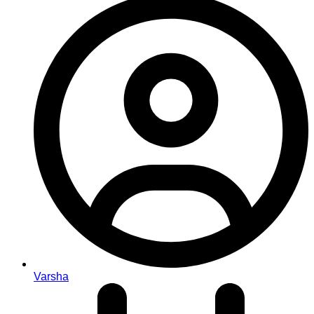
Varsha