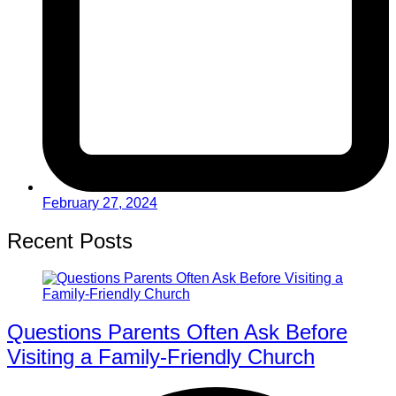
February 27, 2024
Recent Posts
Questions Parents Often Ask Before
Visiting a Family-Friendly Church