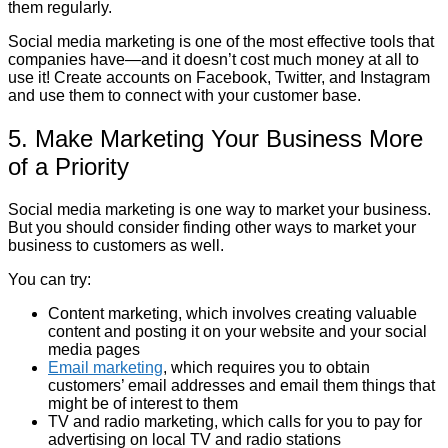
them regularly.
Social media marketing is one of the most effective tools that
companies have—and it doesn’t cost much money at all to
use it! Create accounts on Facebook, Twitter, and Instagram
and use them to connect with your customer base.
5. Make Marketing Your Business More
of a Priority
Social media marketing is one way to market your business.
But you should consider finding other ways to market your
business to customers as well.
You can try:
Content marketing, which involves creating valuable
content and posting it on your website and your social
media pages
Email marketing
, which requires you to obtain
customers’ email addresses and email them things that
might be of interest to them
TV and radio marketing, which calls for you to pay for
advertising on local TV and radio stations