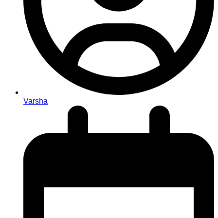
Varsha