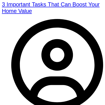
3 Important Tasks That Can Boost Your
Home Value