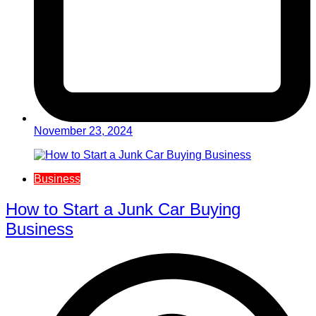
November 23, 2024
Business
How to Start a Junk Car Buying
Business