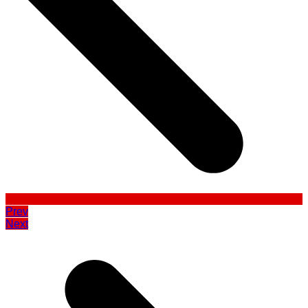
Prev
Next