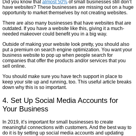
Did you know that
almost 50%
of small businesses still don’t
have websites? These businesses are missing out on a huge
opportunity to market themselves by not creating websites.
There are also many businesses that have websites that are
outdated. If you have a website like this, giving it a much-
needed makeover could benefit you in a big way.
Outside of making your website look pretty, you should also
put a premium on search engine optimization. You want your
business website to pop up when people search for
companies that offer the products and/or services that you
sell online.
You should make sure you have tech support in place to
keep your site up and running, too. This useful article breaks
down why this is so important.
4. Set Up Social Media Accounts for
Your Business
In 2019, it’s important for small businesses to create
meaningful connections with customers. And the best way to
do it is by setting up social media accounts and updating