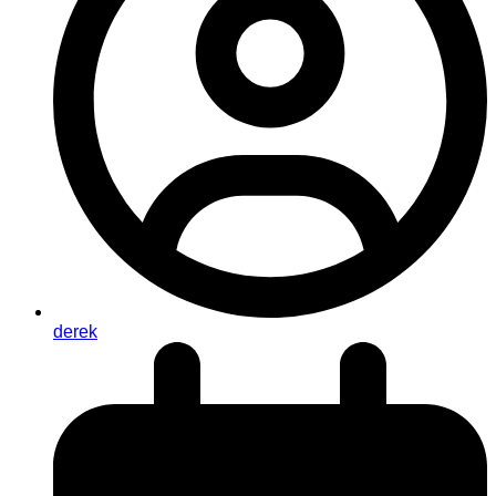
derek