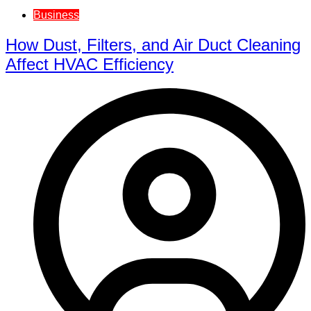
Business
How Dust, Filters, and Air Duct Cleaning
Affect HVAC Efficiency