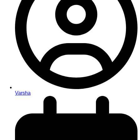
Varsha