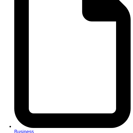
Business