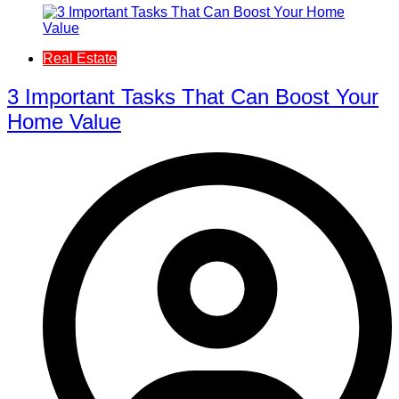
Real Estate
3 Important Tasks That Can Boost Your
Home Value