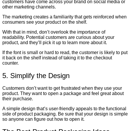
customers have come across your brand on social media or
other marketing channels.
The marketing creates a familiarity that gets reinforced when
consumers see your product on the shelf.
With that in mind, don’t overlook the importance of
readability. Potential customers are curious about your
product, and they’ll pick it up to learn more about it.
If the font is small or hard to read, the customer is likely to put
it back on the shelf instead of taking it to the checkout
counter.
5. Simplify the Design
Customers don’t want to get frustrated when they use your
product. They want to open a package and feel great about
their purchase.
A simple design that’s user-friendly appeals to the functional
side of product packaging. Be sure that your design is simple
so anyone can figure out how to open it.