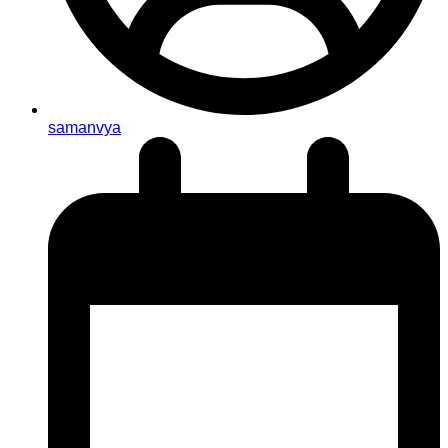
samanvya