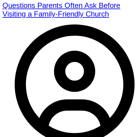
Questions Parents Often Ask Before
Visiting a Family-Friendly Church