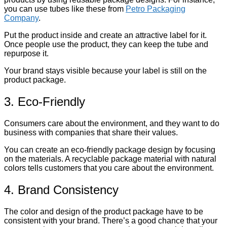
you can use tubes like these from
Petro Packaging
Company
.
Put the product inside and create an attractive label for it.
Once people use the product, they can keep the tube and
repurpose it.
Your brand stays visible because your label is still on the
product package.
3. Eco-Friendly
Consumers care about the environment, and they want to do
business with companies that share their values.
You can create an eco-friendly package design by focusing
on the materials. A recyclable package material with natural
colors tells customers that you care about the environment.
4. Brand Consistency
The color and design of the product package have to be
consistent with your brand. There’s a good chance that your