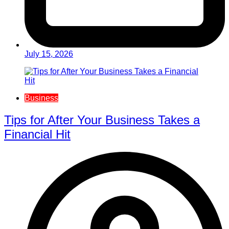
July 15, 2026
Business
Tips for After Your Business Takes a
Financial Hit