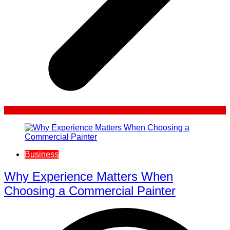
Business
Why Experience Matters When
Choosing a Commercial Painter