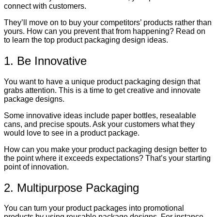
connect with customers.
They’ll move on to buy your competitors’ products rather than
yours. How can you prevent that from happening? Read on
to learn the top product packaging design ideas.
1. Be Innovative
You want to have a unique product packaging design that
grabs attention. This is a time to get creative and innovate
package designs.
Some innovative ideas include paper bottles, resealable
cans, and precise spouts. Ask your customers what they
would love to see in a product package.
How can you make your product packaging design better to
the point where it exceeds expectations? That’s your starting
point of innovation.
2. Multipurpose Packaging
You can turn your product packages into promotional
products by using reusable package designs. For instance,