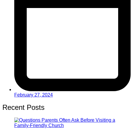
February 27, 2024
Recent Posts