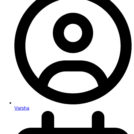
Varsha