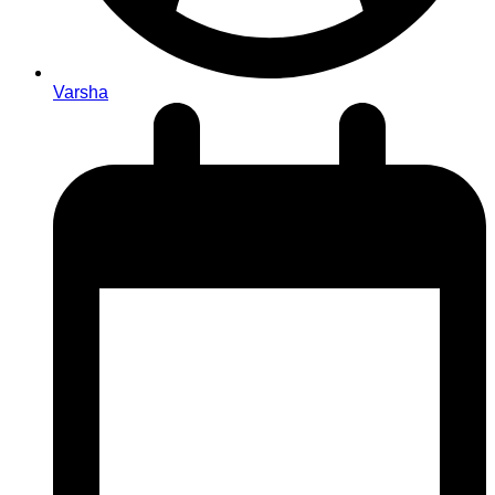
Varsha