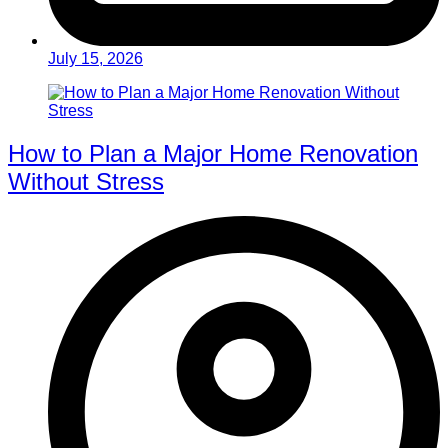
July 15, 2026
How to Plan a Major Home Renovation
Without Stress