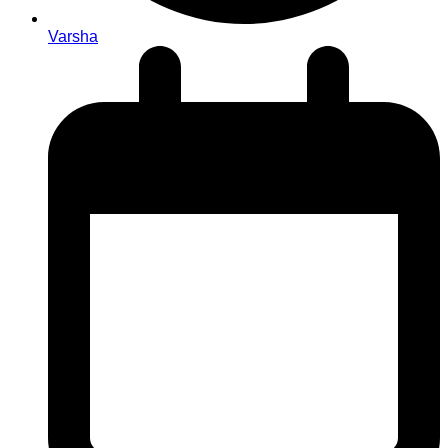
Varsha