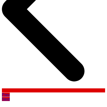
Prev
Next