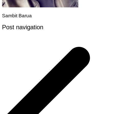
Sambit Barua
Post navigation