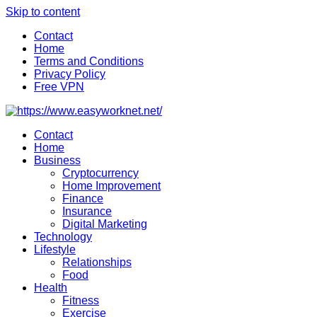
Skip to content
Contact
Home
Terms and Conditions
Privacy Policy
Free VPN
Contact
Home
Business
Cryptocurrency
Home Improvement
Finance
Insurance
Digital Marketing
Technology
Lifestyle
Relationships
Food
Health
Fitness
Exercise