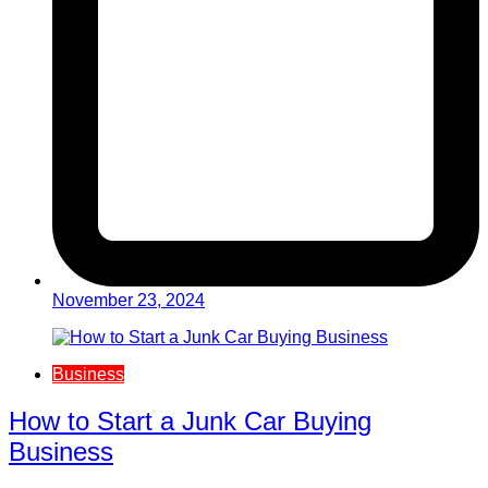
November 23, 2024
Business
How to Start a Junk Car Buying
Business