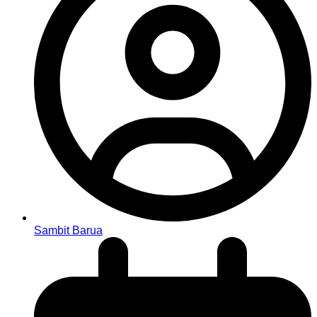
Sambit Barua