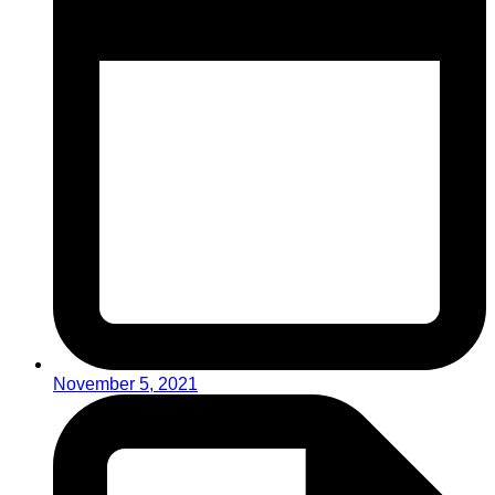
November 5, 2021