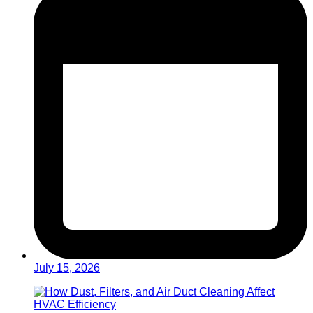
July 15, 2026