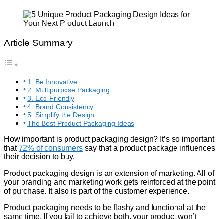
Article Summary
1. Be Innovative
2. Multipurpose Packaging
3. Eco-Friendly
4. Brand Consistency
5. Simplify the Design
The Best Product Packaging Ideas
How important is product packaging design? It’s so important
that
72% of consumers
say that a product package influences
their decision to buy.
Product packaging design is an extension of marketing. All of
your branding and marketing work gets reinforced at the point
of purchase. It also is part of the customer experience.
Product packaging needs to be flashy and functional at the
same time. If you fail to achieve both, your product won’t