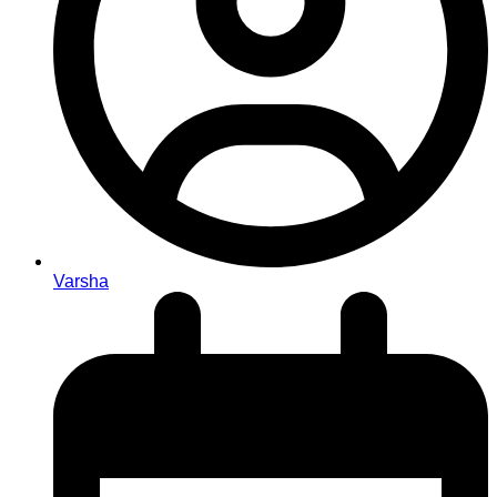
Varsha