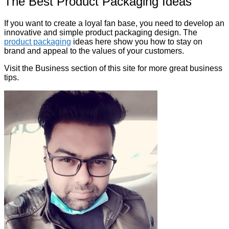
The Best Product Packaging Ideas
If you want to create a loyal fan base, you need to develop an
innovative and simple product packaging design. The
product packaging
ideas here show you how to stay on
brand and appeal to the values of your customers.
Visit the Business section of this site for more great business
tips.