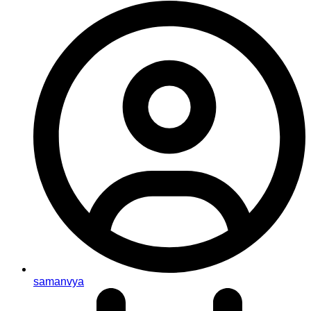
samanvya