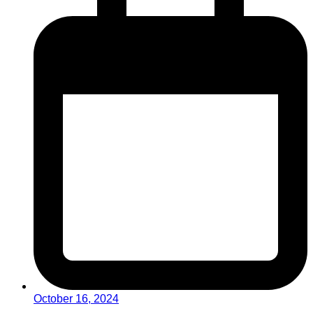
October 16, 2024