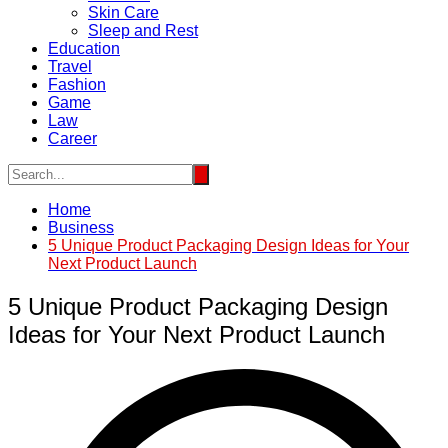
Skin Care
Sleep and Rest
Education
Travel
Fashion
Game
Law
Career
Home
Business
5 Unique Product Packaging Design Ideas for Your
Next Product Launch
5 Unique Product Packaging Design
Ideas for Your Next Product Launch