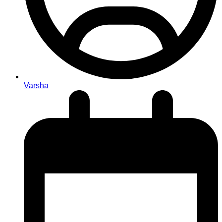
Varsha