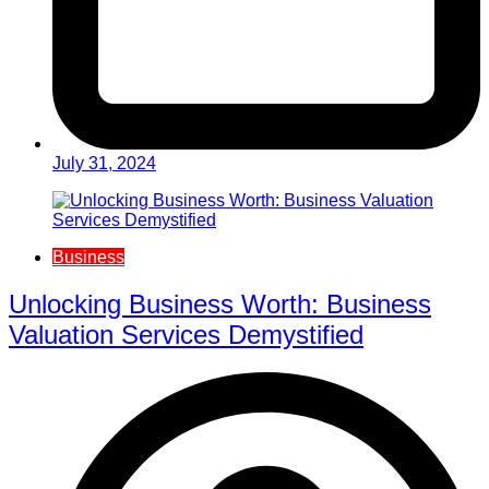
July 31, 2024
Business
Unlocking Business Worth: Business
Valuation Services Demystified