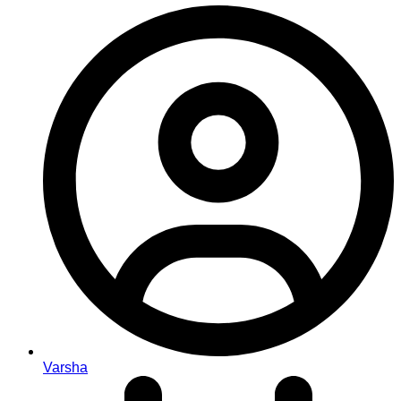
Varsha