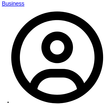
Business