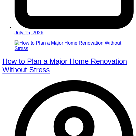
July 15, 2026
How to Plan a Major Home Renovation
Without Stress