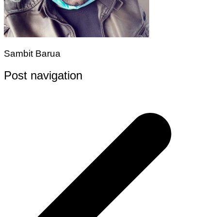
Sambit Barua
Post navigation