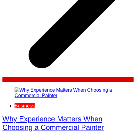
Business
Why Experience Matters When
Choosing a Commercial Painter