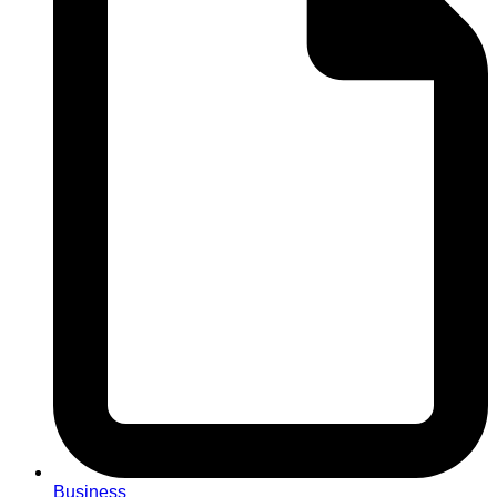
Business