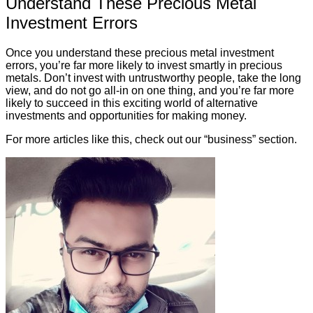
Understand These Precious Metal
Investment Errors
Once you understand these precious metal investment
errors, you’re far more likely to invest smartly in precious
metals. Don’t invest with untrustworthy people, take the long
view, and do not go all-in on one thing, and you’re far more
likely to succeed in this exciting world of alternative
investments and opportunities for making money.
For more articles like this, check out our “business” section.