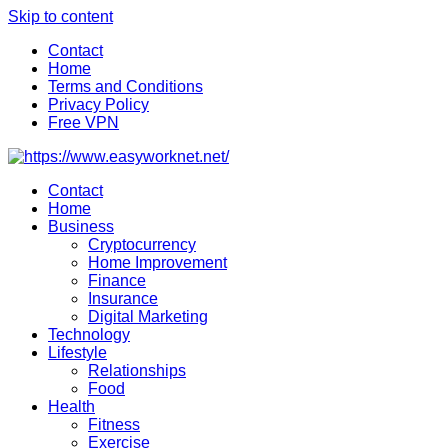
Skip to content
Contact
Home
Terms and Conditions
Privacy Policy
Free VPN
Contact
Home
Business
Cryptocurrency
Home Improvement
Finance
Insurance
Digital Marketing
Technology
Lifestyle
Relationships
Food
Health
Fitness
Exercise