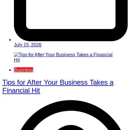
July 15, 2026
Business
Tips for After Your Business Takes a
Financial Hit