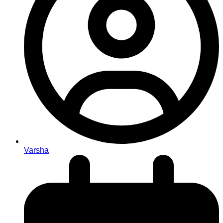
Varsha