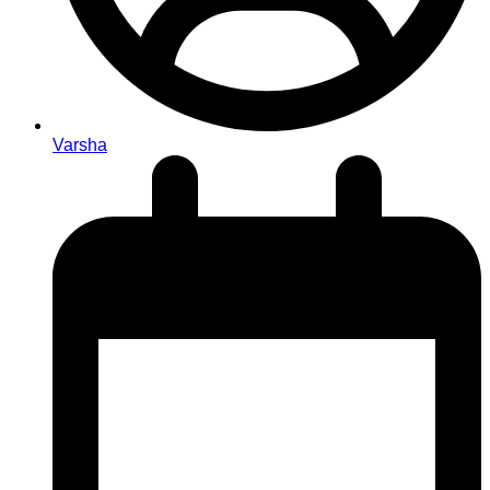
Varsha