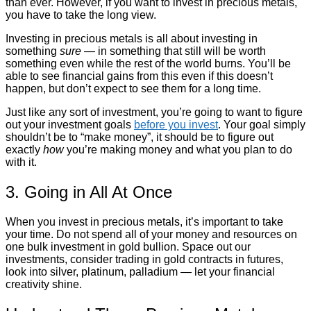
than ever. However, if you want to invest in precious metals,
you have to take the long view.
Investing in precious metals is all about investing in
something
sure
— in something that still will be worth
something even while the rest of the world burns. You’ll be
able to see financial gains from this even if this doesn’t
happen, but don’t expect to see them for a long time.
Just like any sort of investment, you’re going to want to figure
out your investment goals
before you invest
. Your goal simply
shouldn’t be to “make money”, it should be to figure out
exactly
how
you’re making money and what you plan to do
with it.
3. Going in All At Once
When you invest in precious metals, it’s important to take
your time. Do not spend all of your money and resources on
one bulk investment in gold bullion. Space out our
investments, consider trading in gold contracts in futures,
look into silver, platinum, palladium — let your financial
creativity shine.