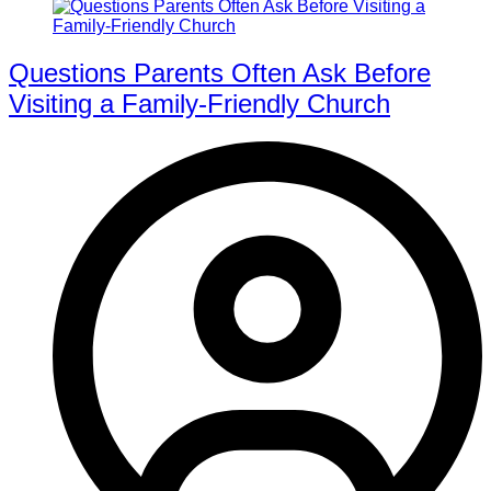
Questions Parents Often Ask Before
Visiting a Family-Friendly Church