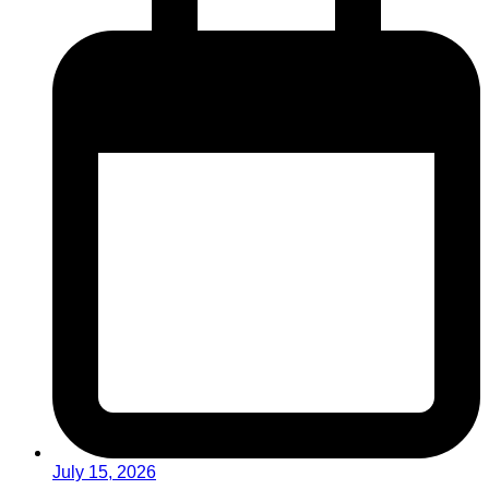
July 15, 2026