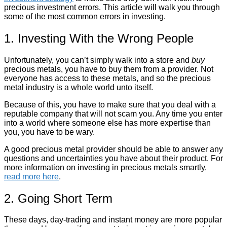
precious investment errors. This article will walk you through
some of the most common errors in investing.
1. Investing With the Wrong People
Unfortunately, you can’t simply walk into a store and
buy
precious metals, you have to buy them from a provider. Not
everyone has access to these metals, and so the precious
metal industry is a whole world unto itself.
Because of this, you have to make sure that you deal with a
reputable company that will not scam you. Any time you enter
into a world where someone else has more expertise than
you, you have to be wary.
A good precious metal provider should be able to answer any
questions and uncertainties you have about their product. For
more information on investing in precious metals smartly,
read more here
.
2. Going Short Term
These days, day-trading and instant money are more popular