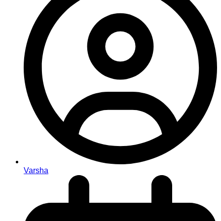
Varsha