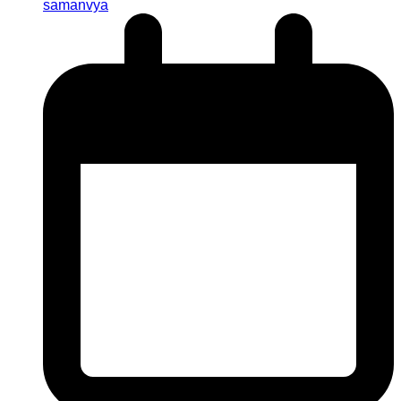
samanvya