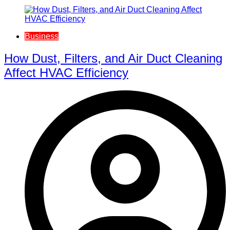
Business
How Dust, Filters, and Air Duct Cleaning
Affect HVAC Efficiency