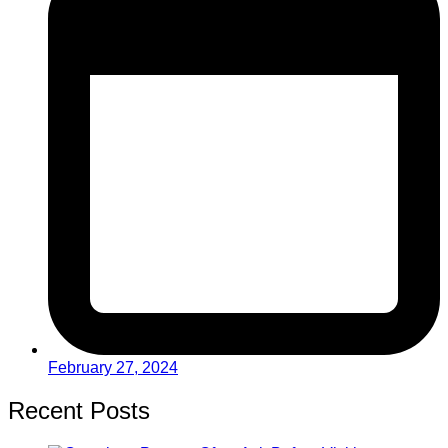
February 27, 2024
Recent Posts