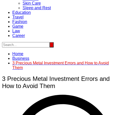
Skin Care
Sleep and Rest
Education
Travel
Fashion
Game
Law
Career
Home
Business
3 Precious Metal Investment Errors and How to Avoid
Them
3 Precious Metal Investment Errors and
How to Avoid Them