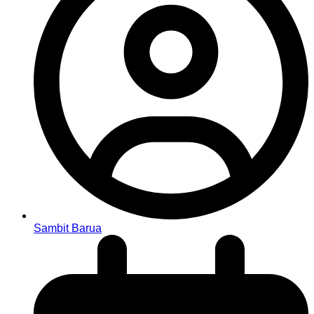
Sambit Barua