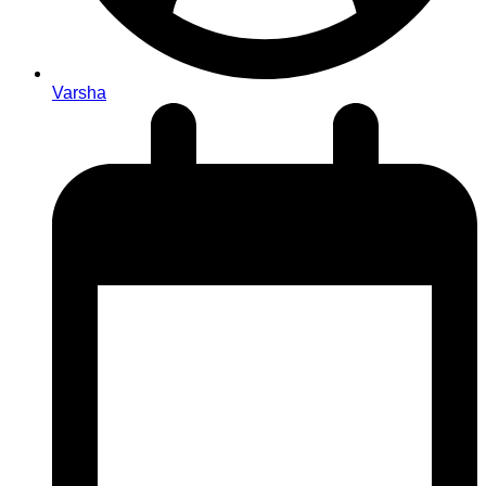
Varsha