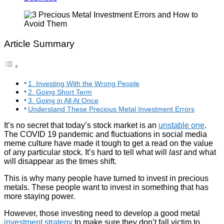
Article Summary
1. Investing With the Wrong People
2. Going Short Term
3. Going in All At Once
Understand These Precious Metal Investment Errors
It’s no secret that today’s stock market is an
unstable one
.
The COVID 19 pandemic and fluctuations in social media
meme culture have made it tough to get a read on the value
of any particular stock. It’s hard to tell what will
last
and what
will disappear as the times shift.
This is why many people have turned to invest in precious
metals. These people want to invest in something that has
more staying power.
However, those investing need to develop a good metal
investment strategy
to make sure they don’t fall victim to