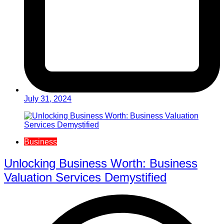
July 31, 2024
Business
Unlocking Business Worth: Business
Valuation Services Demystified