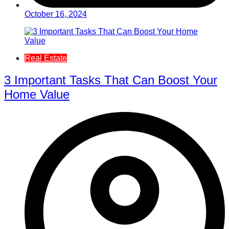
October 16, 2024
Real Estate
3 Important Tasks That Can Boost Your
Home Value