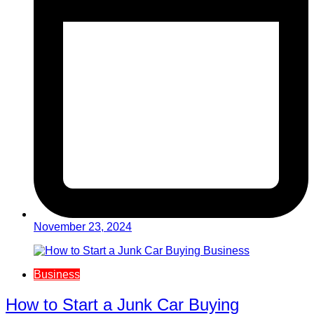
November 23, 2024
Business
How to Start a Junk Car Buying