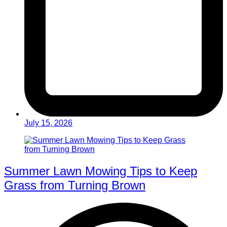
July 15, 2026
Summer Lawn Mowing Tips to Keep
Grass from Turning Brown