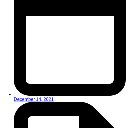
December 14, 2021