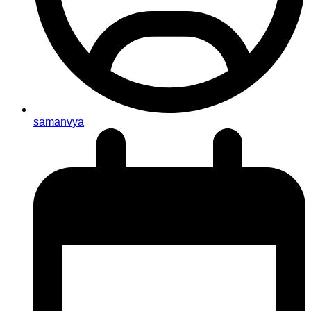
samanvya