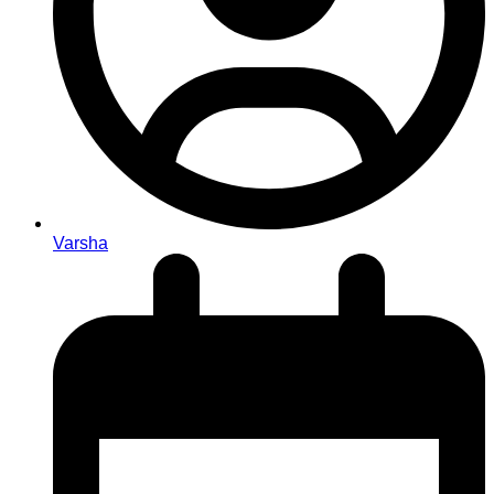
Varsha