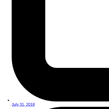
July 31, 2018