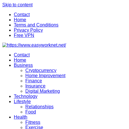
Skip to content
Contact
Home
Terms and Conditions
Privacy Policy
Free VPN
Contact
Home
Business
Cryptocurrency
Home Improvement
Finance
Insurance
Digital Marketing
Technology
Lifestyle
Relationships
Food
Health
Fitness
Exercise