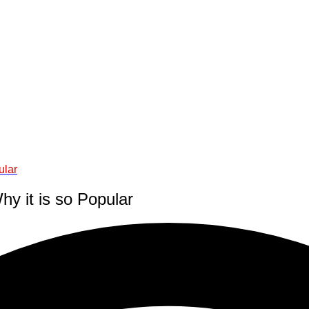
ular
 it is so Popular