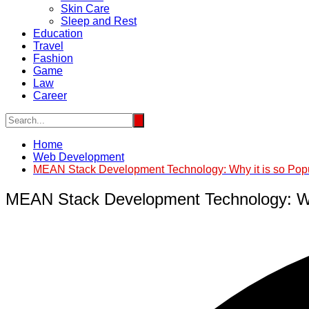
Skin Care
Sleep and Rest
Education
Travel
Fashion
Game
Law
Career
Home
Web Development
MEAN Stack Development Technology: Why it is so Pop
MEAN Stack Development Technology: Why