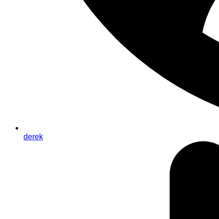
derek