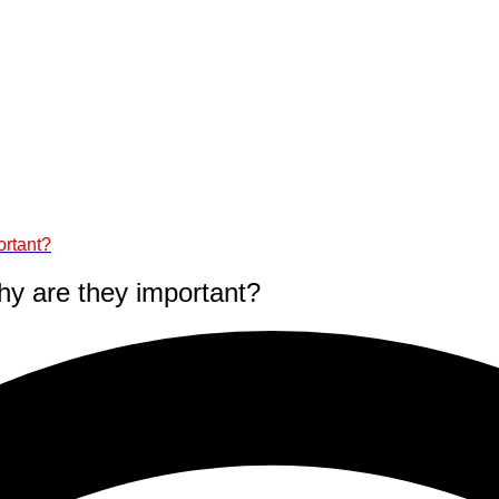
ortant?
why are they important?