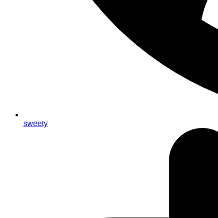
sweety