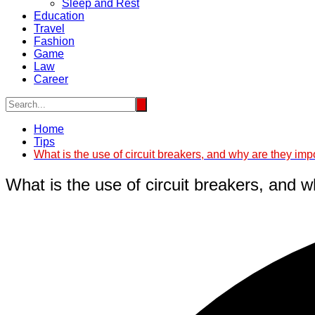
Sleep and Rest
Education
Travel
Fashion
Game
Law
Career
Home
Tips
What is the use of circuit breakers, and why are they imp
What is the use of circuit breakers, and 