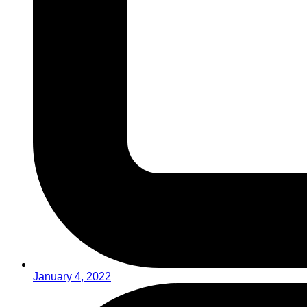
January 4, 2022