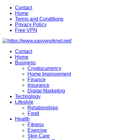
Skip
Contact
to
Home
content
Terms and Conditions
Privacy Policy
Free VPN
Contact
Home
Business
Cryptocurrency
Home Improvement
Finance
Insurance
Digital Marketing
Technology
Lifestyle
Relationships
Food
Health
Fitness
Exercise
Skin Care