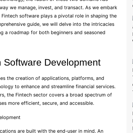
he way we manage, invest, and transact. As we embark
 Fintech software plays a pivotal role in shaping the
mprehensive guide, we will delve into the intricacies
ing a roadmap for both beginners and seasoned
h Software Development
 the creation of applications, platforms, and
ology to enhance and streamline financial services.
s, the Fintech sector covers a broad spectrum of
es more efficient, secure, and accessible.
velopment
cations are built with the end-user in mind. An