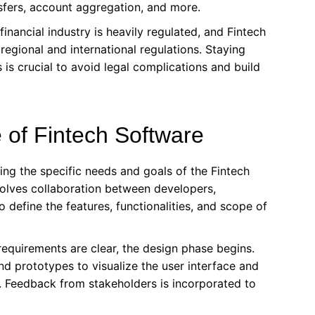
sfers, account aggregation, and more.
inancial industry is heavily regulated, and Fintech
egional and international regulations. Staying
is crucial to avoid legal complications and build
 of Fintech Software
ng the specific needs and goals of the Fintech
involves collaboration between developers,
 define the features, functionalities, and scope of
equirements are clear, the design phase begins.
nd prototypes to visualize the user interface and
e. Feedback from stakeholders is incorporated to