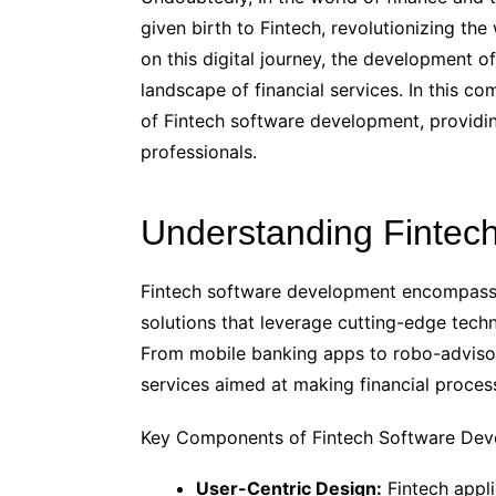
given birth to Fintech, revolutionizing t
on this digital journey, the development of
landscape of financial services. In this co
of Fintech software development, provid
professionals.
Understanding Fintec
Fintech software development encompasses
solutions that leverage cutting-edge techn
From mobile banking apps to robo-advisor
services aimed at making financial process
Key Components of Fintech Software De
User-Centric Design:
Fintech appli