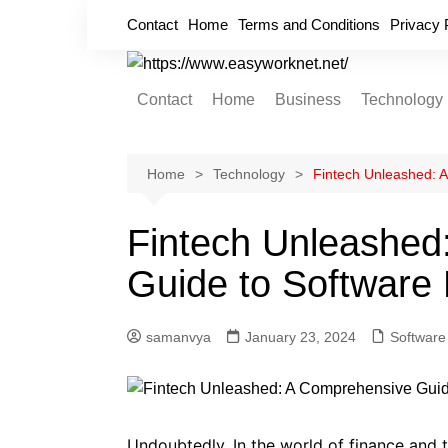
Skip
Contact
Home
Terms and Conditions
Privacy 
to
content
Contact
Home
Business
Technology
Cryptocurrency
Home Improvement
Home
Technology
Fintech Unleashed: 
Finance
Fintech Unleashed
Insurance
Guide to Software
Digital Marketing
samanvya
January 23, 2024
Software
Undoubtedly, In the world of finance and 