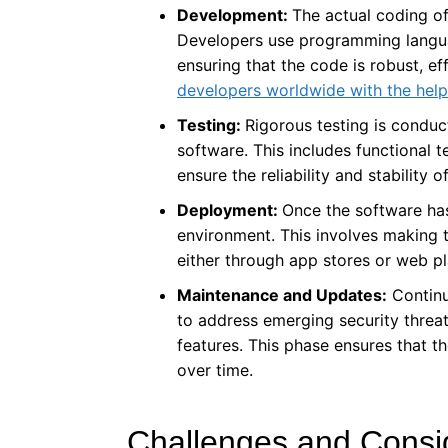
Development:
The actual coding of
Developers use programming langua
ensuring that the code is robust, ef
developers worldwide with the help
Testing:
Rigorous testing is conduct
software. This includes functional t
ensure the reliability and stability o
Deployment:
Once the software has
environment. This involves making t
either through app stores or web p
Maintenance and Updates:
Continu
to address emerging security threa
features. This phase ensures that t
over time.
Challenges and Consid