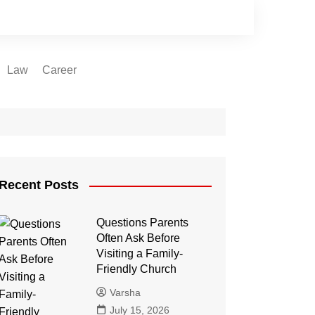
Law
Career
Recent Posts
Questions Parents
Often Ask Before
Visiting a Family-
Friendly Church
Varsha
July 15, 2026