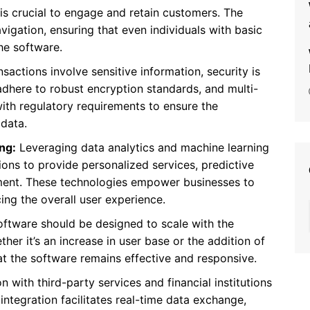
e is crucial to engage and retain customers. The
vigation, ensuring that even individuals with basic
he software.
nsactions involve sensitive information, security is
dhere to robust encryption standards, and multi-
ith regulatory requirements to ensure the
 data.
ng:
Leveraging data analytics and machine learning
ions to provide personalized services, predictive
ement. These technologies empower businesses to
ng the overall user experience.
oftware should be designed to scale with the
er it’s an increase in user base or the addition of
hat the software remains effective and responsive.
n with third-party services and financial institutions
I integration facilitates real-time data exchange,