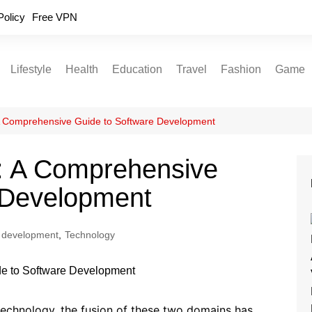
Policy
Free VPN
Lifestyle
Health
Education
Travel
Fashion
Game
Relationships
Fitness
Food
Exercise
A Comprehensive Guide to Software Development
Skin Care
: A Comprehensive
Sleep and Rest
 Development
 development
,
Technology
technology, the fusion of these two domains has