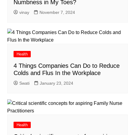
Numbness in My Toes?
vinay
November 7, 2024
Health
4 Things Companies Can Do to Reduce
Colds and Flus In the Workplace
Swati
January 23, 2024
Health