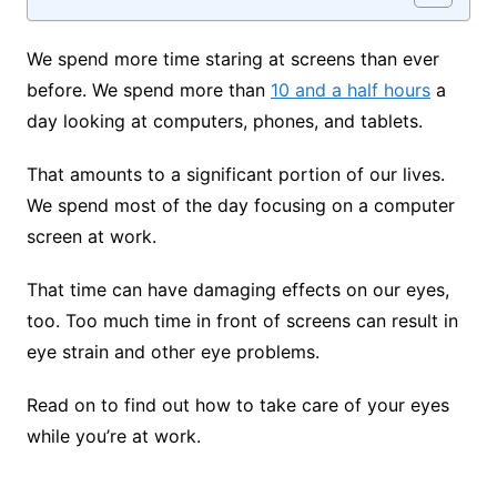
We spend more time staring at screens than ever
before. We spend more than
10 and a half hours
a
day looking at computers, phones, and tablets.
That amounts to a significant portion of our lives.
We spend most of the day focusing on a computer
screen at work.
That time can have damaging effects on our eyes,
too. Too much time in front of screens can result in
eye strain and other eye problems.
Read on to find out how to take care of your eyes
while you’re at work.