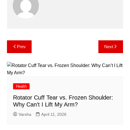
Post
Prev
Next
navigation
Health
Rotator Cuff Tear vs. Frozen Shoulder:
Why Can’t I Lift My Arm?
Varsha
April 11, 2026