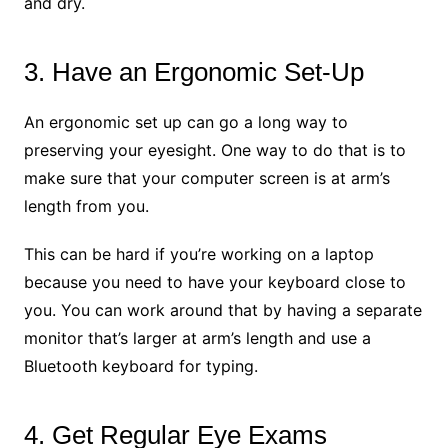
and dry.
3. Have an Ergonomic Set-Up
An ergonomic set up can go a long way to
preserving your eyesight. One way to do that is to
make sure that your computer screen is at arm’s
length from you.
This can be hard if you’re working on a laptop
because you need to have your keyboard close to
you. You can work around that by having a separate
monitor that’s larger at arm’s length and use a
Bluetooth keyboard for typing.
4. Get Regular Eye Exams