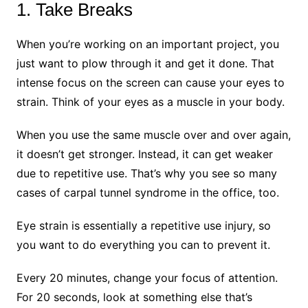
1. Take Breaks
When you’re working on an important project, you
just want to plow through it and get it done. That
intense focus on the screen can cause your eyes to
strain. Think of your eyes as a muscle in your body.
When you use the same muscle over and over again,
it doesn’t get stronger. Instead, it can get weaker
due to repetitive use. That’s why you see so many
cases of carpal tunnel syndrome in the office, too.
Eye strain is essentially a repetitive use injury, so
you want to do everything you can to prevent it.
Every 20 minutes, change your focus of attention.
For 20 seconds, look at something else that’s