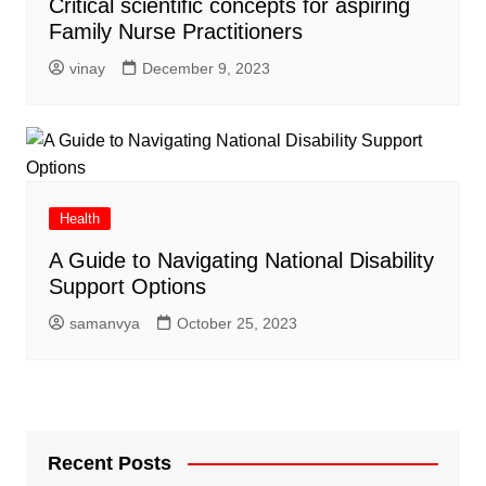
Critical scientific concepts for aspiring
Family Nurse Practitioners
vinay
December 9, 2023
Health
A Guide to Navigating National Disability
Support Options
samanvya
October 25, 2023
Recent Posts