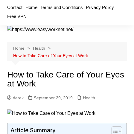
Skip
Contact
Home
Terms and Conditions
Privacy Policy
to
Free VPN
content
Home
Health
How to Take Care of Your Eyes at Work
How to Take Care of Your Eyes
at Work
derek
September 29, 2019
Health
Article Summary