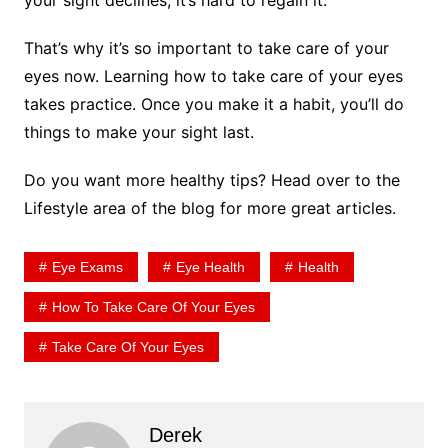
That’s why it’s so important to take care of your
eyes now. Learning how to take care of your eyes
takes practice. Once you make it a habit, you’ll do
things to make your sight last.
Do you want more healthy tips? Head over to the
Lifestyle area of the blog for more great articles.
Eye Exams
Eye Health
Health
How To Take Care Of Your Eyes
Take Care Of Your Eyes
Derek