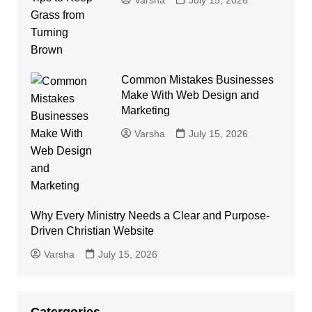
Common Mistakes Businesses
Make With Web Design and
Marketing
Varsha
July 15, 2026
Why Every Ministry Needs a Clear and Purpose-
Driven Christian Website
Varsha
July 15, 2026
Catergories