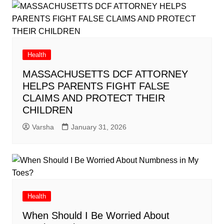
Health
MASSACHUSETTS DCF ATTORNEY
HELPS PARENTS FIGHT FALSE
CLAIMS AND PROTECT THEIR
CHILDREN
Varsha
January 31, 2026
Health
When Should I Be Worried About