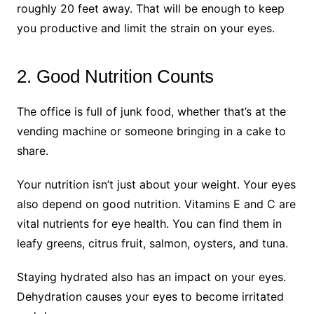
roughly 20 feet away. That will be enough to keep
you productive and limit the strain on your eyes.
2. Good Nutrition Counts
The office is full of junk food, whether that’s at the
vending machine or someone bringing in a cake to
share.
Your nutrition isn’t just about your weight. Your eyes
also depend on good nutrition. Vitamins E and C are
vital nutrients for eye health. You can find them in
leafy greens, citrus fruit, salmon, oysters, and tuna.
Staying hydrated also has an impact on your eyes.
Dehydration causes your eyes to become irritated