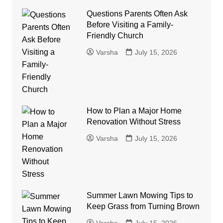
Questions Parents Often Ask
Before Visiting a Family-
Friendly Church
Varsha
July 15, 2026
How to Plan a Major Home
Renovation Without Stress
Varsha
July 15, 2026
Summer Lawn Mowing Tips to
Keep Grass from Turning Brown
Varsha
July 15, 2026