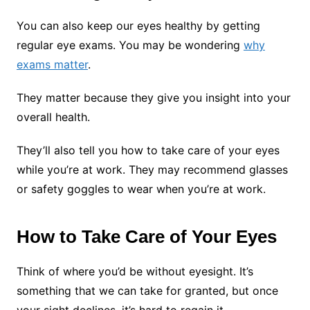
You can also keep our eyes healthy by getting
regular eye exams. You may be wondering
why
exams matter
.
They matter because they give you insight into your
overall health.
They’ll also tell you how to take care of your eyes
while you’re at work. They may recommend glasses
or safety goggles to wear when you’re at work.
How to Take Care of Your Eyes
Think of where you’d be without eyesight. It’s
something that we can take for granted, but once
your sight declines, it’s hard to regain it.