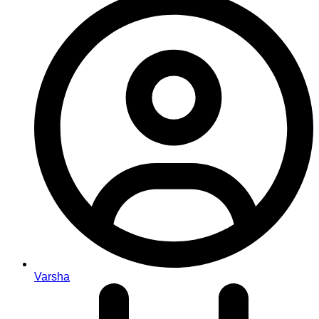
Varsha