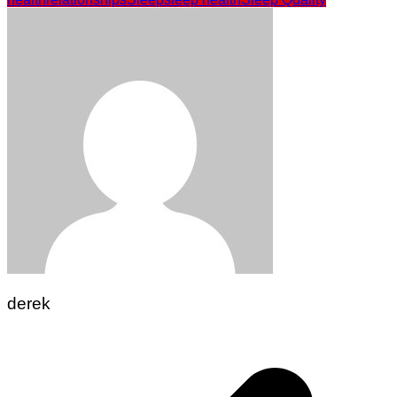
derek
Post
navigation