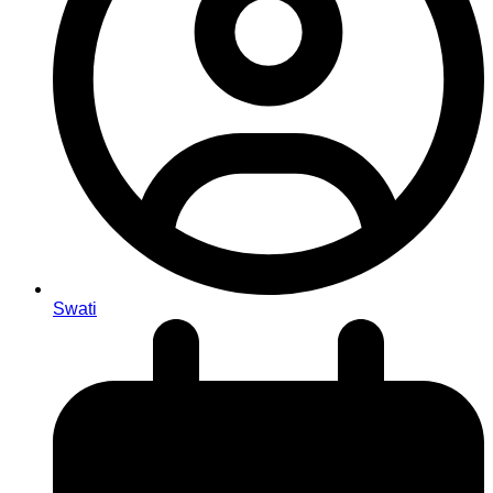
Swati