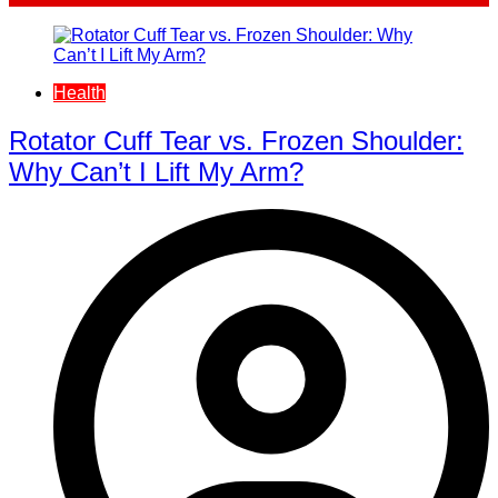
Health
Rotator Cuff Tear vs. Frozen Shoulder:
Why Can’t I Lift My Arm?