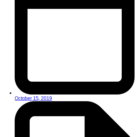
October 15, 2019