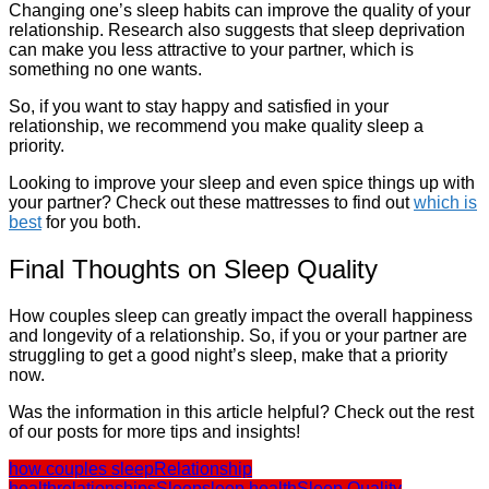
Changing one’s sleep habits can improve the quality of your
relationship. Research also suggests that sleep deprivation
can make you less attractive to your partner, which is
something no one wants.
So, if you want to stay happy and satisfied in your
relationship, we recommend you make quality sleep a
priority.
Looking to improve your sleep and even spice things up with
your partner? Check out these mattresses to find out
which is
best
for you both.
Final Thoughts on Sleep Quality
How couples sleep can greatly impact the overall happiness
and longevity of a relationship. So, if you or your partner are
struggling to get a good night’s sleep, make that a priority
now.
Was the information in this article helpful? Check out the rest
of our posts for more tips and insights!
how couples sleep
Relationship
health
relationships
Sleep
sleep health
Sleep Quality