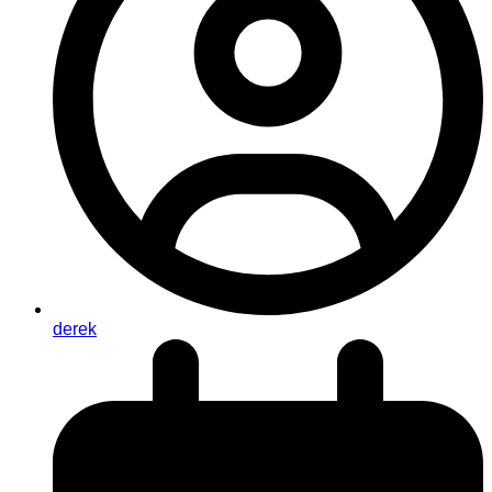
derek