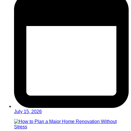
July 15, 2026