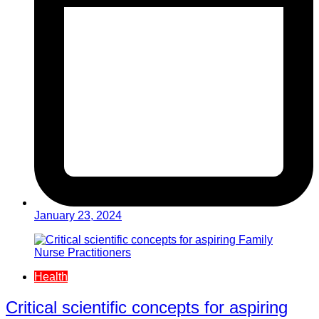
January 23, 2024
Health
Critical scientific concepts for aspiring