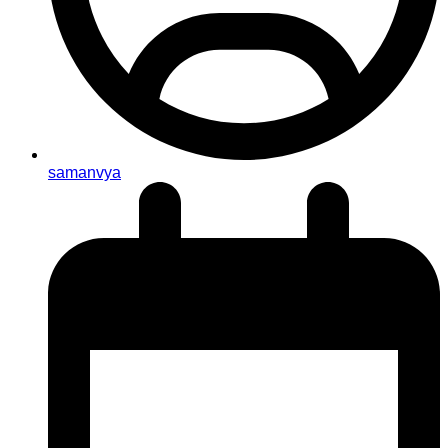
samanvya