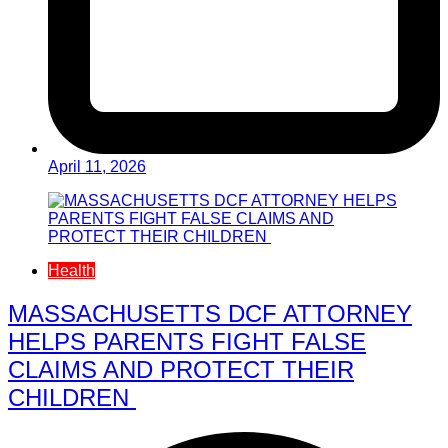
April 11, 2026
Health
MASSACHUSETTS DCF ATTORNEY
HELPS PARENTS FIGHT FALSE
CLAIMS AND PROTECT THEIR
CHILDREN