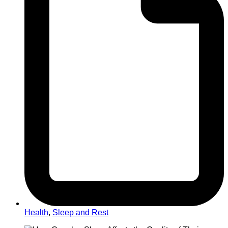
Health
,
Sleep and Rest