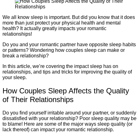
We all know sleep is important. But did you know that it does
more than just protect your physical health and mental
health? It actually greatly impacts your romantic
relationships!
Do you and your romantic partner have opposite sleep habits
or patterns? Wondering how couples sleep can make or
break a relationship?
In this article, we’re covering the impact sleep has on
relationships, and tips and tricks for improving the quality of
your sleep.
How Couples Sleep Affects the Quality
of Their Relationships
Do you find yourself irritable around your partner, or suddenly
dissatisfied with your relationship? Poor sleep quality may be
to blame! Here are some of the major ways sleep quality (or
lack thereof) can impact your romantic relationship.