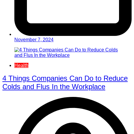
November 7, 2024
Health
4 Things Companies Can Do to Reduce
Colds and Flus In the Workplace