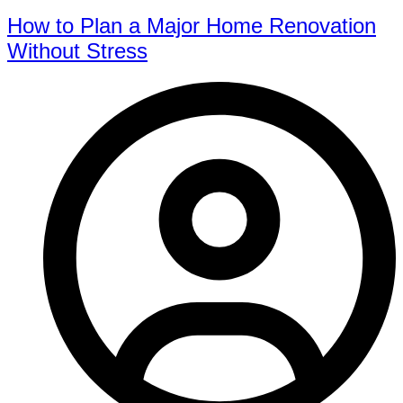
How to Plan a Major Home Renovation
Without Stress