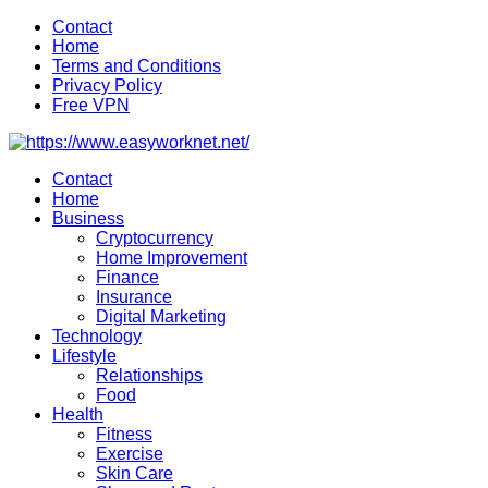
Skip
Contact
to
Home
content
Terms and Conditions
Privacy Policy
Free VPN
Contact
Home
Business
Cryptocurrency
Home Improvement
Finance
Insurance
Digital Marketing
Technology
Lifestyle
Relationships
Food
Health
Fitness
Exercise
Skin Care