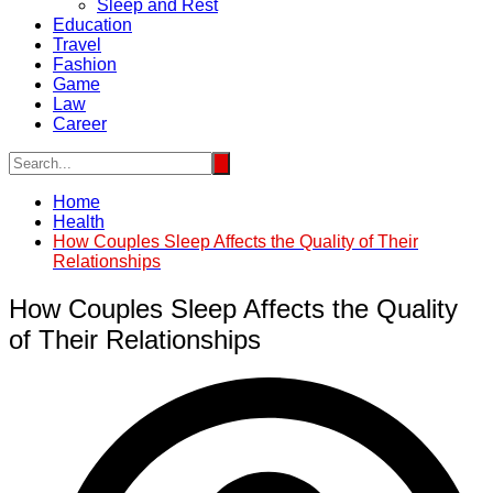
Sleep and Rest
Education
Travel
Fashion
Game
Law
Career
Home
Health
How Couples Sleep Affects the Quality of Their
Relationships
How Couples Sleep Affects the Quality
of Their Relationships