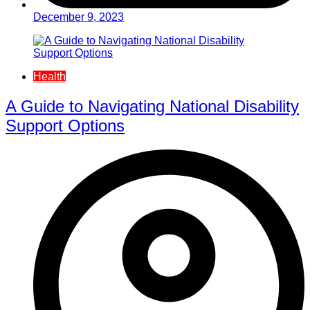
December 9, 2023
Health
A Guide to Navigating National Disability
Support Options