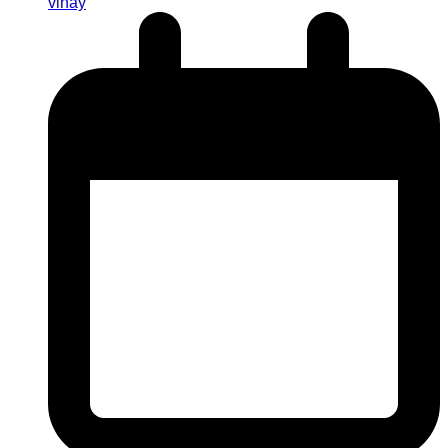
vinay