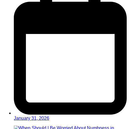
January 31, 2026