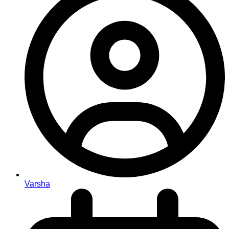
Varsha