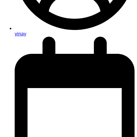
vinay