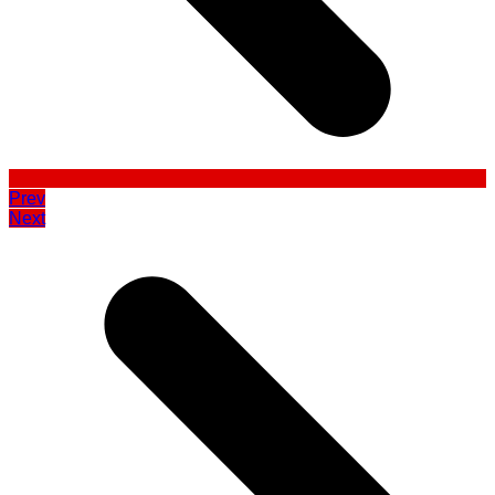
Prev
Next