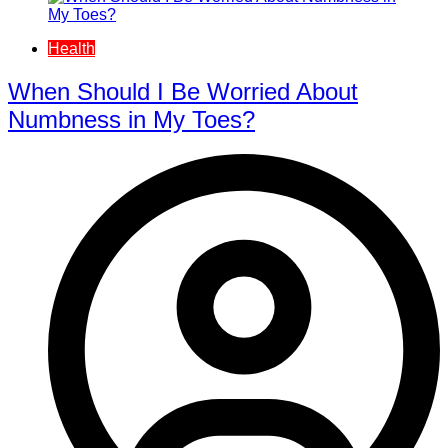
Health
When Should I Be Worried About
Numbness in My Toes?