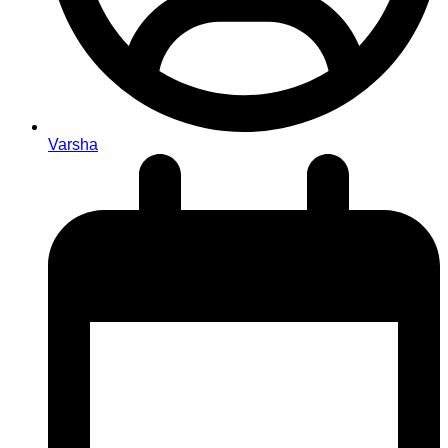
Varsha