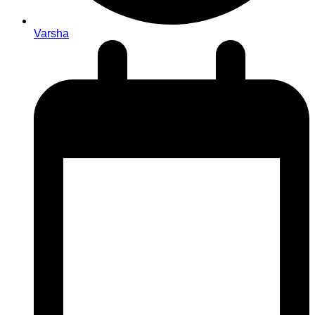
Varsha