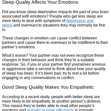
Sleep Quality Affects Your Emotions
Did you know sleep deprivation impacts the part of your brain
associated with emotions? People who get less sleep are
more likely to deal with symptoms of
depression and
stress
and overreact to situations they may normally be fine
in.
These changes in emotion can cause conflict between
partners and cause them to overreact or be indifferent to their
partner’s emotions.
What’s worse? Your partner may not even recognize these
changes in their behavior and think they’re a suitable
response. So, if you or your partner find yourselves anxious
or aggressive take a second to think about how your quality
of sleep has been. If it’s been bad, try to rest a bit before
engaging in any conversations or conflict.
Good Sleep Quality Makes You Empathetic
According to a recent study, people with better sleep are
more likely to be empathetic to another person’s distress.
This means they’re better able to read other people’s
emotions and
empathize more effectively
in romantic