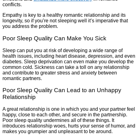
conflicts.
Empathy is key to a healthy romantic relationship and its
longevity, so if you’re not sleeping well it’s imperative that
you address the problem.
Poor Sleep Quality Can Make You Sick
Sleep can put you at risk of developing a wide range of
health issues, including heart disease, depression, and even
diabetes. Sleep deprivation can even make you develop the
common cold. Sickness can take a toll on any relationship
and contribute to greater stress and anxiety between
romantic partners.
Poor Sleep Quality Can Lead to an Unhappy
Relationship
A great relationship is one in which you and your partner feel
happy, close to each other, and secure in the partnership.
Poor sleep quality undermines all of these things. It
introduces relationship woes, hurts your sense of humor, and
makes you grumpier and unpleasant to be around.