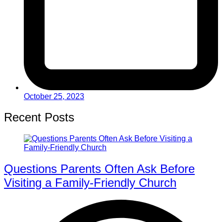
October 25, 2023
Recent Posts
Questions Parents Often Ask Before
Visiting a Family-Friendly Church