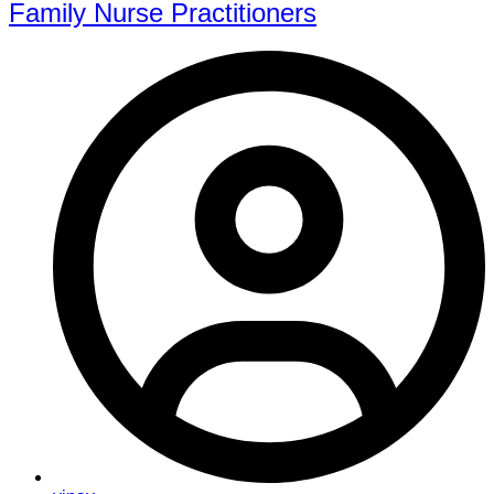
Family Nurse Practitioners