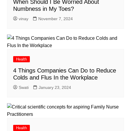
When Should I Be Worried About
Numbness in My Toes?
vinay
November 7, 2024
Health
4 Things Companies Can Do to Reduce
Colds and Flus In the Workplace
Swati
January 23, 2024
Health