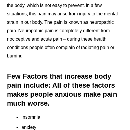
the body, which is not easy to prevent. In a few
situations, this pain may arise from injury to the mental
strain in our body. The pain is known as neuropathic
pain. Neuropathic pain is completely different from
nociceptive and acute pain – during these health
conditions people often complain of radiating pain or
burning
Few Factors that increase body
pain include: All of these factors
makes people anxious make pain
much worse.
insomnia
anxiety