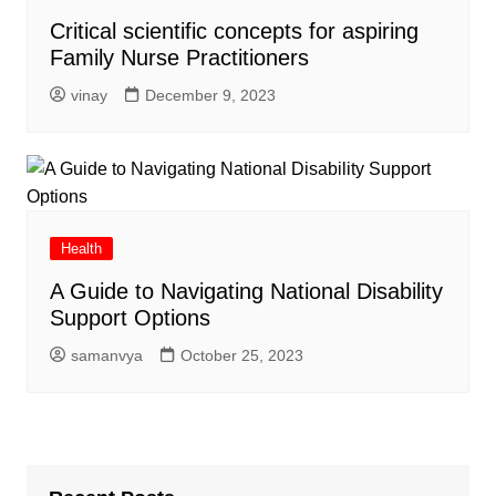
Critical scientific concepts for aspiring
Family Nurse Practitioners
vinay
December 9, 2023
Health
A Guide to Navigating National Disability
Support Options
samanvya
October 25, 2023