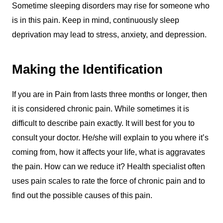
Sometime sleeping disorders may rise for someone who
is in this pain. Keep in mind, continuously sleep
deprivation may lead to stress, anxiety, and depression.
Making the Identification
If you are in Pain from lasts three months or longer, then
it is considered chronic pain. While sometimes it is
difficult to describe pain exactly. It will best for you to
consult your doctor. He/she will explain to you where it’s
coming from, how it affects your life, what is aggravates
the pain. How can we reduce it? Health specialist often
uses pain scales to rate the force of chronic pain and to
find out the possible causes of this pain.