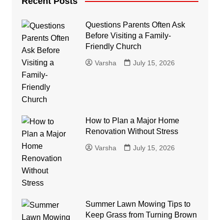
Recent Posts
Questions Parents Often Ask
Before Visiting a Family-
Friendly Church
Varsha
July 15, 2026
How to Plan a Major Home
Renovation Without Stress
Varsha
July 15, 2026
Summer Lawn Mowing Tips to
Keep Grass from Turning Brown