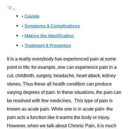
Causes
Symptoms & Complications
Making the Identification
Treatment & Prevention
It is a reality everybody has experienced pain at some
point in life; for example, one can experience pain in a
cut, childbirth, surgery, headache, heart attack, kidney
stones. Thus these all health condition can produce
varying degrees of pain. In these situations, the pain can
be resolved with few medicines. This type of pain is
known as acute pain. While one is in acute pain- the
pain acts a function like it warms the body or injury.
However, when we talk about Chronic Pain, it is much