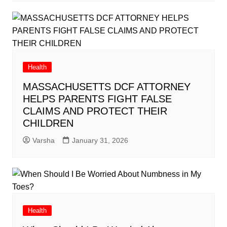
Health
MASSACHUSETTS DCF ATTORNEY
HELPS PARENTS FIGHT FALSE
CLAIMS AND PROTECT THEIR
CHILDREN
Varsha
January 31, 2026
Health