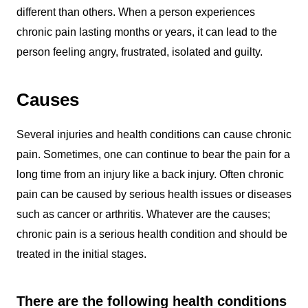
different than others. When a person experiences
chronic pain lasting months or years, it can lead to the
person feeling angry, frustrated, isolated and guilty.
Causes
Several injuries and health conditions can cause chronic
pain. Sometimes, one can continue to bear the pain for a
long time from an injury like a back injury. Often chronic
pain can be caused by serious health issues or diseases
such as cancer or arthritis. Whatever are the causes;
chronic pain is a serious health condition and should be
treated in the initial stages.
There are the following health conditions