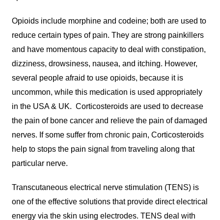
Opioids include morphine and codeine; both are used to
reduce certain types of pain. They are strong painkillers
and have momentous capacity to deal with constipation,
dizziness, drowsiness, nausea, and itching. However,
several people afraid to use opioids, because it is
uncommon, while this medication is used appropriately
in the USA & UK. Corticosteroids are used to decrease
the pain of bone cancer and relieve the pain of damaged
nerves. If some suffer from chronic pain, Corticosteroids
help to stops the pain signal from traveling along that
particular nerve.
Transcutaneous electrical nerve stimulation (TENS) is
one of the effective solutions that provide direct electrical
energy via the skin using electrodes. TENS deal with