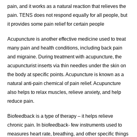
pain, and it works as a natural reaction that relieves the
pain. TENS does not respond equally for all people, but
it provides some pain relief for certain people
Acupuncture is another effective medicine used to treat
many pain and health conditions, including back pain
and migraine. During treatment with acupuncture, the
acupuncturist inserts via thin needles under the skin on
the body at specific points. Acupuncture is known as a
natural anti-pain chemical of pain relief. Acupuncture
also helps to relax muscles, relieve anxiety, and help
reduce pain.
Biofeedback is a type of therapy – it helps relieve
chronic pain. In biofeedback- few instruments used to
measures heart rate, breathing, and other specific things