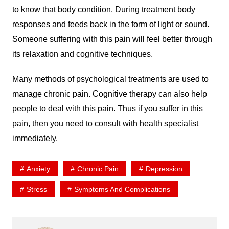
to know that body condition. During treatment body
responses and feeds back in the form of light or sound.
Someone suffering with this pain will feel better through
its relaxation and cognitive techniques.
Many methods of psychological treatments are used to
manage chronic pain. Cognitive therapy can also help
people to deal with this pain. Thus if you suffer in this
pain, then you need to consult with health specialist
immediately.
Anxiety
Chronic Pain
Depression
Stress
Symptoms And Complications