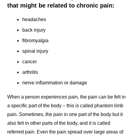
that might be related to chronic pain:
headaches
back injury
fibromyalgia
spinal injury
cancer
arthritis
nerve inflammation or damage
When a person experiences pain, the pain can be felt in
a specific part of the body – this is called phantom limb
pain. Sometimes, the pain in one part of the body but it
also felt in other parts of the body, and it is called
referred pain. Even the pain spread over large areas of