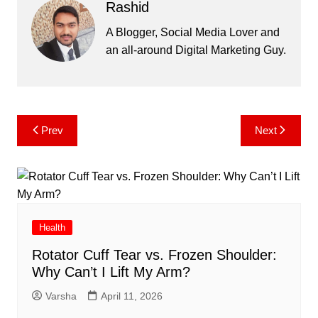
Rashid
A Blogger, Social Media Lover and
an all-around Digital Marketing Guy.
Post
Prev
Next
navigation
Health
Rotator Cuff Tear vs. Frozen Shoulder:
Why Can’t I Lift My Arm?
Varsha
April 11, 2026