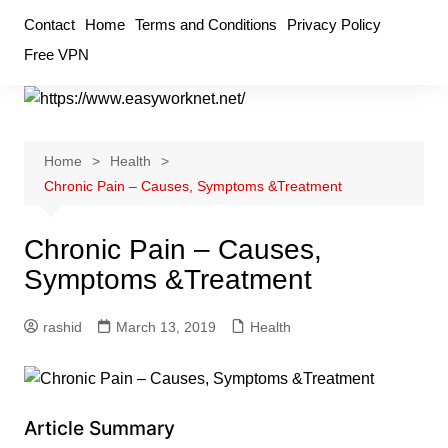
Skip
Contact
Home
Terms and Conditions
Privacy Policy
to
Free VPN
content
Home
Health
Chronic Pain – Causes, Symptoms &Treatment
Chronic Pain – Causes,
Symptoms &Treatment
rashid
March 13, 2019
Health
Article Summary