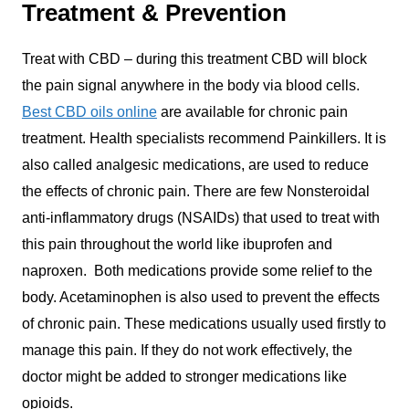
Treatment & Prevention
Treat with CBD – during this treatment CBD will block
the pain signal anywhere in the body via blood cells.
Best CBD oils online
are available for chronic pain
treatment. Health specialists recommend Painkillers. It is
also called analgesic medications, are used to reduce
the effects of chronic pain. There are few Nonsteroidal
anti-inflammatory drugs (NSAIDs) that used to treat with
this pain throughout the world like ibuprofen and
naproxen. Both medications provide some relief to the
body. Acetaminophen is also used to prevent the effects
of chronic pain. These medications usually used firstly to
manage this pain. If they do not work effectively, the
doctor might be added to stronger medications like
opioids.