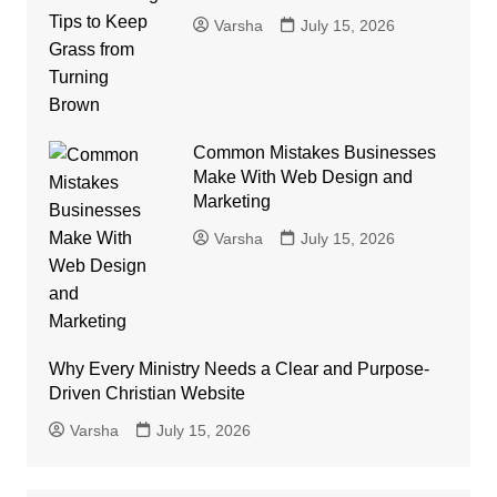
Varsha
July 15, 2026
Common Mistakes Businesses
Make With Web Design and
Marketing
Varsha
July 15, 2026
Why Every Ministry Needs a Clear and Purpose-
Driven Christian Website
Varsha
July 15, 2026