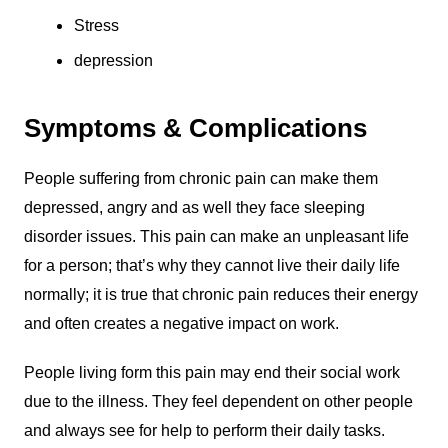
Stress
depression
Symptoms & Complications
People suffering from chronic pain can make them
depressed, angry and as well they face sleeping
disorder issues. This pain can make an unpleasant life
for a person; that’s why they cannot live their daily life
normally; it is true that chronic pain reduces their energy
and often creates a negative impact on work.
People living form this pain may end their social work
due to the illness. They feel dependent on other people
and always see for help to perform their daily tasks.