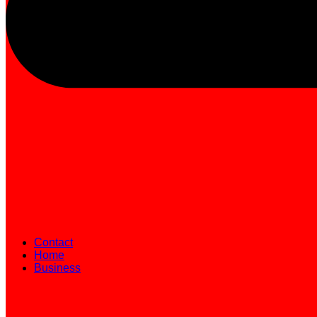
Contact
Home
Business