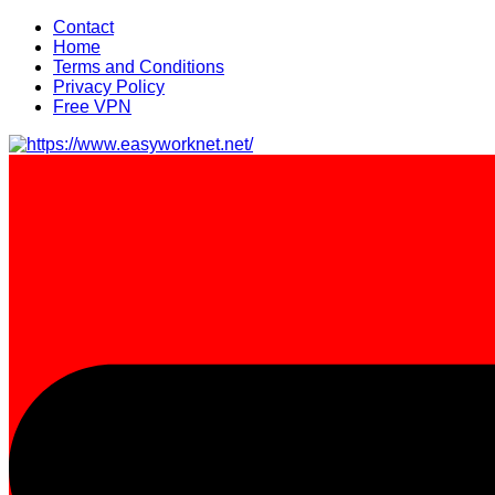
Skip
Contact
to
Home
content
Terms and Conditions
Privacy Policy
Free VPN