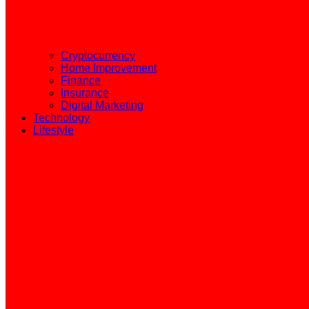
Cryptocurrency
Home Improvement
Finance
Insurance
Digital Marketing
Technology
Lifestyle