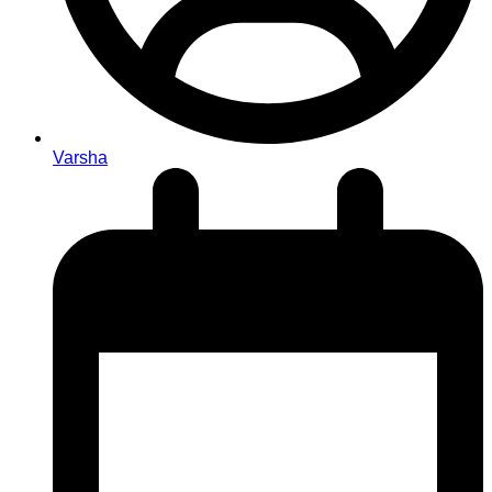
Varsha