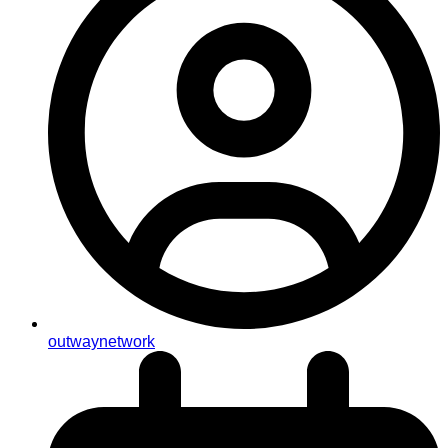
outwaynetwork