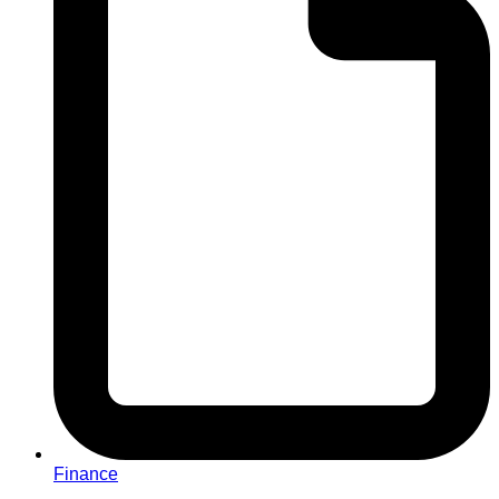
Finance