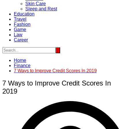
Skin Care
Sleep and Rest
Education
Travel
Fashion
Game
Law
Career
Home
Finance
7 Ways to Improve Credit Scores In 2019
7 Ways to Improve Credit Scores In
2019