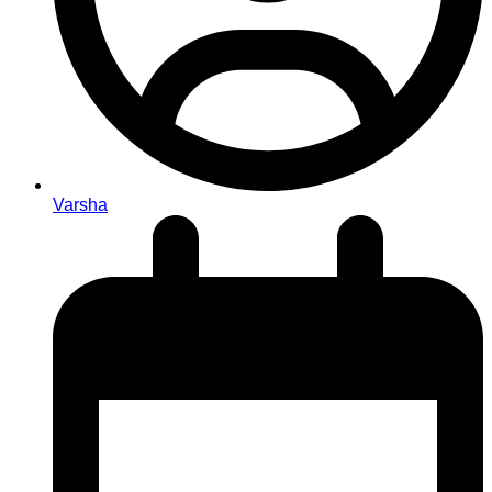
Varsha