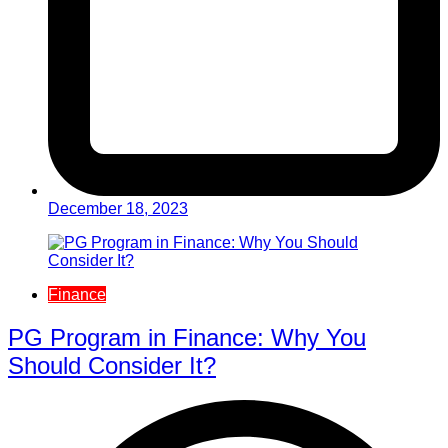
December 18, 2023
Finance
PG Program in Finance: Why You
Should Consider It?