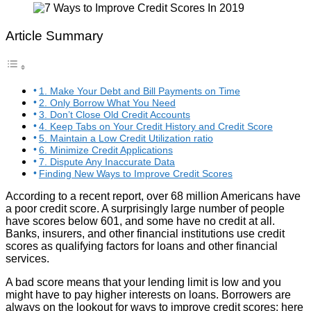
Article Summary
1. Make Your Debt and Bill Payments on Time
2. Only Borrow What You Need
3. Don’t Close Old Credit Accounts
4. Keep Tabs on Your Credit History and Credit Score
5. Maintain a Low Credit Utilization ratio
6. Minimize Credit Applications
7. Dispute Any Inaccurate Data
Finding New Ways to Improve Credit Scores
According to a recent report, over 68 million Americans have
a poor credit score. A surprisingly large number of people
have scores below 601, and some have no credit at all.
Banks, insurers, and other financial institutions use credit
scores as qualifying factors for loans and other financial
services.
A bad score means that your lending limit is low and you
might have to pay higher interests on loans. Borrowers are
always on the lookout for ways to improve credit scores; here