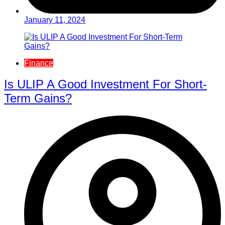
January 11, 2024
Finance
Is ULIP A Good Investment For Short-
Term Gains?