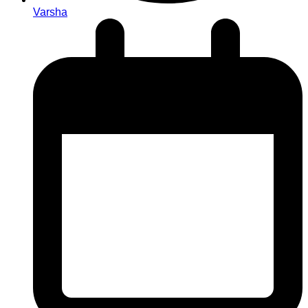
Varsha