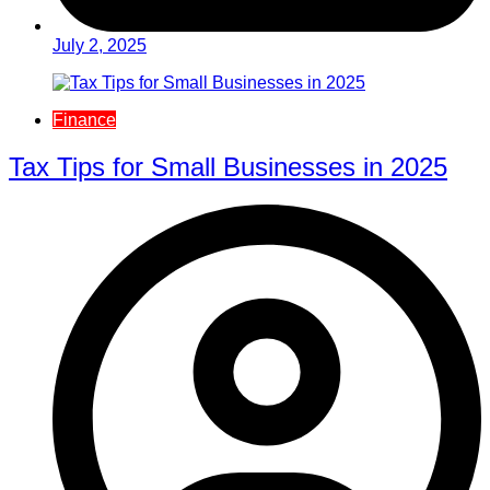
July 2, 2025
Finance
Tax Tips for Small Businesses in 2025