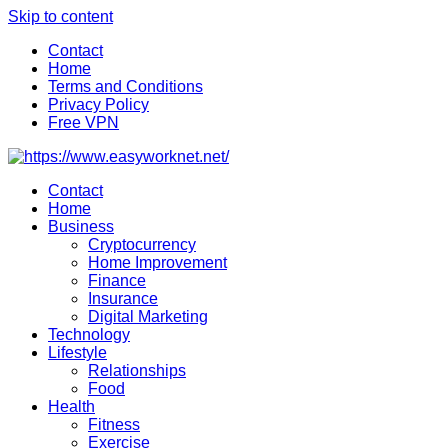
Skip to content
Contact
Home
Terms and Conditions
Privacy Policy
Free VPN
Contact
Home
Business
Cryptocurrency
Home Improvement
Finance
Insurance
Digital Marketing
Technology
Lifestyle
Relationships
Food
Health
Fitness
Exercise