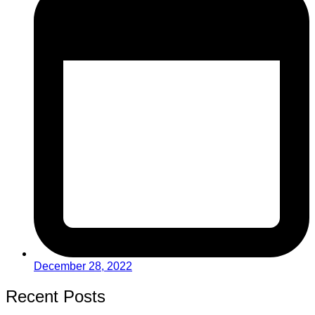
December 28, 2022
Recent Posts