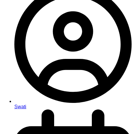
Swati