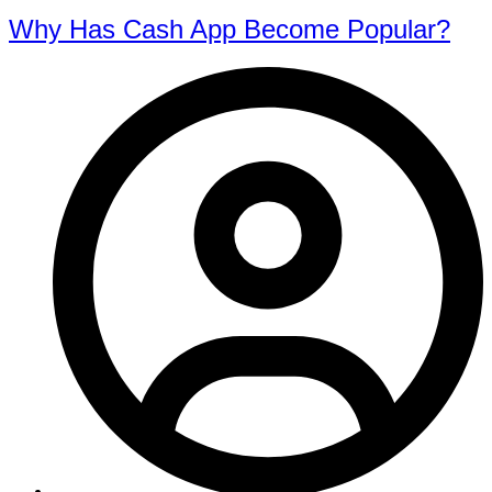
Why Has Cash App Become Popular?