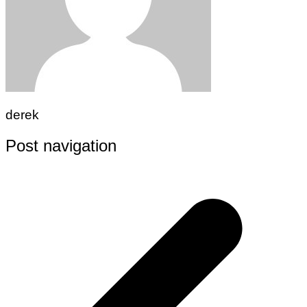
derek
Post navigation