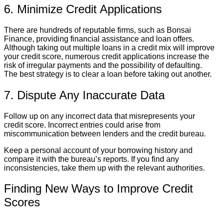
6. Minimize Credit Applications
There are hundreds of reputable firms, such as Bonsai
Finance, providing financial assistance and loan offers.
Although taking out multiple loans in a credit mix will improve
your credit score, numerous credit applications increase the
risk of irregular payments and the possibility of defaulting.
The best strategy is to clear a loan before taking out another.
7. Dispute Any Inaccurate Data
Follow up on any incorrect data that misrepresents your
credit score. Incorrect entries could arise from
miscommunication between lenders and the credit bureau.
Keep a personal account of your borrowing history and
compare it with the bureau’s reports. If you find any
inconsistencies, take them up with the relevant authorities.
Finding New Ways to Improve Credit
Scores