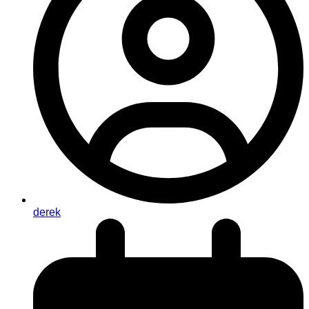
derek