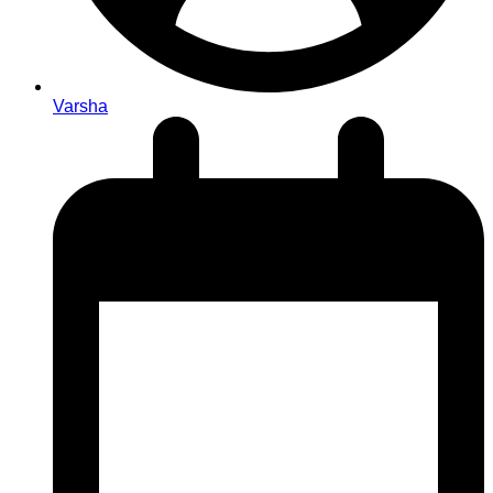
Varsha