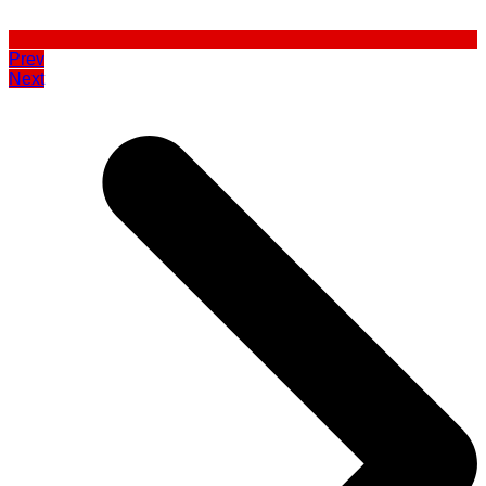
Prev
Next