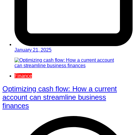
January 21, 2025
Finance
Optimizing cash flow: How a current
account can streamline business
finances