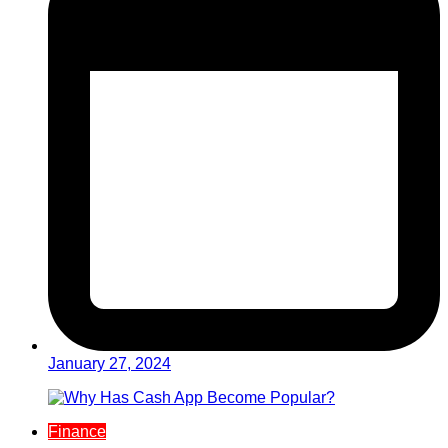
January 27, 2024
Finance