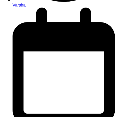
Varsha