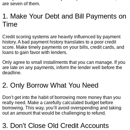
are seven of them.
1. Make Your Debt and Bill Payments on
Time
Credit scoring systems are heavily influenced by payment
history. A bad payment history translates to a poor credit
score. Make timely payments on your bills, credit cards, and
loans to gain favor with lenders.
Only agree to small installments that you can manage. If you
are late on any payments, inform the lender well before the
deadline.
2. Only Borrow What You Need
Don’t get into the habit of borrowing more money than you
really need. Make a carefully calculated budget before
borrowing. This way, you’ll avoid overspending and taking
out an amount that would be challenging to refund.
3. Don’t Close Old Credit Accounts