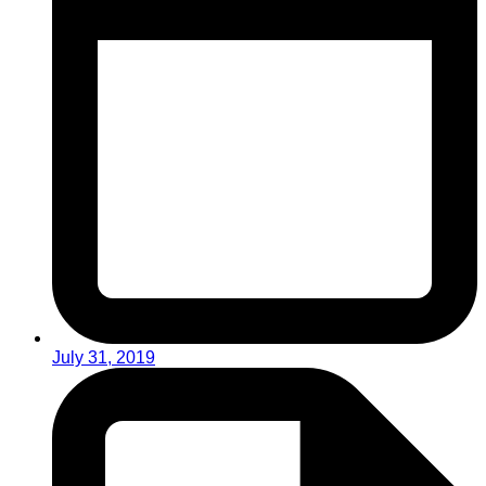
July 31, 2019