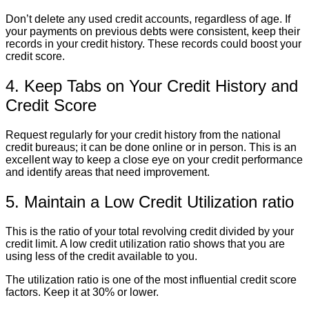
Don’t delete any used credit accounts, regardless of age. If
your payments on previous debts were consistent, keep their
records in your credit history. These records could boost your
credit score.
4. Keep Tabs on Your Credit History and
Credit Score
Request regularly for your credit history from the national
credit bureaus; it can be done online or in person. This is an
excellent way to keep a close eye on your credit performance
and identify areas that need improvement.
5. Maintain a Low Credit Utilization ratio
This is the ratio of your total revolving credit divided by your
credit limit. A low credit utilization ratio shows that you are
using less of the credit available to you.
The utilization ratio is one of the most influential credit score
factors. Keep it at 30% or lower.