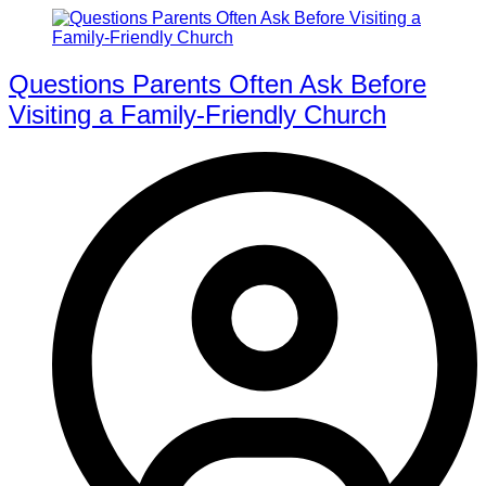
Questions Parents Often Ask Before
Visiting a Family-Friendly Church