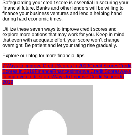
Safeguarding your credit score is essential in securing your
financial future. Banks and other lenders will be willing to
finance your business ventures and lend a helping hand
during hard economic times.
Utilize these seven ways to improve credit scores and
explore more options that may work for you. Keep in mind
that even with adequate effort, your score won’t change
overnight. Be patient and let your rating rise gradually.
Explore our blog for more financial tips.
7 Ways to Improve Credit Scores In 2019
Credit Scores
Credit
Scores In 2019
Finance
Finances
Improve Credit Scores
ways
to improve credit scores
Ways to Improve Credit Scores In
2019