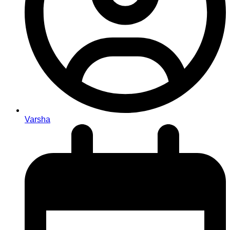
Varsha