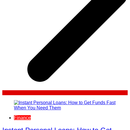
Finance