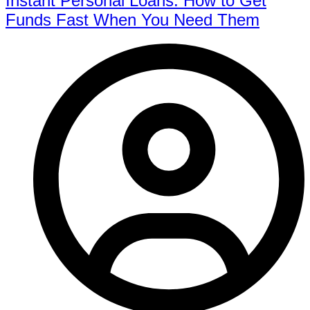
Instant Personal Loans: How to Get
Funds Fast When You Need Them