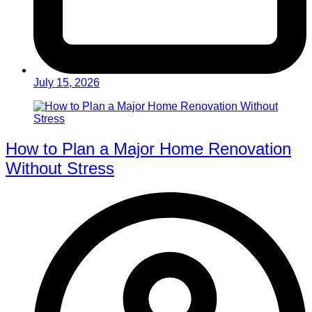
July 15, 2026
How to Plan a Major Home Renovation
Without Stress