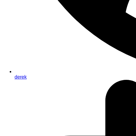
derek