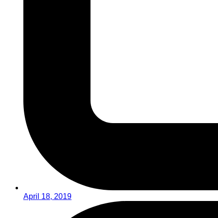
April 18, 2019