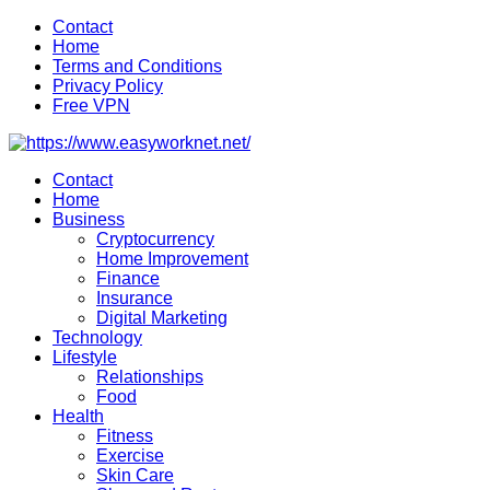
Skip
Contact
to
Home
content
Terms and Conditions
Privacy Policy
Free VPN
Contact
Home
Business
Cryptocurrency
Home Improvement
Finance
Insurance
Digital Marketing
Technology
Lifestyle
Relationships
Food
Health
Fitness
Exercise
Skin Care