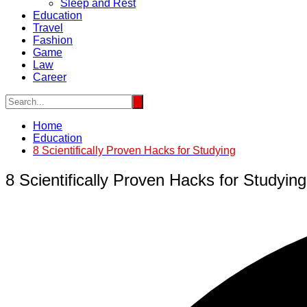
Sleep and Rest
Education
Travel
Fashion
Game
Law
Career
Home
Education
8 Scientifically Proven Hacks for Studying
8 Scientifically Proven Hacks for Studying