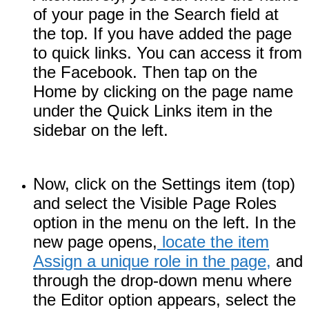
of your page in the Search field at
the top. If you have added the page
to quick links. You can access it from
the Facebook. Then tap on the
Home by clicking on the page name
under the Quick Links item in the
sidebar on the left.
Now, click on the Settings item (top)
and select the Visible Page Roles
option in the menu on the left. In the
new page opens,
locate the item
Assign a unique role in the page,
and
through the drop-down menu where
the Editor option appears, select the