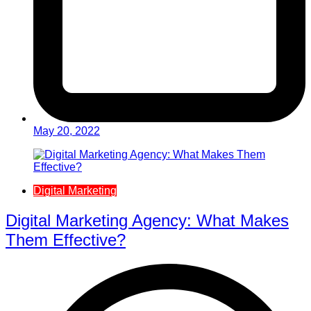
May 20, 2022
Digital Marketing
Digital Marketing Agency: What Makes
Them Effective?