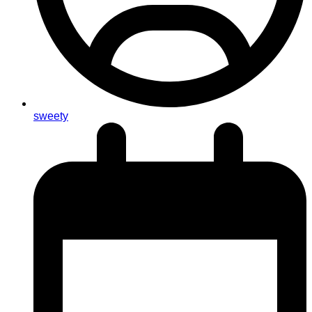
sweety