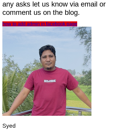
any asks let us know via email or
comment us on the blog.
how to add admin in facebook page
Syed