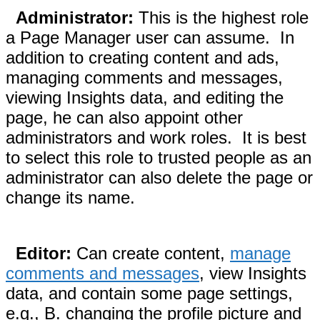
Administrator:
This is the highest role
a Page Manager user can assume. In
addition to creating content and ads,
managing comments and messages,
viewing Insights data, and editing the
page, he can also appoint other
administrators and work roles. It is best
to select this role to trusted people as an
administrator can also delete the page or
change its name.
Editor:
Can create content,
manage
comments and messages
, view Insights
data, and contain some page settings,
e.g., B. changing the profile picture and