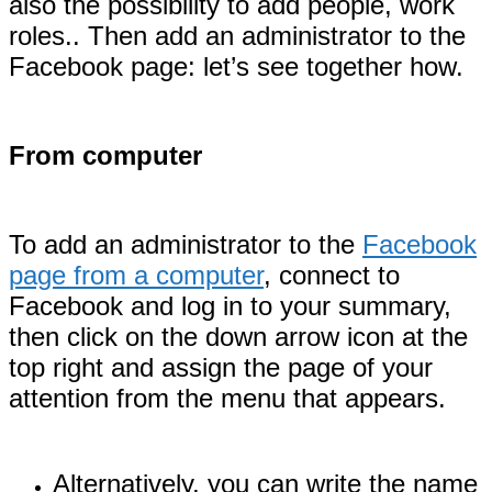
also the possibility to add people, work
roles.. Then add an administrator to the
Facebook page: let’s see together how.
From computer
To add an administrator to the
Facebook
page from a computer
, connect to
Facebook and log in to your summary,
then click on the down arrow icon at the
top right and assign the page of your
attention from the menu that appears.
Alternatively, you can write the name