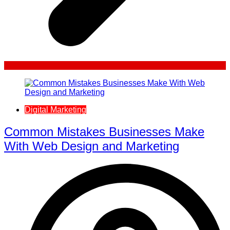
Digital Marketing
Common Mistakes Businesses Make
With Web Design and Marketing