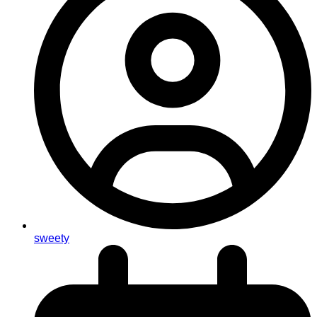
sweety