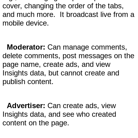
cover, changing the order of the tabs,
and much more. It broadcast live from a
mobile device.
Moderator:
Can manage comments,
delete comments, post messages on the
page name, create ads, and view
Insights data, but cannot create and
publish content.
Advertiser:
Can create ads, view
Insights data, and see who created
content on the page.