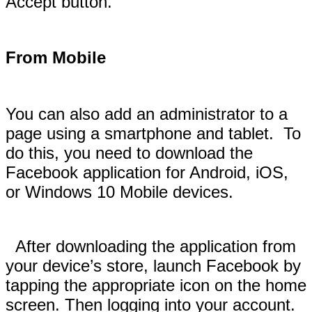
Accept button.
From Mobile
You can also add an administrator to a
page using a smartphone and tablet. To
do this, you need to download the
Facebook application for Android, iOS,
or Windows 10 Mobile devices.
After downloading the application from
your device’s store, launch Facebook by
tapping the appropriate icon on the home
screen. Then logging into your account.