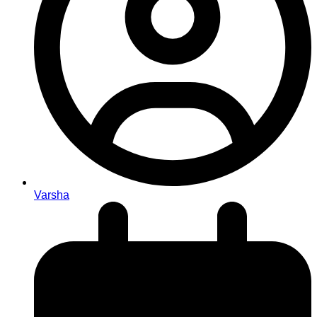
Varsha