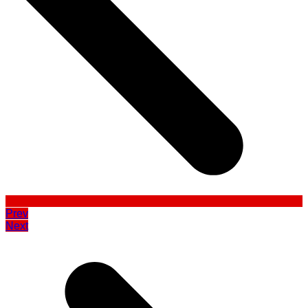
Prev
Next