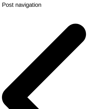
Post navigation