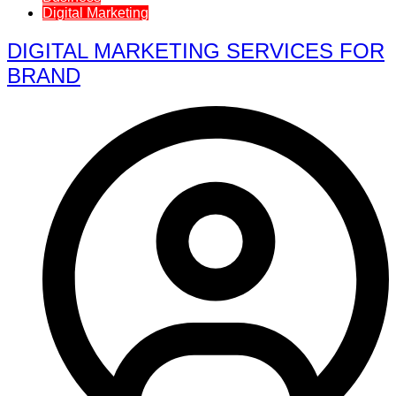
Digital Marketing
DIGITAL MARKETING SERVICES FOR
BRAND