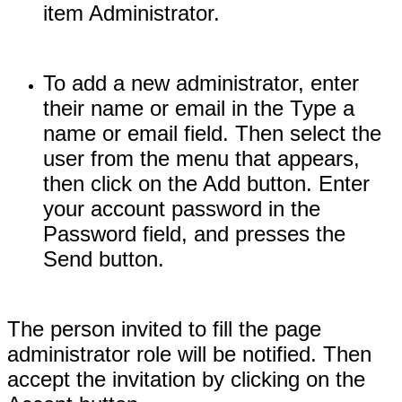
item Administrator.
To add a new administrator, enter
their name or email in the Type a
name or email field. Then select the
user from the menu that appears,
then click on the Add button. Enter
your account password in the
Password field, and presses the
Send button.
The person invited to fill the page
administrator role will be notified. Then
accept the invitation by clicking on the