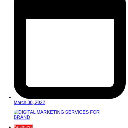
March 30, 2022
Business