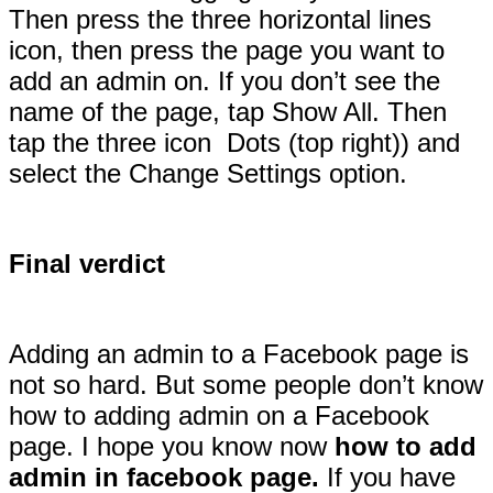
Then press the three horizontal lines
icon, then press the page you want to
add an admin on. If you don’t see the
name of the page, tap Show All. Then
tap the three icon Dots (top right)) and
select the Change Settings option.
Final verdict
Adding an admin to a Facebook page is
not so hard. But some people don’t know
how to adding admin on a Facebook
page. I hope you know now
how to add
admin in facebook page.
If you have