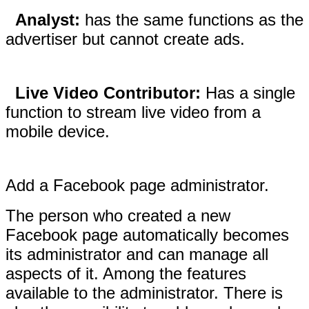
Analyst:
has the same functions as the
advertiser but cannot create ads.
Live Video Contributor:
Has a single
function to stream live video from a
mobile device.
Add a Facebook page administrator.
The person who created a new
Facebook page automatically becomes
its administrator and can manage all
aspects of it. Among the features
available to the administrator. There is