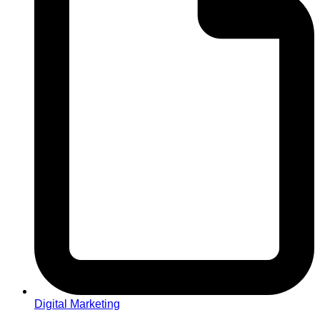
Digital Marketing