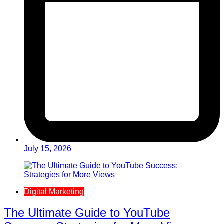
July 15, 2026
Digital Marketing
The Ultimate Guide to YouTube