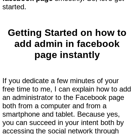
started.
Getting Started on how to
add admin in facebook
page instantly
If you dedicate a few minutes of your
free time to me, I can explain how to add
an administrator to the Facebook page
both from a computer and from a
smartphone and tablet. Because yes,
you can succeed in your intent both by
accessing the social network through