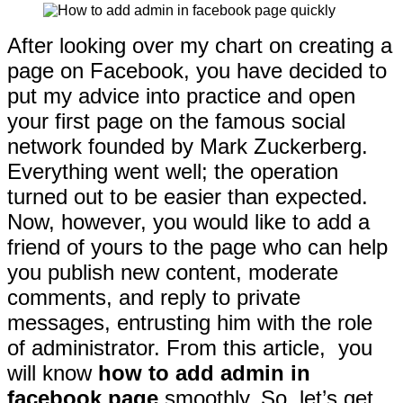
After looking over my chart on creating a
page on Facebook, you have decided to
put my advice into practice and open
your first page on the famous social
network founded by Mark Zuckerberg.
Everything went well; the operation
turned out to be easier than expected.
Now, however, you would like to add a
friend of yours to the page who can help
you publish new content, moderate
comments, and reply to private
messages, entrusting him with the role
of administrator. From this article, you
will know
how to add admin in
facebook page
smoothly. So, let’s get