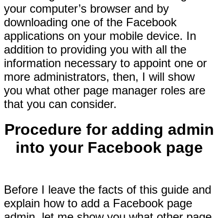
your computer’s browser and by
downloading one of the Facebook
applications on your mobile device. In
addition to providing you with all the
information necessary to appoint one or
more administrators, then, I will show
you what other page manager roles are
that you can consider.
Procedure for adding admin
into your Facebook page
Before I leave the facts of this guide and
explain how to add a Facebook page
admin, let me show you what other page