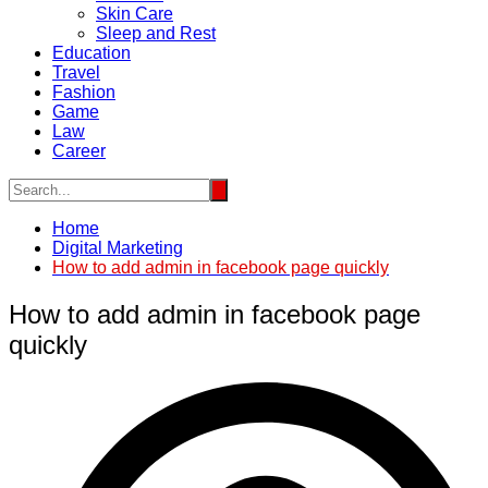
Skin Care
Sleep and Rest
Education
Travel
Fashion
Game
Law
Career
Home
Digital Marketing
How to add admin in facebook page quickly
How to add admin in facebook page
quickly