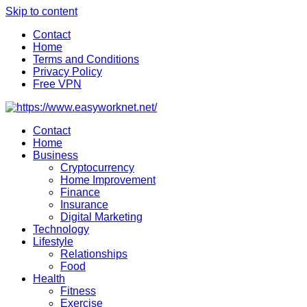
Skip to content
Contact
Home
Terms and Conditions
Privacy Policy
Free VPN
Contact
Home
Business
Cryptocurrency
Home Improvement
Finance
Insurance
Digital Marketing
Technology
Lifestyle
Relationships
Food
Health
Fitness
Exercise