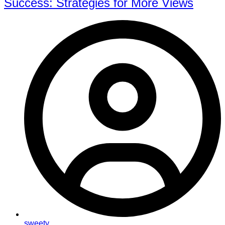
Success: Strategies for More Views
sweety