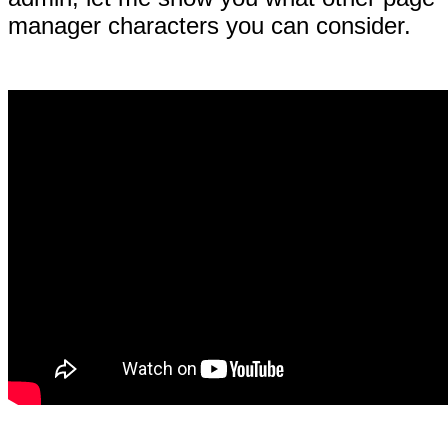
manager characters you can consider.