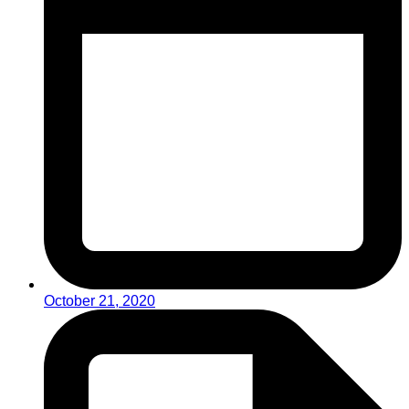
October 21, 2020