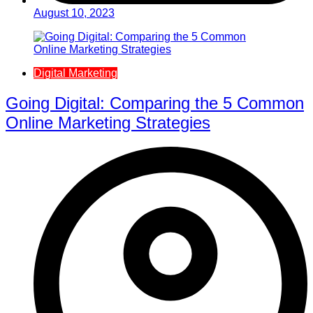
August 10, 2023
Digital Marketing
Going Digital: Comparing the 5 Common
Online Marketing Strategies