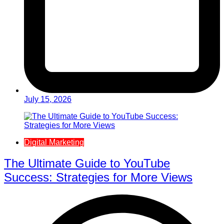
July 15, 2026
Digital Marketing
The Ultimate Guide to YouTube
Success: Strategies for More Views