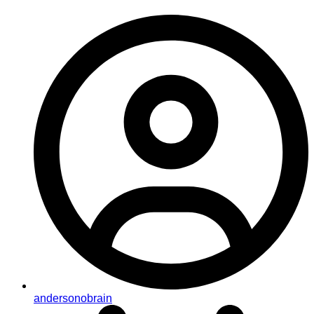
andersonobrain