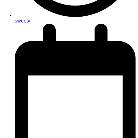
sweety