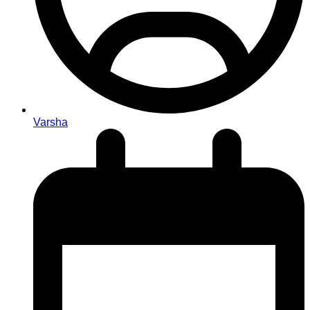
Varsha