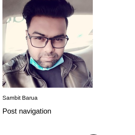
Sambit Barua
Post navigation