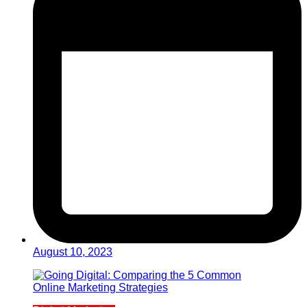
August 10, 2023