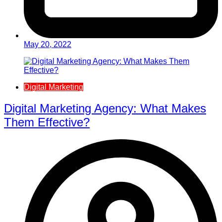
May 20, 2022
Digital Marketing
Digital Marketing Agency: What Makes
Them Effective?