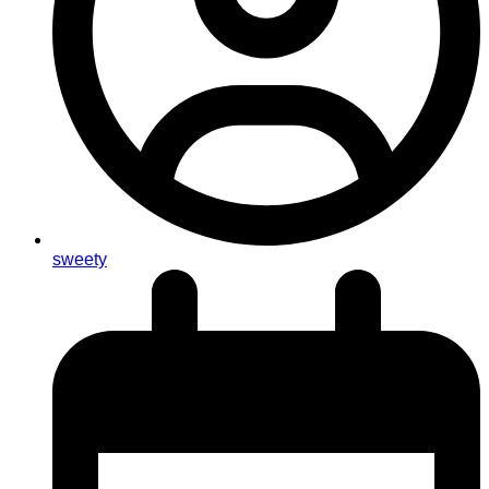
sweety