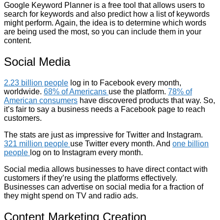
Google Keyword Planner is a free tool that allows users to
search for keywords and also predict how a list of keywords
might perform. Again, the idea is to determine which words
are being used the most, so you can include them in your
content.
Social Media
2.23 billion people
log in to Facebook every month,
worldwide.
68% of Americans
use the platform.
78% of
American consumers
have discovered products that way. So,
it’s fair to say a business needs a Facebook page to reach
customers.
The stats are just as impressive for Twitter and Instagram.
321 million people
use Twitter every month. And
one billion
people
log on to Instagram every month.
Social media allows businesses to have direct contact with
customers if they’re using the platforms effectively.
Businesses can advertise on social media for a fraction of
they might spend on TV and radio ads.
Content Marketing Creation