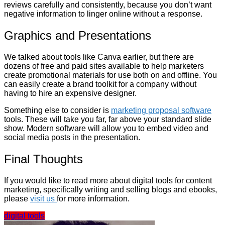
reviews carefully and consistently, because you don’t want
negative information to linger online without a response.
Graphics and Presentations
We talked about tools like Canva earlier, but there are
dozens of free and paid sites available to help marketers
create promotional materials for use both on and offline. You
can easily create a brand toolkit for a company without
having to hire an expensive designer.
Something else to consider is
marketing proposal software
tools. These will take you far, far above your standard slide
show. Modern software will allow you to embed video and
social media posts in the presentation.
Final Thoughts
If you would like to read more about digital tools for content
marketing, specifically writing and selling blogs and ebooks,
please
visit us
for more information.
digital tools