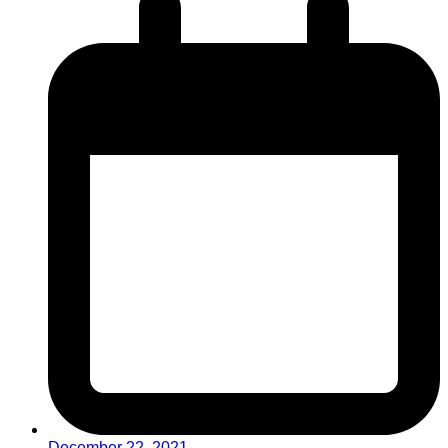
December 22, 2021