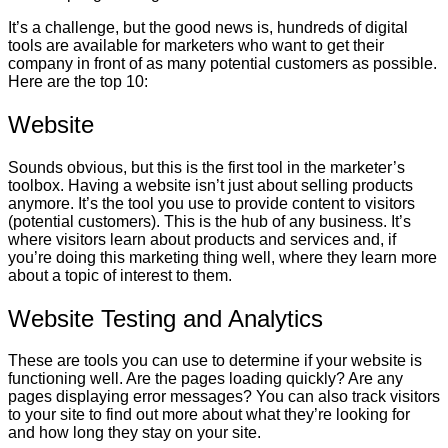
It’s a challenge, but the good news is, hundreds of digital
tools are available for marketers who want to get their
company in front of as many potential customers as possible.
Here are the top 10:
Website
Sounds obvious, but this is the first tool in the marketer’s
toolbox. Having a website isn’t just about selling products
anymore. It’s the tool you use to provide content to visitors
(potential customers). This is the hub of any business. It’s
where visitors learn about products and services and, if
you’re doing this marketing thing well, where they learn more
about a topic of interest to them.
Website Testing and Analytics
These are tools you can use to determine if your website is
functioning well. Are the pages loading quickly? Are any
pages displaying error messages? You can also track visitors
to your site to find out more about what they’re looking for
and how long they stay on your site.