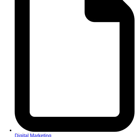
Digital Marketing