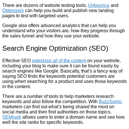
There are dozens of website testing tools.
Unbounce
and
Optimizely
can help you build and publish new landing
pages to test with targeted users.
Google also offers advanced analytics that can help you
understand who your visitors are, how they progress through
the sales funnel and how they use your website.
Search Engine Optimization (SEO)
Effective SEO
optimizes all of the content
on your website,
including your blog to make sure it can be found easily by
search engines like Google. Basically, that’s a fancy way of
saying SEO finds the keywords potential customers are
using when searching for a product and uses those keywords
in the content.
There are a number of tools to help marketers research
keywords and also follow the competition. With
BuzzSumo
,
marketers can find out what’s being shared the most on
social media and then find authorities on those topics.
SEMrush
allows users to enter a domain name and see how
well the site ranks for specific keywords.