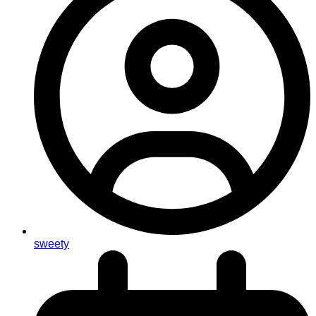
sweety