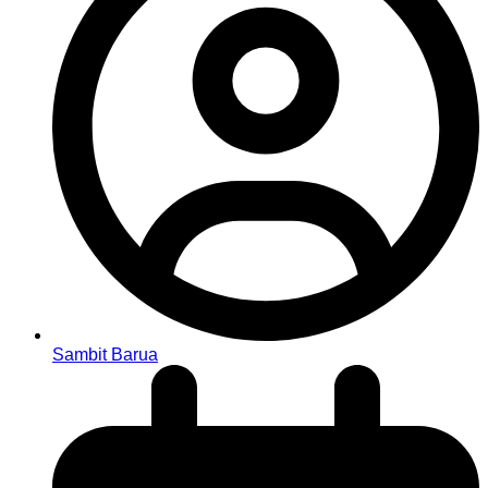
Sambit Barua