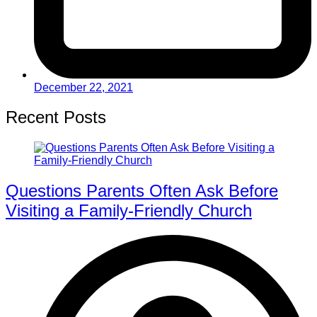
December 22, 2021
Recent Posts
Questions Parents Often Ask Before
Visiting a Family-Friendly Church