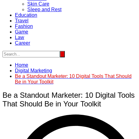
Skin Care
Sleep and Rest
Education
Travel
Fashion
Game
Law
Career
Home
Digital Marketing
Be a Standout Marketer: 10 Digital Tools That Should
Be in Your Toolkit
Be a Standout Marketer: 10 Digital Tools
That Should Be in Your Toolkit