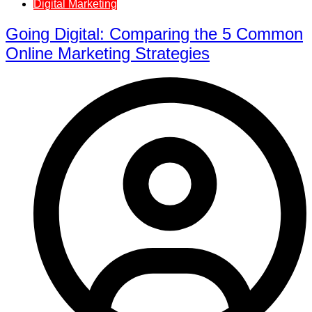
Digital Marketing
Going Digital: Comparing the 5 Common
Online Marketing Strategies