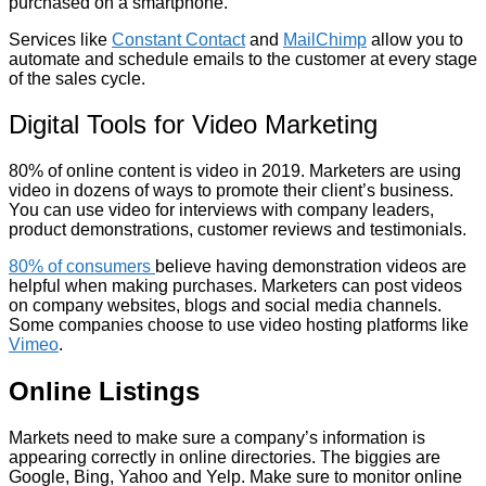
purchased on a smartphone.
Services like
Constant Contact
and
MailChimp
allow you to
automate and schedule emails to the customer at every stage
of the sales cycle.
Digital Tools for Video Marketing
80% of online content is video in 2019. Marketers are using
video in dozens of ways to promote their client’s business.
You can use video for interviews with company leaders,
product demonstrations, customer reviews and testimonials.
80% of consumers
believe having demonstration videos are
helpful when making purchases. Marketers can post videos
on company websites, blogs and social media channels.
Some companies choose to use video hosting platforms like
Vimeo
.
Online Listings
Markets need to make sure a company’s information is
appearing correctly in online directories. The biggies are
Google, Bing, Yahoo and Yelp. Make sure to monitor online