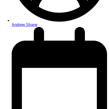
Andrew Shane