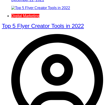
Digital Marketing
Top 5 Flyer Creator Tools in 2022