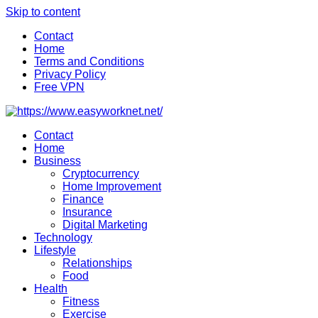
Skip to content
Contact
Home
Terms and Conditions
Privacy Policy
Free VPN
Contact
Home
Business
Cryptocurrency
Home Improvement
Finance
Insurance
Digital Marketing
Technology
Lifestyle
Relationships
Food
Health
Fitness
Exercise