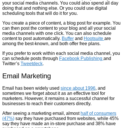
your social media channels. You could also spend all day
doing that and nothing else. Or you could use digital
scheduling tools that will do it for you.
You create a piece of content, a blog post for example. You
can then post the content to your blog and all your social
media channels with one click. You can also schedule
content to post automatically.
Buffer
and
Hootsuite
are
among the best-known, and both offer free plans.
If you prefer to work within each social media channel, you
can schedule posts through
Facebook Publishing
and
Twitter’s
Tweetdeck
.
Email Marketing
Email has been widely used
since about 1996
, and
sometimes we forget about it as an effective tool for
marketers. However, it remains a successful channel for
businesses to reach their customers directly.
After seeing a marketing email, almost
half of consumers
(47%)
say they have purchased from websites, while 45%
say they have made an in-store purchase and 38% have