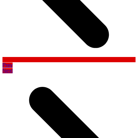
Prev
Next