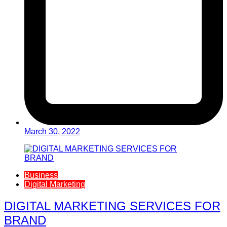
March 30, 2022
Business
Digital Marketing
DIGITAL MARKETING SERVICES FOR
BRAND