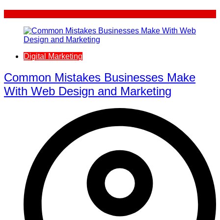
Digital Marketing
Common Mistakes Businesses Make
With Web Design and Marketing