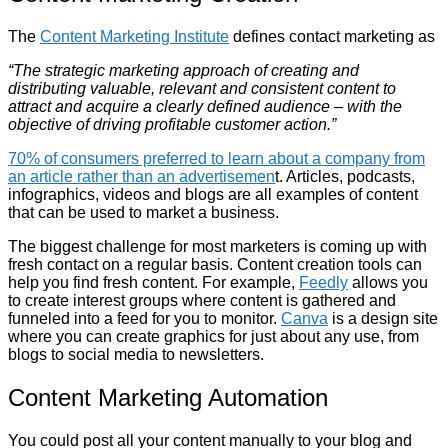
The
Content Marketing Institute
defines contact marketing as
“The strategic marketing approach of creating and
distributing valuable, relevant and consistent content to
attract and acquire a clearly defined audience – with the
objective of driving profitable customer action.”
70% of consumers preferred to learn about a company from
an article rather than an advertisemen
t. Articles, podcasts,
infographics, videos and blogs are all examples of content
that can be used to market a business.
The biggest challenge for most marketers is coming up with
fresh contact on a regular basis. Content creation tools can
help you find fresh content. For example,
Feedly
allows you
to create interest groups where content is gathered and
funneled into a feed for you to monitor.
Canva
is a design site
where you can create graphics for just about any use, from
blogs to social media to newsletters.
Content Marketing Automation
You could post all your content manually to your blog and