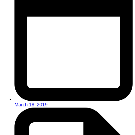
March 18, 2019