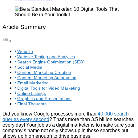
Article Summary
Website
Website Testing and Analytics
Search Engine Optimization (SEO)
Social Media
Content Marketing Creation
Content Marketing Automation
Email Marketing
Digital Tools for Video Marketing
Online Listings
Graphics and Presentations
Final Thoughts
Did you know Google processes more than
40,000 search
queries every second
? That’s more than 3.5 billion searches
every day! Your job as a digital marketer is to make sure your
company’s name not only shows up in those searches but
shows up high enough to drive business.