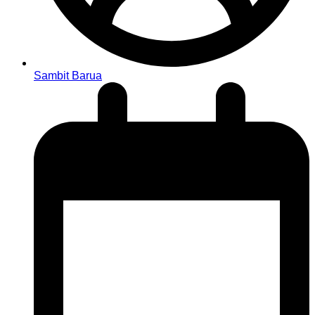
Sambit Barua