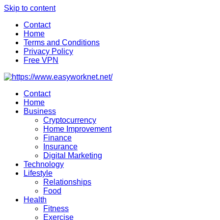
Skip to content
Contact
Home
Terms and Conditions
Privacy Policy
Free VPN
Contact
Home
Business
Cryptocurrency
Home Improvement
Finance
Insurance
Digital Marketing
Technology
Lifestyle
Relationships
Food
Health
Fitness
Exercise