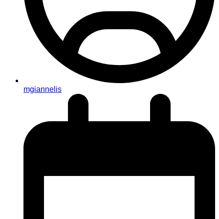
mgiannelis