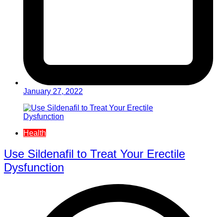
January 27, 2022
Health
Use Sildenafil to Treat Your Erectile
Dysfunction