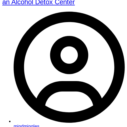
an Alcohol Detox Center
mindmingles