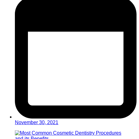
November 30, 2021