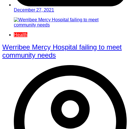
December 27, 2021
Health
Werribee Mercy Hospital failing to meet
community needs