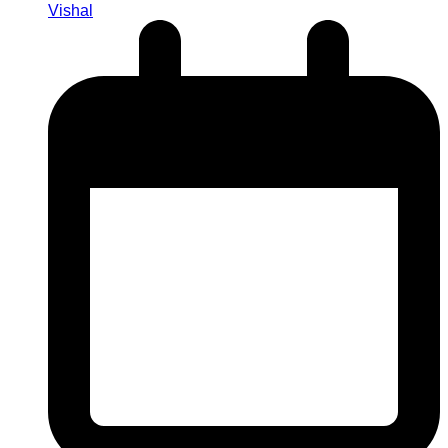
Vishal