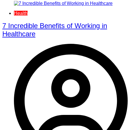
Health
7 Incredible Benefits of Working in
Healthcare