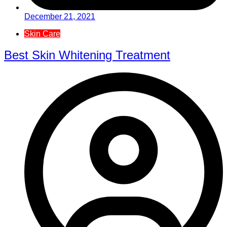
December 21, 2021
Skin Care
Best Skin Whitening Treatment