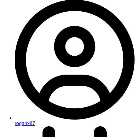
roganx87