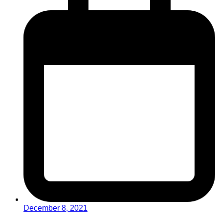
December 8, 2021