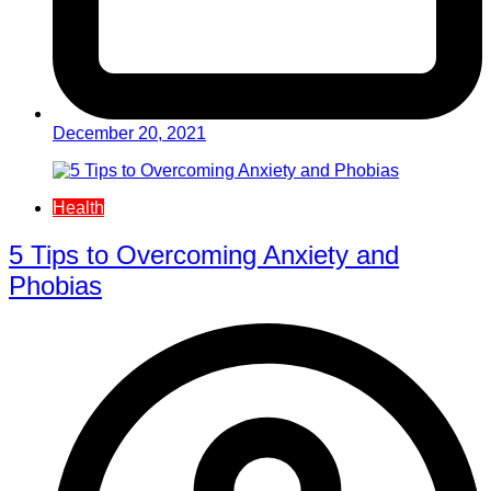
December 20, 2021
Health
5 Tips to Overcoming Anxiety and
Phobias