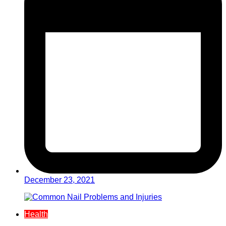
December 23, 2021
Health