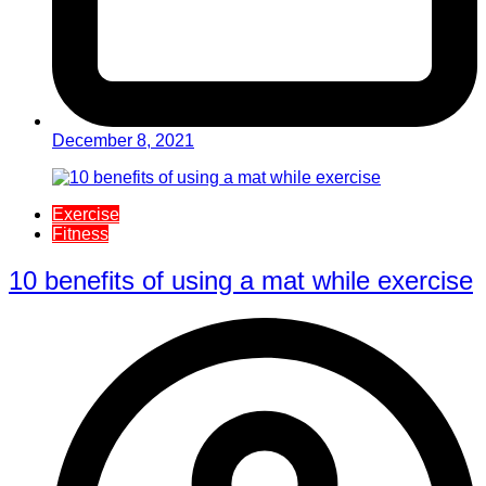
December 8, 2021
Exercise
Fitness
10 benefits of using a mat while exercise