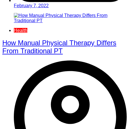
February 7, 2022
Health
How Manual Physical Therapy Differs
From Traditional PT