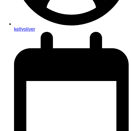
kellyoliver