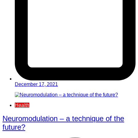
December 17, 2021
Health
Neuromodulation – a technique of the
future?