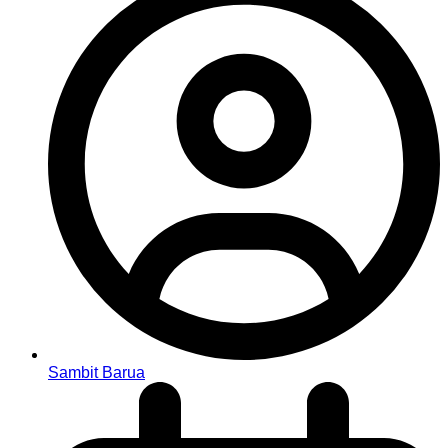
Sambit Barua