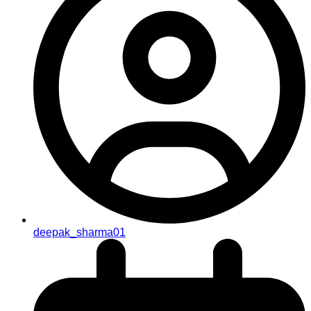
deepak_sharma01