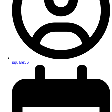
square36