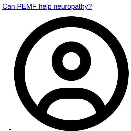
Can PEMF help neuropathy?