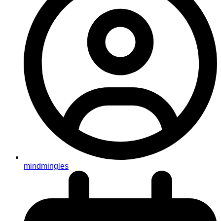
mindmingles