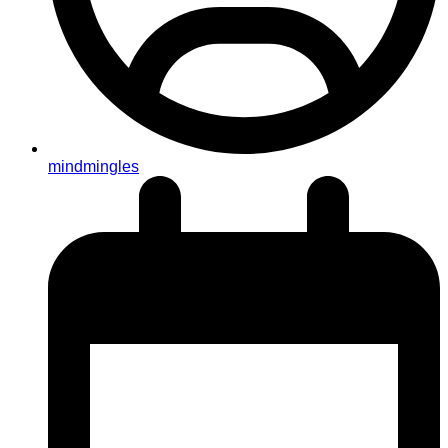
mindmingles