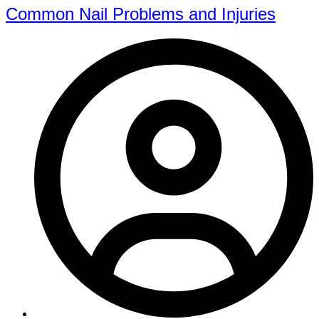
Common Nail Problems and Injuries