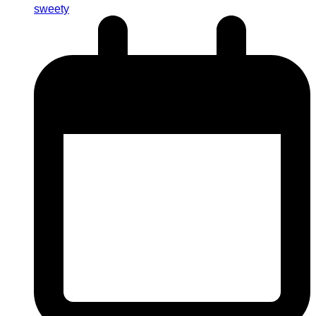
sweety