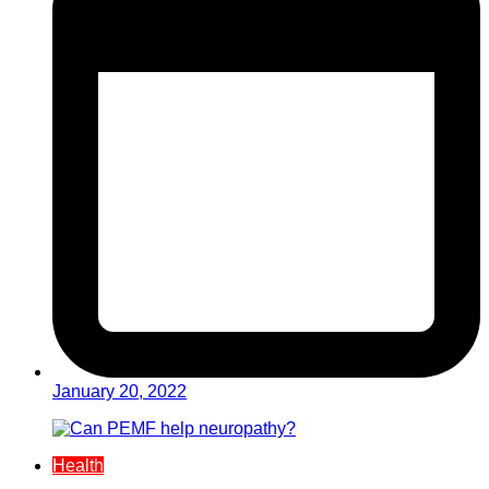
January 20, 2022
Health