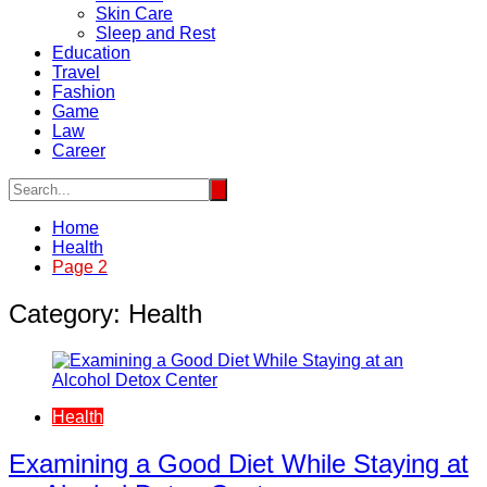
Skin Care
Sleep and Rest
Education
Travel
Fashion
Game
Law
Career
Home
Health
Page 2
Category:
Health
Health
Examining a Good Diet While Staying at