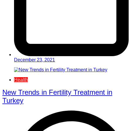
December 23, 2021
Health
New Trends in Fertility Treatment in
Turkey