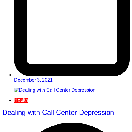
December 3, 2021
Health
Dealing with Call Center Depression