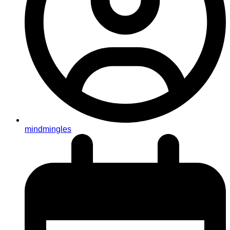
mindmingles