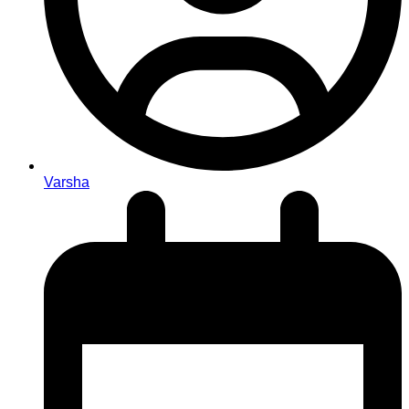
Varsha