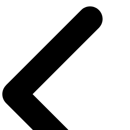
navigation