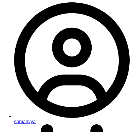
samanvya