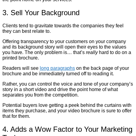
3. Sell Your Background
Clients tend to gravitate towards the companies they feel
they can best relate to.
Offering transparency to your customers on your company
and its background story will open their eyes to the values
you have. The only problem is… that’s
really
hard to do on a
printed brochure.
Readers will see
long paragraphs
on the back page of your
brochure and be immediately turned off to reading it.
Rather, you can control the voice and tone of your company’s
story in a short video and drive the point home of what
separates you from the competition.
Potential buyers love getting a peek behind the curtains with
items they purchase, and your video brochure is sure to offer
that for them.
4. Adds a Wow Factor to Your Marketing