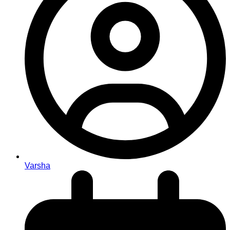
Varsha