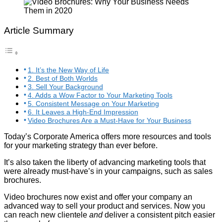
Article Summary
1. It’s the New Way of Life
2. Best of Both Worlds
3. Sell Your Background
4. Adds a Wow Factor to Your Marketing Tools
5. Consistent Message on Your Marketing
6. It Leaves a High-End Impression
Video Brochures Are a Must-Have for Your Business
Today’s Corporate America offers more resources and tools
for your marketing strategy than ever before.
It’s also taken the liberty of advancing marketing tools that
were already must-have’s in your campaigns, such as sales
brochures.
Video brochures now exist and offer your company an
advanced way to sell your product and services. Now you
can reach new clientele
and
deliver a consistent pitch easier