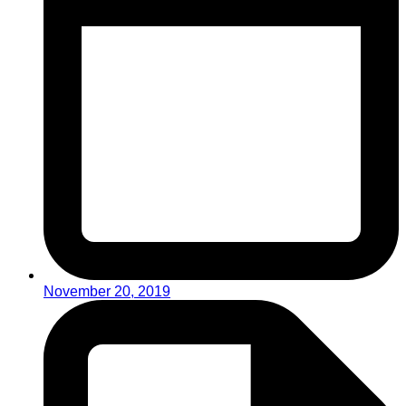
November 20, 2019