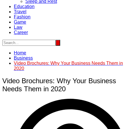
Sleep and Rest
Education
Travel
Fashion
Game
Law
Career
Home
Business
Video Brochures: Why Your Business Needs Them in
2020
Video Brochures: Why Your Business
Needs Them in 2020