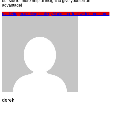
our site for more helpful insight to give yourself an
advantage!
marketing
marketing strategy
Marketing Tools
video brochures
derek
Post