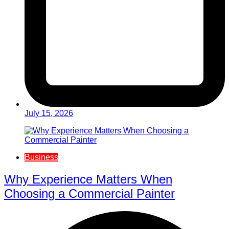
July 15, 2026
Business
Why Experience Matters When
Choosing a Commercial Painter