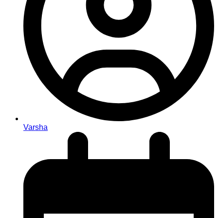
Varsha