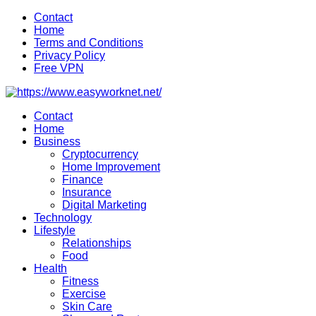
Skip
Contact
to
Home
content
Terms and Conditions
Privacy Policy
Free VPN
Contact
Home
Business
Cryptocurrency
Home Improvement
Finance
Insurance
Digital Marketing
Technology
Lifestyle
Relationships
Food
Health
Fitness
Exercise
Skin Care