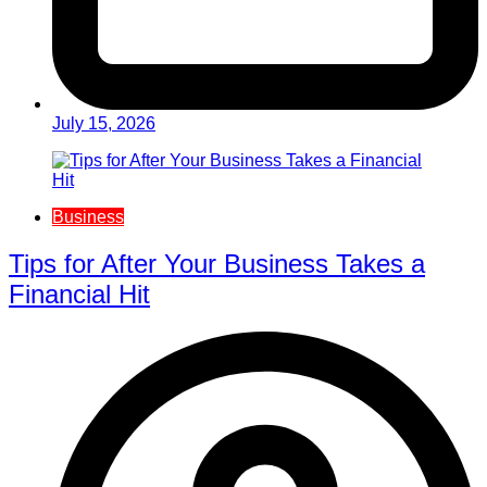
July 15, 2026
Business
Tips for After Your Business Takes a
Financial Hit