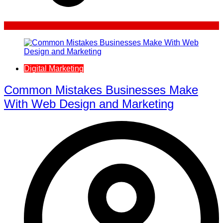
Digital Marketing
Common Mistakes Businesses Make
With Web Design and Marketing