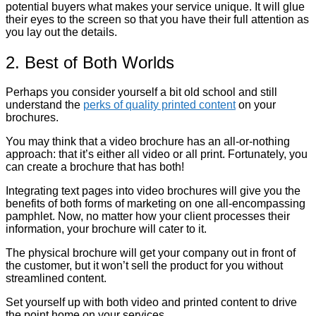
potential buyers what makes your service unique. It will glue
their eyes to the screen so that you have their full attention as
you lay out the details.
2. Best of Both Worlds
Perhaps you consider yourself a bit old school and still
understand the
perks of quality printed content
on your
brochures.
You may think that a video brochure has an all-or-nothing
approach: that it’s either all video or all print. Fortunately, you
can create a brochure that has both!
Integrating text pages into video brochures will give you the
benefits of both forms of marketing on one all-encompassing
pamphlet. Now, no matter how your client processes their
information, your brochure will cater to it.
The physical brochure will get your company out in front of
the customer, but it won’t sell the product for you without
streamlined content.
Set yourself up with both video and printed content to drive
the point home on your services.