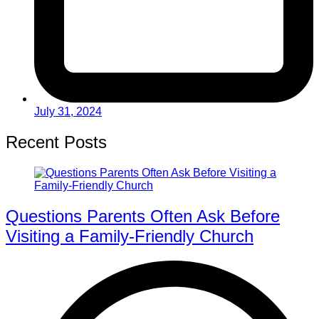
July 31, 2024
Recent Posts
Questions Parents Often Ask Before
Visiting a Family-Friendly Church