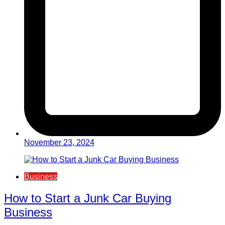
November 23, 2024
Business
How to Start a Junk Car Buying
Business