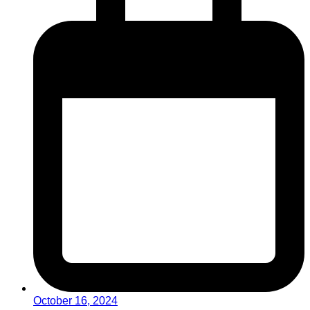
October 16, 2024