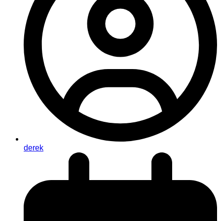
derek