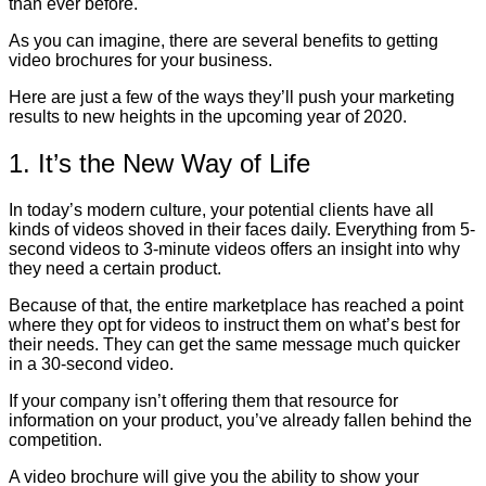
than ever before.
As you can imagine, there are several benefits to getting
video brochures for your business.
Here are just a few of the ways they’ll push your marketing
results to new heights in the upcoming year of 2020.
1. It’s the New Way of Life
In today’s modern culture, your potential clients have all
kinds of videos shoved in their faces daily. Everything from 5-
second videos to 3-minute videos offers an insight into why
they need a certain product.
Because of that, the entire marketplace has reached a point
where they opt for videos to instruct them on what’s best for
their needs. They can get the same message much quicker
in a 30-second video.
If your company isn’t offering them that resource for
information on your product, you’ve already fallen behind the
competition.
A video brochure will give you the ability to show your