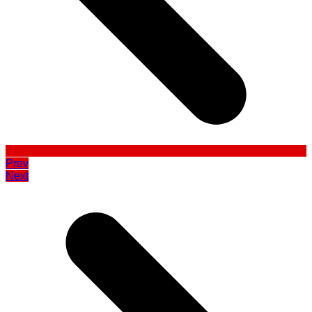
Prev
Next