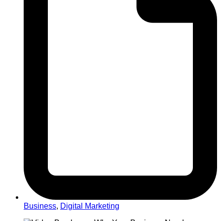
Business
,
Digital Marketing