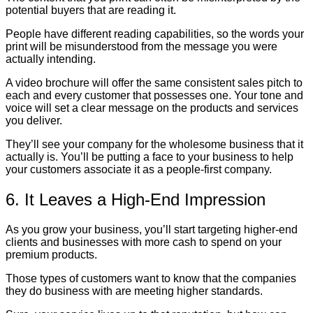
potential buyers that are reading it.
People have different reading capabilities, so the words your
print will be misunderstood from the message you were
actually intending.
A video brochure will offer the same consistent sales pitch to
each and every customer that possesses one. Your tone and
voice will set a clear message on the products and services
you deliver.
They’ll see your company for the wholesome business that it
actually is. You’ll be putting a face to your business to help
your customers associate it as a people-first company.
6. It Leaves a High-End Impression
As you grow your business, you’ll start targeting higher-end
clients and businesses with more cash to spend on your
premium products.
Those types of customers want to know that the companies
they do business with are meeting higher standards.