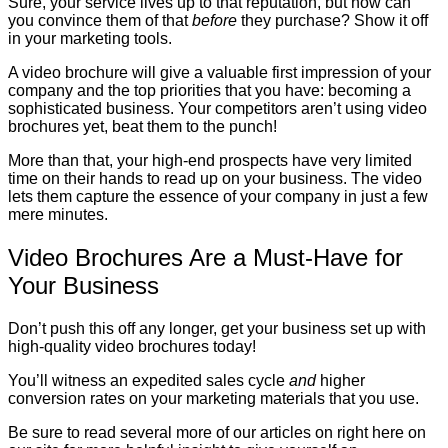
Sure, your service lives up to that reputation, but how can
you convince them of that
before
they purchase? Show it off
in your marketing tools.
A video brochure will give a valuable first impression of your
company and the top priorities that you have: becoming a
sophisticated business. Your competitors aren’t using video
brochures yet, beat them to the punch!
More than that, your high-end prospects have very limited
time on their hands to read up on your business. The video
lets them capture the essence of your company in just a few
mere minutes.
Video Brochures Are a Must-Have for
Your Business
Don’t push this off any longer, get your business set up with
high-quality video brochures today!
You’ll witness an expedited sales cycle
and
higher
conversion rates on your marketing materials that you use.
Be sure to read several more of our articles on right here on