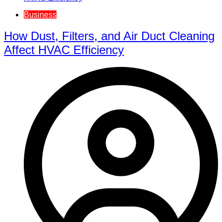
Business
How Dust, Filters, and Air Duct Cleaning
Affect HVAC Efficiency