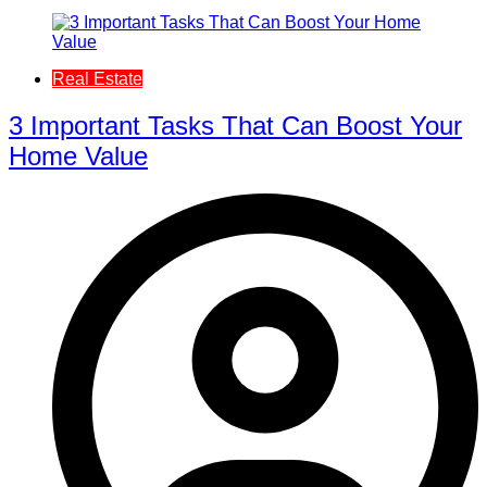
Real Estate
3 Important Tasks That Can Boost Your
Home Value