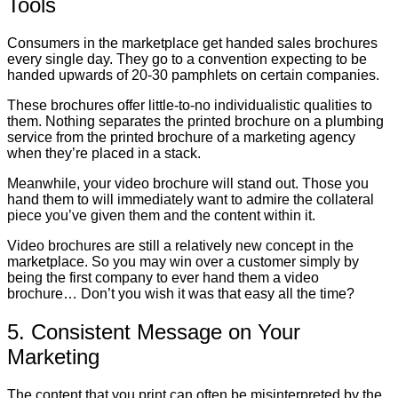
Tools
Consumers in the marketplace get handed sales brochures
every single day. They go to a convention expecting to be
handed upwards of 20-30 pamphlets on certain companies.
These brochures offer little-to-no individualistic qualities to
them. Nothing separates the printed brochure on a plumbing
service from the printed brochure of a marketing agency
when they’re placed in a stack.
Meanwhile, your video brochure will stand out. Those you
hand them to will immediately want to admire the collateral
piece you’ve given them and the content within it.
Video brochures are still a relatively new concept in the
marketplace. So you may win over a customer simply by
being the first company to ever hand them a video
brochure… Don’t you wish it was that easy all the time?
5. Consistent Message on Your
Marketing
The content that you print can often be misinterpreted by the