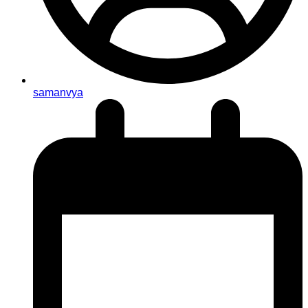
samanvya