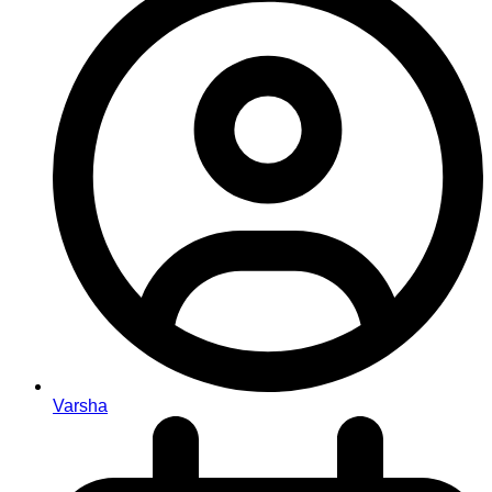
Varsha