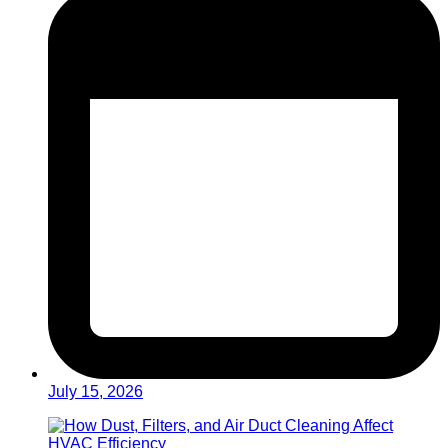
July 15, 2026