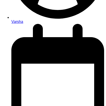
Varsha