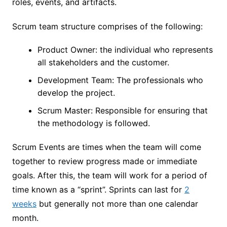
roles, events, and artifacts.
Scrum team structure comprises of the following:
Product Owner: the individual who represents
all stakeholders and the customer.
Development Team: The professionals who
develop the project.
Scrum Master: Responsible for ensuring that
the methodology is followed.
Scrum Events are times when the team will come
together to review progress made or immediate
goals. After this, the team will work for a period of
time known as a “sprint”. Sprints can last for
2
weeks
but generally not more than one calendar
month.