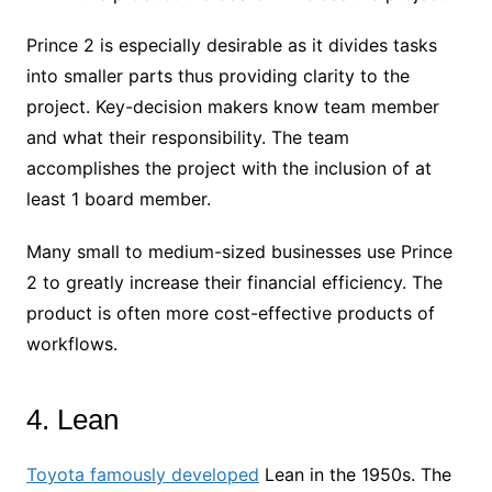
Prince 2 is especially desirable as it divides tasks
into smaller parts thus providing clarity to the
project. Key-decision makers know team member
and what their responsibility. The team
accomplishes the project with the inclusion of at
least 1 board member.
Many small to medium-sized businesses use Prince
2 to greatly increase their financial efficiency. The
product is often more cost-effective products of
workflows.
4. Lean
Toyota famously developed
Lean in the 1950s. The