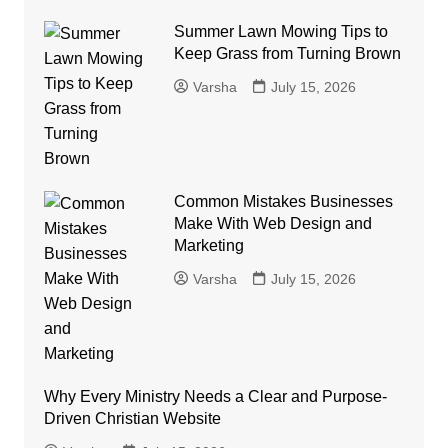
Summer Lawn Mowing Tips to
Keep Grass from Turning Brown
Varsha
July 15, 2026
Common Mistakes Businesses
Make With Web Design and
Marketing
Varsha
July 15, 2026
Why Every Ministry Needs a Clear and Purpose-
Driven Christian Website