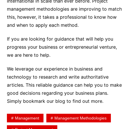
international in scale than ever before. Project
management methodologies are improving to match
this, however, it takes a professional to know how
and when to apply each method.
If you are looking for guidance that will help you
progress your business or entrepreneurial venture,
we are here to help.
We leverage our experience in business and
technology to research and write authoritative
articles. This reliable guidance can help you to make
good decisions regarding your business plans.
Simply bookmark our blog to find out more.
Management
Management Methodologies