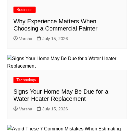
Business
Why Experience Matters When
Choosing a Commercial Painter
Varsha
July 15, 2026
Technology
Signs Your Home May Be Due for a
Water Heater Replacement
Varsha
July 15, 2026