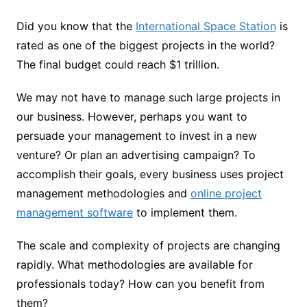
Did you know that the
International Space Station
is
rated as one of the biggest projects in the world?
The final budget could reach $1 trillion.
We may not have to manage such large projects in
our business. However, perhaps you want to
persuade your management to invest in a new
venture? Or plan an advertising campaign? To
accomplish their goals, every business uses project
management methodologies and
online project
management software
to implement them.
The scale and complexity of projects are changing
rapidly. What methodologies are available for
professionals today? How can you benefit from
them?