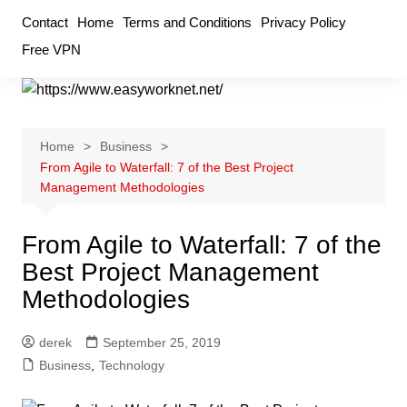
Skip
Contact
Home
Terms and Conditions
Privacy Policy
to
Free VPN
content
Home
Business
From Agile to Waterfall: 7 of the Best Project
Management Methodologies
From Agile to Waterfall: 7 of the
Best Project Management
Methodologies
derek
September 25, 2019
Business
,
Technology