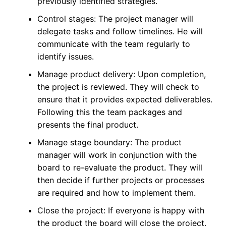
previously identified strategies.
Control stages: The project manager will
delegate tasks and follow timelines. He will
communicate with the team regularly to
identify issues.
Manage product delivery: Upon completion,
the project is reviewed. They will check to
ensure that it provides expected deliverables.
Following this the team packages and
presents the final product.
Manage stage boundary: The product
manager will work in conjunction with the
board to re-evaluate the product. They will
then decide if further projects or processes
are required and how to implement them.
Close the project: If everyone is happy with
the product the board will close the project.