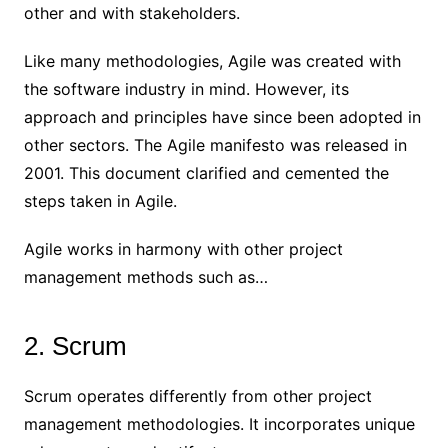
other and with stakeholders.
Like many methodologies, Agile was created with
the software industry in mind. However, its
approach and principles have since been adopted in
other sectors. The Agile manifesto was released in
2001. This document clarified and cemented the
steps taken in Agile.
Agile works in harmony with other project
management methods such as…
2. Scrum
Scrum operates differently from other project
management methodologies. It incorporates unique