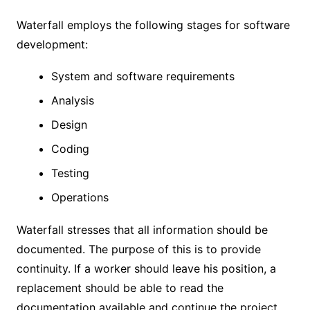
Waterfall employs the following stages for software
development:
System and software requirements
Analysis
Design
Coding
Testing
Operations
Waterfall stresses that all information should be
documented. The purpose of this is to provide
continuity. If a worker should leave his position, a
replacement should be able to read the
documentation available and continue the project.