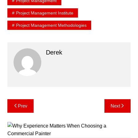
Project Management
Project Management Institute
Project Management Methodologies
Derek
Post
Prev
Next
navigation