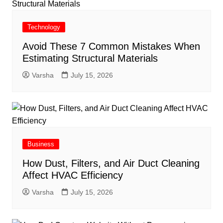
Technology
Avoid These 7 Common Mistakes When
Estimating Structural Materials
Varsha
July 15, 2026
Business
How Dust, Filters, and Air Duct Cleaning
Affect HVAC Efficiency
Varsha
July 15, 2026