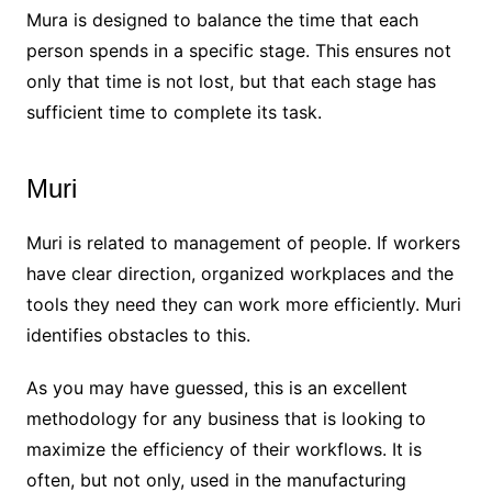
Mura is designed to balance the time that each
person spends in a specific stage. This ensures not
only that time is not lost, but that each stage has
sufficient time to complete its task.
Muri
Muri is related to management of people. If workers
have clear direction, organized workplaces and the
tools they need they can work more efficiently. Muri
identifies obstacles to this.
As you may have guessed, this is an excellent
methodology for any business that is looking to
maximize the efficiency of their workflows. It is
often, but not only, used in the manufacturing