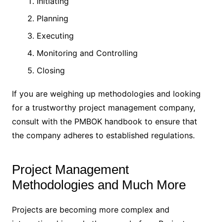
Initiating
Planning
Executing
Monitoring and Controlling
Closing
If you are weighing up methodologies and looking
for a trustworthy project management company,
consult with the PMBOK handbook to ensure that
the company adheres to established regulations.
Project Management
Methodologies and Much More
Projects are becoming more complex and