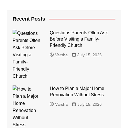
Recent Posts
Questions Parents Often Ask
Before Visiting a Family-
Friendly Church
Varsha
July 15, 2026
How to Plan a Major Home
Renovation Without Stress
Varsha
July 15, 2026