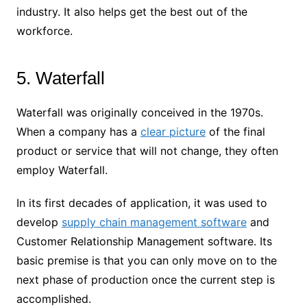
industry. It also helps get the best out of the
workforce.
5. Waterfall
Waterfall was originally conceived in the 1970s.
When a company has a
clear picture
of the final
product or service that will not change, they often
employ Waterfall.
In its first decades of application, it was used to
develop
supply chain management software
and
Customer Relationship Management software. Its
basic premise is that you can only move on to the
next phase of production once the current step is
accomplished.