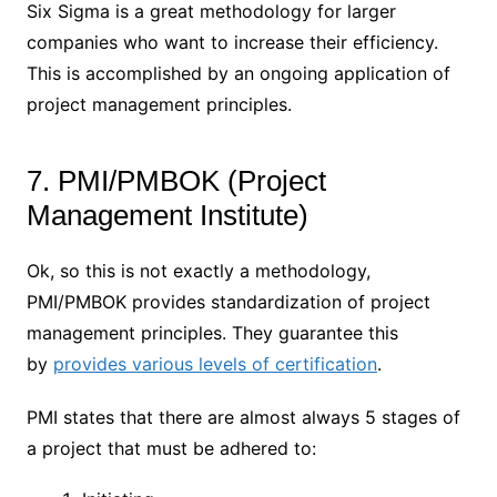
Six Sigma is a great methodology for larger
companies who want to increase their efficiency.
This is accomplished by an ongoing application of
project management principles.
7. PMI/PMBOK (Project
Management Institute)
Ok, so this is not exactly a methodology,
PMI/PMBOK provides standardization of project
management principles. They guarantee this
by
provides various levels of certification
.
PMI states that there are almost always 5 stages of
a project that must be adhered to: