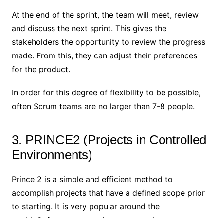
At the end of the sprint, the team will meet, review
and discuss the next sprint. This gives the
stakeholders the opportunity to review the progress
made. From this, they can adjust their preferences
for the product.
In order for this degree of flexibility to be possible,
often Scrum teams are no larger than 7-8 people.
3. PRINCE2 (Projects in Controlled
Environments)
Prince 2 is a simple and efficient method to
accomplish projects that have a defined scope prior
to starting. It is very popular around the