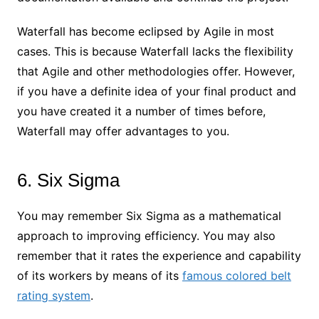
Waterfall has become eclipsed by Agile in most
cases. This is because Waterfall lacks the flexibility
that Agile and other methodologies offer. However,
if you have a definite idea of your final product and
you have created it a number of times before,
Waterfall may offer advantages to you.
6. Six Sigma
You may remember Six Sigma as a mathematical
approach to improving efficiency. You may also
remember that it rates the experience and capability
of its workers by means of its
famous colored belt
rating system
.