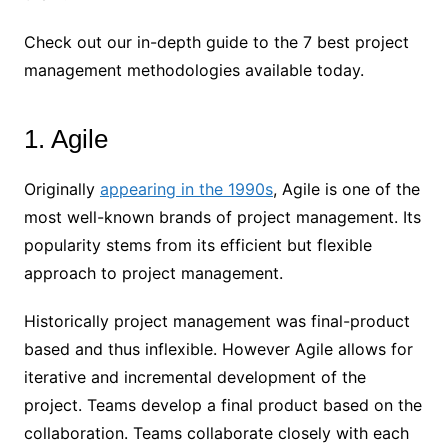
Check out our in-depth guide to the 7 best project
management methodologies available today.
1. Agile
Originally
appearing in the 1990s
, Agile is one of the
most well-known brands of project management. Its
popularity stems from its efficient but flexible
approach to project management.
Historically project management was final-product
based and thus inflexible. However Agile allows for
iterative and incremental development of the
project. Teams develop a final product based on the
collaboration. Teams collaborate closely with each