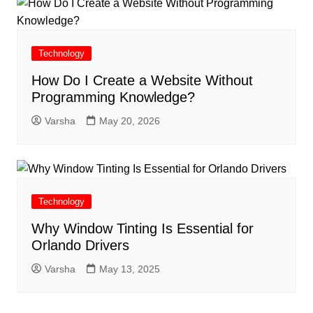
Technology
How Do I Create a Website Without
Programming Knowledge?
Varsha
May 20, 2026
Technology
Why Window Tinting Is Essential for
Orlando Drivers
Varsha
May 13, 2025