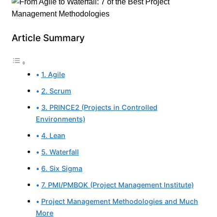
Article Summary
1. Agile
2. Scrum
3. PRINCE2 (Projects in Controlled
Environments)
4. Lean
5. Waterfall
6. Six Sigma
7. PMI/PMBOK (Project Management Institute)
Project Management Methodologies and Much
More