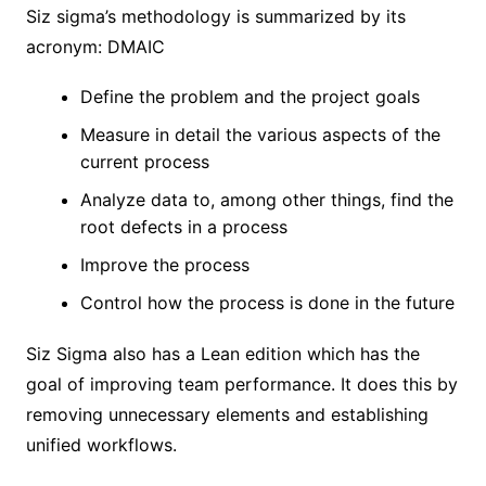
Siz sigma’s methodology is summarized by its
acronym: DMAIC
Define the problem and the project goals
Measure in detail the various aspects of the
current process
Analyze data to, among other things, find the
root defects in a process
Improve the process
Control how the process is done in the future
Siz Sigma also has a Lean edition which has the
goal of improving team performance. It does this by
removing unnecessary elements and establishing
unified workflows.