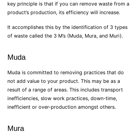
key principle is that if you can remove waste from a
product’s production, its efficiency will increase.
It accomplishes this by the identification of 3 types
of waste called the 3 M’s (Muda, Mura, and Muri).
Muda
Muda is committed to removing practices that do
not add value to your product. This may be as a
result of a range of areas. This includes transport
inefficiencies, slow work practices, down-time,
inefficient or over-production amongst others.
Mura