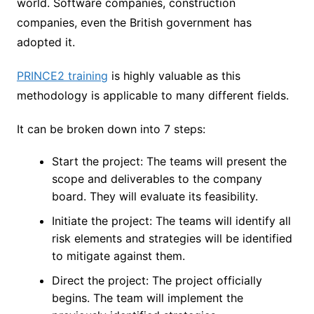
world. Software companies, construction
companies, even the British government has
adopted it.
PRINCE2 training
is highly valuable as this
methodology is applicable to many different fields.
It can be broken down into 7 steps:
Start the project: The teams will present the
scope and deliverables to the company
board. They will evaluate its feasibility.
Initiate the project: The teams will identify all
risk elements and strategies will be identified
to mitigate against them.
Direct the project: The project officially
begins. The team will implement the