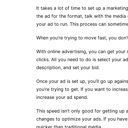
It takes a lot of time to set up a marketi
the ad for the format, talk with the media
your ad to run. This process can sometim
When you’re trying to move fast, you don’t
With online advertising, you can get you
clicks. All you need to do is select your 
description, and set your bid.
Once your ad is set up, you’ll go up agai
you’re trying to get. If you want to incre
increase your ad spend.
This speed isn’t only good for getting up a
changes to optimize your ads. If you have
quicker than traditional media.