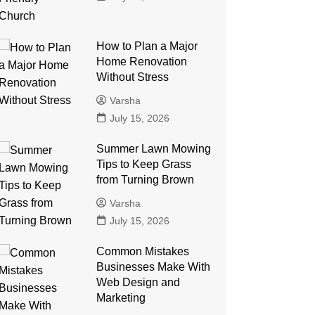
How to Plan a Major
Home Renovation
Without Stress
Varsha
July 15, 2026
Summer Lawn Mowing
Tips to Keep Grass
from Turning Brown
Varsha
July 15, 2026
Common Mistakes
Businesses Make With
Web Design and
Marketing