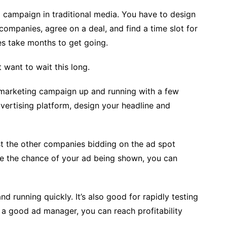
ng campaign in traditional media. You have to design
 companies, agree on a deal, and find a time slot for
es take months to get going.
 want to wait this long.
r marketing campaign up and running with a few
advertising platform, design your headline and
nst the other companies bidding on the ad spot
ase the chance of your ad being shown, you can
nd running quickly. It’s also good for rapidly testing
 a good ad manager, you can reach profitability