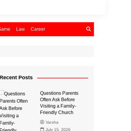
Game
Law
Career
Recent Posts
Questions Parents
Often Ask Before
Visiting a Family-
Friendly Church
Varsha
July 15, 2026