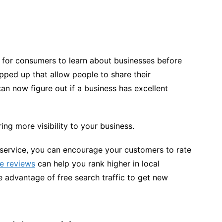
 for consumers to learn about businesses before
ped up that allow people to share their
n now figure out if a business has excellent
ing more visibility to your business.
 service, you can encourage your customers to rate
ne reviews
can help you rank higher in local
 advantage of free search traffic to get new