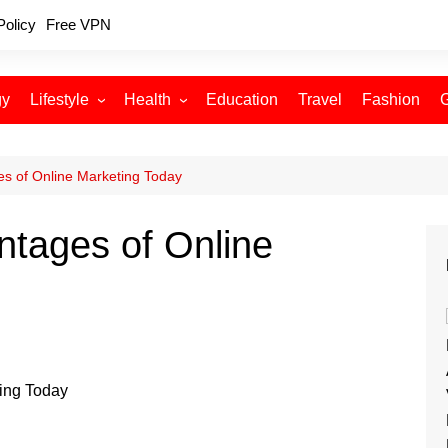
Policy
Free VPN
gy
Lifestyle
Health
Education
Travel
Fashion
Relationships
Fitness
Food
Exercise
s of Online Marketing Today
Skin Care
ntages of Online
Sleep and Rest