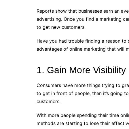
Reports show that businesses earn an av
advertising. Once you find a marketing c
to get new customers.
Have you had trouble finding a reason to 
advantages of online marketing that will 
1. Gain More Visibility
Consumers have more things trying to grab
to get in front of people, then it’s going
customers.
With more people spending their time onlin
methods are starting to lose their effecti