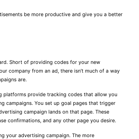
ertisements be more productive and give you a better
hard. Short of providing codes for your new
our company from an ad, there isn’t much of a way
paigns are.
g platforms provide tracking codes that allow you
ing campaigns. You set up goal pages that trigger
ertising campaign lands on that page. These
se confirmations, and any other page you desire.
ing your advertising campaign. The more