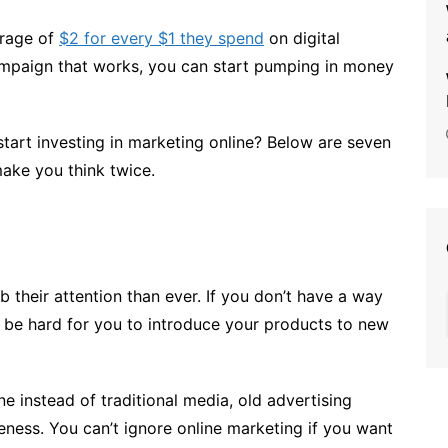
erage of
$2 for every $1 they spend
on digital
ampaign that works, you can start pumping in money
start investing in marketing online? Below are seven
make you think twice.
 their attention than ever. If you don’t have a way
 to be hard for you to introduce your products to new
e instead of traditional media, old advertising
veness. You can’t ignore online marketing if you want