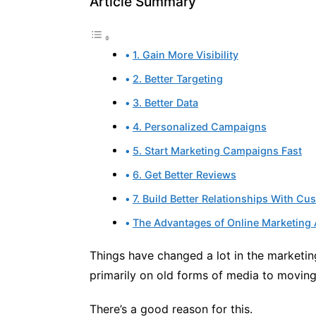
Article Summary
1. Gain More Visibility
2. Better Targeting
3. Better Data
4. Personalized Campaigns
5. Start Marketing Campaigns Fast
6. Get Better Reviews
7. Build Better Relationships With Cu
The Advantages of Online Marketing 
Things have changed a lot in the marketin
primarily on old forms of media to moving
There’s a good reason for this.