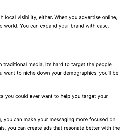
 local visibility, either. When you advertise online,
re world. You can expand your brand with ease.
traditional media, it’s hard to target the people
ou want to niche down your demographics, you’ll be
ata you could ever want to help you target your
g, you can make your messaging more focused on
is, you can create ads that resonate better with the