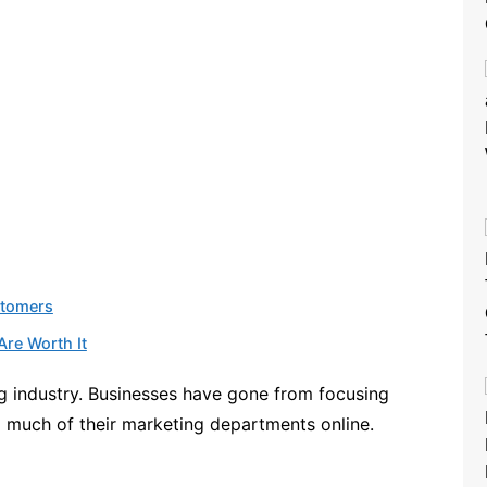
stomers
Are Worth It
g industry. Businesses have gone from focusing
 much of their marketing departments online.