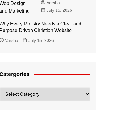
Varsha
July 15, 2026
Why Every Ministry Needs a Clear and
Purpose-Driven Christian Website
Varsha
July 15, 2026
Catergories
Catergories