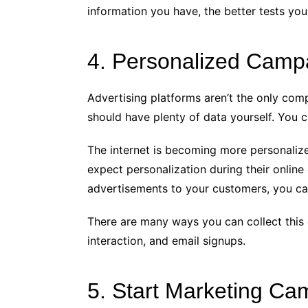
information you have, the better tests yo
4. Personalized Camp
Advertising platforms aren’t the only comp
should have plenty of data yourself. You 
The internet is becoming more personalize
expect personalization during their online
advertisements to your customers, you ca
There are many ways you can collect this 
interaction, and email signups.
5. Start Marketing Ca