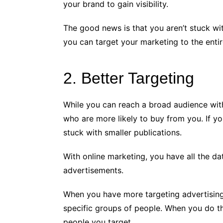
your brand to gain visibility.
The good news is that you aren’t stuck with
you can target your marketing to the enti
2. Better Targeting
While you can reach a broad audience with 
who are more likely to buy from you. If y
stuck with smaller publications.
With online marketing, you have all the d
advertisements.
When you have more targeting advertisin
specific groups of people. When you do th
people you target.