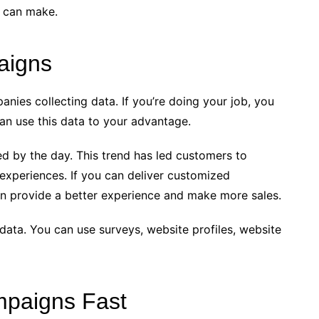
u can make.
aigns
anies collecting data. If you’re doing your job, you
can use this data to your advantage.
d by the day. This trend has led customers to
 experiences. If you can deliver customized
n provide a better experience and make more sales.
data. You can use surveys, website profiles, website
mpaigns Fast