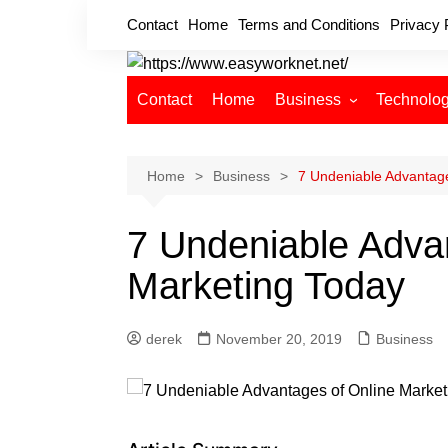
Skip
Contact
Home
Terms and Conditions
Privacy 
to
content
Contact
Home
Business
Technolo
Cryptocurrency
Home Improvement
Home
Business
7 Undeniable Advantage
Finance
7 Undeniable Adva
Insurance
Digital Marketing
Marketing Today
derek
November 20, 2019
Business