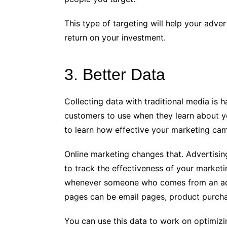
This type of targeting will help your adv
return on your investment.
3. Better Data
Collecting data with traditional media is 
customers to use when they learn about y
to learn how effective your marketing cam
Online marketing changes that. Advertisin
to track the effectiveness of your market
whenever someone who comes from an adv
pages can be email pages, product purcha
You can use this data to work on optimiz