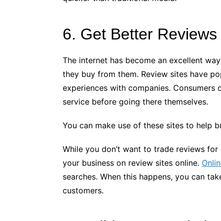
6. Get Better Reviews
The internet has become an excellent way
they buy from them. Review sites have pop
experiences with companies. Consumers ca
service before going there themselves.
You can make use of these sites to help br
While you don’t want to trade reviews for
your business on review sites online.
Onli
searches. When this happens, you can take
customers.