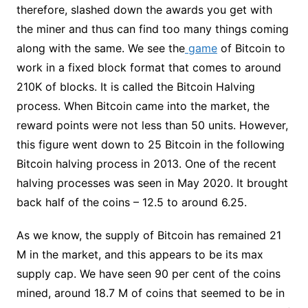
therefore, slashed down the awards you get with
the miner and thus can find too many things coming
along with the same. We see the
game
of Bitcoin to
work in a fixed block format that comes to around
210K of blocks. It is called the Bitcoin Halving
process. When Bitcoin came into the market, the
reward points were not less than 50 units. However,
this figure went down to 25 Bitcoin in the following
Bitcoin halving process in 2013. One of the recent
halving processes was seen in May 2020. It brought
back half of the coins – 12.5 to around 6.25.
As we know, the supply of Bitcoin has remained 21
M in the market, and this appears to be its max
supply cap. We have seen 90 per cent of the coins
mined, around 18.7 M of coins that seemed to be in