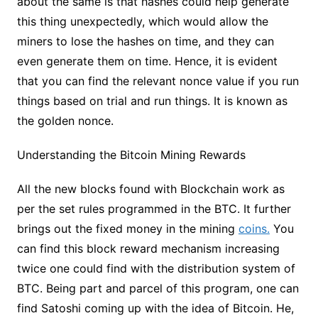
about the same is that hashes could help generate
this thing unexpectedly, which would allow the
miners to lose the hashes on time, and they can
even generate them on time. Hence, it is evident
that you can find the relevant nonce value if you run
things based on trial and run things. It is known as
the golden nonce.
Understanding the Bitcoin Mining Rewards
All the new blocks found with Blockchain work as
per the set rules programmed in the BTC. It further
brings out the fixed money in the mining
coins.
You
can find this block reward mechanism increasing
twice one could find with the distribution system of
BTC. Being part and parcel of this program, one can
find Satoshi coming up with the idea of Bitcoin. He,