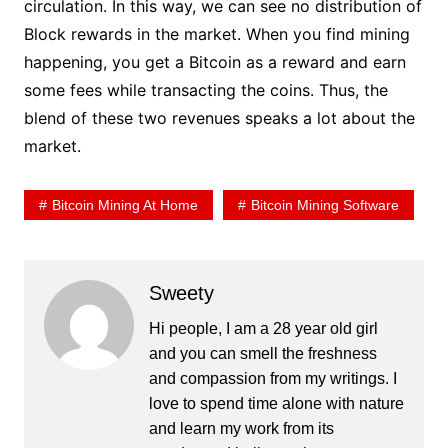
circulation. In this way, we can see no distribution of
Block rewards in the market. When you find mining
happening, you get a Bitcoin as a reward and earn
some fees while transacting the coins. Thus, the
blend of these two revenues speaks a lot about the
market.
Bitcoin Mining At Home
Bitcoin Mining Software
Sweety
Hi people, I am a 28 year old girl
and you can smell the freshness
and compassion from my writings. I
love to spend time alone with nature
and learn my work from its