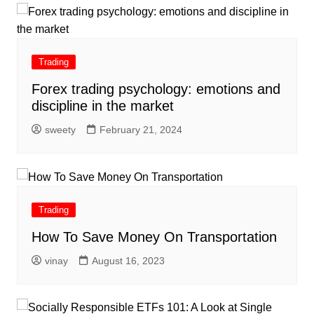
Trading
Forex trading psychology: emotions and
discipline in the market
sweety
February 21, 2024
Trading
How To Save Money On Transportation
vinay
August 16, 2023