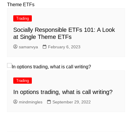
Trading
Socially Responsible ETFs 101: A Look
at Single Theme ETFs
samanvya
February 6, 2023
Trading
In options trading, what is call writing?
mindmingles
September 29, 2022