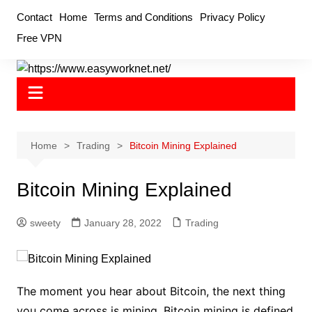
Skip
Contact
Home
Terms and Conditions
Privacy Policy
to
Free VPN
content
Home
Trading
Bitcoin Mining Explained
Bitcoin Mining Explained
sweety
January 28, 2022
Trading
The moment you hear about Bitcoin, the next thing
you come across is mining. Bitcoin mining is defined