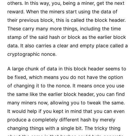
others. In this way, you, being a miner, get the next
reward. When the miners start using the data of
their previous block, this is called the block header.
These carry many more things, including the time
stamp of the said hash or block as the earlier block
data. It also carries a clear and empty place called a
cryptographic nonce.
A large chunk of data in this block header seems to
be fixed, which means you do not have the option
of changing it to the nonce. It means once you use
the same like the earlier block header, you can find
many miners now, allowing you to tweak the same.
It would help if you kept in mind that you can even
produce a completely different hash by merely
changing things with a single bit. The tricky thing