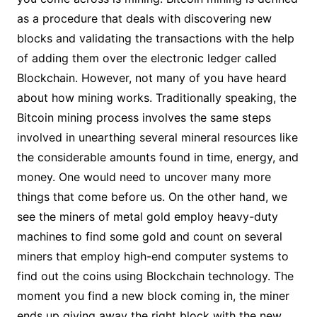
as a procedure that deals with discovering new
blocks and validating the transactions with the help
of adding them over the electronic ledger called
Blockchain. However, not many of you have heard
about how mining works. Traditionally speaking, the
Bitcoin mining process involves the same steps
involved in unearthing several mineral resources like
the considerable amounts found in time, energy, and
money. One would need to uncover many more
things that come before us. On the other hand, we
see the miners of metal gold employ heavy-duty
machines to find some gold and count on several
miners that employ high-end computer systems to
find out the coins using Blockchain technology. The
moment you find a new block coming in, the miner
ends up giving away the right block with the new