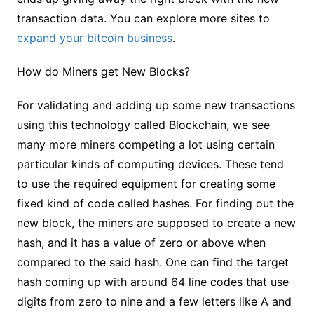
transaction data. You can explore more sites to
expand your bitcoin business
.
How do Miners get New Blocks?
For validating and adding up some new transactions
using this technology called Blockchain, we see
many more miners competing a lot using certain
particular kinds of computing devices. These tend
to use the required equipment for creating some
fixed kind of code called hashes. For finding out the
new block, the miners are supposed to create a new
hash, and it has a value of zero or above when
compared to the said hash. One can find the target
hash coming up with around 64 line codes that use
digits from zero to nine and a few letters like A and