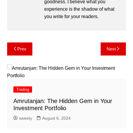
goodness. I believe what you
experience is the shadow of what
you write for your readers.
Post
Prev
Next
navigation
Trading
Amrutanjan: The Hidden Gem in Your
Investment Portfolio
sweety
August 6, 2024