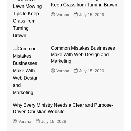
Keep Grass from Turning Brown
Varsha
July 15, 2026
Common Mistakes Businesses
Make With Web Design and
Marketing
Varsha
July 15, 2026
Why Every Ministry Needs a Clear and Purpose-
Driven Christian Website
Varsha
July 15, 2026