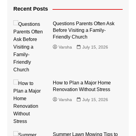
Recent Posts
Questions Parents Often Ask
Before Visiting a Family-
Friendly Church
Varsha
July 15, 2026
How to Plan a Major Home
Renovation Without Stress
Varsha
July 15, 2026
Summer Lawn Mowing Tips to