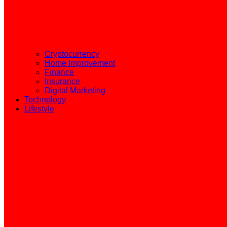
Cryptocurrency
Home Improvement
Finance
Insurance
Digital Marketing
Technology
Lifestyle