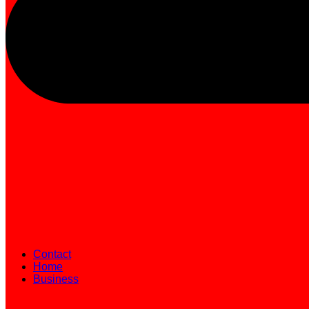
Contact
Home
Business