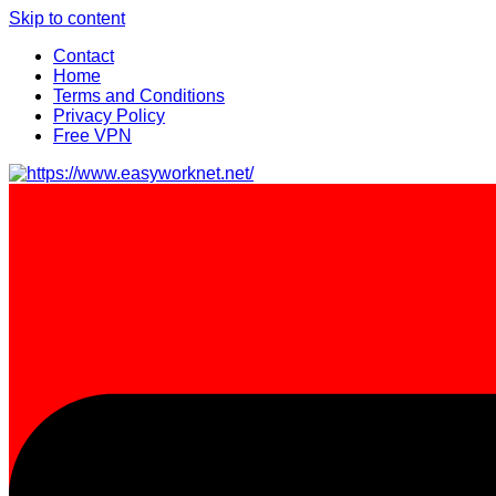
Skip to content
Contact
Home
Terms and Conditions
Privacy Policy
Free VPN