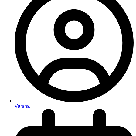
Varsha