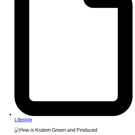
Lifestyle