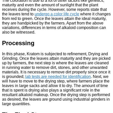
The coloration is due to a lot of other factors like genetics,
maturity and even the amount of sunlight that the plant
receives during the cycle. However, some reports state that
the leaves tend to
undergo a color life cycle
where it changes
from red to green. Once the leaves attain the ideal maturity,
they are handpicked by the farmers. Apart from the above
variations, differences in terms of alkaloid composition can
also be witnessed.
Processing
In this phase, Kratom is subjected to refinement, Drying and
Grinding. Once the leaves attain maturity and they are picked
up by farmers, the next step is where the leaves are cleaned
in running water to remove dirt, stones, and other unwanted
materials. It is necessary to remove dirt properly since once it
is grounded;
lab tests are needed for identification
. Next, we
will have to move to the drying step, where farmers place the
leaves in large sacks and allow it to dry. The amount of time
that is spent is drying also plays a significant role in the
resultant alkaloid makeup. Once the drying step is performed
as desired, the leaves are ground using industrial grinders in
large quantities.