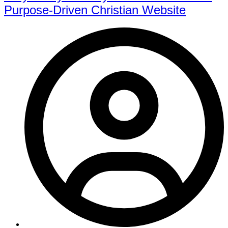
Purpose-Driven Christian Website