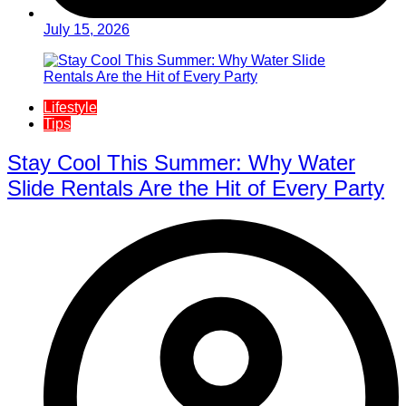
July 15, 2026
Lifestyle
Tips
Stay Cool This Summer: Why Water
Slide Rentals Are the Hit of Every Party