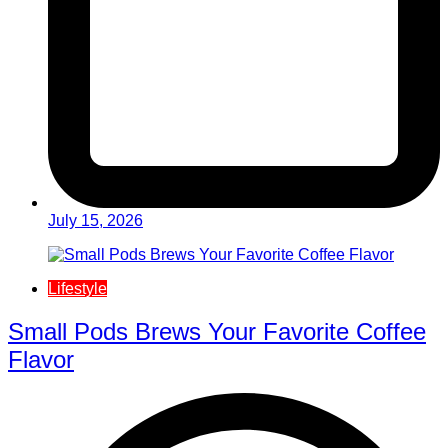
July 15, 2026
Lifestyle
Small Pods Brews Your Favorite Coffee
Flavor