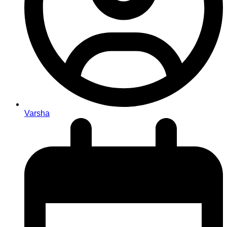
Varsha