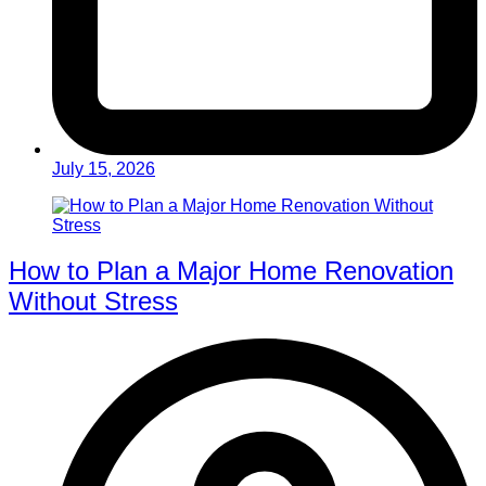
July 15, 2026
How to Plan a Major Home Renovation
Without Stress