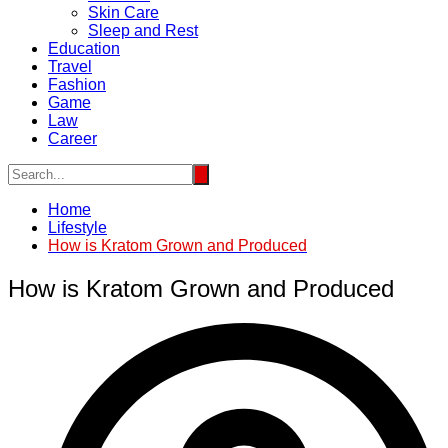
Skin Care
Sleep and Rest
Education
Travel
Fashion
Game
Law
Career
Home
Lifestyle
How is Kratom Grown and Produced
How is Kratom Grown and Produced