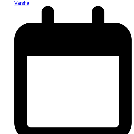
Varsha