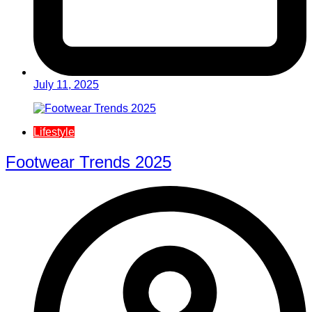
July 11, 2025
Lifestyle
Footwear Trends 2025