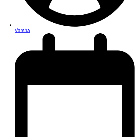
Varsha