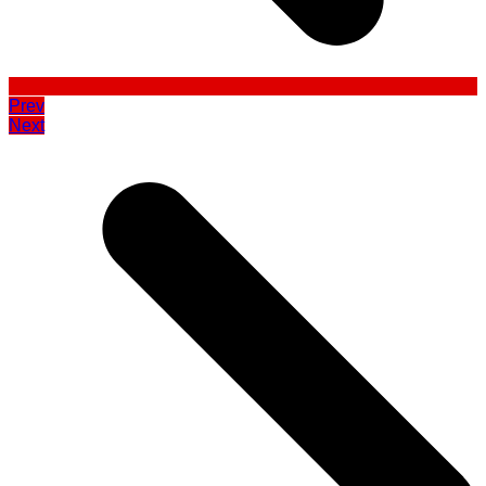
Prev
Next