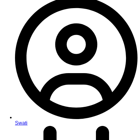
Swati