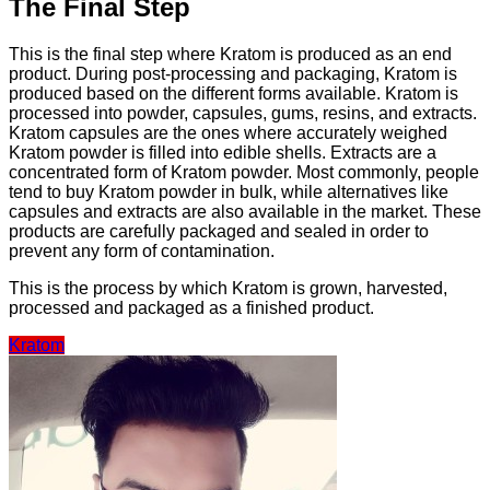
The Final Step
This is the final step where Kratom is produced as an end
product. During post-processing and packaging, Kratom is
produced based on the different forms available. Kratom is
processed into powder, capsules, gums, resins, and extracts.
Kratom capsules are the ones where accurately weighed
Kratom powder is filled into edible shells. Extracts are a
concentrated form of Kratom powder. Most commonly, people
tend to buy Kratom powder in bulk, while alternatives like
capsules and extracts are also available in the market. These
products are carefully packaged and sealed in order to
prevent any form of contamination.
This is the process by which Kratom is grown, harvested,
processed and packaged as a finished product.
Kratom