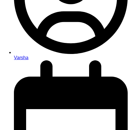
Varsha