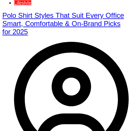
Lifestyle
Polo Shirt Styles That Suit Every Office
Smart, Comfortable & On-Brand Picks
for 2025