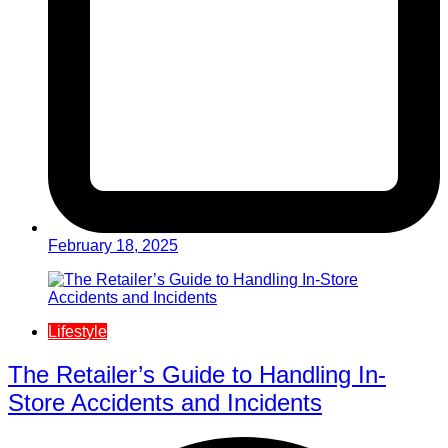
February 18, 2025
Lifestyle
The Retailer’s Guide to Handling In-
Store Accidents and Incidents