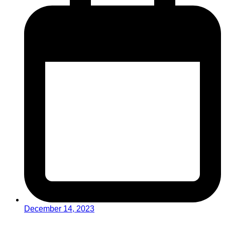
December 14, 2023