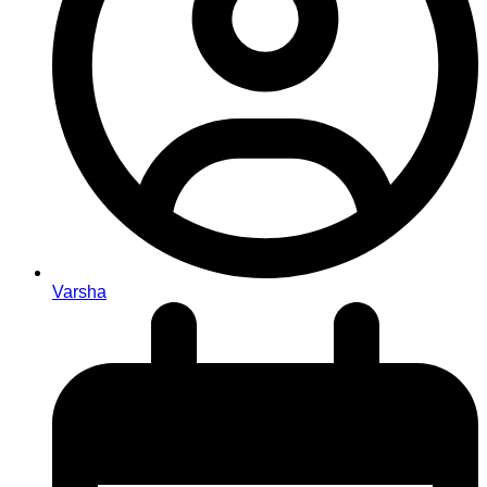
Varsha