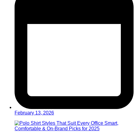
February 13, 2026