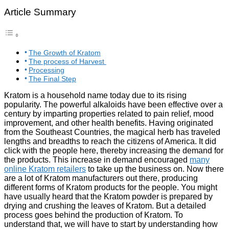
Article Summary
The Growth of Kratom
The process of Harvest
Processing
The Final Step
Kratom is a household name today due to its rising
popularity. The powerful alkaloids have been effective over a
century by imparting properties related to pain relief, mood
improvement, and other health benefits. Having originated
from the Southeast Countries, the magical herb has traveled
lengths and breadths to reach the citizens of America. It did
click with the people here, thereby increasing the demand for
the products. This increase in demand encouraged
many
online Kratom retailers
to take up the business on. Now there
are a lot of Kratom manufacturers out there, producing
different forms of Kratom products for the people. You might
have usually heard that the Kratom powder is prepared by
drying and crushing the leaves of Kratom. But a detailed
process goes behind the production of Kratom. To
understand that, we will have to start by understanding how