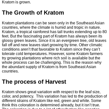
Kratom is grown.
The Growth of Kratom
Kratom plantations can be seen only in the Southeast Asian
countries, where the climate is humid and tropic in nature.
Kratom, a tropical rainforest has tall trunks extending up to 80
feet. But the fascinating part of Kratom has always been its
glossy green leaves. Since it is an evergreen tree, old leaves
fall off and new leaves start growing by time. Other climatic
conditions aren’t that favorable to Kratom since they can’t
tolerate cold temperatures. However, some Kratom farmers
try growing plantations where rich soil is available but the
whole process can be challenging. This is the reason why
the abundant supply of Kratom is from Southeast Asian
countries.
The process of Harvest
Kratom shows great variation with respect to the leaf size,
color, and potency. This variation has led to the production of
different strains of Kratom like red, green and white. Some
think this coloration is determined already, but it isn’t true.