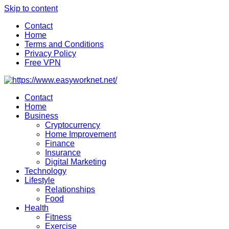
Skip to content
Contact
Home
Terms and Conditions
Privacy Policy
Free VPN
Contact
Home
Business
Cryptocurrency
Home Improvement
Finance
Insurance
Digital Marketing
Technology
Lifestyle
Relationships
Food
Health
Fitness
Exercise