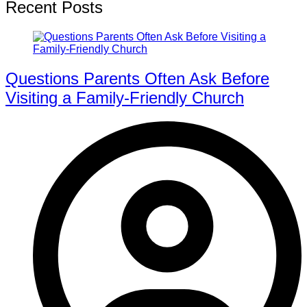
Recent Posts
Questions Parents Often Ask Before
Visiting a Family-Friendly Church