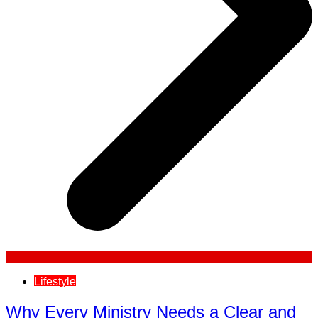
Lifestyle
Why Every Ministry Needs a Clear and