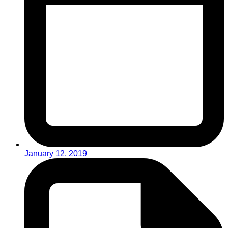
January 12, 2019