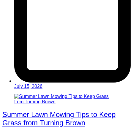
July 15, 2026
Summer Lawn Mowing Tips to Keep
Grass from Turning Brown