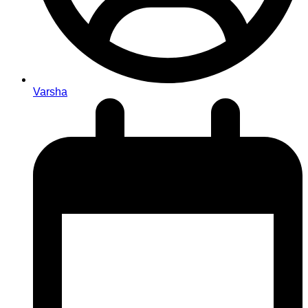
Varsha