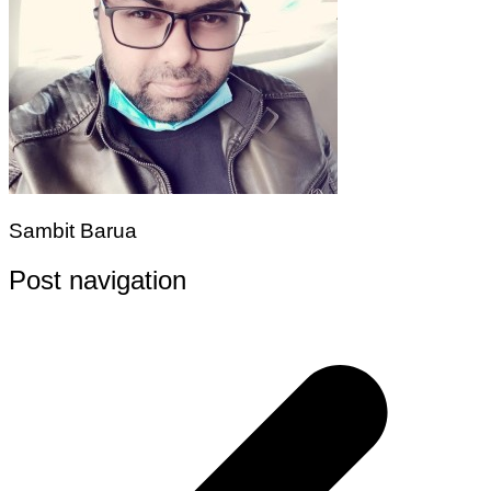
Sambit Barua
Post navigation