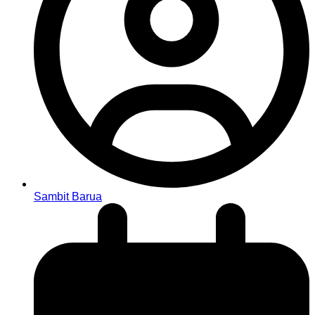
Sambit Barua