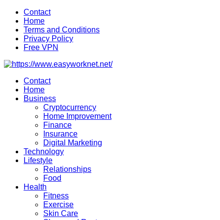
Skip
Contact
to
Home
content
Terms and Conditions
Privacy Policy
Free VPN
Contact
Home
Business
Cryptocurrency
Home Improvement
Finance
Insurance
Digital Marketing
Technology
Lifestyle
Relationships
Food
Health
Fitness
Exercise
Skin Care