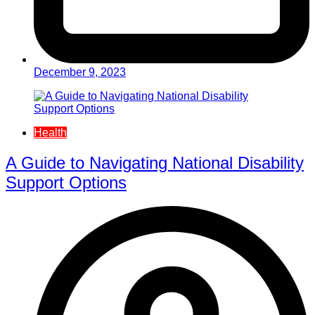
December 9, 2023
Health
A Guide to Navigating National Disability
Support Options