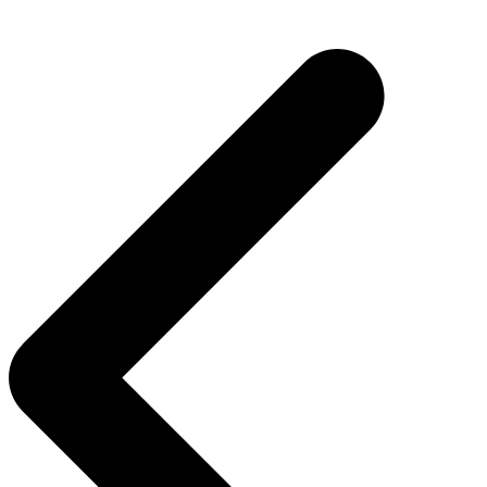
Post
navigation