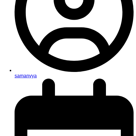
samanvya