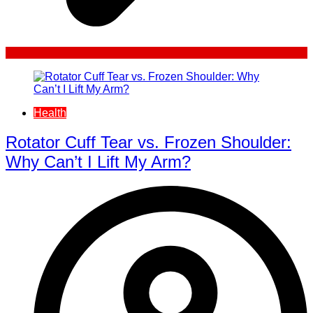
Health
Rotator Cuff Tear vs. Frozen Shoulder:
Why Can’t I Lift My Arm?