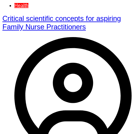
Health
Critical scientific concepts for aspiring
Family Nurse Practitioners