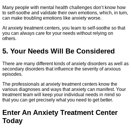
Many people with mental health challenges don’t know how
to self-soothe and validate their own emotions, which, in turn,
can make troubling emotions like anxiety worse.
At anxiety treatment centers, you learn to self-soothe so that
you can always care for your needs without relying on
others.
5. Your Needs Will Be Considered
There are many different kinds of anxiety disorders as well as
secondary disorders that influence the severity of anxious
episodes.
The professionals at anxiety treatment centers know the
various diagnoses and ways that anxiety can manifest. Your
treatment team will keep your individual needs in mind so
that you can get precisely what you need to get better.
Enter An Anxiety Treatment Center
Today