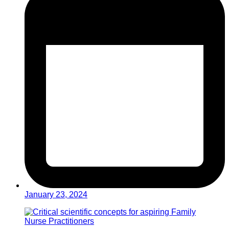
January 23, 2024