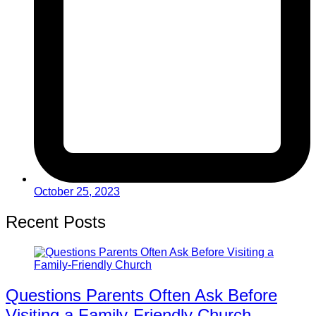
October 25, 2023
Recent Posts
Questions Parents Often Ask Before
Visiting a Family-Friendly Church