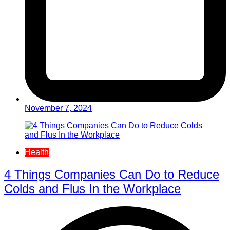
November 7, 2024
Health
4 Things Companies Can Do to Reduce
Colds and Flus In the Workplace