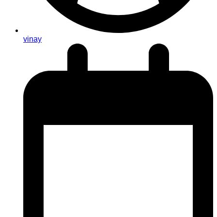
vinay