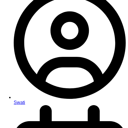
Swati