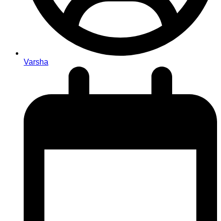
Varsha