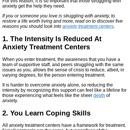
For this reason, it is so important that those struggling with
anxiety get the help they need.
If you or someone you love is struggling with anxiety, to
restore a life worth living and more, read on to discover five
reasons you should look into
anxiety treatment centers
.
1. The Intensity Is Reduced At
Anxiety Treatment Centers
When you enter treatment, the awareness that you have a
team of supportive staff, and peers struggling with the same
issues as you, allows the sense of crisis to reduce, albeit, in
varying degrees, for the person entering treatment.
It is harder to overcome anxiety alone, so reducing the
intensity by recognizing this support can feel like a lifeline for
those experiencing what feels like the sheer
depth
of
anxiety.
2. You Learn Coping Skills
All anxiety treatment centers have a framework for treatment.