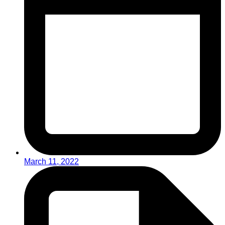
March 11, 2022