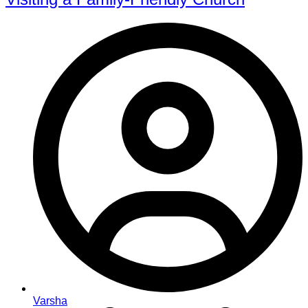
Varsha