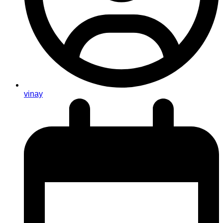
vinay