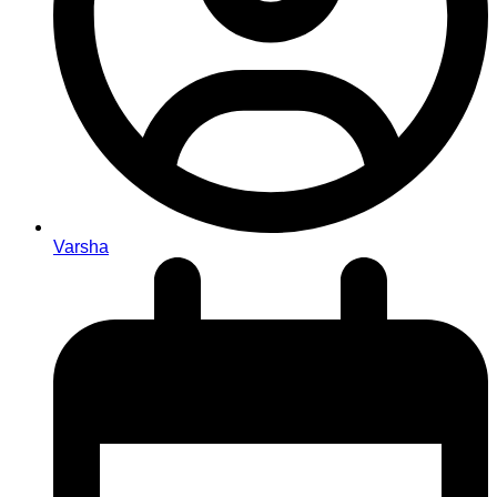
Varsha