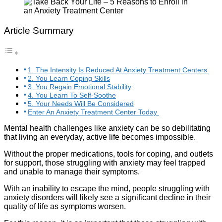
Article Summary
1. The Intensity Is Reduced At Anxiety Treatment Centers
2. You Learn Coping Skills
3. You Regain Emotional Stability
4. You Learn To Self-Soothe
5. Your Needs Will Be Considered
Enter An Anxiety Treatment Center Today
Mental health challenges like anxiety can be so debilitating
that living an everyday, active life becomes impossible.
Without the proper medications, tools for coping, and outlets
for support, those struggling with anxiety may feel trapped
and unable to manage their symptoms.
With an inability to escape the mind, people struggling with
anxiety disorders will likely see a significant decline in their
quality of life as symptoms worsen.