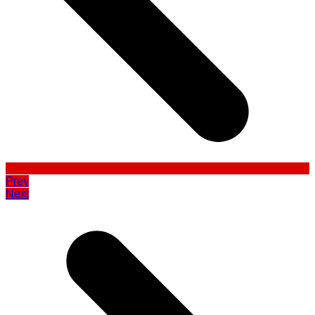
Prev
Next