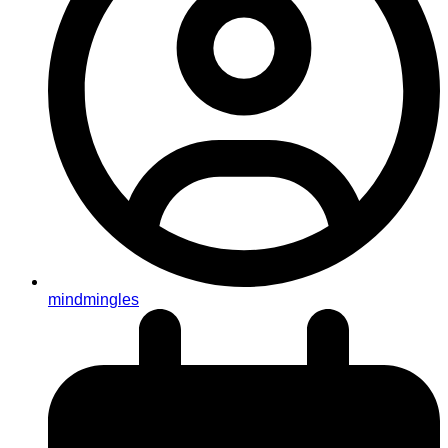
mindmingles