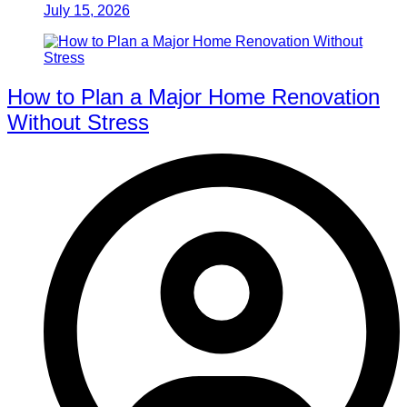
July 15, 2026
How to Plan a Major Home Renovation
Without Stress