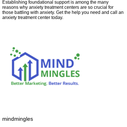
Establishing foundational support is among the many
reasons why anxiety treatment centers are so crucial for
those battling with anxiety. Get the help you need and call an
anxiety treatment center today.
mindmingles