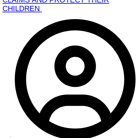
CHILDREN