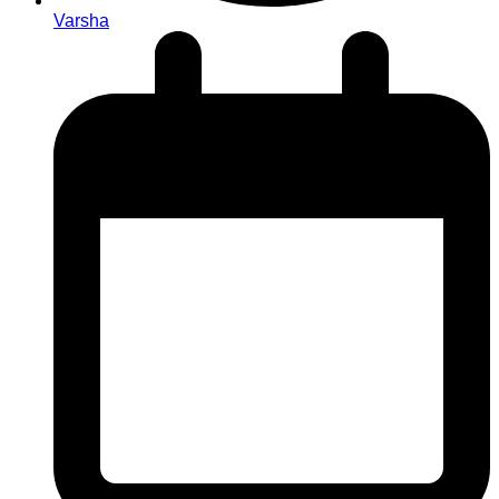
Varsha