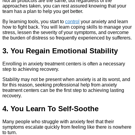
Not all protocols are the same, but regardless of the
approaches taken, you can rest assured knowing that your
team has a plan to help you get better.
By learning tools, you start to
control
your anxiety and learn
how to fight back. You will learn coping skills to manage your
stress, lessen the severity of your symptoms, and overcome
the burden of distress so frequently experienced by sufferers.
3. You Regain Emotional Stability
Enrolling in anxiety treatment centers is often a necessary
step to achieving recovery.
Stability may not be present when anxiety is at its worst, and
for this reason, seeking professional help from anxiety
treatment centers can be the first step to achieving lasting
recovery.
4. You Learn To Self-Soothe
Many people who struggle with anxiety feel that their
symptoms escalate quickly from feeling like there is nowhere
to turn.