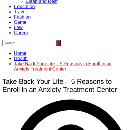
Sleep and Rest
Education
Travel
Fashion
Game
Law
Career
Home
Health
Take Back Your Life – 5 Reasons to Enroll in an
Anxiety Treatment Center
Take Back Your Life – 5 Reasons to
Enroll in an Anxiety Treatment Center