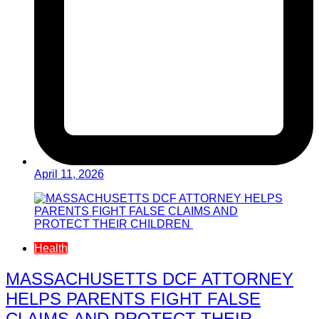
April 11, 2026
Health
MASSACHUSETTS DCF ATTORNEY
HELPS PARENTS FIGHT FALSE
CLAIMS AND PROTECT THEIR