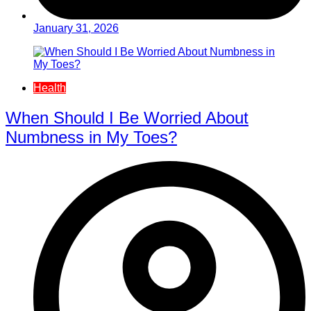
January 31, 2026
Health
When Should I Be Worried About
Numbness in My Toes?