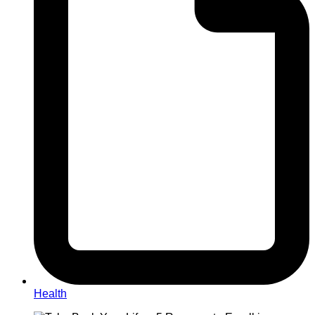
Health