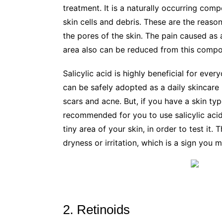
treatment. It is a naturally occurring comp
skin cells and debris. These are the reaso
the pores of the skin. The pain caused as 
area also can be reduced from this compou
Salicylic acid is highly beneficial for ever
can be safely adopted as a daily skincare
scars and acne. But, if you have a skin type
recommended for you to use salicylic ac
tiny area of your skin, in order to test it. T
dryness or irritation, which is a sign you m
2. Retinoids