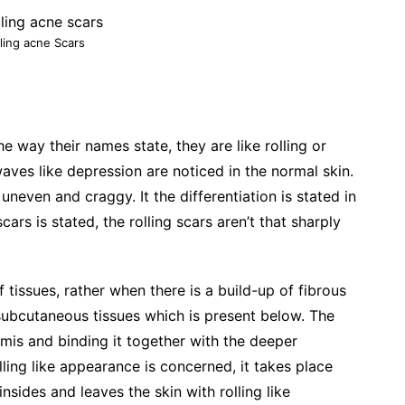
ling acne Scars
he way their names state, they are like rolling or
waves like depression are noticed in the normal skin.
even and craggy. It the differentiation is stated in
ars is stated, the rolling scars aren’t that sharply
 tissues, rather when there is a build-up of fibrous
subcutaneous tissues which is present below. The
ermis and binding it together with the deeper
olling like appearance is concerned, it takes place
nsides and leaves the skin with rolling like