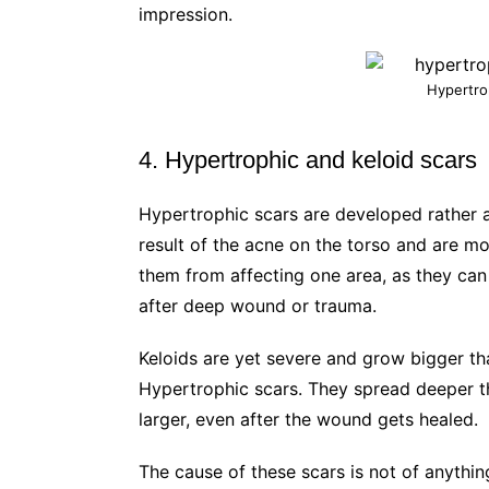
impression.
Hypertro
4. Hypertrophic and keloid scars
Hypertrophic scars are developed rather a
result of the acne on the torso and are mo
them from affecting one area, as they ca
after deep wound or trauma.
Keloids are yet severe and grow bigger t
Hypertrophic scars. They spread deeper t
larger, even after the wound gets healed.
The cause of these scars is not of anythin