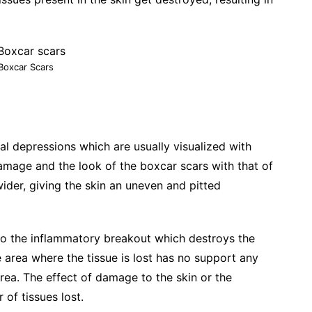
Boxcar Scars
al depressions which are usually visualized with
damage and the look of the boxcar scars with that of
wider, giving the skin an uneven and pitted
 to the inflammatory breakout which destroys the
he area where the tissue is lost has no support any
ea. The effect of damage to the skin or the
of tissues lost.