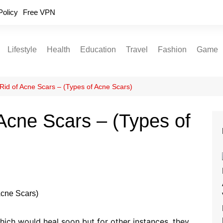
Policy
Free VPN
Lifestyle
Health
Education
Travel
Fashion
Game
Relationships
Fitness
Food
Exercise
Rid of Acne Scars – (Types of Acne Scars)
Skin Care
Acne Scars – (Types of
Sleep and Rest
ich would heal soon but for other instances, they