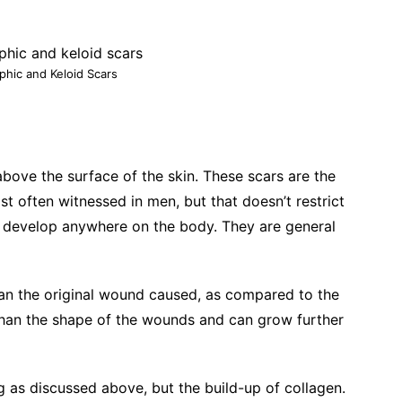
phic and Keloid Scars
bove the surface of the skin. These scars are the
st often witnessed in men, but that doesn’t restrict
n develop anywhere on the body. They are general
han the original wound caused, as compared to the
han the shape of the wounds and can grow further
g as discussed above, but the build-up of collagen.