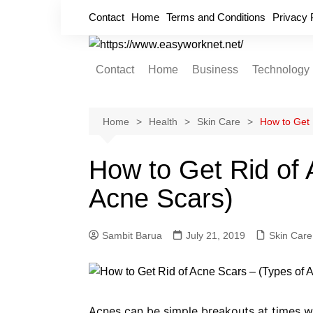
Skip
Contact
Home
Terms and Conditions
Privacy 
to
content
Contact
Home
Business
Technology
Cryptocurrency
Home Improvement
Home
Health
Skin Care
How to Get 
Finance
How to Get Rid of 
Insurance
Acne Scars)
Digital Marketing
Sambit Barua
July 21, 2019
Skin Care
Acnes can be simple breakouts at times wh