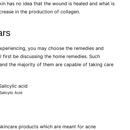
skin has no idea that the wound is healed and what is
ncrease in the production of collagen.
ars
experiencing, you may choose the remedies and
ll first be discussing the home remedies. Such
nd the majority of them are capable of taking care
Salicylic Acid
e skincare products which are meant for acne