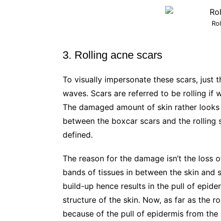
Rol
3. Rolling acne scars
To visually impersonate these scars, just t
waves. Scars are referred to be rolling if 
The damaged amount of skin rather looks un
between the boxcar scars and the rolling sc
defined.
The reason for the damage isn’t the loss of
bands of tissues in between the skin and 
build-up hence results in the pull of epid
structure of the skin. Now, as far as the r
because of the pull of epidermis from the i