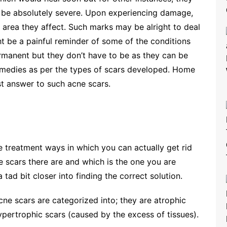
 be absolutely severe. Upon experiencing damage,
 area they affect. Such marks may be alright to deal
ht be a painful reminder of some of the conditions
rmanent but they don’t have to be as they can be
remedies as per the types of scars developed. Home
t answer to such acne scars.
e treatment ways in which you can actually get rid
ne scars there are and which is the one you are
 tad bit closer into finding the correct solution.
cne scars are categorized into; they are atrophic
ypertrophic scars (caused by the excess of tissues).