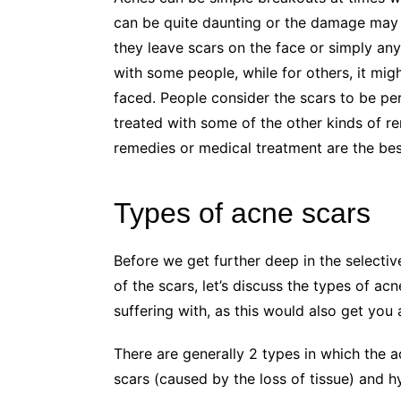
can be quite daunting or the damage may
they leave scars on the face or simply any
with some people, while for others, it mig
faced. People consider the scars to be pe
treated with some of the other kinds of 
remedies or medical treatment are the bes
Types of acne scars
Before we get further deep in the selectiv
of the scars, let’s discuss the types of ac
suffering with, as this would also get you a
There are generally 2 types in which the a
scars (caused by the loss of tissue) and h