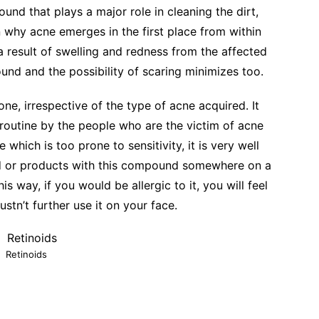
ound that plays a major role in cleaning the dirt,
n why acne emerges in the first place from within
a result of swelling and redness from the affected
nd and the possibility of scaring minimizes too.
yone, irrespective of the type of acne acquired. It
 routine by the people who are the victim of acne
 which is too prone to sensitivity, it is very well
id or products with this compound somewhere on a
his way, if you would be allergic to it, you will feel
ustn’t further use it on your face.
Retinoids