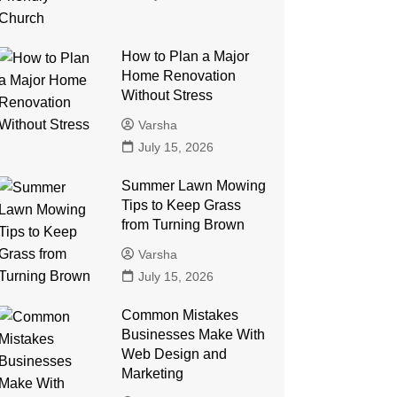
How to Plan a Major
Home Renovation
Without Stress
Varsha
July 15, 2026
Summer Lawn Mowing
Tips to Keep Grass
from Turning Brown
Varsha
July 15, 2026
Common Mistakes
Businesses Make With
Web Design and
Marketing