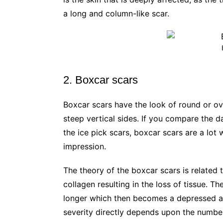
a long and column-like scar.
2. Boxcar scars
Boxcar scars have the look of round or ov
steep vertical sides. If you compare the 
the ice pick scars, boxcar scars are a lot 
impression.
The theory of the boxcar scars is related
collagen resulting in the loss of tissue. T
longer which then becomes a depressed ar
severity directly depends upon the number 