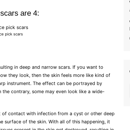
 scars are 4:
Ice pick scars
sulting in deep and narrow scars. If you want to
w they look, then the skin feels more like kind of
harp instrument. The effect can be portrayed by
On the contrary, some may even look like a wide-
 of contact with infection from a cyst or other deep
 surface of the skin. With all of this happening, it
tissues present in the skin get destroyed, resulting in