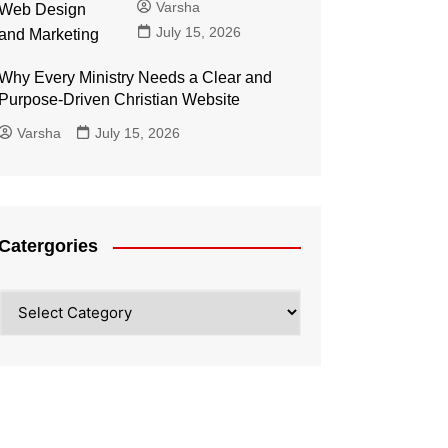
Varsha
July 15, 2026
Why Every Ministry Needs a Clear and
Purpose-Driven Christian Website
Varsha
July 15, 2026
Catergories
Catergories