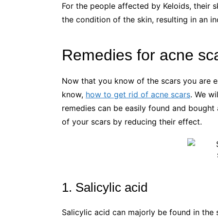
For the people affected by Keloids, their 
the condition of the skin, resulting in an i
Remedies for acne sc
Now that you know of the scars you are 
know,
how to get rid of acne scars
. We wi
remedies can be easily found and bought a
of your scars by reducing their effect.
1. Salicylic acid
Salicylic acid can majorly be found in th