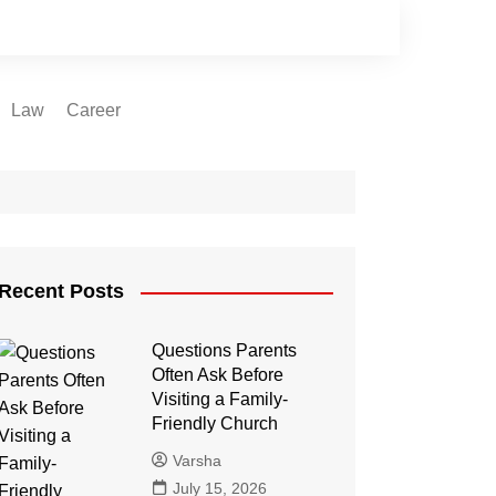
Law
Career
Recent Posts
Questions Parents
Often Ask Before
Visiting a Family-
Friendly Church
Varsha
July 15, 2026