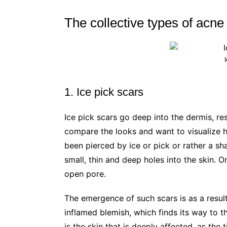
The collective types of acne
1. Ice pick scars
Ice pick scars go deep into the dermis, re
compare the looks and want to visualize ho
been pierced by ice or pick or rather a s
small, thin and deep holes into the skin. 
open pore.
The emergence of such scars is as a result
inflamed blemish, which finds its way to the
is the skin that is deeply affected, as the 