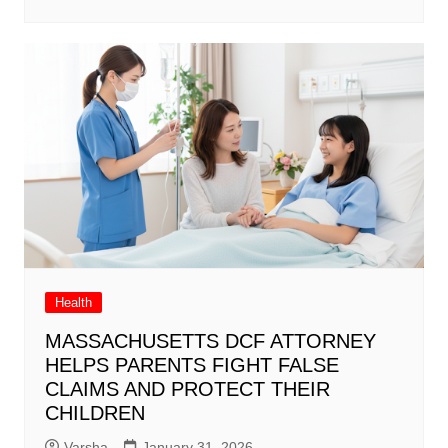
Health
MASSACHUSETTS DCF ATTORNEY
HELPS PARENTS FIGHT FALSE
CLAIMS AND PROTECT THEIR
CHILDREN
Varsha
January 31, 2026