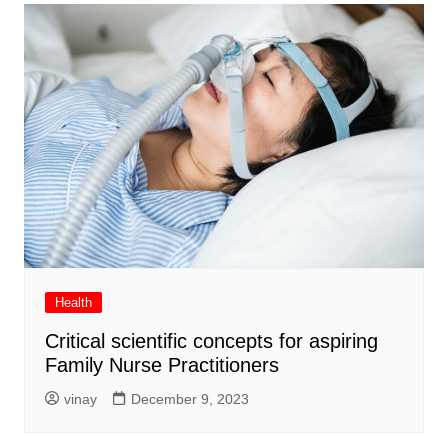
Health
Critical scientific concepts for aspiring
Family Nurse Practitioners
vinay
December 9, 2023