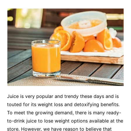
Juice is very popular and trendy these days and is
touted for its weight loss and detoxifying benefits.
To meet the growing demand, there is many ready-
to-drink juice to lose weight options available at the
store. However, we have reason to believe that