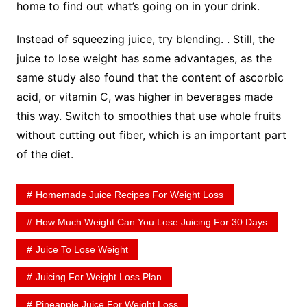
home to find out what’s going on in your drink.
Instead of squeezing juice, try blending. . Still, the
juice to lose weight has some advantages, as the
same study also found that the content of ascorbic
acid, or vitamin C, was higher in beverages made
this way. Switch to smoothies that use whole fruits
without cutting out fiber, which is an important part
of the diet.
Homemade Juice Recipes For Weight Loss
How Much Weight Can You Lose Juicing For 30 Days
Juice To Lose Weight
Juicing For Weight Loss Plan
Pineapple Juice For Weight Loss