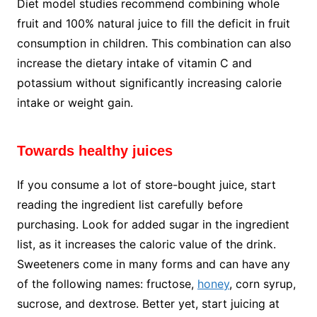
Diet model studies recommend combining whole
fruit and 100% natural juice to fill the deficit in fruit
consumption in children. This combination can also
increase the dietary intake of vitamin C and
potassium without significantly increasing calorie
intake or weight gain.
Towards healthy juices
If you consume a lot of store-bought juice, start
reading the ingredient list carefully before
purchasing. Look for added sugar in the ingredient
list, as it increases the caloric value of the drink.
Sweeteners come in many forms and can have any
of the following names: fructose,
honey
, corn syrup,
sucrose, and dextrose. Better yet, start juicing at