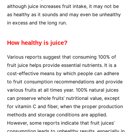
although juice increases fruit intake, it may not be
as healthy as it sounds and may even be unhealthy
in excess and the long run.
How healthy is juice?
Various reports suggest that consuming 100% of
fruit juice helps provide essential nutrients. It is a
cost-effective means by which people can adhere
to fruit consumption recommendations and provide
various fruits at all times year. 100% natural juices
can preserve whole fruits’ nutritional value, except
for vitamin C and fiber, when the proper production
methods and storage conditions are applied.
However, some reports indicate that fruit juices’
consumption leads to unhealthy results, especially in