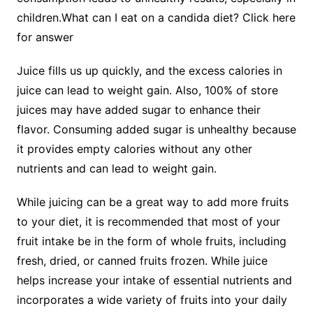
children.What can I eat on a candida diet? Click here
for answer
Juice fills us up quickly, and the excess calories in
juice can lead to weight gain. Also, 100% of store
juices may have added sugar to enhance their
flavor. Consuming added sugar is unhealthy because
it provides empty calories without any other
nutrients and can lead to weight gain.
While juicing can be a great way to add more fruits
to your diet, it is recommended that most of your
fruit intake be in the form of whole fruits, including
fresh, dried, or canned fruits frozen. While juice
helps increase your intake of essential nutrients and
incorporates a wide variety of fruits into your daily