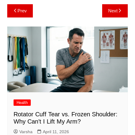
Post
Prev
Next
navigation
Health
Rotator Cuff Tear vs. Frozen Shoulder:
Why Can’t I Lift My Arm?
Varsha
April 11, 2026