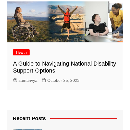
Health
A Guide to Navigating National Disability
Support Options
samanvya
October 25, 2023
Recent Posts