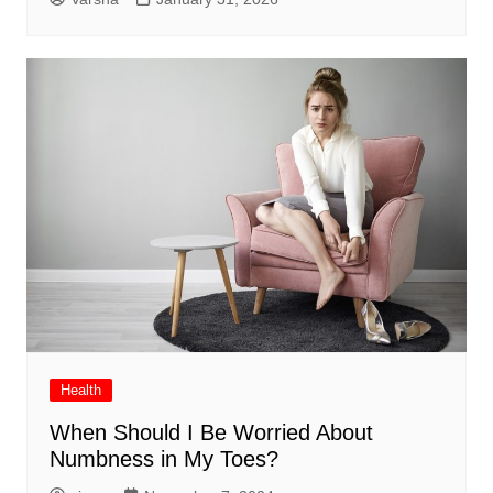
Health
When Should I Be Worried About
Numbness in My Toes?