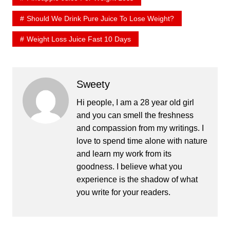
Should We Drink Pure Juice To Lose Weight?
Weight Loss Juice Fast 10 Days
Sweety
Hi people, I am a 28 year old girl
and you can smell the freshness
and compassion from my writings. I
love to spend time alone with nature
and learn my work from its
goodness. I believe what you
experience is the shadow of what
you write for your readers.