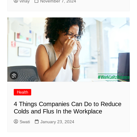
vinay
November 7, 2024
Health
4 Things Companies Can Do to Reduce
Colds and Flus In the Workplace
Swati
January 23, 2024