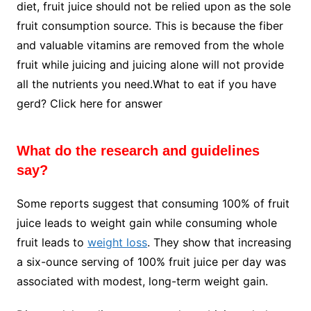
diet, fruit juice should not be relied upon as the sole
fruit consumption source. This is because the fiber
and valuable vitamins are removed from the whole
fruit while juicing and juicing alone will not provide
all the nutrients you need.What to eat if you have
gerd? Click here for answer
What do the research and guidelines
say?
Some reports suggest that consuming 100% of fruit
juice leads to weight gain while consuming whole
fruit leads to
weight loss
. They show that increasing
a six-ounce serving of 100% fruit juice per day was
associated with modest, long-term weight gain.