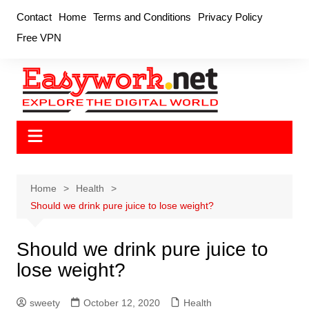
Skip
Contact
Home
Terms and Conditions
Privacy Policy
to
Free VPN
content
Home
Health
Should we drink pure juice to lose weight?
Should we drink pure juice to
lose weight?
sweety
October 12, 2020
Health