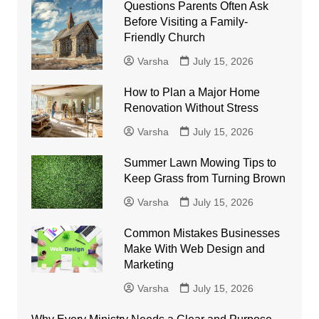
Questions Parents Often Ask
Before Visiting a Family-
Friendly Church
Varsha
July 15, 2026
How to Plan a Major Home
Renovation Without Stress
Varsha
July 15, 2026
Summer Lawn Mowing Tips to
Keep Grass from Turning Brown
Varsha
July 15, 2026
Common Mistakes Businesses
Make With Web Design and
Marketing
Varsha
July 15, 2026