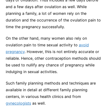
days of ovulation. Thus includes a few days before
and a few days after ovulation as well. While
planning a family, a lot of women rely on the
duration and the occurrence of the ovulation pain to
time the pregnancy successfully.
On the other hand, many women also rely on
ovulation pain to time sexual activity to
avoid
pregnancy
. However, this is not entirely accurate or
reliable. Hence, other contraception methods should
be used to nullify any chance of pregnancy while
indulging in sexual activities.
Such family planning methods and techniques are
available in detail at different family planning
centers, in various health clinics and from
gynecologists
as well.