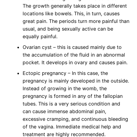
The growth generally takes place in different
locations like bowels. This, in turn, causes
great pain. The periods turn more painful than
usual, and being sexually active can be
equally painful.
Ovarian cyst – this is caused mainly due to
the accumulation of the fluid in an abnormal
pocket. It develops in ovary and causes pain.
Ectopic pregnancy – In this case, the
pregnancy is mainly developed in the outside.
Instead of growing in the womb, the
pregnancy is formed in any of the fallopian
tubes. This is a very serious condition and
can cause immense abdominal pain,
excessive cramping, and continuous bleeding
of the vagina. Immediate medical help and
treatment are highly recommended.