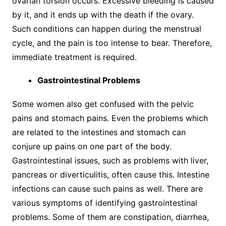
ovarian torsion occurs. Excessive bleeding is caused
by it, and it ends up with the death if the ovary.
Such conditions can happen during the menstrual
cycle, and the pain is too intense to bear. Therefore,
immediate treatment is required.
Gastrointestinal Problems
Some women also get confused with the pelvic
pains and stomach pains. Even the problems which
are related to the intestines and stomach can
conjure up pains on one part of the body.
Gastrointestinal issues, such as problems with liver,
pancreas or diverticulitis, often cause this. Intestine
infections can cause such pains as well. There are
various symptoms of identifying gastrointestinal
problems. Some of them are constipation, diarrhea,