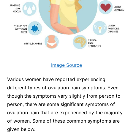
Image Source
Various women have reported experiencing
different types of ovulation pain symptoms. Even
though the symptoms vary slightly from person to
person, there are some significant symptoms of
ovulation pain that are experienced by the majority
of women. Some of these common symptoms are
given below.