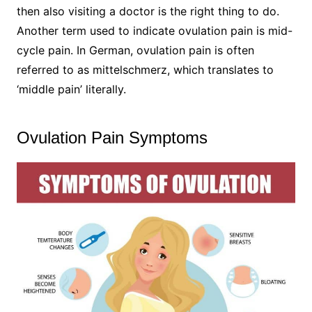
then also visiting a doctor is the right thing to do.
Another term used to indicate ovulation pain is mid-
cycle pain. In German, ovulation pain is often
referred to as mittelschmerz, which translates to
‘middle pain’ literally.
Ovulation Pain Symptoms