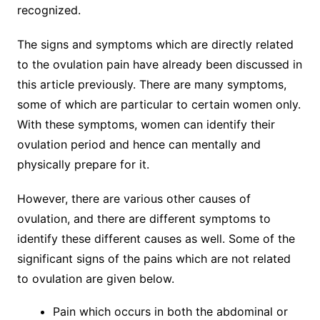
recognized.
The signs and symptoms which are directly related
to the ovulation pain have already been discussed in
this article previously. There are many symptoms,
some of which are particular to certain women only.
With these symptoms, women can identify their
ovulation period and hence can mentally and
physically prepare for it.
However, there are various other causes of
ovulation, and there are different symptoms to
identify these different causes as well. Some of the
significant signs of the pains which are not related
to ovulation are given below.
Pain which occurs in both the abdominal or