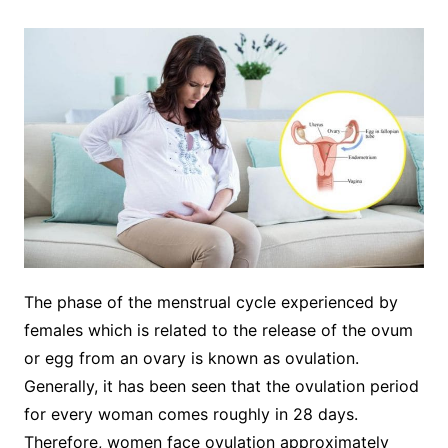
The phase of the menstrual cycle experienced by
females which is related to the release of the ovum
or egg from an ovary is known as ovulation.
Generally, it has been seen that the ovulation period
for every woman comes roughly in 28 days.
Therefore, women face ovulation approximately