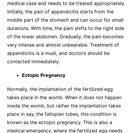
medical case and needs to be treated appropriately.
Initially, the pain of appendicitis starts from the
middle part of the stomach and can occur for small
durations. With time, the pain shifts to the right side
of the lower abdomen. Gradually, the pain becomes
very intense and almost unbearable. Treatment of
appendicitis is a must, and doctors should be
contacted immediately.
Ectopic Pregnancy
Normally, the implantation of the fertilized egg
takes place in the womb. When it does not happen
inside the womb, but rather the implantation takes
place in say, the fallopian tubes, this condition is
known as the ectopic pregnancy. This is also a
medical emergency, where the fertilized egg needs