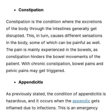
Constipation
Constipation is the condition where the excretions
of the body through the intestines generally get
disrupted. This, in turn, causes different sensations
in the body, some of which can be painful as well.
The pain is mainly experienced in the bowels, as
constipation hinders the bowel movements of the
patient. With chronic constipation, bowel pains and
pelvic pains may get triggered.
Appendicitis
As previously stated, the condition of appendicitis is
hazardous, and it occurs when the
appendix
gets
inflamed due to infections. This is an emergency