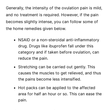
Generally, the intensity of the ovulation pain is mild,
and no treatment is required. However, if the pain
becomes slightly intense, you can follow some of
the home remedies given below.
NSAID or a non-steroidal anti-inflammatory
drug. Drugs like ibuprofen fall under this
category and if taken before ovulation, can
reduce the pain.
Stretching can be carried out gently. This
causes the muscles to get relieved, and thus
the pains become less intensified.
Hot packs can be applied to the affected
area for half an hour or so. This can ease the
pain.