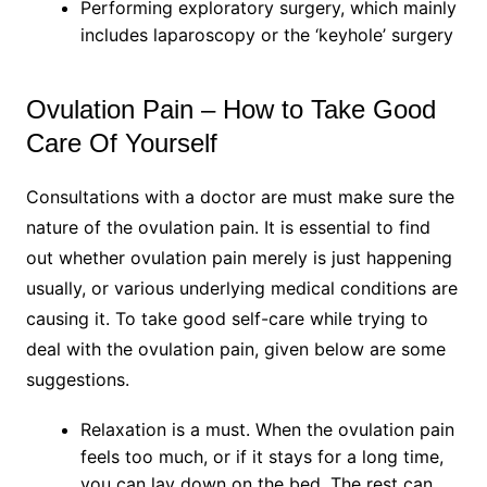
Performing exploratory surgery, which mainly
includes laparoscopy or the ‘keyhole’ surgery
Ovulation Pain – How to Take Good
Care Of Yourself
Consultations with a doctor are must make sure the
nature of the ovulation pain. It is essential to find
out whether ovulation pain merely is just happening
usually, or various underlying medical conditions are
causing it. To take good self-care while trying to
deal with the ovulation pain, given below are some
suggestions.
Relaxation is a must. When the ovulation pain
feels too much, or if it stays for a long time,
you can lay down on the bed. The rest can