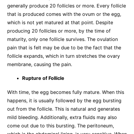
generally produce 20 follicles or more. Every follicle
that is produced comes with the ovum or the egg,
which is not yet matured at that point. Despite
producing 20 follicles or more, by the time of
maturity, only one follicle survives. The ovulation
pain that is felt may be due to be the fact that the
follicle expands, which in turn stretches the ovary
membrane, causing the pain.
Rupture of Follicle
With time, the egg becomes fully mature. When this
happens, it is usually followed by the egg bursting
out from the follicle. This is natural and generates
mild bleeding. Additionally, extra fluids may also
come out due to this bursting. The peritoneum,