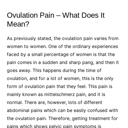
Ovulation Pain – What Does It
Mean?
As previously stated, the ovulation pain varies from
women to women. One of the ordinary experiences
faced by a small percentage of women is that the
pain comes in a sudden and sharp pang, and then it
goes away. This happens during the time of
ovulation, and for a lot of women, this is the only
form of ovulation pain that they feel. This pain is
mainly known as mittelschmerz pain, and it is
normal. There are, however, lots of different
abdominal pains which can be easily confused with
the ovulation pain. Therefore, getting treatment for
pains which shows pelvic pain symptoms is