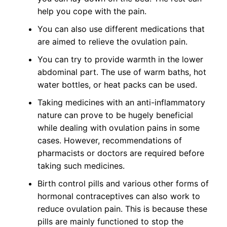
help you cope with the pain.
You can also use different medications that
are aimed to relieve the ovulation pain.
You can try to provide warmth in the lower
abdominal part. The use of warm baths, hot
water bottles, or heat packs can be used.
Taking medicines with an anti-inflammatory
nature can prove to be hugely beneficial
while dealing with ovulation pains in some
cases. However, recommendations of
pharmacists or doctors are required before
taking such medicines.
Birth control pills and various other forms of
hormonal contraceptives can also work to
reduce ovulation pain. This is because these
pills are mainly functioned to stop the