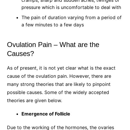
cramps, sharp and sudden aches, twinges or
pressure which is uncomfortable to deal with
The pain of duration varying from a period of
a few minutes to a few days
Ovulation Pain – What are the
Causes?
As of present, it is not yet clear what is the exact
cause of the ovulation pain. However, there are
many strong theories that are likely to pinpoint
possible causes. Some of the widely accepted
theories are given below.
Emergence of Follicle
Due to the working of the hormones, the ovaries