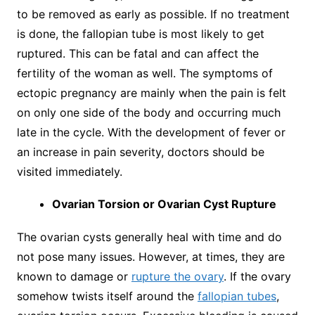
to be removed as early as possible. If no treatment
is done, the fallopian tube is most likely to get
ruptured. This can be fatal and can affect the
fertility of the woman as well. The symptoms of
ectopic pregnancy are mainly when the pain is felt
on only one side of the body and occurring much
late in the cycle. With the development of fever or
an increase in pain severity, doctors should be
visited immediately.
Ovarian Torsion or Ovarian Cyst Rupture
The ovarian cysts generally heal with time and do
not pose many issues. However, at times, they are
known to damage or
rupture the ovary
. If the ovary
somehow twists itself around the
fallopian tubes
,