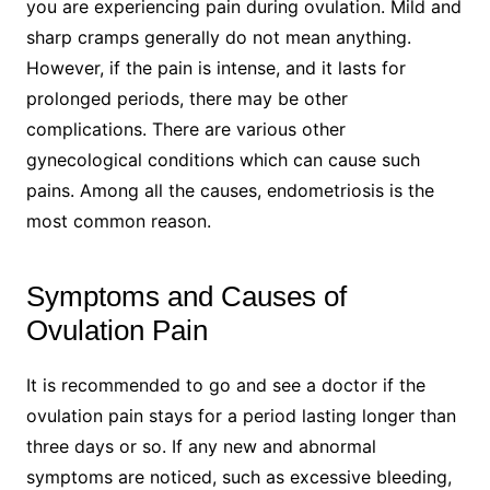
you are experiencing pain during ovulation. Mild and
sharp cramps generally do not mean anything.
However, if the pain is intense, and it lasts for
prolonged periods, there may be other
complications. There are various other
gynecological conditions which can cause such
pains. Among all the causes, endometriosis is the
most common reason.
Symptoms and Causes of
Ovulation Pain
It is recommended to go and see a doctor if the
ovulation pain stays for a period lasting longer than
three days or so. If any new and abnormal
symptoms are noticed, such as excessive bleeding,