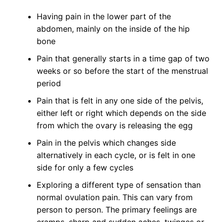
Having pain in the lower part of the
abdomen, mainly on the inside of the hip
bone
Pain that generally starts in a time gap of two
weeks or so before the start of the menstrual
period
Pain that is felt in any one side of the pelvis,
either left or right which depends on the side
from which the ovary is releasing the egg
Pain in the pelvis which changes side
alternatively in each cycle, or is felt in one
side for only a few cycles
Exploring a different type of sensation than
normal ovulation pain. This can vary from
person to person. The primary feelings are