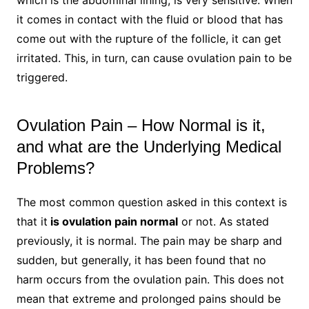
which is the abdominal lining, is very sensitive. When
it comes in contact with the fluid or blood that has
come out with the rupture of the follicle, it can get
irritated. This, in turn, can cause ovulation pain to be
triggered.
Ovulation Pain – How Normal is it,
and what are the Underlying Medical
Problems?
The most common question asked in this context is
that it
is ovulation pain normal
or not. As stated
previously, it is normal. The pain may be sharp and
sudden, but generally, it has been found that no
harm occurs from the ovulation pain. This does not
mean that extreme and prolonged pains should be