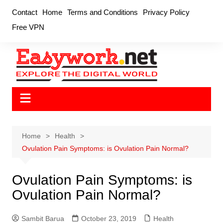
Skip
Contact
Home
Terms and Conditions
Privacy Policy
to
Free VPN
content
Home
Health
Ovulation Pain Symptoms: is Ovulation Pain Normal?
Ovulation Pain Symptoms: is
Ovulation Pain Normal?
Sambit Barua
October 23, 2019
Health