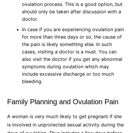
ovulation process. This is a good option, but
should only be taken after discussion with a
doctor.
In case if you are experiencing ovulation pain
for more than three days or so, the cause of
the pain is likely something else. In such
cases, visiting a doctor is a must. You can
also visit the doctor if you get any abnormal
symptoms during ovulation which may
include excessive discharge or too much
bleeding.
Family Planning and Ovulation Pain
A woman is very much likely to get pregnant if she
is involved in unprotected sexual activity during the