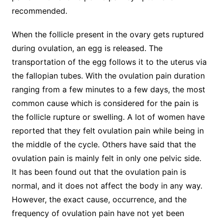
recommended.
When the follicle present in the ovary gets ruptured
during ovulation, an egg is released. The
transportation of the egg follows it to the uterus via
the fallopian tubes. With the ovulation pain duration
ranging from a few minutes to a few days, the most
common cause which is considered for the pain is
the follicle rupture or swelling. A lot of women have
reported that they felt ovulation pain while being in
the middle of the cycle. Others have said that the
ovulation pain is mainly felt in only one pelvic side.
It has been found out that the ovulation pain is
normal, and it does not affect the body in any way.
However, the exact cause, occurrence, and the
frequency of ovulation pain have not yet been