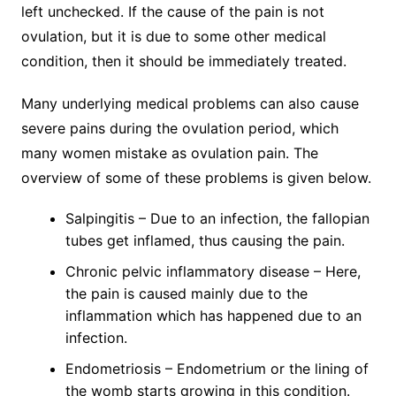
left unchecked. If the cause of the pain is not
ovulation, but it is due to some other medical
condition, then it should be immediately treated.
Many underlying medical problems can also cause
severe pains during the ovulation period, which
many women mistake as ovulation pain. The
overview of some of these problems is given below.
Salpingitis – Due to an infection, the fallopian
tubes get inflamed, thus causing the pain.
Chronic pelvic inflammatory disease – Here,
the pain is caused mainly due to the
inflammation which has happened due to an
infection.
Endometriosis – Endometrium or the lining of
the womb starts growing in this condition.