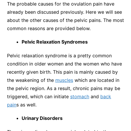
The probable causes for the ovulation pain have
already been discussed previously. Here we will see
about the other causes of the pelvic pains. The most
common reasons are provided below.
Pelvic Relaxation Syndromes
Pelvic relaxation syndrome is a pretty common
condition in older women and the women who have
recently given birth. This pain is mainly caused by
the weakening of the
muscles
which are located in
the pelvic region. As a result, chronic pains may be
triggered, which can initiate
stomach
and
back
pain
s as well.
Urinary Disorders