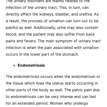
The urinary disorders are mainly related to the
infection of the urinary tract. This, in turn, can
directly affect the kidneys, bladder, and urethra. As
a result, the process of urination can turn out to be
painful as well. Additionally, urine may also contain
blood, and the patient may also suffer from back
pains and fevers. The main symptom of urinary tract
infection is when the pain associated with urination
occurs in the lower part of the stomach.
Endometriosis
The endometriosis occurs when the endometrium or
the tissue which lines the uterus starts occurring in
other parts of the body as well. The pelvic pain due
to endometriosis can be very intense and can last
for an extended period. Women who undergo