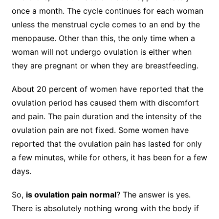
once a month. The cycle continues for each woman
unless the menstrual cycle comes to an end by the
menopause. Other than this, the only time when a
woman will not undergo ovulation is either when
they are pregnant or when they are breastfeeding.
About 20 percent of women have reported that the
ovulation period has caused them with discomfort
and pain. The pain duration and the intensity of the
ovulation pain are not fixed. Some women have
reported that the ovulation pain has lasted for only
a few minutes, while for others, it has been for a few
days.
So,
is ovulation pain normal
? The answer is yes.
There is absolutely nothing wrong with the body if