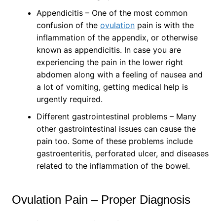
Appendicitis – One of the most common
confusion of the
ovulation
pain is with the
inflammation of the appendix, or otherwise
known as appendicitis. In case you are
experiencing the pain in the lower right
abdomen along with a feeling of nausea and
a lot of vomiting, getting medical help is
urgently required.
Different gastrointestinal problems – Many
other gastrointestinal issues can cause the
pain too. Some of these problems include
gastroenteritis, perforated ulcer, and diseases
related to the inflammation of the bowel.
Ovulation Pain – Proper Diagnosis