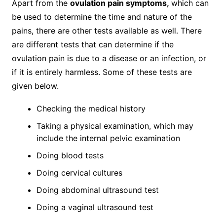
Apart from the
ovulation pain symptoms,
which can
be used to determine the time and nature of the
pains, there are other tests available as well. There
are different tests that can determine if the
ovulation pain is due to a disease or an infection, or
if it is entirely harmless. Some of these tests are
given below.
Checking the medical history
Taking a physical examination, which may
include the internal pelvic examination
Doing blood tests
Doing cervical cultures
Doing abdominal ultrasound test
Doing a vaginal ultrasound test