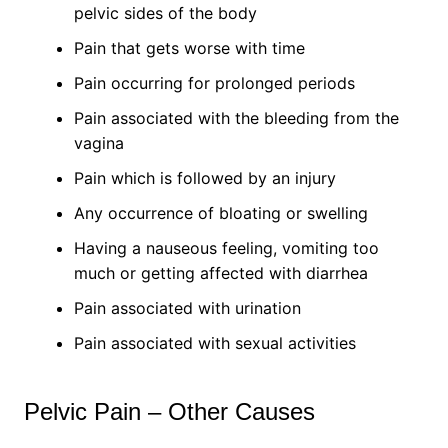
pelvic sides of the body
Pain that gets worse with time
Pain occurring for prolonged periods
Pain associated with the bleeding from the
vagina
Pain which is followed by an injury
Any occurrence of bloating or swelling
Having a nauseous feeling, vomiting too
much or getting affected with diarrhea
Pain associated with urination
Pain associated with sexual activities
Pelvic Pain – Other Causes