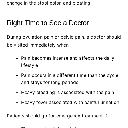
change in the stool color, and bloating.
Right Time to See a Doctor
During ovulation pain or pelvic pain, a doctor should
be visited immediately when-
Pain becomes intense and affects the daily
lifestyle
Pain occurs in a different time than the cycle
and stays for long periods
Heavy bleeding is associated with the pain
Heavy fever associated with painful urination
Patients should go for emergency treatment if-