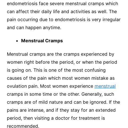
endometriosis face severe menstrual cramps which
can affect their daily life and activities as well. The
pain occurring due to endometriosis is very irregular
and can happen anytime.
Menstrual Cramps
Menstrual cramps are the cramps experienced by
women right before the period, or when the period
is going on. This is one of the most confusing
causes of the pain which most women mistake as
ovulation pain. Most women experience
menstrual
cramps in some time or the other. Generally, such
cramps are of mild nature and can be ignored. If the
pains are intense, and if they stay for an extended
period, then visiting a doctor for treatment is
recommended.