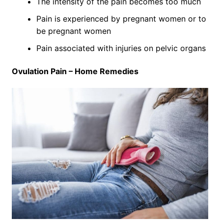
The intensity of the pain becomes too much
Pain is experienced by pregnant women or to
be pregnant women
Pain associated with injuries on pelvic organs
Ovulation Pain – Home Remedies